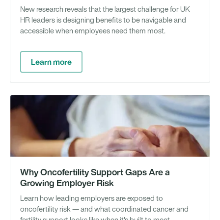
New research reveals that the largest challenge for UK
HR leaders is designing benefits to be navigable and
accessible when employees need them most.
Learn more
We
Why Oncofertility Support Gaps Are a
Growing Employer Risk
Learn how leading employers are exposed to
oncofertility risk — and what coordinated cancer and