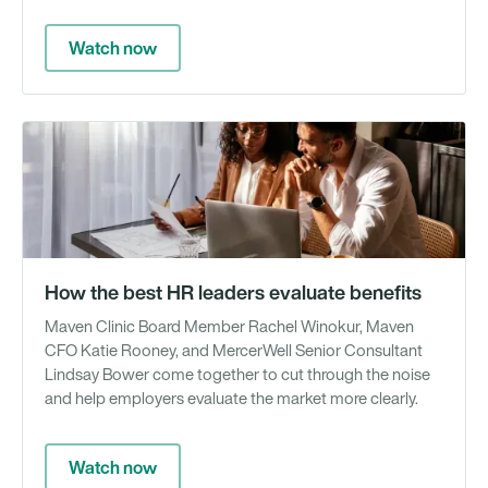
Watch now
We
How the best HR leaders evaluate benefits
Maven Clinic Board Member Rachel Winokur, Maven
CFO Katie Rooney, and MercerWell Senior Consultant
Lindsay Bower come together to cut through the noise
and help employers evaluate the market more clearly.
Watch now