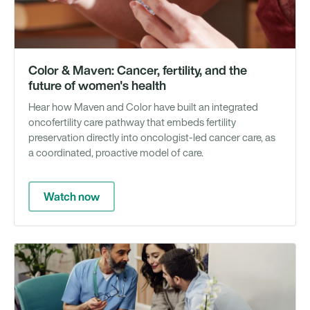
Color & Maven: Cancer, fertility, and the
future of women's health
Hear how Maven and Color have built an integrated
oncofertility care pathway that embeds fertility
preservation directly into oncologist-led cancer care, as
a coordinated, proactive model of care.
Watch now
We