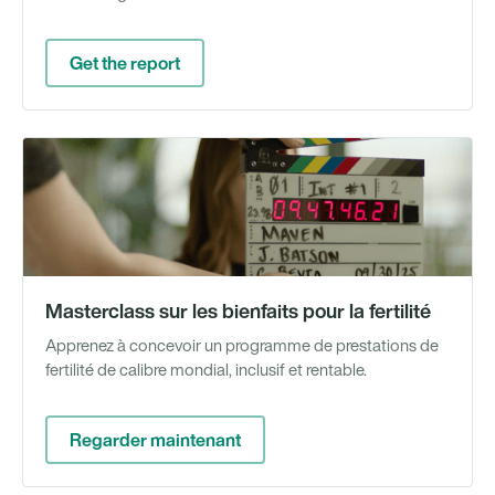
Get the report
Gu
en
li
Masterclass sur les bienfaits pour la fertilité
Apprenez à concevoir un programme de prestations de
fertilité de calibre mondial, inclusif et rentable.
Regarder maintenant