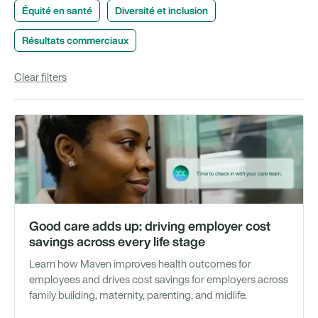
Équité en santé
Diversité et inclusion
Résultats commerciaux
Clear filters
Vi
Good care adds up: driving employer cost
savings across every life stage
Learn how Maven improves health outcomes for
employees and drives cost savings for employers across
family building, maternity, parenting, and midlife.