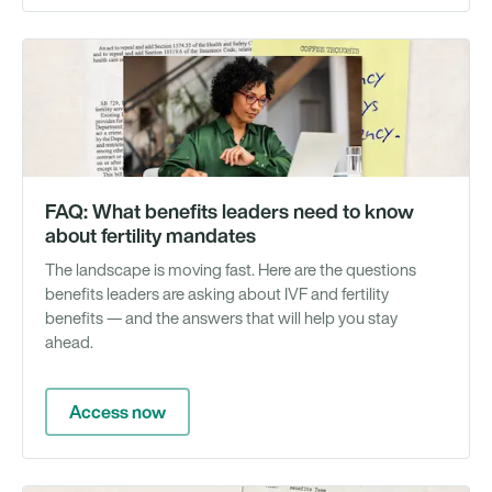
Gu
FAQ: What benefits leaders need to know
about fertility mandates
The landscape is moving fast. Here are the questions
benefits leaders are asking about IVF and fertility
benefits — and the answers that will help you stay
ahead.
Access now