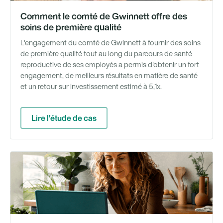
Comment le comté de Gwinnett offre des
soins de première qualité
L'engagement du comté de Gwinnett à fournir des soins
de première qualité tout au long du parcours de santé
reproductive de ses employés a permis d'obtenir un fort
engagement, de meilleurs résultats en matière de santé
et un retour sur investissement estimé à 5,1x.
Lire l'étude de cas
We