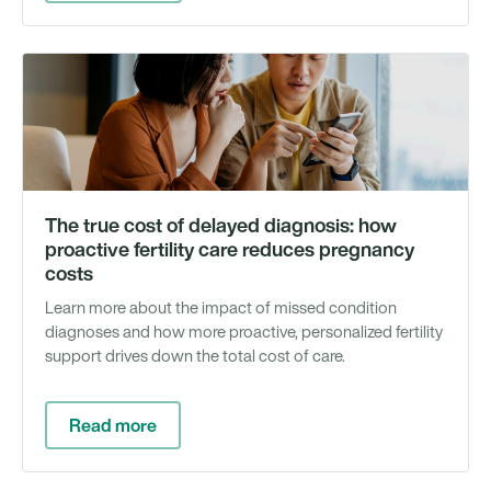
Li
bl
The true cost of delayed diagnosis: how
proactive fertility care reduces pregnancy
costs
Learn more about the impact of missed condition
diagnoses and how more proactive, personalized fertility
support drives down the total cost of care.
Read more