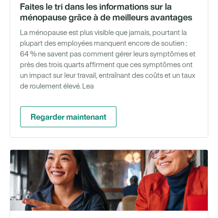
Faites le tri dans les informations sur la
ménopause grâce à de meilleurs avantages
La ménopause est plus visible que jamais, pourtant la
plupart des employées manquent encore de soutien :
64 % ne savent pas comment gérer leurs symptômes et
près des trois quarts affirment que ces symptômes ont
un impact sur leur travail, entraînant des coûts et un taux
de roulement élevé. Lea
Regarder maintenant
Gu
té