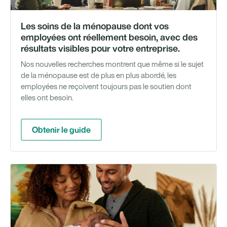
Les soins de la ménopause dont vos
employées ont réellement besoin, avec des
résultats visibles pour votre entreprise.
Nos nouvelles recherches montrent que même si le sujet
de la ménopause est de plus en plus abordé, les
employées ne reçoivent toujours pas le soutien dont
elles ont besoin.
Obtenir le guide
Ét
de