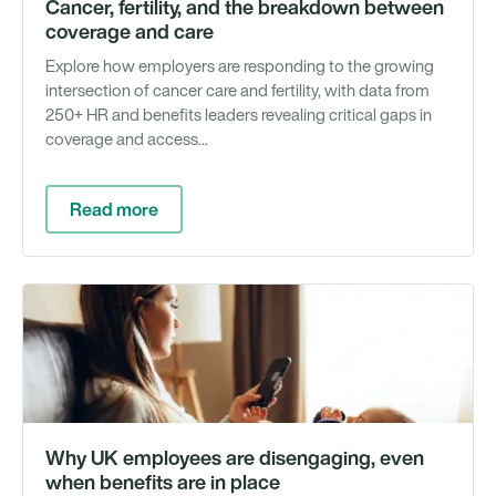
Cancer, fertility, and the breakdown between
coverage and care
Explore how employers are responding to the growing
intersection of cancer care and fertility, with data from
250+ HR and benefits leaders revealing critical gaps in
coverage and access...
Read more
Ra
Why UK employees are disengaging, even
when benefits are in place