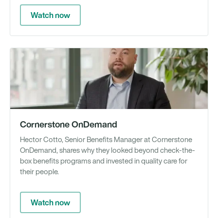
Watch now
Vi
Cornerstone OnDemand
Hector Cotto, Senior Benefits Manager at Cornerstone
OnDemand, shares why they looked beyond check-the-
box benefits programs and invested in quality care for
their people.
Watch now