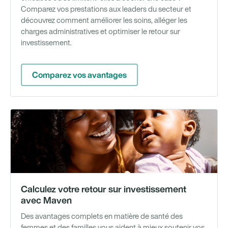
Comparez vos prestations aux leaders du secteur et
découvrez comment améliorer les soins, alléger les
charges administratives et optimiser le retour sur
investissement.
Comparez vos avantages
Ou
Calculez votre retour sur investissement
avec Maven
Des avantages complets en matière de santé des
femmes et des familles vous aident à mieux soutenir vos