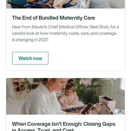
The End of Bundled Maternity Care
Hear from Maven's Chief Medical Officer, Neel Shah, for a
candid look at how maternity costs, care, and coverage
is changing in 2027.
Watch now
We
When Coverage Isn’t Enough: Closing Gaps
in Access, Trust, and Cost