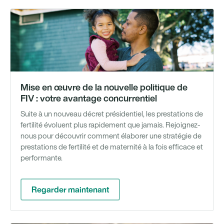
We
Mise en œuvre de la nouvelle politique de
FIV : votre avantage concurrentiel
Suite à un nouveau décret présidentiel, les prestations de
fertilité évoluent plus rapidement que jamais. Rejoignez-
nous pour découvrir comment élaborer une stratégie de
prestations de fertilité et de maternité à la fois efficace et
performante.
Regarder maintenant