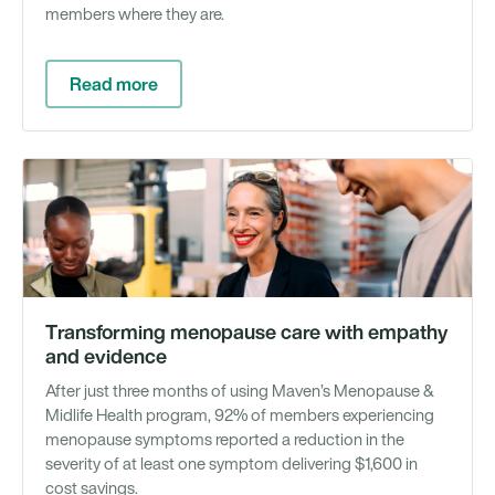
members where they are.
Read more
Gu
Transforming menopause care with empathy
and evidence
After just three months of using Maven’s Menopause &
Midlife Health program, 92% of members experiencing
menopause symptoms reported a reduction in the
severity of at least one symptom delivering $1,600 in
cost savings.