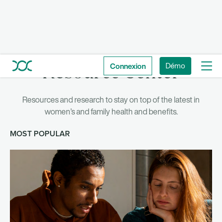
Connexion
Démo
Resource Center
Resources and research to stay on top of the latest in
women’s and family health and benefits.
MOST POPULAR