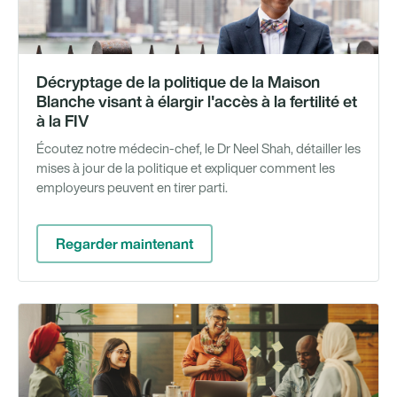
Décryptage de la politique de la Maison
Blanche visant à élargir l'accès à la fertilité et
à la FIV
Écoutez notre médecin-chef, le Dr Neel Shah, détailler les
mises à jour de la politique et expliquer comment les
employeurs peuvent en tirer parti.
Regarder maintenant
Gu