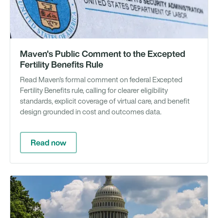
Maven's Public Comment to the Excepted
Fertility Benefits Rule
Read Maven's formal comment on federal Excepted
Fertility Benefits rule, calling for clearer eligibility
standards, explicit coverage of virtual care, and benefit
design grounded in cost and outcomes data.
Read now
Ar