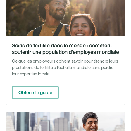
Gu
Soins de fertilité dans le monde : comment
soutenir une population d’employés mondiale
Ce que les employeurs doivent savoir pour étendre leurs
prestations de fertilité à l'échelle mondiale sans perdre
leur expertise locale.
Obtenir le guide
We