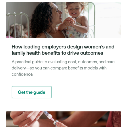
Gu
How leading employers design women’s and
family health benefits to drive outcomes
A practical guide to evaluating cost, outcomes, and care
delivery—so you can compare benefits models with
confidence.
Get the guide
We