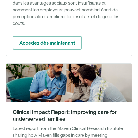
dans les avantages sociaux sont insuffisants et
comment les employeurs peuvent combler l'écart de
perception afin d'améliorer les résultats et de gérer les
coûts.
Accédez dès maintenant
Ra
Clinical Impact Report: Improving care for
underserved families
Latest report from the Maven Clinical Research Institute
sharing how Maven fills gaps in care by meeting