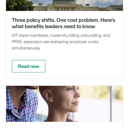
Three policy shifts. One cost problem. Here's
what benefits leaders need to know
IVF state mandates, maternity billing unbundling, and
PFML expansion are reshaping employer costs
simultaneously.
Read now
Ra