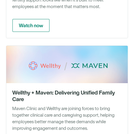
fertility support looks like when it's built to meet
employees at the moment that matters most.
Watch now
We
Wellthy + Maven: Delivering Unified Family
Care
Maven Clinic and Wellthy are joining forces to bring
together clinical care and caregiving support, helping
employees better manage these demands while
improving engagement and outcomes.