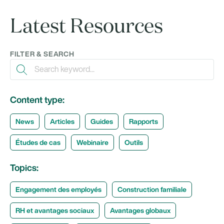
Latest Resources
FILTER & SEARCH
Content type:
News
Articles
Guides
Rapports
Études de cas
Webinaire
Outils
Topics:
Engagement des employés
Construction familiale
RH et avantages sociaux
Avantages globaux