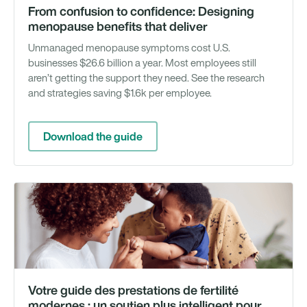
From confusion to confidence: Designing
menopause benefits that deliver
Unmanaged menopause symptoms cost U.S.
businesses $26.6 billion a year. Most employees still
aren’t getting the support they need. See the research
and strategies saving $1.6k per employee.
Download the guide
Gu
té
Votre guide des prestations de fertilité
modernes : un soutien plus intelligent pour