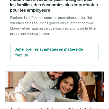
les familles, des économies plus importantes
pour les employeurs
Explorez la différence entre les prestations de fertilité
standard et les solutions gérées cliniquement comme
Maven, et réimaginez ce que vos prestations de fertilité
pourraient vous apporter.
Améliorer les avantages en matière de
fertilité
We