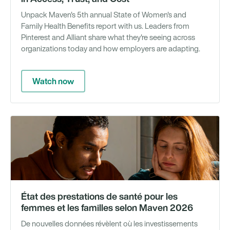
Unpack Maven's 5th annual State of Women's and
Family Health Benefits report with us. Leaders from
Pinterest and Alliant share what they're seeing across
organizations today and how employers are adapting.
Watch now
Gu
État des prestations de santé pour les
femmes et les familles selon Maven 2026
De nouvelles données révèlent où les investissements