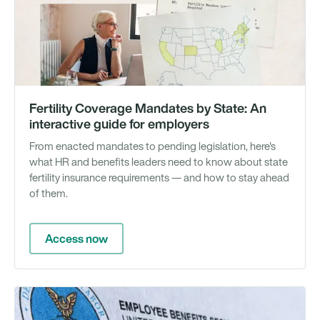
Gu
Fertility Coverage Mandates by State: An
interactive guide for employers
From enacted mandates to pending legislation, here's
what HR and benefits leaders need to know about state
fertility insurance requirements — and how to stay ahead
of them.
Access now
N