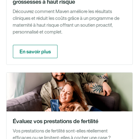
grossesses à haut risque
Découvrez comment Maven améliore les résultats
cliniques et réduit les coûts grâce à un programme de
maternité à haut risque offrant un soutien proactif,
personnalisé et complet.
En savoir plus
Ou
Évaluez vos prestations de fertilité
Vos prestations de fertilité sont-elles réellement
efficaces ou se limitent-elles à cocher une case ?