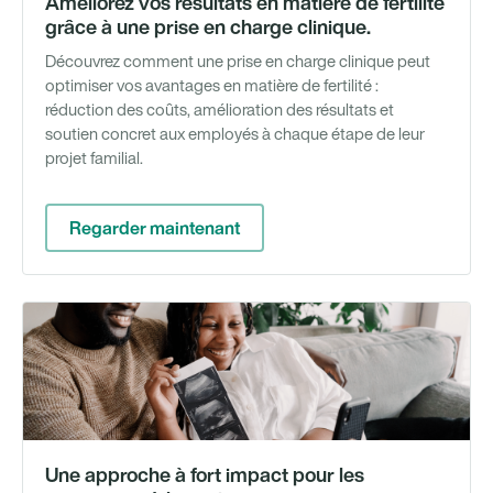
Améliorez vos résultats en matière de fertilité
grâce à une prise en charge clinique.
Découvrez comment une prise en charge clinique peut
optimiser vos avantages en matière de fertilité :
réduction des coûts, amélioration des résultats et
soutien concret aux employés à chaque étape de leur
projet familial.
Regarder maintenant
Li
bl
Une approche à fort impact pour les