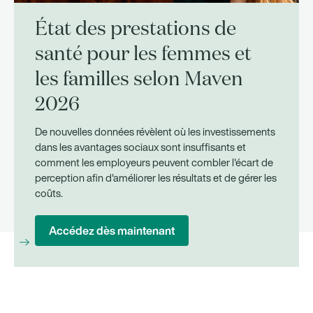
État des prestations de
santé pour les femmes et
les familles selon Maven
2026
De nouvelles données révèlent où les investissements
dans les avantages sociaux sont insuffisants et
comment les employeurs peuvent combler l'écart de
perception afin d'améliorer les résultats et de gérer les
coûts.
Accédez dès maintenant