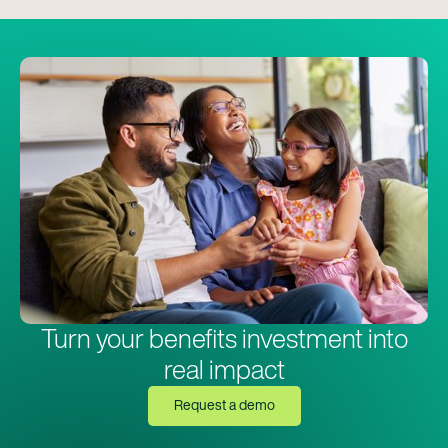
Turn your benefits investment into
real impact
Request a demo