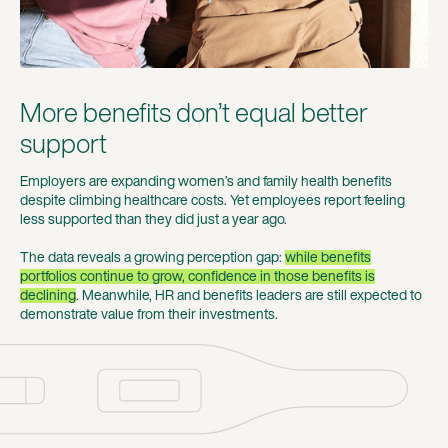
More benefits don’t equal better
support
Employers are expanding women’s and family health benefits
despite climbing healthcare costs. Yet employees report feeling
less supported than they did just a year ago.
The data reveals a growing perception gap:
while benefits
portfolios continue to grow, confidence in those benefits is
declining
. Meanwhile, HR and benefits leaders are still expected to
demonstrate value from their investments.