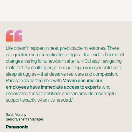
Life doesn’t happen in neat, predictable milestones. There
are quieter, more complicated stages—like midlife hormonal
changes, caring for a newborn after a NICU stay, navigating
male fertility challenges, or supporting a younger child with
sleep struggles—that deserve real care and compassion.
Panasonic’s partnership with
Maven ensures our
employees have immediate access to experts
who
understand these transitions and can provide meaningful
support exactly when it’s needed.”
Sarah Murphy
Senior Benefits Manager