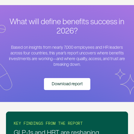
What will define benefits success in
2026?
Based on insights from nearly 7,000 employees and HR leaders
across four countries, this year’s report uncovers where benefits
investments are working—and where quality, access, and trust are
breaking down.
Download report
KEY FINDINGS FROM THE REPORT
KEY FINDINGS FROM THE REPORT
KEY FINDINGS FROM THE REPORT
Despite growing benefits, access
Employees are turning to AI before
GLP-1s and HRT are reshaping