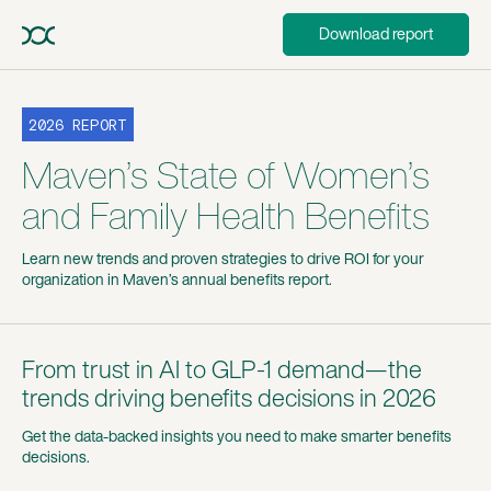
Download report
2026 REPORT
Maven’s State of Women’s
and Family Health Benefits
Learn new trends and proven strategies to drive ROI for your
organization in Maven’s annual benefits report.
From trust in AI to GLP-1 demand—the
trends driving benefits decisions in 2026
Get the data-backed insights you need to make smarter benefits
decisions.