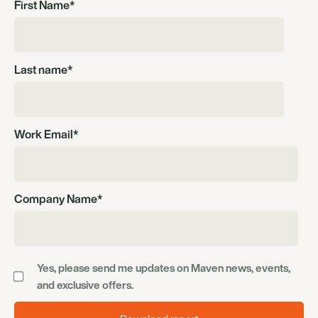
First Name
*
Last name
*
Work Email
*
Company Name
*
Yes, please send me updates on Maven news, events,
and exclusive offers.