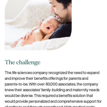
The challenge
The life sciences company recognized the need to expand
and improve their benefits offerings for parents and
parents-to-be. With over 80,000 associates, the company
knew their associates’ family-building and maternity needs
would be diverse. This required a benefits solution that
would provide personalized and comprehensive support for