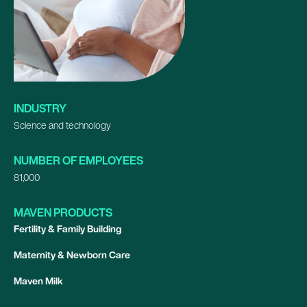
INDUSTRY
Science and technology
NUMBER OF EMPLOYEES
81,000
MAVEN PRODUCTS
Fertility & Family Building
Maternity & Newborn Care
Maven Milk