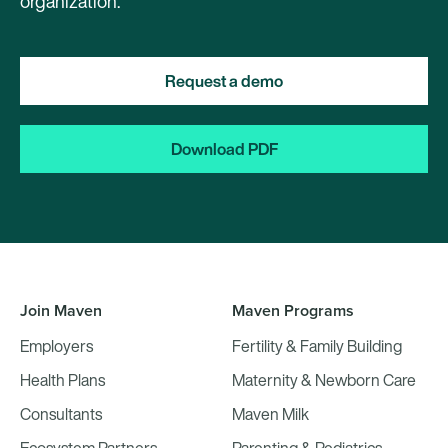
organization.
Request a demo
Download PDF
Join Maven
Maven Programs
Employers
Fertility & Family Building
Health Plans
Maternity & Newborn Care
Consultants
Maven Milk