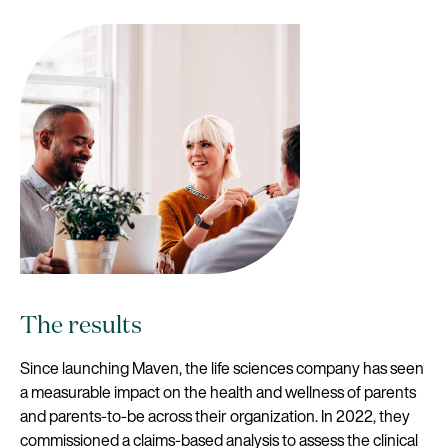
The results
Since launching Maven, the life sciences company has seen
a measurable impact on the health and wellness of parents
and parents-to-be across their organization. In 2022, they
commissioned a claims-based analysis to assess the clinical