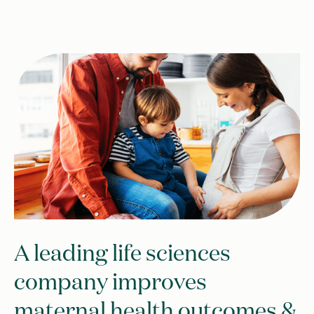
A leading life sciences
company improves
maternal health outcomes &