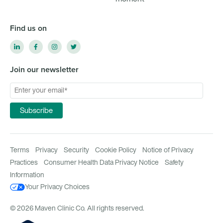
Find us on
Join our newsletter
Terms
Privacy
Security
Cookie Policy
Notice of Privacy
Practices
Consumer Health Data Privacy Notice
Safety
Information
Your Privacy Choices
© 2026 Maven Clinic Co. All rights reserved.