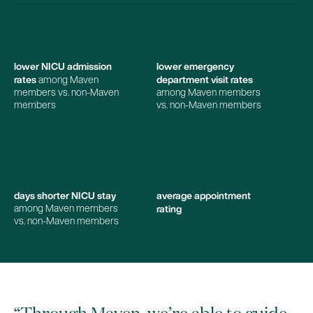
lower NICU admission
lower emergency
rates
department visit rates
among Maven
members vs. non-Maven
among Maven members
members
vs. non-Maven members
days shorter NICU stay
average appointment
rating
among Maven members
vs. non-Maven members