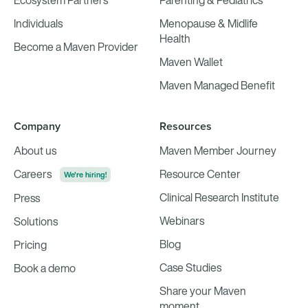
Ecosystem Partners
Parenting & Pediatrics
Individuals
Menopause & Midlife
Health
Become a Maven Provider
Maven Wallet
Maven Managed Benefit
Company
Resources
About us
Maven Member Journey
Careers
Resource Center
We're hiring!
Clinical Research Institute
Press
Webinars
Solutions
Blog
Pricing
Case Studies
Book a demo
Share your Maven
moment