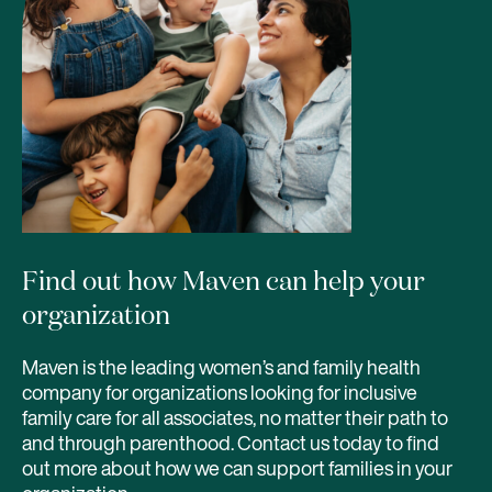
Find out how Maven can help your
organization
Maven is the leading women’s and family health
company for organizations looking for inclusive
family care for all associates, no matter their path to
and through parenthood. Contact us today to find
out more about how we can support families in your