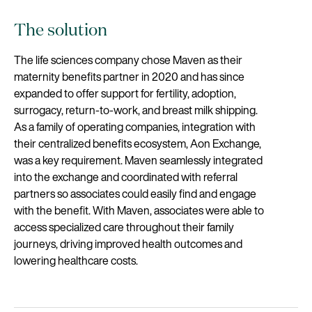
The solution
The life sciences company chose Maven as their
maternity benefits partner in 2020 and has since
expanded to offer support for fertility, adoption,
surrogacy, return-to-work, and breast milk shipping.
As a family of operating companies, integration with
their centralized benefits ecosystem, Aon Exchange,
was a key requirement. Maven seamlessly integrated
into the exchange and coordinated with referral
partners so associates could easily find and engage
with the benefit. With Maven, associates were able to
access specialized care throughout their family
journeys, driving improved health outcomes and
lowering healthcare costs.