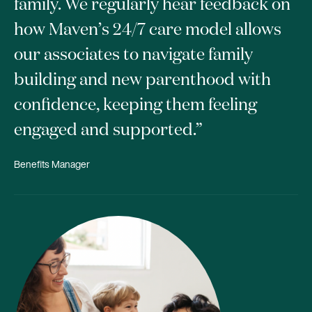
family. We regularly hear feedback on
how Maven’s 24/7 care model allows
our associates to navigate family
building and new parenthood with
confidence, keeping them feeling
engaged and supported.”
Benefits Manager