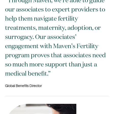
“Through Maven, we’re able to guide
our associates to expert providers to
help them navigate fertility
treatments, maternity, adoption, or
surrogacy. Our associates’
engagement with Maven’s Fertility
program proves that associates need
so much more support than just a
medical benefit.”
Global Benefits Director