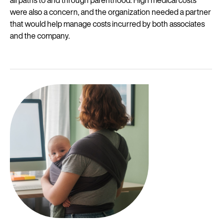
all paths to and through parenthood. High medical costs
were also a concern, and the organization needed a partner
that would help manage costs incurred by both associates
and the company.