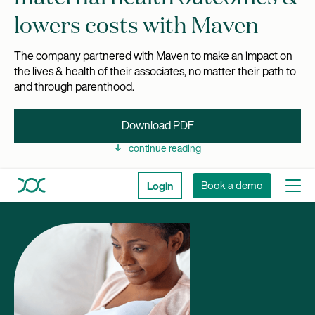
lowers costs with Maven
The company partnered with Maven to make an impact on
the lives & health of their associates, no matter their path to
and through parenthood.
Download PDF
continue reading
Login
Book a demo