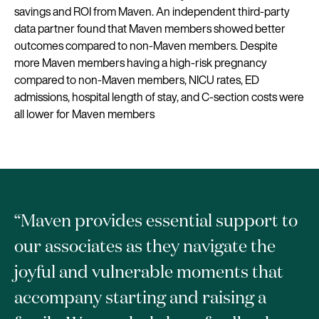
savings and ROI from Maven. An independent third-party
data partner found that Maven members showed better
outcomes compared to non-Maven members. Despite
more Maven members having a high-risk pregnancy
compared to non-Maven members, NICU rates, ED
admissions, hospital length of stay, and C-section costs were
all lower for Maven members
“Maven provides essential support to
our associates as they navigate the
joyful and vulnerable moments that
accompany starting and raising a