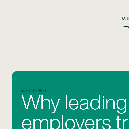
Wit
—a
KEY BENEFITS
Why leading
employers tr