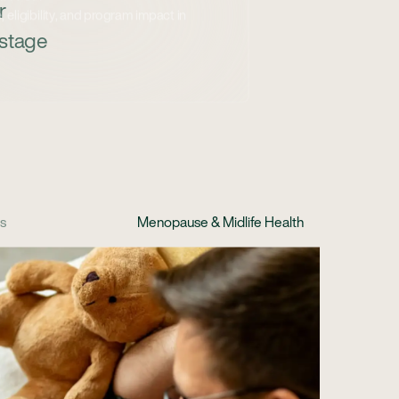
r
 stage
cs
Menopause & Midlife Health