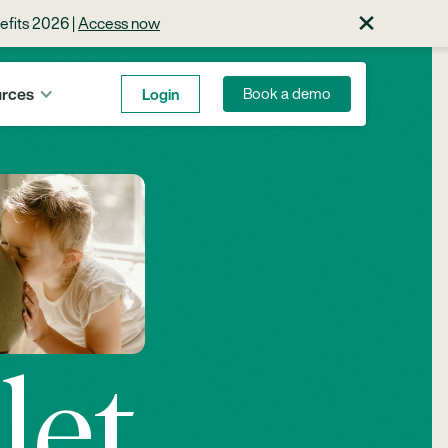
×
efits 2026 |
Access now
rces
Login
Book a demo
let