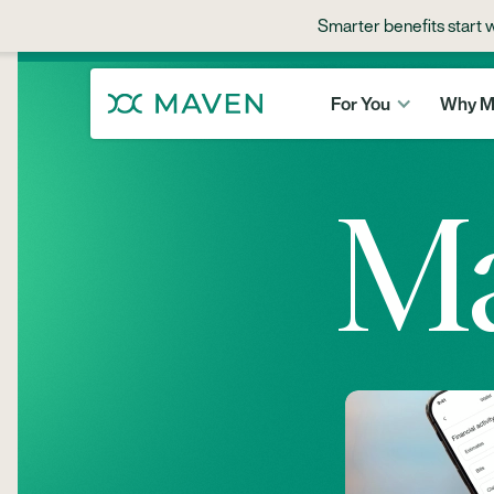
Maven Milk
Smarter benefits start 
For You
Why M
M