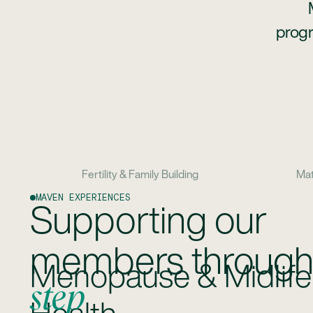
progr
Fertility & Family Building
Mat
MAVEN EXPERIENCES
Supporting our
members throug
Fertility & Family Buil
step
Supporting all pathways to parenthood, inc