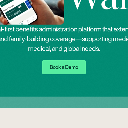
al-first benefits administration platform that exte
ty and family-building coverage—supporting medic
medical, and global needs.
Button Text
Book a Demo