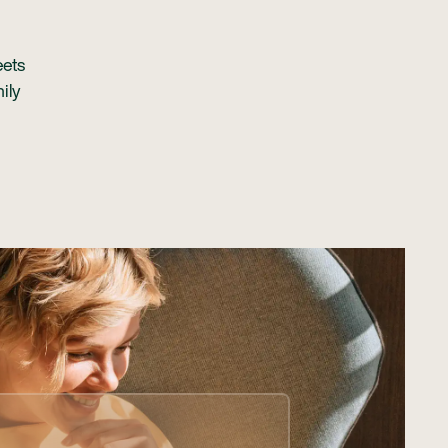
eets
ily
 manage