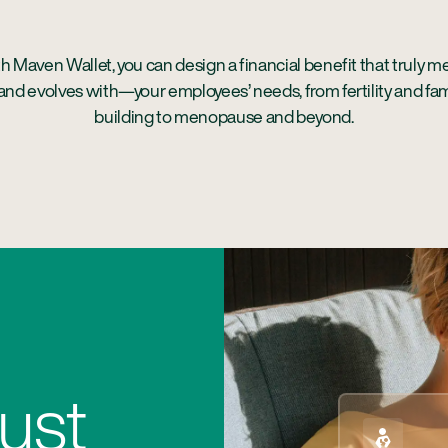
h Maven Wallet, you can design a financial benefit that truly m
nd evolves with—your employees’ needs, from fertility and fam
building to menopause and beyond.
ust
Easy to