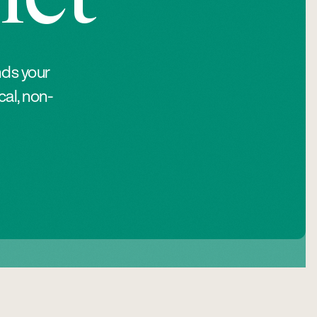
nds your
al, non-