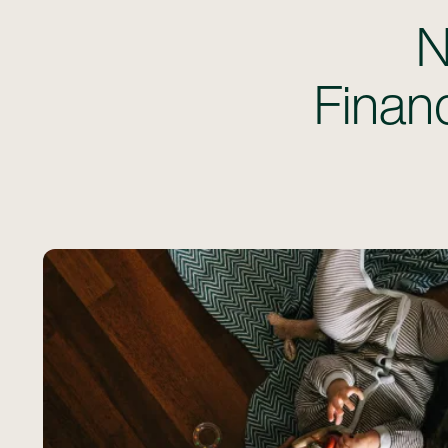
N
Financ