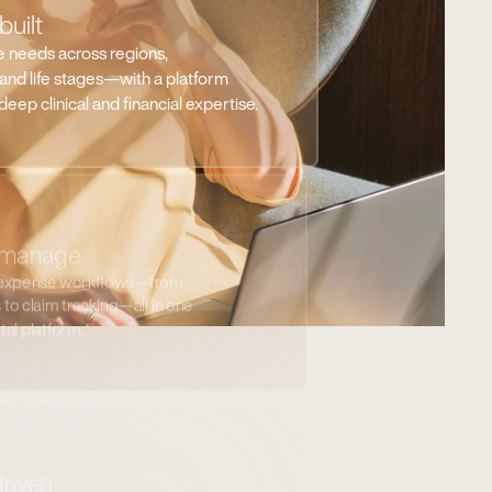
 expense workflows—from
to claim tracking—all in one
ital platform.
driven
 eligibility, and program impact in