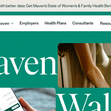
with better data: Get Maven’s State of Women’s & Family Health Ben
aven
Employers
Health Plans
Consultants
Resou
aven
Wal