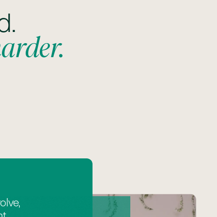
d.
harder.
olve,
t,