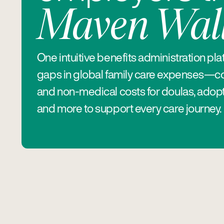
Maven Wall
One intuitive benefits administration pla
gaps in global family care expenses—c
and non-medical costs for doulas, adopt
and more to support every care journey.