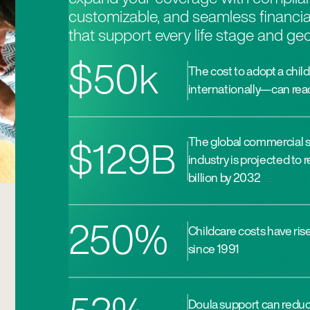
customizable, and seamless financia
that support every life stage and ge
$50k
The cost to adopt a child
internationally—can rea
The global commercial 
$129B
industry is projected to
billion by 2032
250%
Childcare costs have ri
since 1991
Doula support can reduce