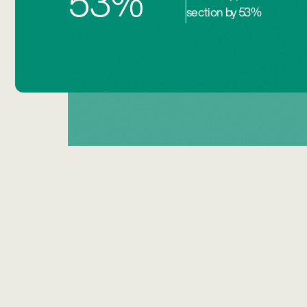
53%
section by 53%