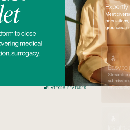
Streamline
et
submissions 
intuitive, dig
tform to close
overing medical
ion, surrogacy,
Insight-
Track usage,
real time.
PLATFORM FEATURES