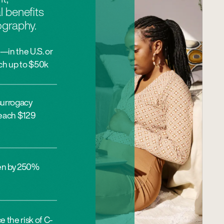
l benefits
ography.
—in the U.S. or
ch up to $50k
surrogacy
 reach $129
sen by 250%
 the risk of C-