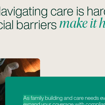
avigating care is har
make it 
ial barriers
As family building and care needs ev
expand your coverage with complian