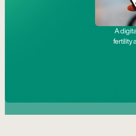
A digit
fertili