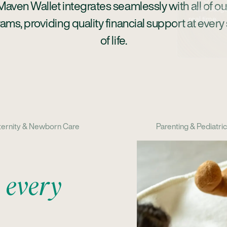
Maven Wallet integrates seamlessly with all of ou
ams, providing quality financial support at every
of life.
ernity & Newborn Care
Parenting & Pediatri
h
every
ding
luding