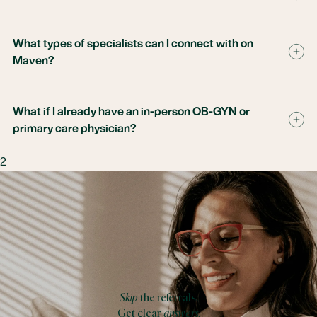
What types of specialists can I connect with on
Maven?
What if I already have an in-person OB-GYN or
primary care physician?
2
Skip
the referrals.
Get clear
answers.