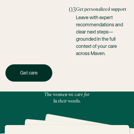
03
Get personalized support
Leave with expert
recommendations and
clear next steps—
grounded in the full
context of your care
across Maven.
Get care with Maven today
Get care
The women we
care for.
In
their
words.