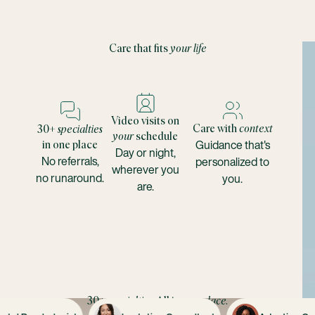
Care that fits
your life
Video visits on
Care with
context
30+
specialties
your
schedule
Guidance that's
in one place
Day or night,
No referrals,
personalized to
wherever you
no runaround.
you.
are.
30+
specialties
. All in one
place.