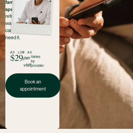
family health
specialties
—no
referrals, no long
waits. Just expert
care when you
need it.
AS LOW AS
$29
Varies
per
by
visit
provider
Book an appointment today
Book an
appointment