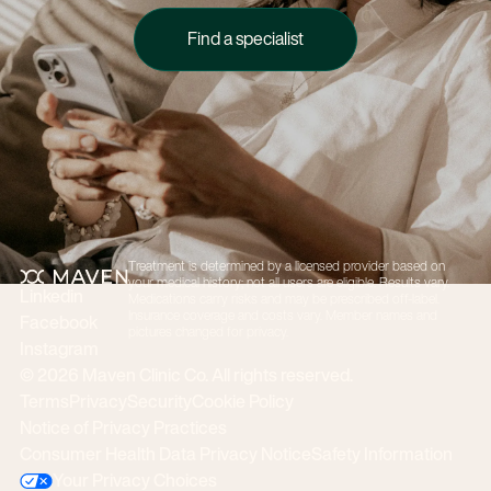
Find a specialist
Find a specialist
Treatment is determined by a licensed provider based on
Footer
your medical history; not all users are eligible. Results vary.
Linkedin
Medications carry risks and may be prescribed off-label.
Insurance coverage and costs vary. Member names and
Facebook
pictures changed for privacy.
Instagram
©
2026
Maven Clinic Co. All rights reserved.
Terms
Privacy
Security
Cookie Policy
Notice of Privacy Practices
Consumer Health Data Privacy Notice
Safety Information
Your Privacy Choices