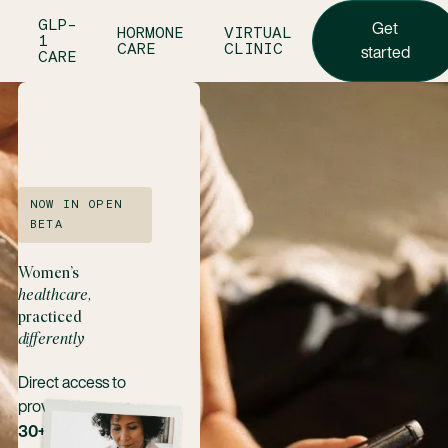
Get star
GLP-
Get
HORMONE
VIRTUAL
1
CARE
CLINIC
started
CARE
NOW IN OPEN
BETA
Women’s
healthcare,
practiced
differently
Direct access to
providers across
30+ women’s and