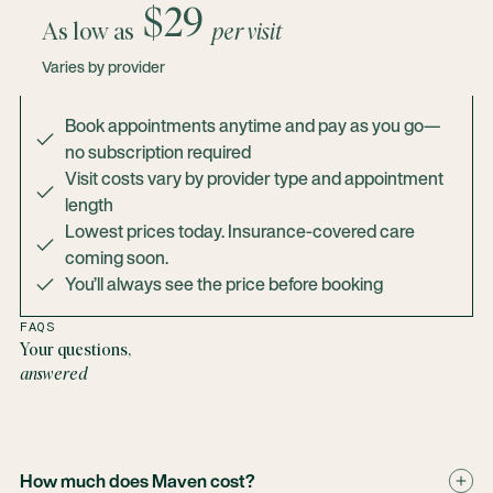
$29
As low as
per visit
Varies by provider
Book appointments anytime and pay as you go—
no subscription required
Visit costs vary by provider type and appointment
length
Lowest prices today. Insurance-covered care
coming soon.
You’ll always see the price before booking
FAQS
Your questions,
answered
How much does Maven cost?