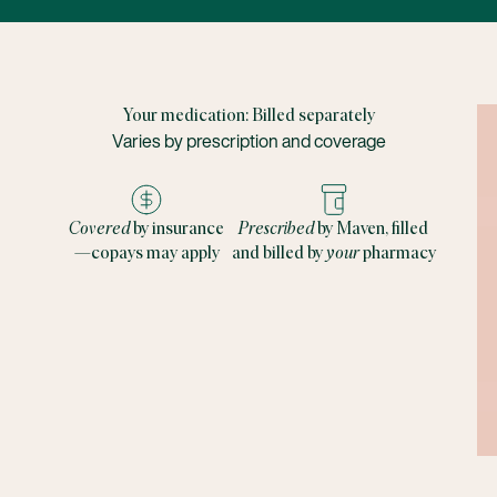
Your medication: Billed separately
Varies by prescription and coverage
Covered
by insurance
Prescribed
by Maven, filled
—copays may apply
and billed by
your
pharmacy