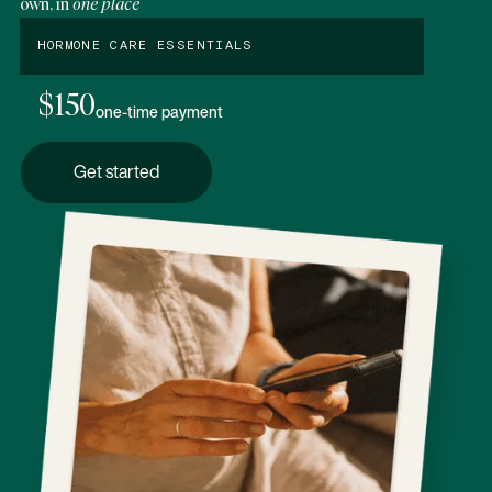
own, in
one place
HORMONE CARE ESSENTIALS
$150
one-time payment
Get started
Get started