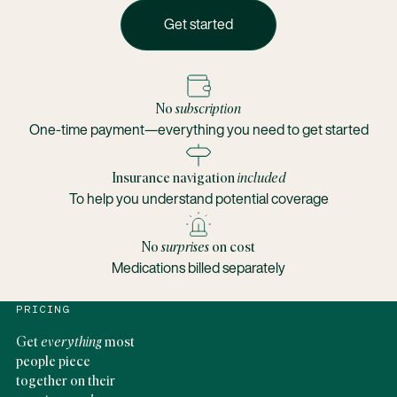
Get started
Get started
No
subscription
One-time payment—everything you need to get started
Insurance navigation
included
To help you understand potential coverage
No
surprises
on cost
Medications billed separately
PRICING
Get
everything
most
people piece
together on their