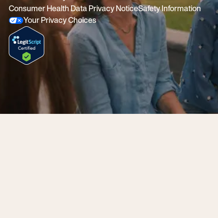
Consumer Health Data Privacy Notice
Safety Information
Your Privacy Choices