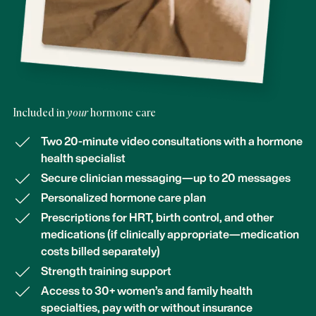
Included in
your
hormone care
Two 20-minute video consultations with a hormone
health specialist
Secure clinician messaging—up to 20 messages
Personalized hormone care plan
Prescriptions for HRT, birth control, and other
medications (if clinically appropriate—medication
costs billed separately)
Strength training support
Access to 30+ women’s and family health
specialties, pay with or without insurance