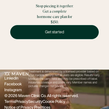
Stop piecing it
together.
Get a
complete
hormone care plan for
$150.
Get started
Get started
Treatment is determined by a licensed provider based on
Footer
your medical history; not all users are eligible. Results vary.
Linkedin
Medications carry risks and may be prescribed off-label.
Insurance coverage and costs vary. Member names and
Facebook
pictures changed for privacy.
Instagram
©
2026
Maven Clinic Co. All rights reserved.
Terms
Privacy
Security
Cookie Policy
Notice of Privacy Practices