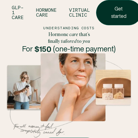
Get star
GLP-
Get
HORMONE
VIRTUAL
1
CARE
CLINIC
started
CARE
UNDERSTANDING COSTS
Hormone
care
that’s
finally
tailored
to
you
$150
For
(one-time payment)