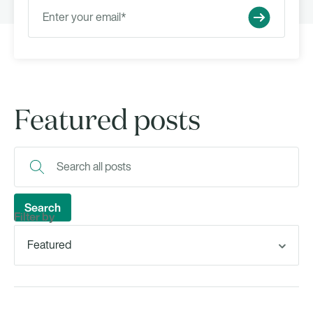
Featured posts
Filter by
Featured