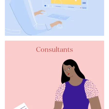
Consultants