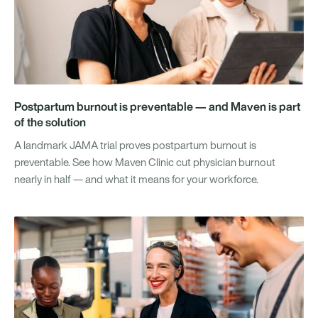
Postpartum burnout is preventable — and Maven is part
of the solution
A landmark JAMA trial proves postpartum burnout is
preventable. See how Maven Clinic cut physician burnout
nearly in half — and what it means for your workforce.