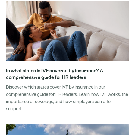
In what states is IVF covered by insurance? A
comprehensive guide for HR leaders
Discover which states cover IVF by insurance in our
comprehensive guide for HR leaders. Learn how IVF works, the
importance of coverage, and how employers can offer
support.