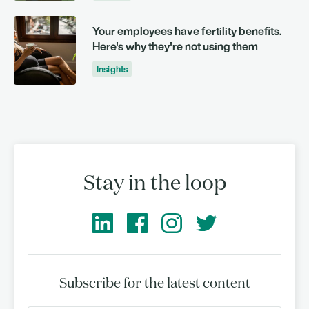
Your employees have fertility benefits.
Here's why they're not using them
Insights
Stay in the loop
Subscribe for the latest content