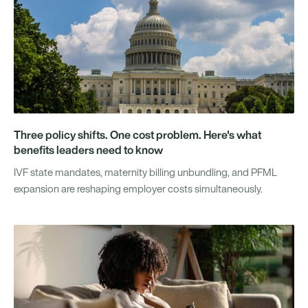
Three policy shifts. One cost problem. Here's what
benefits leaders need to know
IVF state mandates, maternity billing unbundling, and PFML
expansion are reshaping employer costs simultaneously.