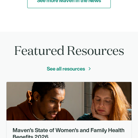
See more Maven in the News
Featured Resources
See all resources
Gu
Maven’s State of Women’s and Family Health
Benefits 2026