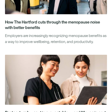
How The Hartford cuts through the menopause noise
with better benefits
Employers are increasingly recognizing menopause benefits as
a way to improve wellbeing, retention, and productivity.