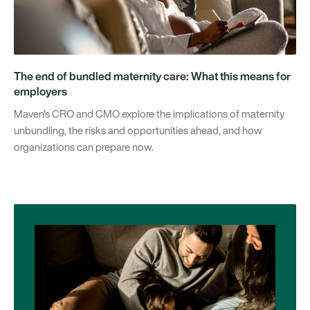
The end of bundled maternity care: What this means for
employers
Maven's CRO and CMO explore the implications of maternity
unbundling, the risks and opportunities ahead, and how
organizations can prepare now.