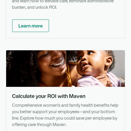
and learn how to elevate care, eliminate administrative
burden, and unlock ROI.
Learn more
To
Calculate your ROI with Maven
Comprehensive women’s and family health benefits help
you better support your employees—and your bottom
line. Explore how much you could save per employee by
offering care through Maven.