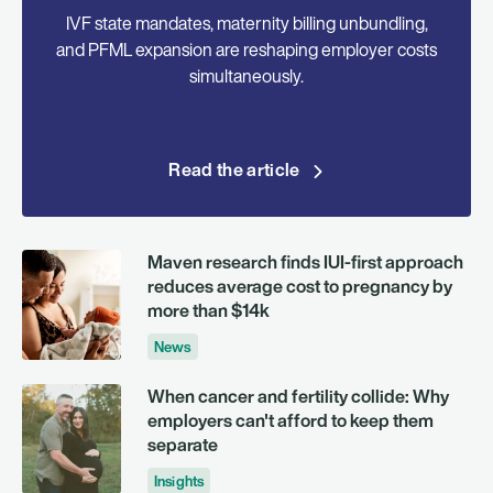
IVF state mandates, maternity billing unbundling,
and PFML expansion are reshaping employer costs
simultaneously.
Read the article
Maven research finds IUI-first approach
reduces average cost to pregnancy by
more than $14k
News
When cancer and fertility collide: Why
employers can't afford to keep them
separate
Insights