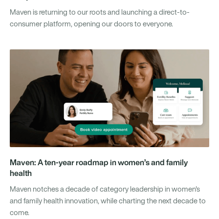
Maven is returning to our roots and launching a direct-to-
consumer platform, opening our doors to everyone.
Maven: A ten-year roadmap in women’s and family
health
Maven notches a decade of category leadership in women's
and family health innovation, while charting the next decade to
come.