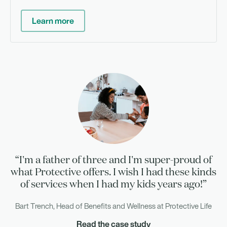
Learn more
“I'm a father of three and I'm super-proud of
what Protective offers. I wish I had these kinds
of services when I had my kids years ago!”
Bart Trench, Head of Benefits and Wellness at Protective Life
Read the case study