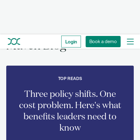
Login
Book a demo
Maven Blog
TOP READS
Three policy shifts. One
cost problem. Here's what
benefits leaders need to
know