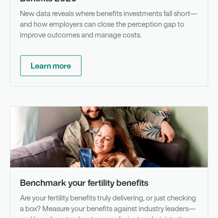
New data reveals where benefits investments fall short—
and how employers can close the perception gap to
improve outcomes and manage costs.
Learn more
To
Benchmark your fertility benefits
Are your fertility benefits truly delivering, or just checking
a box? Measure your benefits against industry leaders—