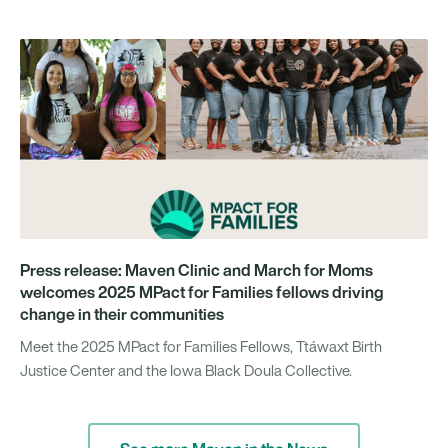
Press release: Maven Clinic and March for Moms
welcomes 2025 MPact for Families fellows driving
change in their communities
Meet the 2025 MPact for Families Fellows, Ttáwaxt Birth
Justice Center and the Iowa Black Doula Collective.