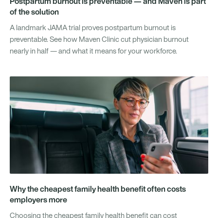
Postpartum burnout is preventable — and Maven is part
of the solution
A landmark JAMA trial proves postpartum burnout is
preventable. See how Maven Clinic cut physician burnout
nearly in half — and what it means for your workforce.
Why the cheapest family health benefit often costs
employers more
Choosing the cheapest family health benefit can cost