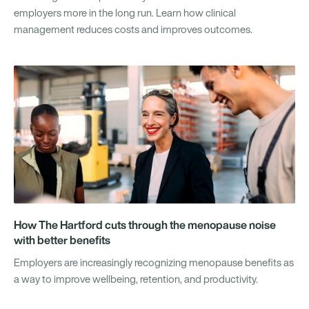
employers more in the long run. Learn how clinical
management reduces costs and improves outcomes.
How The Hartford cuts through the menopause noise
with better benefits
Employers are increasingly recognizing menopause benefits as
a way to improve wellbeing, retention, and productivity.