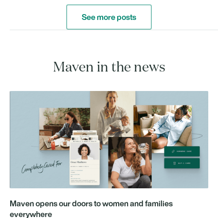
See more posts
Maven in the news
Maven opens our doors to women and families
everywhere