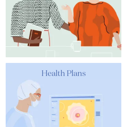
Health Plans