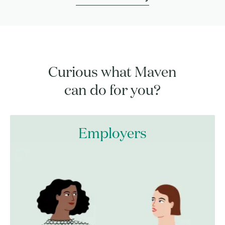
Curious what Maven
can do for you?
Employers