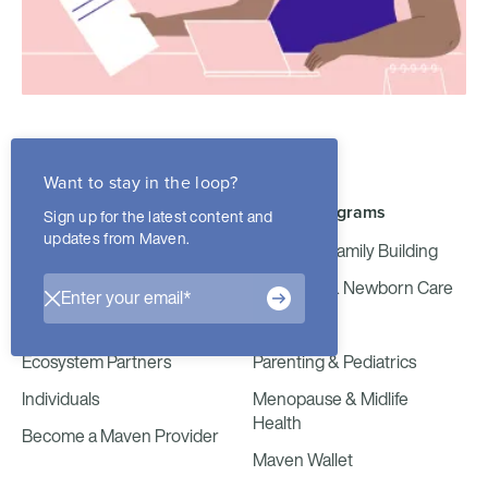
Want to stay in the loop?
Join Maven
Maven Programs
Sign up for the latest content and
updates from Maven.
Employers
Fertility & Family Building
Health Plans
Maternity & Newborn Care
Consultants
Maven Milk
Ecosystem Partners
Parenting & Pediatrics
Individuals
Menopause & Midlife
Health
Become a Maven Provider
Maven Wallet