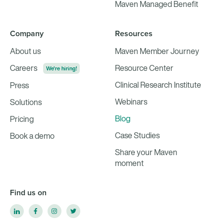
Maven Managed Benefit
Company
Resources
About us
Maven Member Journey
Careers
Resource Center
We're hiring!
Clinical Research Institute
Press
Webinars
Solutions
Blog
Pricing
Case Studies
Book a demo
Share your Maven
moment
Find us on