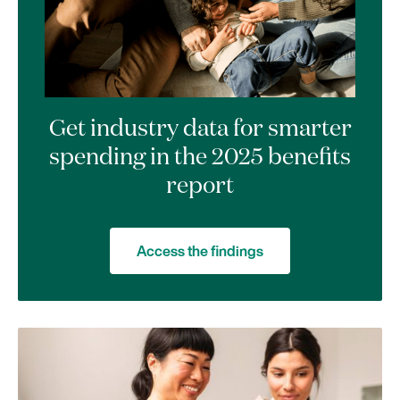
Get industry data for smarter
spending in the 2025 benefits
report
Access the findings