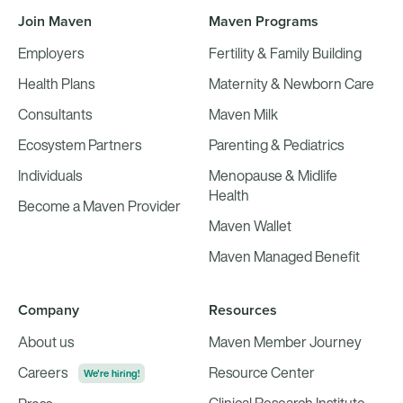
Join Maven
Maven Programs
Employers
Fertility & Family Building
Health Plans
Maternity & Newborn Care
Consultants
Maven Milk
Ecosystem Partners
Parenting & Pediatrics
Individuals
Menopause & Midlife
Health
Become a Maven Provider
Maven Wallet
Maven Managed Benefit
Company
Resources
About us
Maven Member Journey
Careers
Resource Center
We're hiring!