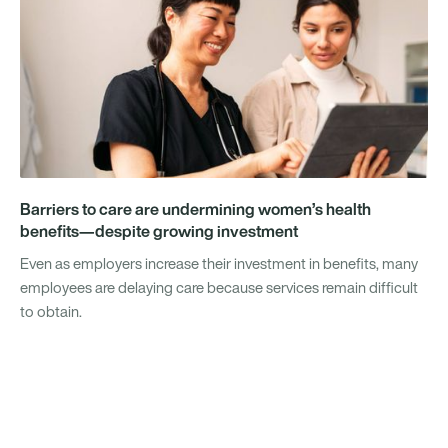
Barriers to care are undermining women’s health
benefits—despite growing investment
Even as employers increase their investment in benefits, many
employees are delaying care because services remain difficult
to obtain.