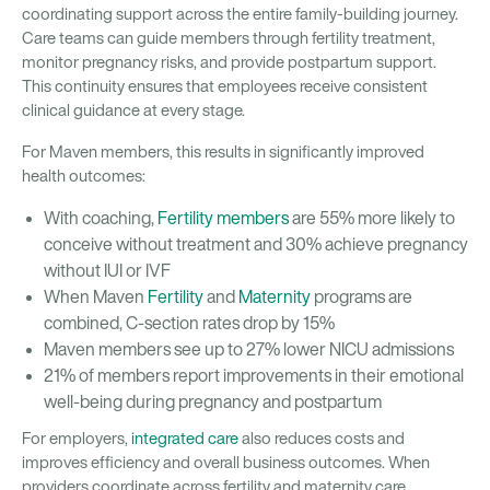
coordinating support across the entire family-building journey.
Care teams can guide members through fertility treatment,
monitor pregnancy risks, and provide postpartum support.
This continuity ensures that employees receive consistent
clinical guidance at every stage.
For Maven members, this results in significantly improved
health outcomes:
With coaching,
Fertility members
are 55% more likely to
conceive without treatment and 30% achieve pregnancy
without IUI or IVF
When Maven
Fertility
and
Maternity
programs are
combined, C-section rates drop by 15%
Maven members see up to 27% lower NICU admissions
21% of members report improvements in their emotional
well-being during pregnancy and postpartum
For employers,
integrated care
also reduces costs and
improves efficiency and overall business outcomes. When
providers coordinate across fertility and maternity care,