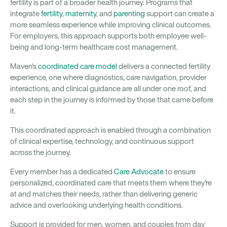
fertility is part of a broader health journey. Programs that
integrate
fertility
,
maternity
, and
parenting
support can create a
more seamless experience while improving clinical outcomes.
For employers, this approach supports both employee well-
being and long-term healthcare cost management.
Maven's
coordinated care model
delivers a connected fertility
experience, one where diagnostics, care navigation, provider
interactions, and clinical guidance are all under one roof, and
each step in the journey is informed by those that came before
it.
This coordinated approach is enabled through a combination
of clinical expertise, technology, and continuous support
across the journey.
Every member has a dedicated
Care Advocate
to ensure
personalized, coordinated care that meets them where they're
at and matches their needs, rather than delivering generic
advice and overlooking underlying health conditions.
Support is provided for men, women, and couples from day