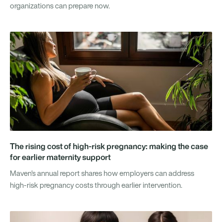
organizations can prepare now.
The rising cost of high-risk pregnancy: making the case
for earlier maternity support
Maven's annual report shares how employers can address
high-risk pregnancy costs through earlier intervention.