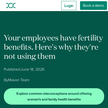
Login
Book a demo
Your employees have fertility
benefits. Here's why they're
not using them
Published:
June 18, 2026
By
Maven Team
Explore common misconceptions around offering
women's and family health benefits