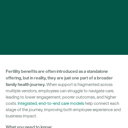
Fertility benefits are often introduced as a standalone
offering, but in reality, they are just one part of a broader
family health journey.
When support is fragmented across
multiple vendors, employees can struggle to navigate care,
leading to lower engagement, poorer outcomes, and higher
costs.
Integrated, end-to-end care models
help connect each
stage of the journey, improving both employee experience and
business impact.
What you need to know: