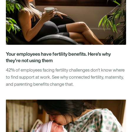
Your employees have fertility benefits. Here's why
they're not using them
42% of employees facing fertility challenges don't know where
to find support at work. See why connected fertility, maternity,
and parenting benefits change that.