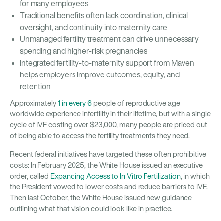
for many employees
Traditional benefits often lack coordination, clinical
oversight, and continuity into maternity care
Unmanaged fertility treatment can drive unnecessary
spending and higher-risk pregnancies
Integrated fertility-to-maternity support from Maven
helps employers improve outcomes, equity, and
retention
Approximately
1 in every 6
people of reproductive age
worldwide experience infertility in their lifetime, but with a single
cycle of IVF costing over $23,000, many people are priced out
of being able to access the fertility treatments they need.
Recent federal initiatives have targeted these often prohibitive
costs: In February 2025, the White House issued an executive
order, called
Expanding Access to In Vitro Fertilization
, in which
the President vowed to lower costs and reduce barriers to IVF.
Then last October, the White House issued new guidance
outlining what that vision could look like in practice.