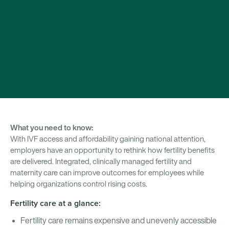
What you need to know:
With IVF access and affordability gaining national attention,
employers have an opportunity to rethink how fertility benefits
are delivered. Integrated, clinically managed fertility and
maternity care can improve outcomes for employees while
helping organizations control rising costs.
Fertility care at a glance:
Fertility care remains expensive and unevenly accessible