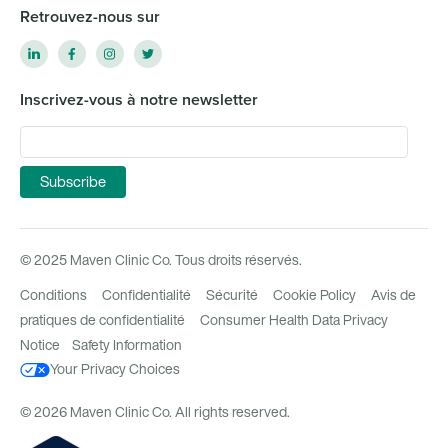
Retrouvez-nous sur
Inscrivez-vous à notre newsletter
© 2025 Maven Clinic Co. Tous droits réservés.
Conditions
Confidentialité
Sécurité
Cookie Policy
Avis de
pratiques de confidentialité
Consumer Health Data Privacy
Notice
Safety Information
Your Privacy Choices
© 2026 Maven Clinic Co. All rights reserved.