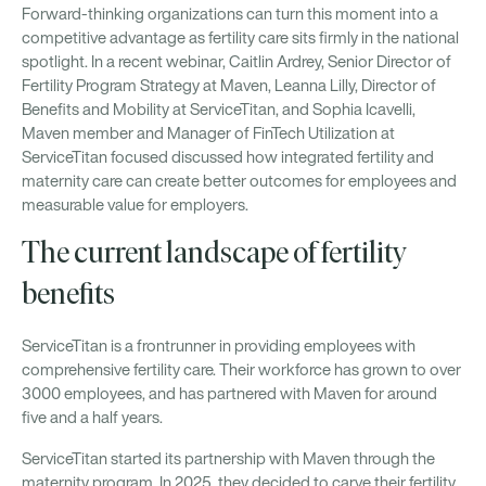
Forward-thinking organizations can turn this moment into a
competitive advantage as fertility care sits firmly in the national
spotlight. In a recent webinar, Caitlin Ardrey, Senior Director of
Fertility Program Strategy at Maven, Leanna Lilly, Director of
Benefits and Mobility at ServiceTitan, and Sophia Icavelli,
Maven member and Manager of FinTech Utilization at
ServiceTitan focused discussed how integrated fertility and
maternity care can create better outcomes for employees and
measurable value for employers.
The current landscape of fertility
benefits
ServiceTitan is a frontrunner in providing employees with
comprehensive fertility care. Their workforce has grown to over
3000 employees, and has partnered with Maven for around
five and a half years.
ServiceTitan started its partnership with Maven through the
maternity program. In 2025, they decided to carve their fertility