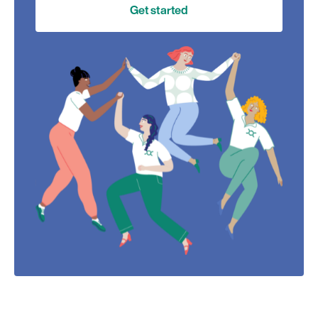
Get started