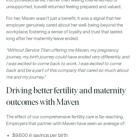
into professional life. Rather than feeling overwhelmed or
unsupported, Icavelli returned feeling prepared and valued.
For her, Maven wasn’t just a benefit; it was a signal that her
employer genuinely cared about her well-being beyond the
workplace, fostering a sense of loyalty and trust that lasted
long after her maternity leave ended.
“Without Service Titan offering me Maven, my pregnancy
journey, my birth journey could have ended very differently, and
I was excited to come back to work. I was excited to come
back and be a part of this company that cared so much about
me and my journey.”
Driving better fertility and maternity
outcomes with Maven
The effect of our comprehensive fertility care is far-reaching.
Employers that partner with Maven have seen an average of:
$9,600 in savings per birth