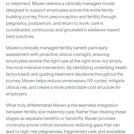
to treatment, Maven delivers a clinically managed model
designed to support employees across the entire family-
building journey. From preconception and fertility through
pregnancy, postpartum, and return to work, care is
coordinated, continuous, and grounded in evidence-based
best practices.
Maven’s clinically managed fertility benefit pairs early
assessment with proactive clinical oversight, ensuring
employees receive the right care at the right time; not simply
the most intensive intervention. By identifying underlying health
factors early and guiding treatment decisions throughout the
journey, Maven helps reduce unnecessary IVF cycles, mitigate
clinical risk, and create a more predictable cost structure for
employers.
What truly differentiates Maven is the seamless integration
between fertility and maternity care. Rather than treating these
stages as separate benefits or handoffs, Maven provides
continuity across critical transitions, reducing gaps that can
lead to high-risk pregnancies, fragmented care, and avoidable