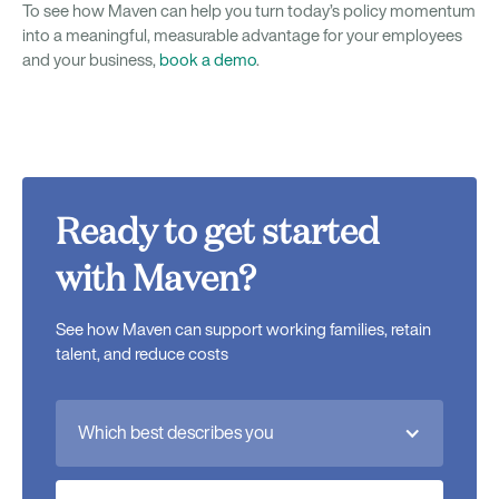
To see how Maven can help you turn today’s policy momentum
into a meaningful, measurable advantage for your employees
and your business,
book a demo
.
Ready to get started
with Maven?
See how Maven can support working families, retain
talent, and reduce costs
Which best describes you