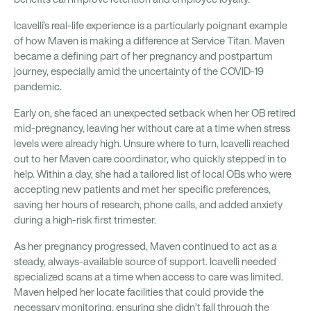
Icavelli’s real-life experience is a particularly poignant example
of how Maven is making a difference at Service Titan. Maven
became a defining part of her pregnancy and postpartum
journey, especially amid the uncertainty of the COVID-19
pandemic.
Early on, she faced an unexpected setback when her OB retired
mid-pregnancy, leaving her without care at a time when stress
levels were already high. Unsure where to turn, Icavelli reached
out to her Maven care coordinator, who quickly stepped in to
help. Within a day, she had a tailored list of local OBs who were
accepting new patients and met her specific preferences,
saving her hours of research, phone calls, and added anxiety
during a high-risk first trimester.
As her pregnancy progressed, Maven continued to act as a
steady, always-available source of support. Icavelli needed
specialized scans at a time when access to care was limited.
Maven helped her locate facilities that could provide the
necessary monitoring, ensuring she didn’t fall through the