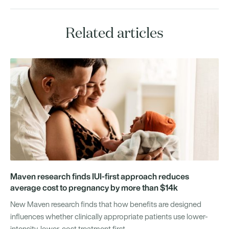
Related articles
Maven research finds IUI-first approach reduces
average cost to pregnancy by more than $14k
New Maven research finds that how benefits are designed
influences whether clinically appropriate patients use lower-
intensity, lower-cost treatment first.