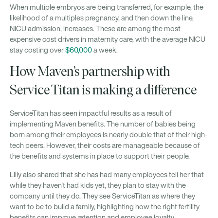
When multiple embryos are being transferred, for example, the
likelihood of a multiples pregnancy, and then down the line,
NICU admission, increases. These are among the most
expensive cost drivers in maternity care, with the average NICU
stay costing over
$60,000
a week.
How Maven’s partnership with
Service Titan is making a difference
ServiceTitan has seen impactful results as a result of
implementing Maven benefits. The number of babies being
born among their employees is nearly double that of their high-
tech peers. However, their costs are manageable because of
the benefits and systems in place to support their people.
Lilly also shared that she has had many employees tell her that
while they haven't had kids yet, they plan to stay with the
company until they do. They see ServiceTitan as where they
want to be to build a family, highlighting how the right fertility
benefits can improve retention and employee loyalty.