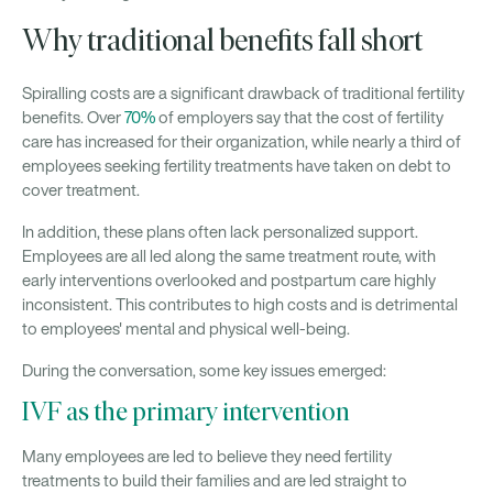
Why traditional benefits fall short
Spiralling costs are a significant drawback of traditional fertility
benefits. Over
70%
of employers say that the cost of fertility
care has increased for their organization, while nearly a third of
employees seeking fertility treatments have taken on debt to
cover treatment.
In addition, these plans often lack personalized support.
Employees are all led along the same treatment route, with
early interventions overlooked and postpartum care highly
inconsistent. This contributes to high costs and is detrimental
to employees' mental and physical well-being.
During the conversation, some key issues emerged:
IVF as the primary intervention
Many employees are led to believe they need fertility
treatments to build their families and are led straight to