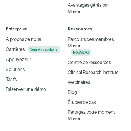
Avantages gérés par
Maven
Entreprise
Ressources
À propos de nous
Parcours des membres
Maven
Carrières
Nous embauchons !
NOUVEAU
Appuyez sur
Centre de ressources
Solutions
Clinical Research Institute
Tarifs
Webinaires
Réserver une démo
Blog
Études de cas
Partagez votre moment
Maven