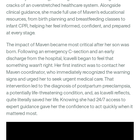
cracks of an overstretched healthcare system. Alongside
clinical guidance, she made full use of Maven’s educational
resources, from birth planning and breastfeeding classes to
infant CPR, helping her feel informed, confident, and prepared
at every stage.
The impact of Maven became most critical after her son was
born. Following an emergency C-section and an early
discharge from the hospital, Icavelli began to feel that
something wasn't right. Her first instinct was to contact her
Maven coordinator, who immediately recognized the warning
signs and urged her to seek urgent medical care. That
intervention led to the diagnosis of postpartum preeclampsia,
a potentially life-threatening condition, and, as Icavelli reflects,
quite literally saved her life. Knowing she had 24/7 access to
expert guidance gave her the confidence to act quickly when it
mattered most.