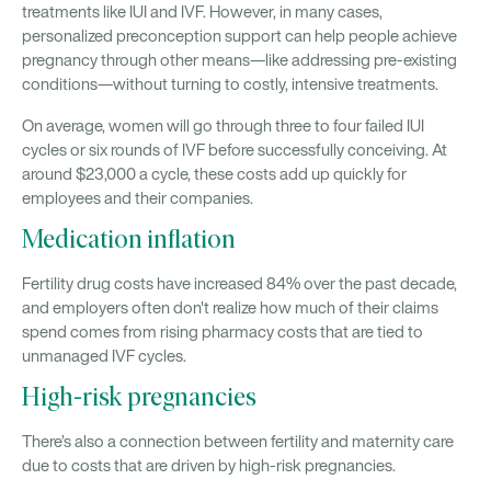
treatments like IUI and IVF. However, in many cases,
personalized preconception support can help people achieve
pregnancy through other means—like addressing pre-existing
conditions—without turning to costly, intensive treatments.
On average, women will go through three to four failed IUI
cycles or six rounds of IVF before successfully conceiving. At
around $23,000 a cycle, these costs add up quickly for
employees and their companies.
Medication inflation
Fertility drug costs have increased 84% over the past decade,
and employers often don't realize how much of their claims
spend comes from rising pharmacy costs that are tied to
unmanaged IVF cycles.
High-risk pregnancies
There’s also a connection between fertility and maternity care
due to costs that are driven by high-risk pregnancies.