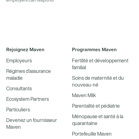
Rejoignez Maven
Programmes Maven
Employeurs
Fertilité et développement
familial
Régimes d'assurance
maladie
Soins de maternité et du
nouveau-né
Consultants
Maven Milk
Ecosystem Partners
Parentalité et pédiatrie
Particuliers
Ménopause et santé à la
Devenez un fournisseur
quarantaine
Maven
Portefeuille Maven