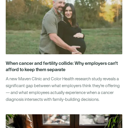
When cancer and fertility collide: Why employers can't
afford to keep them separate
A new Maven Clinic and Color Health research study reveals a
significant gap between what employers think they're offering
— and what employees actually experience when a cancer
diagnosis intersects with family-building decisions.