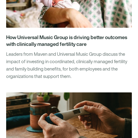
How Universal Music Group is driving better outcomes
with clinically managed fertility care
Leaders from Maven and Universal Music Group discuss the
impact of investing in coordinated, clinically managed fertility
and family building benefits, for both employees and the
organizations that support them.