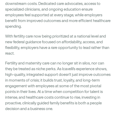
downstream costs. Dedicated care advocates, access to
specialized clinicians, and ongoing education ensure
employees feel supported at every stage, while employers
benefit from improved outcomes and more efficient healthcare
spending.
With fertility care now being prioritized at a national level and
new federal guidance focused on affordability, access, and
flexibility, employers have a rare opportunity to lead rather than
react.
Fertility and maternity care can no longer sit in silos, nor can
they be treated as niche perks. As Icavelli's experience shows,
high-quality, integrated support doesn't just improve outcomes
in moments of crisis; it builds trust, loyalty, and long-term
engagement with employees at some of the most pivotal
points in their lives. At a time when competition for talent is
intense, and healthcare costs continue to rise, investing in
proactive, clinically guided family benefits is both a people
decision and a business one.