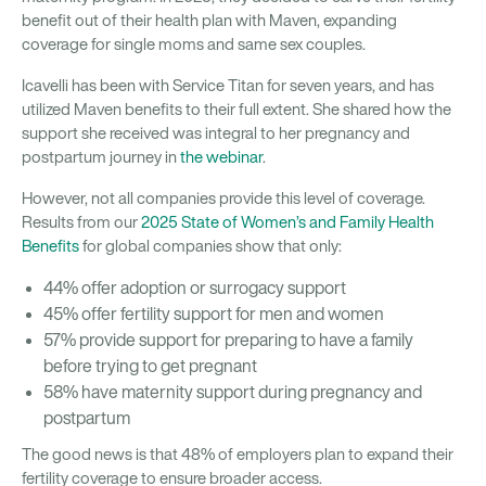
benefit out of their health plan with Maven, expanding
coverage for single moms and same sex couples.
Icavelli has been with Service Titan for seven years, and has
utilized Maven benefits to their full extent. She shared how the
support she received was integral to her pregnancy and
postpartum journey in
the webinar
.
However, not all companies provide this level of coverage.
Results from our
2025 State of Women’s and Family Health
Benefits
for global companies show that only:
44% offer adoption or surrogacy support
45% offer fertility support for men and women
57% provide support for preparing to have a family
before trying to get pregnant
58% have maternity support during pregnancy and
postpartum
The good news is that 48% of employers plan to expand their
fertility coverage to ensure broader access.