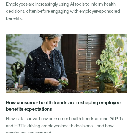
Employees are increasingly using AI tools to inform health
decisions, often before engaging with employer-sponsored
benefits.
How consumer health trends are reshaping employee
benefits expectations
New data shows how consumer health trends around GLP-1s
and HRT is driving employee health decisions—and how
employers can respond