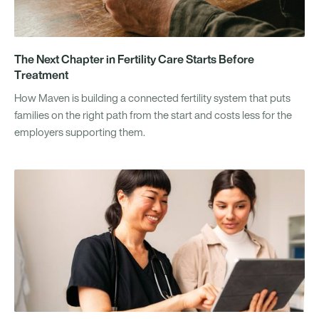
The Next Chapter in Fertility Care Starts Before
Treatment
How Maven is building a connected fertility system that puts
families on the right path from the start and costs less for the
employers supporting them.