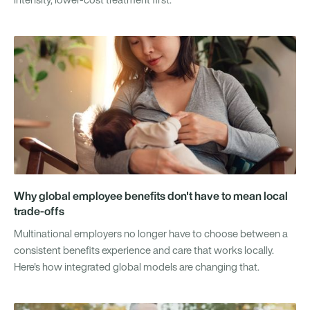
Why global employee benefits don't have to mean local
trade-offs
Multinational employers no longer have to choose between a
consistent benefits experience and care that works locally.
Here's how integrated global models are changing that.