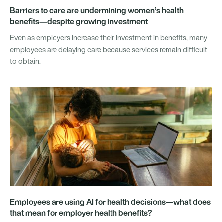
Barriers to care are undermining women’s health
benefits—despite growing investment
Even as employers increase their investment in benefits, many
employees are delaying care because services remain difficult
to obtain.
Employees are using AI for health decisions—what does
that mean for employer health benefits?