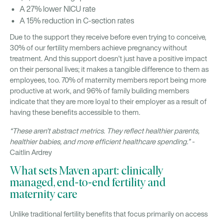
A 27% lower NICU rate
A 15% reduction in C-section rates
Due to the support they receive before even trying to conceive,
30% of our fertility members achieve pregnancy without
treatment. And this support doesn’t just have a positive impact
on their personal lives; it makes a tangible difference to them as
employees, too. 70% of maternity members report being more
productive at work, and 96% of family building members
indicate that they are more loyal to their employer as a result of
having these benefits accessible to them.
“These aren't abstract metrics. They reflect healthier parents,
healthier babies, and more efficient healthcare spending.” -
Caitlin Ardrey
What sets Maven apart: clinically
managed, end-to-end fertility and
maternity care
Unlike traditional fertility benefits that focus primarily on access