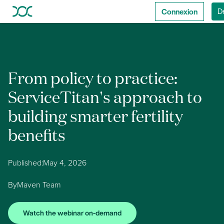
Connexion
D
From policy to practice:
ServiceTitan's approach to
building smarter fertility
benefits
Published:
May 4, 2026
By
Maven Team
Watch the webinar on-demand