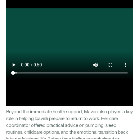
Beyond the immediate health support, Maven also played a key
role in helping Icavelli prepare to return to work. Her care
coordinator offered practical advice on pumping, sleep
routines, childcare options, and the emotional transition back