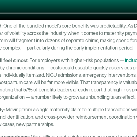
d
: One of the bundled model's core benefits was predictability. As 
ar of volatility across the industry when it comes to maternity pa
e item will fragment into dozens of separate claims, making spend fo
e complex — particularly during the early implementation period.
l feel it most
: For employers with higher-risk populations —
inclu
y chronic conditions — costs could escalate quickly as services p
ndividually itemized. NICU admissions, emergency interventions,
stpartum care will be far more visible. That transparency is valuabl
th noting that 57% of benefits leaders already report that high-risk
 organization — a number likely to grow as unbundling takes effect.
ty:
Moving from a single maternity claim to multiple transactions wi
nd identification, and cross-provider reimbursement coordination 
y cases, new partnerships.
re experience
: More billing touchpoints can mean a more fragmen