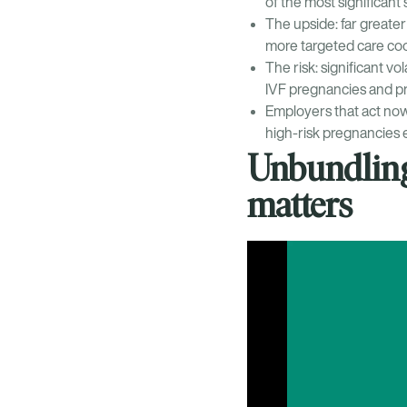
of the most significant 
The upside: far greater 
more targeted care coo
The risk: significant vo
IVF pregnancies and pr
Employers that act now
high-risk pregnancies e
Unbundling
matters