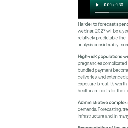
Harder to forecast spen
webinar, 2027 will be a ye
relatively predictable lin
analysis considerably mor
High-risk populations wil
pregnancies complicated b
bundled payment become i
deliveries, and extended po
exposure is real. It's wor
healthcare costs for their
Administrative complexi
demands. Forecasting, tre
infrastructure and, in man
Fragmentation of the ca