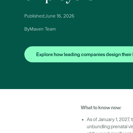
Published:
June 16, 2026
By
Maven Team
Explore how leading companies design their 
What to know now:
As of January 1, 2027, 
unbundling prenatal vis