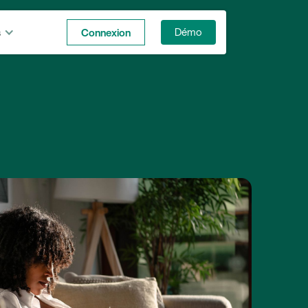
s
Connexion
Démo