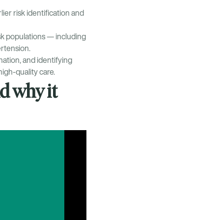
ier risk identification and
risk populations — including
rtension.
ation, and identifying
high-quality care.
d why it