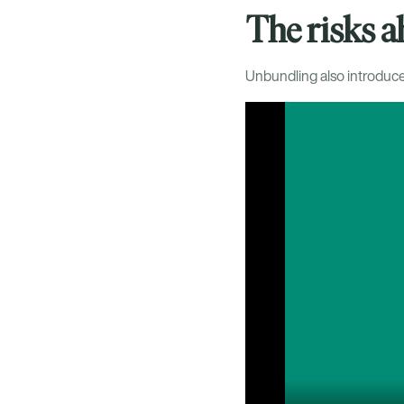
The risks 
Unbundling also introduces