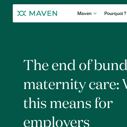
Maven
Pourquoi ?
The end of bund
maternity care:
this means for
employers