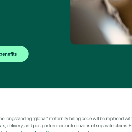
benefits
the longstanding "global" maternity billing code will be replaced w
its, delivery, and postpartum care into dozens of separate claims. F