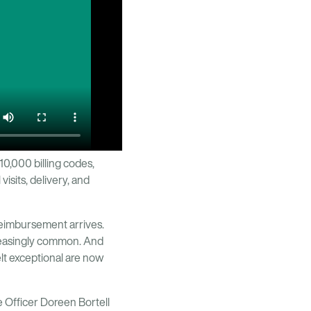
10,000 billing codes,
isits, delivery, and
reimbursement arrives.
creasingly common. And
lt exceptional are now
 Officer Doreen Bortell