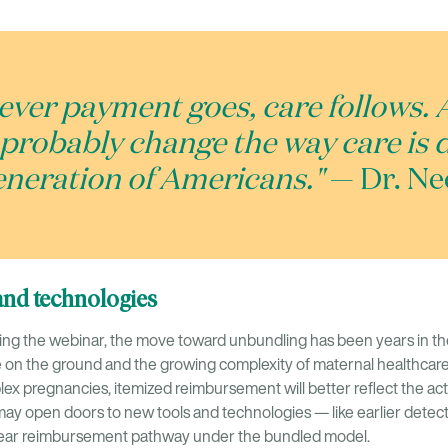
ver payment goes, care follows. 
l probably change the way care is 
generation of Americans."
— Dr. Ne
and technologies
ing the webinar, the move toward unbundling has been years in the
ce on the ground and the growing complexity of maternal healthcare 
x pregnancies, itemized reimbursement will better reflect the actu
t may open doors to new tools and technologies — like earlier dete
 clear reimbursement pathway under the bundled model.