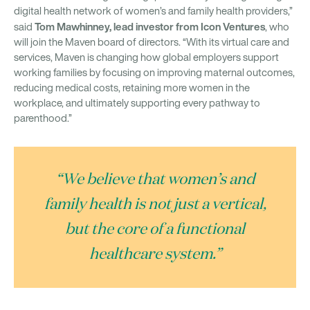
digital health network of women’s and family health providers,”
Tom Mawhinney, lead investor from Icon Ventures
said
, who
will join the Maven board of directors. “With its virtual care and
services, Maven is changing how global employers support
working families by focusing on improving maternal outcomes,
reducing medical costs, retaining more women in the
workplace, and ultimately supporting every pathway to
parenthood.”
“We believe that women’s and
family health is not just a vertical,
but the core of a functional
healthcare system.”