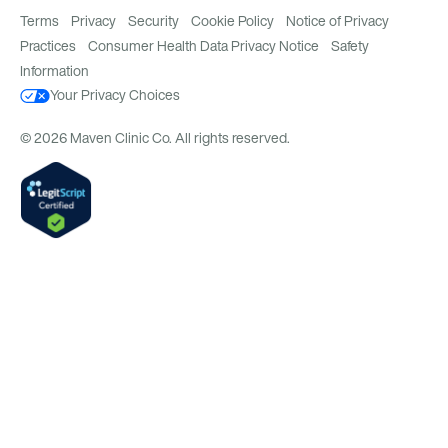
Terms
Privacy
Security
Cookie Policy
Notice of Privacy
Practices
Consumer Health Data Privacy Notice
Safety
Information
Your Privacy Choices
© 2026 Maven Clinic Co. All rights reserved.