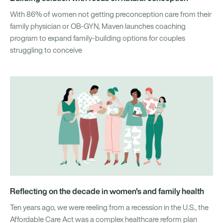
With 86% of women not getting preconception care from their
family physician or OB-GYN, Maven launches coaching
program to expand family-building options for couples
struggling to conceive
Reflecting on the decade in women's and family health
Ten years ago, we were reeling from a recession in the U.S., the
Affordable Care Act was a complex healthcare reform plan