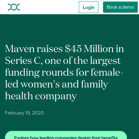
Login
Book a demo
Maven raises $45 Million in
Series C, one of the largest
funding rounds for female-
led women's and family
health company
February 19, 2020
Explore how leading companies design their benefits