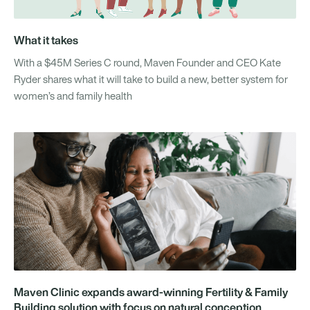
What it takes
With a $45M Series C round, Maven Founder and CEO Kate
Ryder shares what it will take to build a new, better system for
women’s and family health
Maven Clinic expands award-winning Fertility & Family
Building solution with focus on natural conception