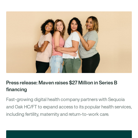
Press release: Maven raises $27 Million in Series B
financing
Fast-growing digital health company partners with Sequoia
and Oak HC/FT to expand access to its popular health services,
including fertility, maternity and return-to-work care.