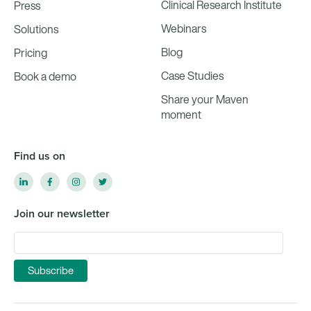
Clinical Research Institute
Press
Webinars
Solutions
Blog
Pricing
Case Studies
Book a demo
Share your Maven
moment
Find us on
Join our newsletter