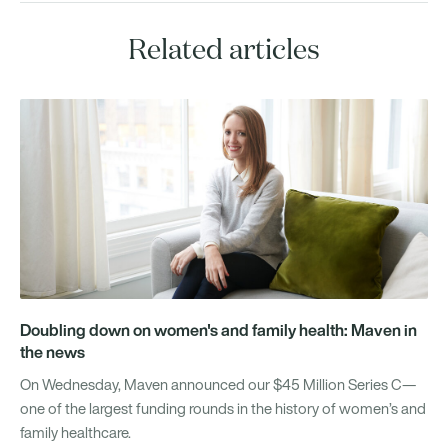
Related articles
Doubling down on women's and family health: Maven in
the news
On Wednesday, Maven announced our $45 Million Series C—
one of the largest funding rounds in the history of women’s and
family healthcare.