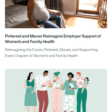
Pinterest and Maven Reimagine Employer Support of
Women's and Family Health
Reimagining the Future: Pinterest, Maven, and Supporting
Every Chapter of Women’s and Family Health