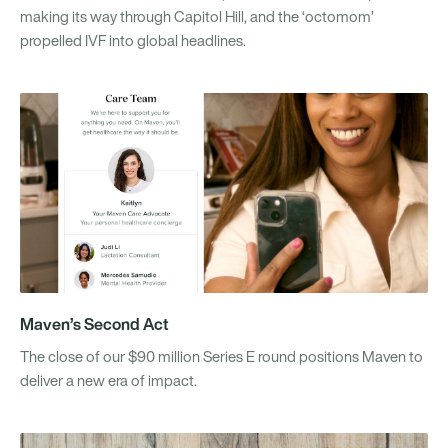
making its way through Capitol Hill, and the ‘octomom’
propelled IVF into global headlines.
Maven’s Second Act
The close of our $90 million Series E round positions Maven to
deliver a new era of impact.