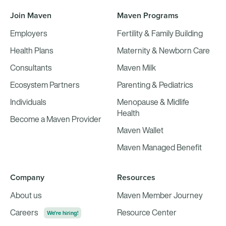
Join Maven
Maven Programs
Employers
Fertility & Family Building
Health Plans
Maternity & Newborn Care
Consultants
Maven Milk
Ecosystem Partners
Parenting & Pediatrics
Individuals
Menopause & Midlife
Health
Become a Maven Provider
Maven Wallet
Maven Managed Benefit
Company
Resources
About us
Maven Member Journey
Careers
Resource Center
We're hiring!