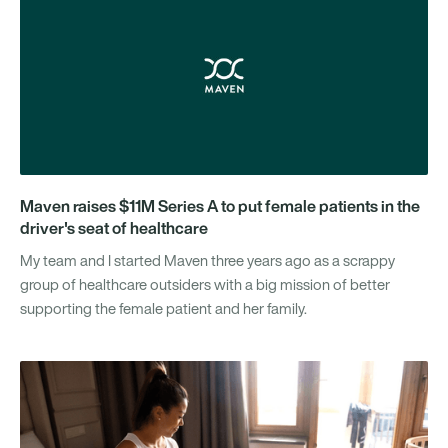
Maven raises $11M Series A to put female patients in the
driver's seat of healthcare
My team and I started Maven three years ago as a scrappy
group of healthcare outsiders with a big mission of better
supporting the female patient and her family.