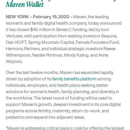
Maven Wallet
NEW YORK – February 19, 2020 –
Maven, the leading
women’s and family digital health company, today announced
it has closed $45 million in Series C funding, led by Icon
Ventures, with participation from existing investors Sequoia,
Oak HC/FT, Spring Mountain Capital, Female Founders Fund,
Harmony Partners, and individual strategic investors Reese
Witherspoon, Natalie Portman, Mindy Kaling, and Anne
Wojcicki.
Over the last twelve months, Maven has expanded rapidly,
driven by adoption of its
family benefits platform
among
individuals, employers, and health plans seeking better
solutions for women’s health, family planning, and diversity in
the workforce. The latest round of funding will be used to
support Maven’s growth, deepen investment in its core digital
programs across fertility, maternity, return-to-work, and
pediatrics and expand into adjacent areas.
“Maven is addressing critical gaps in care by offering the largest