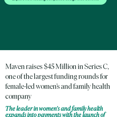
Maven raises $45 Million in Series C,
one of the largest funding rounds for
female-led women’s and family health
company
The leader in women’s and family health
expands into payments with the launch of