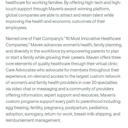
healthcare for working families. By offering high-tech and high-
touch support through Maven's award-winning platform,
global companies are able to attract and retain talent while
improving the health and economic outcomes of their
employees.
Named one of Fast Company's "10 Most Innovative Healthcare
Companies," Maven advances women’s health, family planning,
and diversity in the workforce by empowering parents to plan
or start a family while growing their careers. Maven offers three
core elements of quality healthcare through their virtual clinic:
Care Advocates who advocate for members throughout their
experience, on-demand access to the largest custom network
of women’s and family health providers in over 20 specialties
via video chat or messaging and a community of providers
offering information, expert support and resources. Maven’s
custom programs support every path to parenthood including:
egg freezing, fertility, pregnancy, postpartum, pediatrics,
adoption, surrogacy, return-to-work, breast milk shipping, and
reimbursement management.