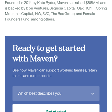
Founded in 2014 by Kate Ryder, Maven has raised $88MM, and
is backed by Icon Ventures, Sequoia Capital, Oak HC/FT, Spring
Mountain Capital, 14W, 8VC, The Box Group, and Female
Founders Fund, among others.
Ready to get started
with Maven?
See how Maven can support working families, retain
talent, and reduce costs
Which best describes you
Get started