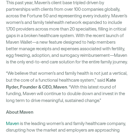
This past year, Maven’s client base tripled driven by
partnerships with clients from over 100 companies globally,
across the Fortune 50 and representing every industry. Maven’s
women’s and family telehealth network expanded to include
1,700 providers across more than 20 specialties, filling in critical
gaps in a broken healthcare system. With the recent launch of
Maven Wallet—a new feature designed to help members
better manage receipts and expenses associated with fertility,
egg freezing, adoption, and surrogacy reimbursement—Maven
is the only end-to-end care solution for the entire family journey.
“We believe that women’s and family health is not just a vertical,
Kate
but the core of a functional healthcare system,” said
Ryder, Founder & CEO, Maven
. “With this latest round of
funding, Maven will continue to double down and invest in the
long term to drive meaningful, sustained change.”
About Maven
Maven
is the leading women’s and family healthcare company,
disrupting how the market and employers are approaching