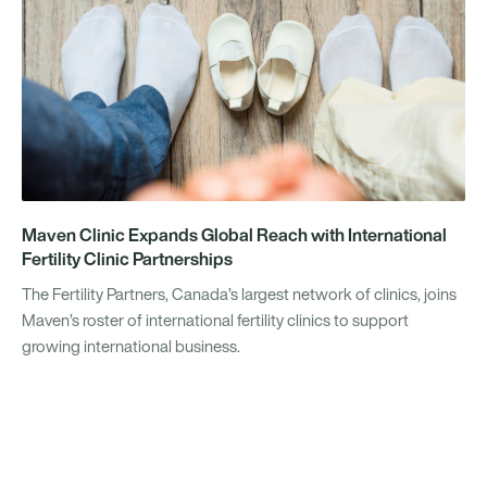
Maven Clinic Expands Global Reach with International
Fertility Clinic Partnerships
The Fertility Partners, Canada’s largest network of clinics, joins
Maven’s roster of international fertility clinics to support
growing international business.