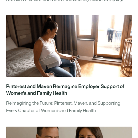
Pinterest and Maven Reimagine Employer Support of
Women's and Family Health
Reimagining the Future: Pinterest, Maven, and Supporting
Every Chapter of Women’s and Family Health