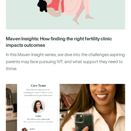
Maven Insights: How finding the right fertility clinic
impacts outcomes
In this Maven Insight series, we dive into the challenges aspiring
parents may face pursuing IVF, and what support they need to
thrive.