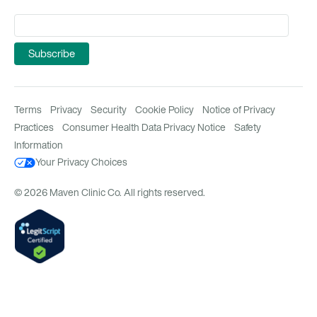
Terms
Privacy
Security
Cookie Policy
Notice of Privacy
Practices
Consumer Health Data Privacy Notice
Safety
Information
Your Privacy Choices
© 2026 Maven Clinic Co. All rights reserved.