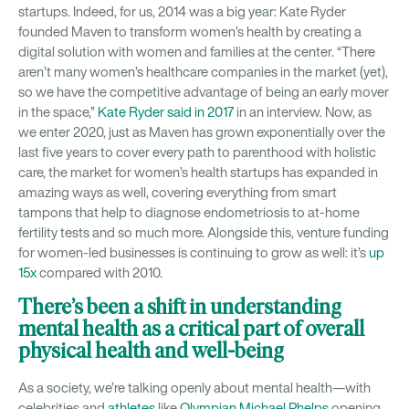
startups. Indeed, for us, 2014 was a big year: Kate Ryder
founded Maven to transform women’s health by creating a
digital solution with women and families at the center. “There
aren’t many women’s healthcare companies in the market (yet),
so we have the competitive advantage of being an early mover
in the space,”
Kate Ryder said in 2017
in an interview. Now, as
we enter 2020, just as Maven has grown exponentially over the
last five years to cover every path to parenthood with holistic
care, the market for women’s health startups has expanded in
amazing ways as well, covering everything from smart
tampons that help to diagnose endometriosis to at-home
fertility tests and so much more. Alongside this, venture funding
for women-led businesses is continuing to grow as well: it’s
up
15x
compared with 2010.
There’s been a shift in understanding
mental health as a critical part of overall
physical health and well-being
As a society, we’re talking openly about mental health—with
celebrities and
athletes
like
Olympian Michael Phelps
opening