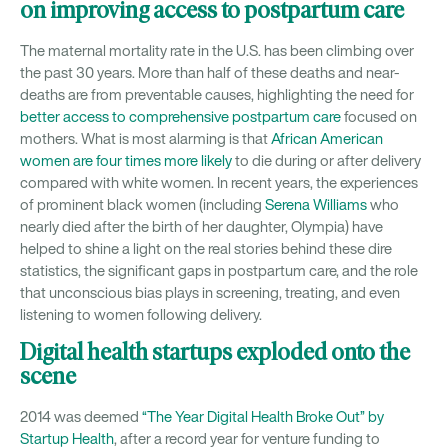
on improving access to postpartum care
The maternal mortality rate in the U.S. has been climbing over
the past 30 years. More than half of these deaths and near-
deaths are from preventable causes, highlighting the need for
better access to comprehensive postpartum care
focused on
mothers. What is most alarming is that
African American
women are four times more likely
to die during or after delivery
compared with white women. In recent years, the experiences
of prominent black women (including
Serena Williams
who
nearly died after the birth of her daughter, Olympia) have
helped to shine a light on the real stories behind these dire
statistics, the significant gaps in postpartum care, and the role
that unconscious bias plays in screening, treating, and even
listening to women following delivery.
Digital health startups exploded onto the
scene
2014 was deemed
“The Year Digital Health Broke Out” by
Startup Health
, after a record year for venture funding to