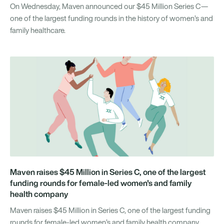
On Wednesday, Maven announced our $45 Million Series C—
one of the largest funding rounds in the history of women’s and
family healthcare.
Maven raises $45 Million in Series C, one of the largest
funding rounds for female-led women's and family
health company
Maven raises $45 Million in Series C, one of the largest funding
rounds for female-led women’s and family health company.