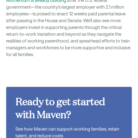
Momentum is already building
after the U.S. federal
government—the country’s largest employer with 2.1 million
employees—is poised to enact 12 weeks paid parental leave
after passing in the House and Senate. We’ll also see more
employers invest in supporting parents through the critical
return-to-work transition and beyond as they navigate the
realities of working parenthood, and spearhead efforts to train
managers and workforces to be more supportive and inclusive
for all families.
Ready to get started
with Maven?
See how Maven can support working families, retain
talent, and reduce costs