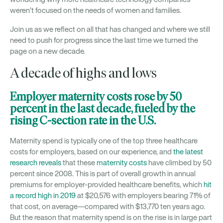
weren’t focused on the needs of women and families.
Join us as we reflect on all that has changed and where we still
need to push for progress since the last time we turned the
page on a new decade.
A decade of highs and lows
Employer maternity costs rose by 50
percent in the last decade, fueled by the
rising C-section rate in the U.S.
Maternity spend is typically one of the top three healthcare
costs for employers, based on our experience, and
the latest
research reveals
that these
maternity costs
have climbed by 50
percent since 2008. This is part of overall growth in annual
premiums for employer-provided healthcare benefits, which
hit
a record high in 2019
at $20,576 with employers bearing 71% of
that cost, on average—compared with $13,770 ten years ago.
But the reason that maternity spend is on the rise is in large part