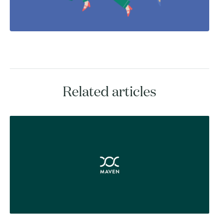
Related articles