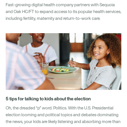
Fast-growing digital health company partners with Sequoia
and Oak HC/FT to expand access to its popular health services,
including fertility, maternity and return-to-work care.
5 tips for talking to kids about the election
Oh, the dreaded “p” word. Politics. With the U.S. Presidential
election looming and political topics and debates dominating
the news, your kids are likely listening and absorbing more than