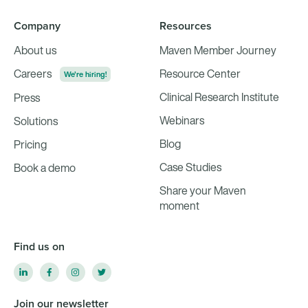
Company
Resources
About us
Maven Member Journey
Careers
Resource Center
We're hiring!
Clinical Research Institute
Press
Webinars
Solutions
Blog
Pricing
Case Studies
Book a demo
Share your Maven
moment
Find us on
Join our newsletter