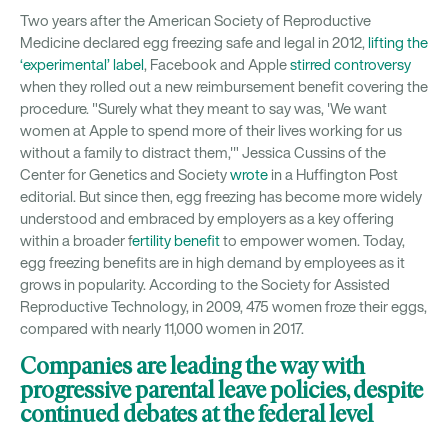
Two years after the American Society of Reproductive
Medicine declared egg freezing safe and legal in 2012,
lifting the
‘experimental’ label
, Facebook and Apple
stirred controversy
when they rolled out a new reimbursement benefit covering the
procedure. "Surely what they meant to say was, 'We want
women at Apple to spend more of their lives working for us
without a family to distract them,'" Jessica Cussins of the
Center for Genetics and Society
wrote
in a Huffington Post
editorial. But since then, egg freezing has become more widely
understood and embraced by employers as a key offering
within a broader f
ertility benefit
to empower women. Today,
egg freezing benefits are in high demand by employees as it
grows in popularity. According to the Society for Assisted
Reproductive Technology, in 2009, 475 women froze their eggs,
compared with nearly 11,000 women in 2017.
Companies are leading the way with
progressive parental leave policies, despite
continued debates at the federal level