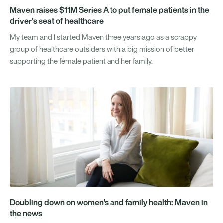
Maven raises $11M Series A to put female patients in the
driver's seat of healthcare
My team and I started Maven three years ago as a scrappy
group of healthcare outsiders with a big mission of better
supporting the female patient and her family.
Doubling down on women's and family health: Maven in
the news