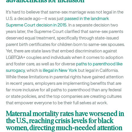
advancements for inclusion
It’s hard to believe that same-sex marriage was not legal in the
U.S. a decade ago—it was just
passed in the landmark
Supreme Court decision in 2015
. In a separate decision two
years later, the Supreme Court clarified that same-sex parents
deserved equal treatment, specifically through state-issued
parent birth certificates for children born to same-sex spouses.
Yet, there are state laws that embed discrimination against
LGBTQIA+ couples and individuals when it comes to adoption
and foster care, as well as for diverse
paths to parenthood like
surrogacy
, which is
illegal in New York
but legal in California.
While these limitations in parental rights have gained attention
in recent years, employers are implementing benefits that are
far more inclusive for all paths to parenthood than any federal
or state policies, and the top companies are creating cultures
that empower everyone to be their full selves at work.
Maternal mortality rates have worsened in
the U.S., reaching crisis levels for black
women, directing much-needed attention