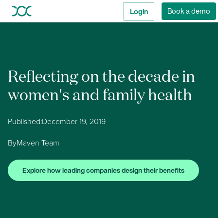
Login
Book a demo
Reflecting on the decade in
women's and family health
Published:
December 19, 2019
By
Maven Team
Explore how leading companies design their benefits