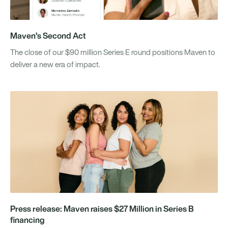
Maven’s Second Act
The close of our $90 million Series E round positions Maven to
deliver a new era of impact.
Press release: Maven raises $27 Million in Series B
financing