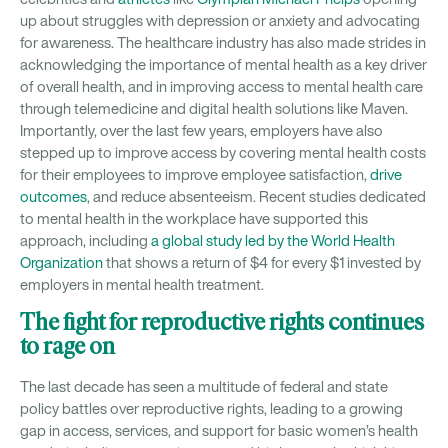
up about struggles with depression or anxiety and advocating
for awareness. The healthcare industry has also made strides in
acknowledging the importance of mental health as a key driver
of overall health, and in improving access to mental health care
through telemedicine and digital health solutions like Maven.
Importantly, over the last few years, employers have also
stepped up to improve access by covering mental health costs
for their employees to improve employee satisfaction,
drive
outcomes
, and reduce absenteeism. Recent studies dedicated
to mental health in the workplace have supported this
approach, including
a global study led by the World Health
Organization
that shows a return of $4 for every $1 invested by
employers in mental health treatment.
The fight for reproductive rights continues
to rage on
The last decade has seen a multitude of federal and state
policy battles over reproductive rights, leading to a growing
gap in access, services, and support for basic women’s health