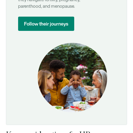
parenthood, and menopause.
Follow their journeys