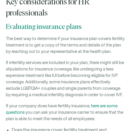
Key considerations for HR
professionals
Evaluating insurance plans
The best way to determine if your insurance plan covers fertility
treatment is to get a copy of the terms and details of the plan
by reaching out to your representative at the health plan.
If infertility services are included in your plan, there might still be
stipulations for insurance coverage, like undergoing a less
expensive treatment like IUI before becoming eligible for IVF
coverage. Additionally, some insurance plans effectively
exclude LGBTQIA+ couples and single parents from coverage
by requiring a medical infertility diagnosis in order to cover IVF.
If your company does have fertility insurance,
here are some
questions
you can ask your insurance carrier to ensure that the
plan is able to meet the needs of all employees:
Does the insurance cover fertility treatment and