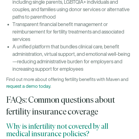
including single parents, LGBTQIA+ individuals and
couples, and families using donor services or alternative
paths to parenthood
Transparent financial benefit management or
reimbursement for fertility treatments and associated
services
A unified platform that bundles clinical care, benefit
administration, virtual support, and emotional well-being
—reducing administrative burden for employers and
increasing support for employees
Find out more about offering fertility benefits with Maven and
request a demo today
.
FAQs: Common questions about
fertility insurance coverage
Why is infertility not covered by all
medical insurance policies?