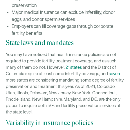
preservation
Major medical insurance can exclude infertility, donor
eggs, and donor sperm services
Employers can fill coverage gaps through corporate
fertility benefits
State laws and mandates
You may have noticed that health insurance policies are not
required to provide fertility treatment coverage, and as such,
many of them do not. However,
21 states
and the District of
Columbia require at least some infertility coverage, and
seven
more states are considering mandating some degree of fertility
preservation and treatment this year. As of 2024, Colorado,
Utah, Illinois, Delaware, New Jersey, New York, Connecticut,
Rhode Island, New Hampshire, Maryland, and D.C. are the only
places to require both IVF and fertility preservation services at
the state level.
Variability in insurance policies