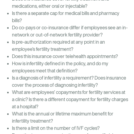
medications, either oral or injectable?
Is there a separate cap for medical bills and pharmacy
bills?
Do co-pays or co-insurance differ if employees see an in-
network or out-of-network fertility provider?
Is pre-authorization required at any point in an
employee’s fertility treatment?
Does this insurance cover telehealth appointments?
How is infertility defined in the policy, and do my
employees meet that definition?
Is a diagnosis of infertility a requirement? Does insurance
cover the process of diagnosing infertility?
What are employees’ copayments for fertility services at
a clinic? Is there a different copayment for fertility charges
at a hospital?
What is the annual or lifetime maximum benefit for
infertility treatment?
Is there a limit on the number of IVF cycles?