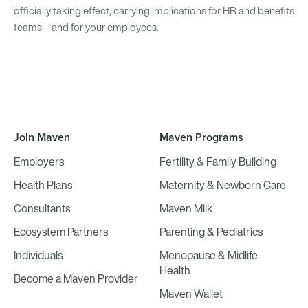
officially taking effect, carrying implications for HR and benefits
teams—and for your employees.
Join Maven
Maven Programs
Employers
Fertility & Family Building
Health Plans
Maternity & Newborn Care
Consultants
Maven Milk
Ecosystem Partners
Parenting & Pediatrics
Individuals
Menopause & Midlife
Health
Become a Maven Provider
Maven Wallet