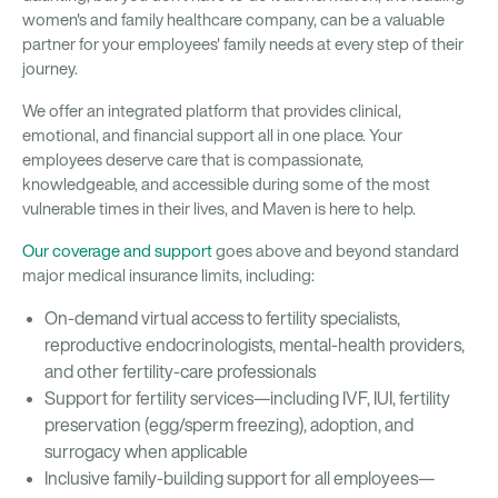
women's and family healthcare company, can be a valuable
partner for your employees' family needs at every step of their
journey.
We offer an integrated platform that provides clinical,
emotional, and financial support all in one place. Your
employees deserve care that is compassionate,
knowledgeable, and accessible during some of the most
vulnerable times in their lives, and Maven is here to help.
Our coverage and support
goes above and beyond standard
major medical insurance limits, including:
On-demand virtual access to fertility specialists,
reproductive endocrinologists, mental-health providers,
and other fertility-care professionals
Support for fertility services—including IVF, IUI, fertility
preservation (egg/sperm freezing), adoption, and
surrogacy when applicable
Inclusive family-building support for all employees—