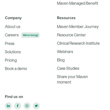
Maven Managed Benefit
Company
Resources
About us
Maven Member Journey
Careers
Resource Center
We're hiring!
Clinical Research Institute
Press
Webinars
Solutions
Blog
Pricing
Case Studies
Book a demo
Share your Maven
moment
Find us on