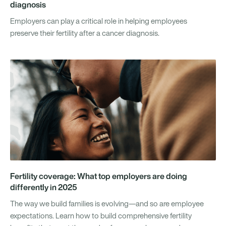
diagnosis
Employers can play a critical role in helping employees
preserve their fertility after a cancer diagnosis.
Fertility coverage: What top employers are doing
differently in 2025
The way we build families is evolving—and so are employee
expectations. Learn how to build comprehensive fertility