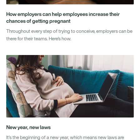
How employers can help employees increase their
chances of getting pregnant
Throughout every step of trying to conceive, employers can be
there for their teams. Here's how.
New year, new laws
It’s the beginning of a new year, which means new laws are