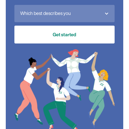
Which best describes you
Get started