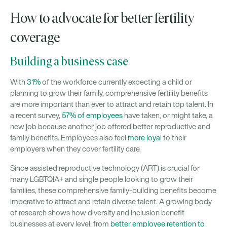
How to advocate for better fertility
coverage
Building a business case
With
31%
of the workforce currently expecting a child or
planning to grow their family, comprehensive fertility benefits
are more important than ever to attract and retain top talent. In
a recent survey,
57% of employees
have taken, or might take, a
new job because another job offered better reproductive and
family benefits. Employees also feel
more loyal
to their
employers when they cover fertility care.
Since assisted reproductive technology (ART) is crucial for
many LGBTQIA+ and single people looking to grow their
families, these comprehensive family-building benefits become
imperative to attract and retain diverse talent. A growing body
of research shows how diversity and inclusion benefit
businesses at every level, from
better employee retention to