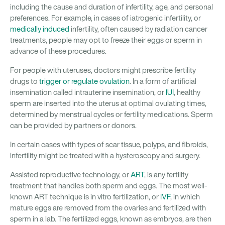
including the cause and duration of infertility, age, and personal
preferences. For example, in cases of iatrogenic infertility, or
medically induced
infertility, often caused by radiation cancer
treatments, people may opt to freeze their eggs or sperm in
advance of these procedures.
For people with uteruses, doctors might prescribe fertility
drugs to
trigger or regulate ovulation
. In a form of artificial
insemination called intrauterine insemination, or
IUI
, healthy
sperm are inserted into the uterus at optimal ovulating times,
determined by menstrual cycles or fertility medications. Sperm
can be provided by partners or donors.
In certain cases with types of scar tissue, polyps, and fibroids,
infertility might be treated with a hysteroscopy and surgery.
Assisted reproductive technology, or
ART
, is any fertility
treatment that handles both sperm and eggs. The most well-
known ART technique is in vitro fertilization, or
IVF
, in which
mature eggs are removed from the ovaries and fertilized with
sperm in a lab. The fertilized eggs, known as embryos, are then