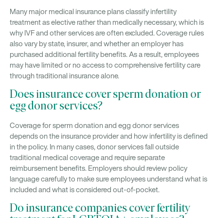
Many major medical insurance plans classify infertility
treatment as elective rather than medically necessary, which is
why IVF and other services are often excluded. Coverage rules
also vary by state, insurer, and whether an employer has
purchased additional fertility benefits. As a result, employees
may have limited or no access to comprehensive fertility care
through traditional insurance alone.
Does insurance cover sperm donation or
egg donor services?
Coverage for sperm donation and egg donor services
depends on the insurance provider and how infertility is defined
in the policy. In many cases, donor services fall outside
traditional medical coverage and require separate
reimbursement benefits. Employers should review policy
language carefully to make sure employees understand what is
included and what is considered out-of-pocket.
Do insurance companies cover fertility