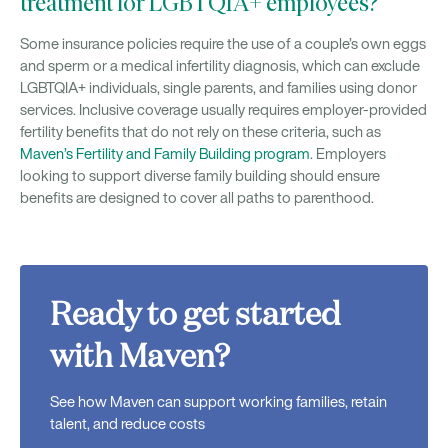
treatment for LGBTQIA+ employees?
Some insurance policies require the use of a couple’s own eggs
and sperm or a medical infertility diagnosis, which can exclude
LGBTQIA+ individuals, single parents, and families using donor
services. Inclusive coverage usually requires employer-provided
fertility benefits that do not rely on these criteria, such as
Maven’s Fertility and Family Building program
. Employers
looking to support diverse family building should ensure
benefits are designed to cover all paths to parenthood.
Ready to get started
with Maven?
See how Maven can support working families, retain
talent, and reduce costs