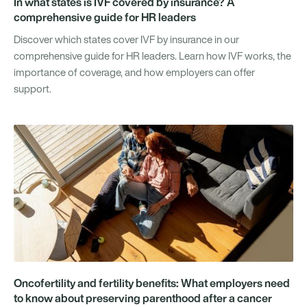
In what states is IVF covered by insurance? A
comprehensive guide for HR leaders
Discover which states cover IVF by insurance in our
comprehensive guide for HR leaders. Learn how IVF works, the
importance of coverage, and how employers can offer
support.
Oncofertility and fertility benefits: What employers need
to know about preserving parenthood after a cancer