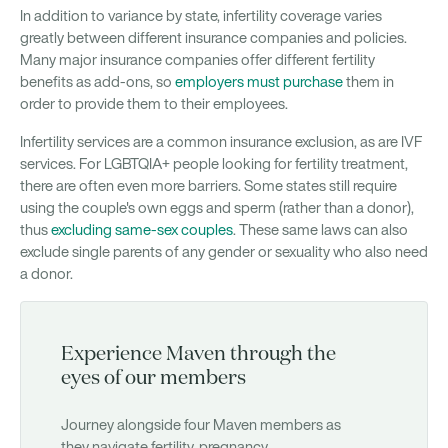
In addition to variance by state, infertility coverage varies
greatly between different insurance companies and policies.
Many major insurance companies offer different fertility
benefits as add-ons, so
employers must purchase
them in
order to provide them to their employees.
Infertility services are a common insurance exclusion, as are IVF
services. For LGBTQIA+ people looking for fertility treatment,
there are often even more barriers. Some states still require
using the couple's own eggs and sperm (rather than a donor),
thus
excluding same-sex couples
. These same laws can also
exclude single parents of any gender or sexuality who also need
a donor.
Experience Maven through the
eyes of our members
Journey alongside four Maven members as
they navigate fertility, pregnancy,