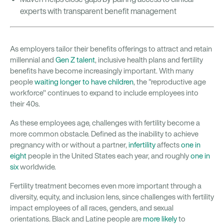
experts with transparent benefit management
As employers tailor their benefits offerings to attract and retain
millennial and
Gen Z talent
, inclusive health plans and fertility
benefits have become increasingly important. With many
people
waiting longer to have children
, the "reproductive age
workforce" continues to expand to include employees into
their 40s.
As these employees age, challenges with fertility become a
more common obstacle. Defined as the inability to achieve
pregnancy with or without a partner,
infertility
affects
one in
eight
people in the United States each year, and roughly
one in
six
worldwide.
Fertility treatment becomes even more important through a
diversity, equity, and inclusion lens, since challenges with fertility
impact employees of all races, genders, and sexual
orientations. Black and Latine people are
more likely
to