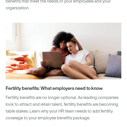
benefits that meet the needs of your employees and your
organization.
Fertility benefits: What employers need to know
Fertility benefits are no longer optional. As leading companies
look to attract and retain talent, fertility benefits are becoming
table stakes. Learn why your HR team needs to add fertility
coverage to your employee benefits package.