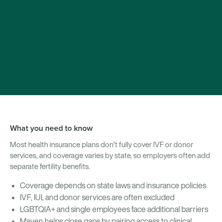
What you need to know
Most health insurance plans don’t fully cover IVF or donor
services, and coverage varies by state, so employers often add
separate fertility benefits.
Coverage depends on state laws and insurance policies
IVF, IUI, and donor services are often excluded
LGBTQIA+ and single employees face additional barriers
Maven helps close gaps by pairing access to clinical