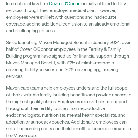
International law firm
Cozen O'Connor
initially offered fertility
services through their employer medical plan. However,
employees were still left with questions and inadequate
coverage, adding additional confusion to an already emotional
and challenging process.
Since launching Maven Managed Benefit in January 2024, over
half of Cozen O’Connor employees in the Fertility & Family
Building program have signed up for financial support through
Maven Managed Benefit, with 70% of reimbursements
covering fertility services and 30% covering egg freezing
services.
Maven care teams help employees understand the full scope
of their available family-building benefits and provide access to
the highest quality clinics. Employees receive holistic support
throughout their fertility journey from reproductive
endocrinologists, nutritionists, mental health specialists, and
adoption or surrogacy coaches. Additionally, employees can
see all upcoming costs and their benefit balance on demand in
the Maven app.