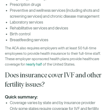
Prescription drugs
Preventive and wellness services (including shots and
screening services) and chronic disease management
Laboratory services
Rehabilitative services and devices
Birth control
Breastfeeding services
The ACA also requires employers with at least 50 full-time
employees to provide health insurance to their full-time staff.
These employer-sponsored health plans provide healthcare
coverage for
nearly half
of the United States.
Does insurance cover IVF and other
fertility issues?
Quick summary:
Coverage varies by state and by insurance provider
Only some states require coverage for IVF and fertility