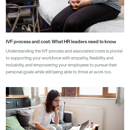
IVF process and cost: What HR leaders need to know
Understanding the IVF process and associated costs is pivotal
to supporting your workforce with empathy, flexibility and
inclusivity, and empowering your employees to pursue their
personal goals while still being able to thrive at work too.