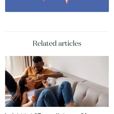
Related articles