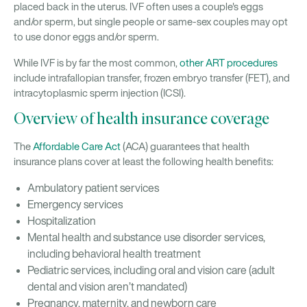
placed back in the uterus. IVF often uses a couple's eggs
and/or sperm, but single people or same-sex couples may opt
to use donor eggs and/or sperm.
While IVF is by far the most common,
other ART procedures
include intrafallopian transfer, frozen embryo transfer (FET), and
intracytoplasmic sperm injection (ICSI).
Overview of health insurance coverage
The
Affordable Care Act
(ACA) guarantees that health
insurance plans cover at least the following health benefits:
Ambulatory patient services
Emergency services
Hospitalization
Mental health and substance use disorder services,
including behavioral health treatment
Pediatric services, including oral and vision care (adult
dental and vision aren’t mandated)
Pregnancy, maternity, and newborn care