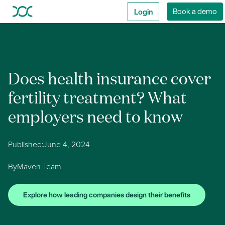
Login
Book a demo
Does health insurance cover
fertility treatment? What
employers need to know
Published:
June 4, 2024
By
Maven Team
Explore how leading companies design their benefits