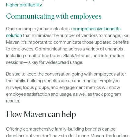
higher profitability
.
Communicating with employees
Once an employer has selected a
comprehensive benefits
solution
that minimizes the number of vendors to manage, like
Maven, it's important to communicate those updated benefits
to employees. Communicating across a variety of channels—
including email, office hours, Slack/intranet, and information
sessions—is key for widespread usage.
Be sure to keep the conversation going with employees after
the family-building benefits are up and running. Employee
surveys, focus groups, and engagement metrics will show
employee satisfaction and usage, as well as track program
results.
How Maven can help
Offering comprehensive family-building benefits can be
daunting, but you don't have to do it alone. Maven, the leading