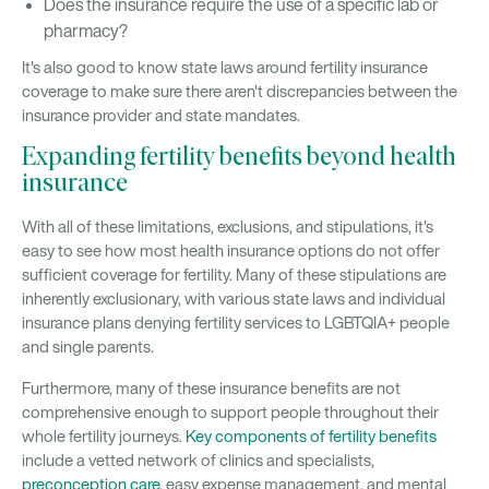
Does the insurance require the use of a specific lab or
pharmacy?
It's also good to know state laws around fertility insurance
coverage to make sure there aren't discrepancies between the
insurance provider and state mandates.
Expanding fertility benefits beyond health
insurance
With all of these limitations, exclusions, and stipulations, it's
easy to see how most health insurance options do not offer
sufficient coverage for fertility. Many of these stipulations are
inherently exclusionary, with various state laws and individual
insurance plans denying fertility services to LGBTQIA+ people
and single parents.
Furthermore, many of these insurance benefits are not
comprehensive enough to support people throughout their
whole fertility journeys.
Key components of fertility benefits
include a vetted network of clinics and specialists,
preconception care
, easy expense management, and mental