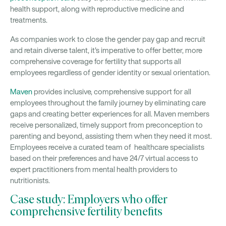
health support, along with reproductive medicine and
treatments.
As companies work to close the gender pay gap and recruit
and retain diverse talent, it's imperative to offer better, more
comprehensive coverage for fertility that supports all
employees regardless of gender identity or sexual orientation.
Maven
provides inclusive, comprehensive support for all
employees throughout the family journey by eliminating care
gaps and creating better experiences for all. Maven members
receive personalized, timely support from preconception to
parenting and beyond, assisting them when they need it most.
Employees receive a curated team of healthcare specialists
based on their preferences and have 24/7 virtual access to
expert practitioners from mental health providers to
nutritionists.
Case study: Employers who offer
comprehensive fertility benefits