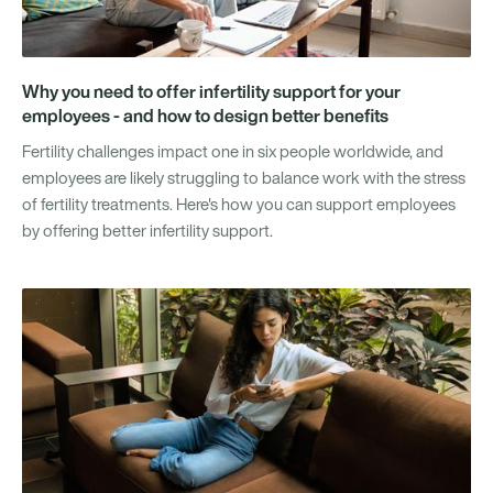
Why you need to offer infertility support for your
employees - and how to design better benefits
Fertility challenges impact one in six people worldwide, and
employees are likely struggling to balance work with the stress
of fertility treatments. Here's how you can support employees
by offering better infertility support.