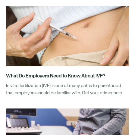
What Do Employers Need to Know About IVF?
In vitro fertilization (IVF) is one of many paths to parenthood
that employers should be familiar with. Get your primer here.