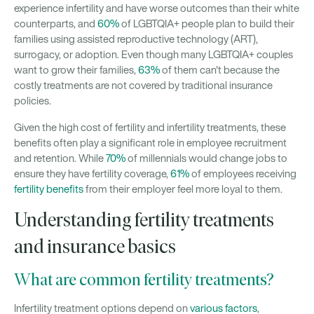
experience infertility and have worse outcomes than their white
counterparts, and
60%
of LGBTQIA+ people plan to build their
families using assisted reproductive technology (ART),
surrogacy, or adoption. Even though many LGBTQIA+ couples
want to grow their families,
63%
of them can't because the
costly treatments are not covered by traditional insurance
policies.
Given the high cost of fertility and infertility treatments, these
benefits often play a significant role in employee recruitment
and retention. While
70%
of millennials would change jobs to
ensure they have fertility coverage,
61%
of employees receiving
fertility benefits
from their employer feel more loyal to them.
Understanding fertility treatments
and insurance basics
What are common fertility treatments?
Infertility treatment options depend on
various factors
,