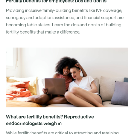
Fertility benefits for employees: Dos and don'ts
Providing inclusive family-building benefits like IVF coverage,
surrogacy and adoption assistance, and financial support are
becoming table stakes. Learn the dos and don'ts of building
fertility benefits that make a difference.
What are fertility benefits? Reproductive
endocrinologists weigh in
While fertility benefits are critical to attracting and retaining