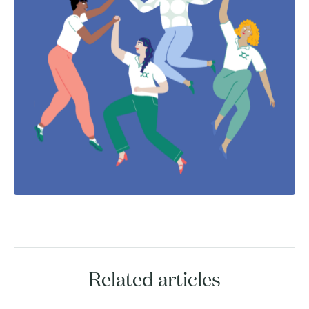
Related articles