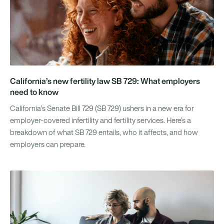
California’s new fertility law SB 729: What employers
need to know
California’s Senate Bill 729 (SB 729) ushers in a new era for
employer-covered infertility and fertility services. Here’s a
breakdown of what SB 729 entails, who it affects, and how
employers can prepare.