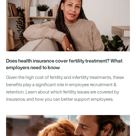
Does health insurance cover fertility treatment? What
employers need to know
Given the high cost of fertility and infertility treatments, these
benefits play a significant role in employee recruitment &
retention. Learn about which fertility issues are covered by
insurance, and how you can better support employees.