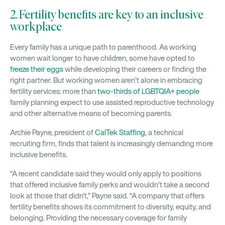
2. Fertility benefits are key to an inclusive
workplace
Every family has a unique path to parenthood. As working
women wait longer to have children, some have opted to
freeze their eggs
while developing their careers or finding the
right partner. But working women aren’t alone in embracing
fertility services: more than
two-thirds of LGBTQIA+ people
family planning expect to use assisted reproductive technology
and other alternative means of becoming parents.
Archie Payne, president of
CalTek Staffing
, a technical
recruiting firm, finds that talent is increasingly demanding more
inclusive benefits.
“A recent candidate said they would only apply to positions
that offered inclusive family perks and wouldn’t take a second
look at those that didn't,” Payne said. “A company that offers
fertility benefits shows its commitment to diversity, equity, and
belonging. Providing the necessary coverage for family