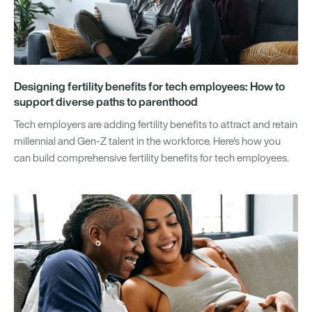
Designing fertility benefits for tech employees: How to
support diverse paths to parenthood
Tech employers are adding fertility benefits to attract and retain
millennial and Gen-Z talent in the workforce. Here's how you
can build comprehensive fertility benefits for tech employees.