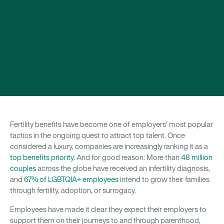
Fertility benefits have become one of employers’ most popular
tactics in the ongoing quest to attract top talent. Once
considered a luxury, companies are increasingly ranking it as a
top benefits priority
. And for good reason: More than
48 million
couples
across the globe have received an infertility diagnosis,
and
67% of LGBTQIA+ employees
intend to grow their families
through fertility, adoption, or surrogacy.
Employees have made it clear they expect their employers to
support them on their journeys to and through parenthood,