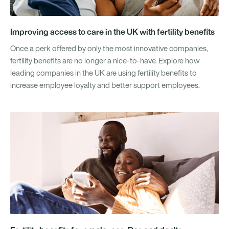
Improving access to care in the UK with fertility benefits
Once a perk offered by only the most innovative companies,
fertility benefits are no longer a nice-to-have. Explore how
leading companies in the UK are using fertility benefits to
increase employee loyalty and better support employees.