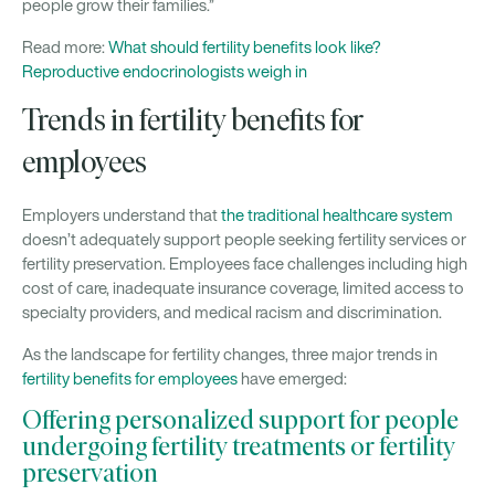
people grow their families.”
Read more:
What should fertility benefits look like?
Reproductive endocrinologists weigh in
Trends in fertility benefits for
employees
Employers understand that
the traditional healthcare system
doesn’t adequately support people seeking fertility services or
fertility preservation. Employees face challenges including high
cost of care, inadequate insurance coverage, limited access to
specialty providers, and medical racism and discrimination.
As the landscape for fertility changes, three major trends in
fertility benefits for employees
have emerged:
Offering personalized support for people
undergoing fertility treatments or fertility
preservation