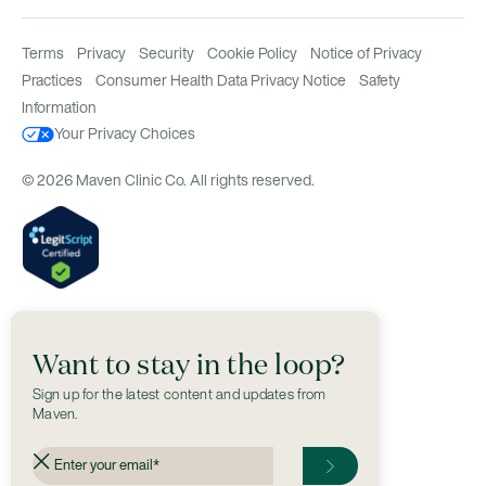
Terms
Privacy
Security
Cookie Policy
Notice of Privacy
Practices
Consumer Health Data Privacy Notice
Safety
Information
Your Privacy Choices
© 2026 Maven Clinic Co. All rights reserved.
Want to stay in the loop?
Sign up for the latest content and updates from
Maven.