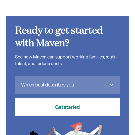
Ready to get started
with Maven?
See how Maven can support working families, retain
talent, and reduce costs
Which best describes you
Get started