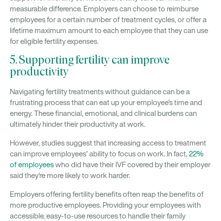
measurable difference. Employers can choose to reimburse
employees for a certain number of treatment cycles, or offer a
lifetime maximum amount to each employee that they can use
for eligible fertility expenses.
5. Supporting fertility can improve
productivity
Navigating fertility treatments without guidance can be a
frustrating process that can eat up your employee's time and
energy. These financial, emotional, and clinical burdens can
ultimately hinder their productivity at work.
However, studies suggest that increasing access to treatment
can improve employees’ ability to focus on work. In fact,
22%
of employees
who did have their IVF covered by their employer
said they're more likely to work harder.
Employers offering fertility benefits often reap the benefits of
more productive employees. Providing your employees with
accessible, easy-to-use resources to handle their family