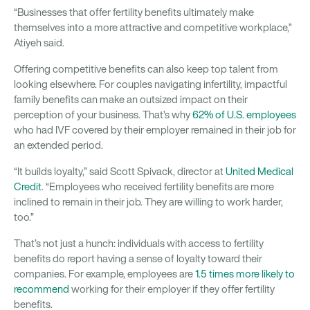
“Businesses that offer fertility benefits ultimately make
themselves into a more attractive and competitive workplace,”
Atiyeh said.
Offering competitive benefits can also keep top talent from
looking elsewhere. For couples navigating infertility, impactful
family benefits can make an outsized impact on their
perception of your business. That’s why
62% of U.S. employees
who had IVF covered by their employer remained in their job for
an extended period.
“It builds loyalty,” said Scott Spivack, director at
United Medical
Credit
. “Employees who received fertility benefits are more
inclined to remain in their job. They are willing to work harder,
too.”
That’s not just a hunch: individuals with access to fertility
benefits do report having a sense of loyalty toward their
companies. For example, employees are
1.5 times more likely to
recommend
working for their employer if they offer fertility
benefits.