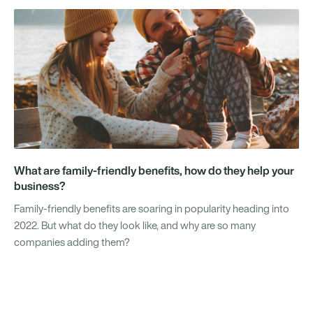
What are family-friendly benefits, how do they help your
business?
Family-friendly benefits are soaring in popularity heading into
2022. But what do they look like, and why are so many
companies adding them?