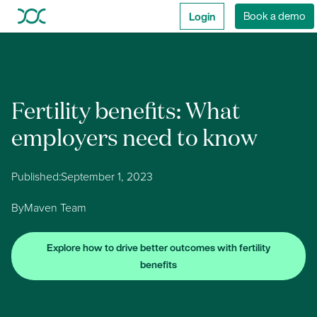
Login
Book a demo
Fertility benefits: What
employers need to know
Published:
September 1, 2023
By
Maven Team
Explore how to drive better outcomes with fertility
benefits