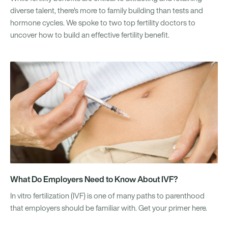
diverse talent, there's more to family building than tests and
hormone cycles. We spoke to two top fertility doctors to
uncover how to build an effective fertility benefit.
What Do Employers Need to Know About IVF?
In vitro fertilization (IVF) is one of many paths to parenthood
that employers should be familiar with. Get your primer here.