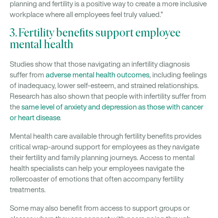
planning and fertility is a positive way to create a more inclusive
workplace where all employees feel truly valued.”
3. Fertility benefits support employee
mental health
Studies show that those navigating an infertility diagnosis
suffer from
adverse mental health outcomes
, including feelings
of inadequacy, lower self-esteem, and strained relationships.
Research has also shown that people with infertility suffer from
the
same level of anxiety and depression as those with cancer
or heart disease
.
Mental health care available through fertility benefits provides
critical wrap-around support for employees as they navigate
their fertility and family planning journeys. Access to mental
health specialists can help your employees navigate the
rollercoaster of emotions that often accompany fertility
treatments.
Some may also benefit from access to support groups or