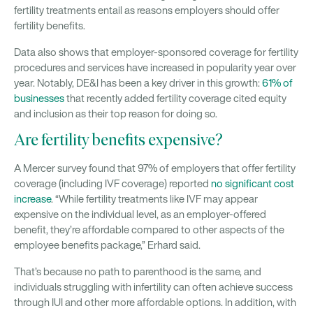
fertility treatments entail as reasons employers should offer
fertility benefits.
Data also shows that employer-sponsored coverage for fertility
procedures and services have increased in popularity year over
year. Notably, DE&I has been a key driver in this growth:
61% of
businesses
that recently added fertility coverage cited equity
and inclusion as their top reason for doing so.
Are fertility benefits expensive?
A Mercer survey found that 97% of employers that offer fertility
coverage (including IVF coverage) reported
no significant cost
increase
. “While fertility treatments like IVF may appear
expensive on the individual level, as an employer-offered
benefit, they’re affordable compared to other aspects of the
employee benefits package,” Erhard said.
That’s because no path to parenthood is the same, and
individuals struggling with infertility can often achieve success
through IUI and other more affordable options. In addition, with