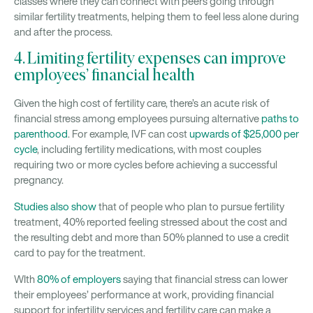
classes where they can connect with peers going through
similar fertility treatments, helping them to feel less alone during
and after the process.
4. Limiting fertility expenses can improve
employees’ financial health
Given the high cost of fertility care, there’s an acute risk of
financial stress among employees pursuing alternative
paths to
parenthood
. For example, IVF can cost
upwards of $25,000 per
cycle
, including fertility medications, with most couples
requiring two or more cycles before achieving a successful
pregnancy.
Studies also show
that of people who plan to pursue fertility
treatment, 40% reported feeling stressed about the cost and
the resulting debt and more than 50% planned to use a credit
card to pay for the treatment.
WIth
80% of employers
saying that financial stress can lower
their employees’ performance at work, providing financial
support for infertility services and fertility care can make a