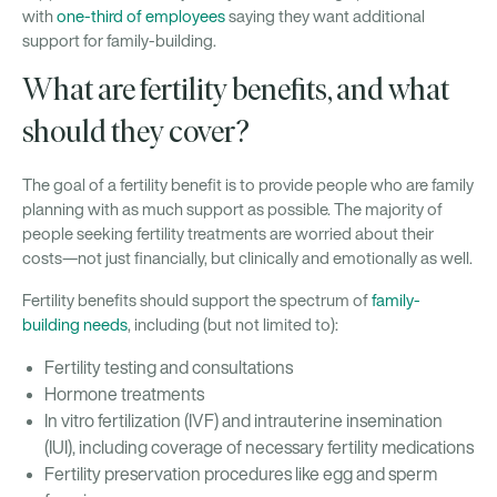
with
one-third of employees
saying they want additional
support for family-building.
What are fertility benefits, and what
should they cover?
The goal of a fertility benefit is to provide people who are family
planning with as much support as possible. The majority of
people seeking fertility treatments are worried about their
costs—not just financially, but clinically and emotionally as well.
Fertility benefits should support the spectrum of
family-
building needs
, including (but not limited to):
Fertility testing and consultations
Hormone treatments
In vitro fertilization (IVF) and intrauterine insemination
(IUI), including coverage of necessary fertility medications
Fertility preservation procedures like egg and sperm