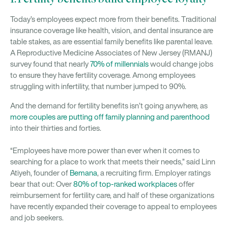
Today’s employees expect more from their benefits. Traditional
insurance coverage like health, vision, and dental insurance are
table stakes, as are essential family benefits like parental leave.
A Reproductive Medicine Associates of New Jersey (RMANJ)
survey found that nearly
70% of millennials
would change jobs
to ensure they have fertility coverage. Among employees
struggling with infertility, that number jumped to 90%.
And the demand for fertility benefits isn’t going anywhere, as
more couples are putting off family planning and parenthood
into their thirties and forties.
“Employees have more power than ever when it comes to
searching for a place to work that meets their needs,” said Linn
Atiyeh, founder of
Bemana
, a recruiting firm. Employer ratings
bear that out: Over
80% of top-ranked workplaces
offer
reimbursement for fertility care, and half of these organizations
have recently expanded their coverage to appeal to employees
and job seekers.