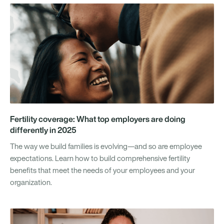
Fertility coverage: What top employers are doing
differently in 2025
The way we build families is evolving—and so are employee
expectations. Learn how to build comprehensive fertility
benefits that meet the needs of your employees and your
organization.