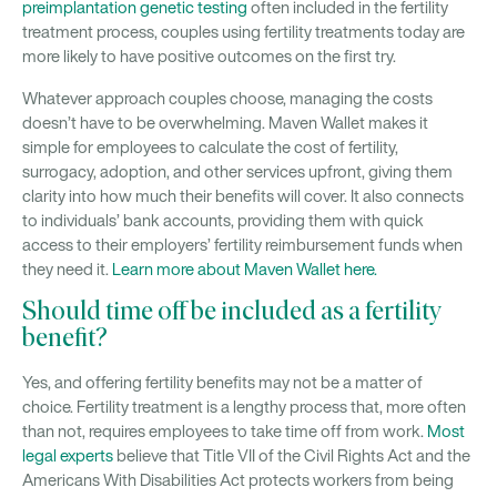
preimplantation genetic testing
often included in the fertility
treatment process, couples using fertility treatments today are
more likely to have positive outcomes on the first try.
Whatever approach couples choose, managing the costs
doesn’t have to be overwhelming. Maven Wallet makes it
simple for employees to calculate the cost of fertility,
surrogacy, adoption, and other services upfront, giving them
clarity into how much their benefits will cover. It also connects
to individuals’ bank accounts, providing them with quick
access to their employers’ fertility reimbursement funds when
they need it.
Learn more about Maven Wallet here.
Should time off be included as a fertility
benefit?
Yes, and offering fertility benefits may not be a matter of
choice. Fertility treatment is a lengthy process that, more often
than not, requires employees to take time off from work.
Most
legal experts
believe that Title VII of the Civil Rights Act and the
Americans With Disabilities Act protects workers from being