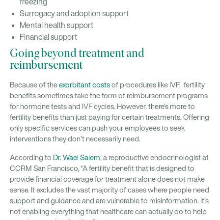
freezing
Surrogacy and adoption support
Mental health support
Financial support
Going beyond treatment and
reimbursement
Because of the
exorbitant costs
of procedures like IVF, fertility
benefits sometimes take the form of reimbursement programs
for hormone tests and IVF cycles. However, there’s more to
fertility benefits than just paying for certain treatments. Offering
only specific services can push your employees to seek
interventions they don’t necessarily need.
According to
Dr. Wael Salem
, a reproductive endocrinologist at
CCRM San Francisco, “A fertility benefit that is designed to
provide financial coverage for treatment alone does not make
sense. It excludes the vast majority of cases where people need
support and guidance and are vulnerable to misinformation. It’s
not enabling everything that healthcare can actually do to help