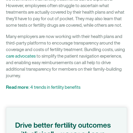
However, employees often struggle to ascertain what
treatments are actually covered by their health plans and what
they’ll have to pay for out of pocket. They may also learn that
some tests or fertility drugs are covered, while others are not.
Many employers are now working with their health plans and
third-party platforms to encourage transparency around the
coverage and costs of fertility treatment. Bundling costs, using
care advocates
to simplify the patient navigation experience,
and enabling easy reimbursements can all help to drive
additional transparency for members on their family-building
journey.
Read more
: 4 trends in fertility benefits
Drive better fertility outcomes