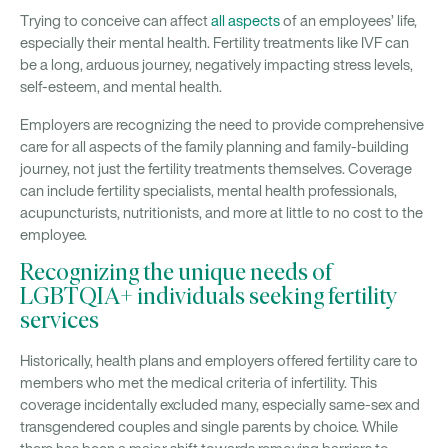
Trying to conceive can affect
all aspects
of an employees’ life,
especially their mental health. Fertility treatments like IVF can
be a long, arduous journey, negatively impacting stress levels,
self-esteem, and mental health.
Employers are recognizing the need to provide comprehensive
care for all aspects of the family planning and family-building
journey, not just the fertility treatments themselves. Coverage
can include fertility specialists, mental health professionals,
acupuncturists, nutritionists, and more at little to no cost to the
employee.
Recognizing the unique needs of
LGBTQIA+ individuals seeking fertility
services
Historically, health plans and employers offered fertility care to
members who met the medical criteria of infertility. This
coverage incidentally excluded many, especially same-sex and
transgendered couples and single parents by choice. While