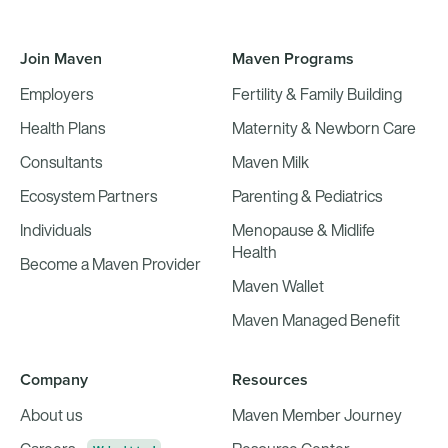
Join Maven
Maven Programs
Employers
Fertility & Family Building
Health Plans
Maternity & Newborn Care
Consultants
Maven Milk
Ecosystem Partners
Parenting & Pediatrics
Individuals
Menopause & Midlife
Health
Become a Maven Provider
Maven Wallet
Maven Managed Benefit
Company
Resources
About us
Maven Member Journey