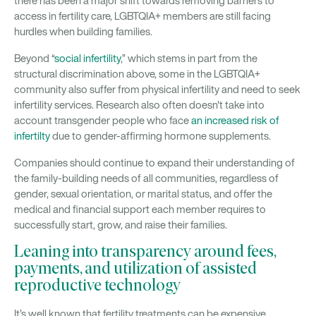
there has been a major shift towards removing barriers to
access in fertility care, LGBTQIA+ members are still facing
hurdles when building families.
Beyond “
social infertility
,” which stems in part from the
structural discrimination above, some in the LGBTQIA+
community also suffer from physical infertility and need to seek
infertility services. Research also often doesn't take into
account transgender people who face
an increased risk of
infertilty
due to gender-affirming hormone supplements.
Companies should continue to expand their understanding of
the family-building needs of all communities, regardless of
gender, sexual orientation, or marital status, and offer the
medical and financial support each member requires to
successfully start, grow, and raise their families.
Leaning into transparency around fees,
payments, and utilization of assisted
reproductive technology
It’s well known that fertility treatments can be expensive.