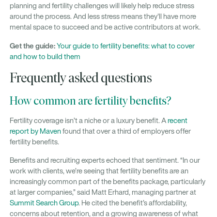
planning and fertility challenges will likely help reduce stress
around the process. And less stress means they'll have more
mental space to succeed and be active contributors at work.
Get the guide:
Your guide to fertility benefits: what to cover
and how to build them
Frequently asked questions
How common are fertility benefits?
Fertility coverage isn’t a niche or a luxury benefit. A
recent
report by Maven
found that over a third of employers offer
fertility benefits.
Benefits and recruiting experts echoed that sentiment. “In our
work with clients, we’re seeing that fertility benefits are an
increasingly common part of the benefits package, particularly
at larger companies,” said Matt Erhard, managing partner at
Summit Search Group
. He cited the benefit’s affordability,
concerns about retention, and a growing awareness of what