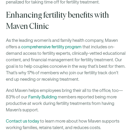
penalized for taking time off for fertility treatment.
Enhancing fertility benefits with
Maven Clinic
As the leading women’s and family health company, Maven
offers a
comprehensive fertility program
that includes on-
demand access to fertility experts, clinically-vetted educational
content, and financial management for fertility treatment. Our
goal is to help couples conceive in the way that’s best for them.
That’s why 17% of members who join our fertility track don’t
end up needing or receiving treatment.
And Maven helps employees bring their all to the office, too—
83% of our
Family Building
members reported being more
productive at work during fertility treatments from having
Maven’s support.
Contact us today
to learn more about how Maven supports
working families, retains talent, and reduces costs.