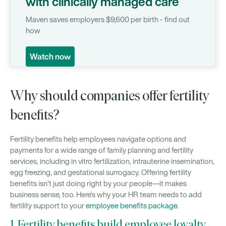
with clinically managed care
Maven saves employers $9,600 per birth - find out
how
Watch now
Why should companies offer fertility
benefits?
Fertility benefits help employees navigate options and
payments for a wide range of family planning and fertility
services, including in vitro fertilization, intrauterine insemination,
egg freezing, and gestational surrogacy. Offering fertility
benefits isn’t just doing right by your people—it makes
business sense, too. Here’s why your HR team needs to add
fertility support to your
employee benefits package
.
1. Fertility benefits build employee loyalty