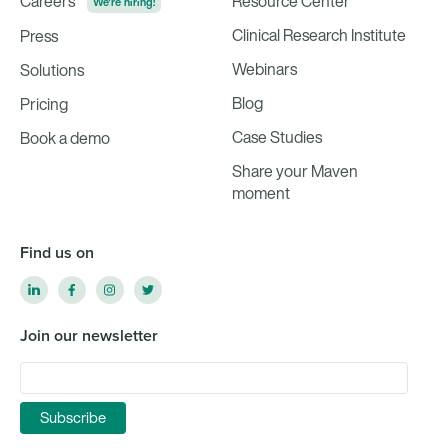
Careers
Resource Center
We're hiring!
Clinical Research Institute
Press
Webinars
Solutions
Blog
Pricing
Case Studies
Book a demo
Share your Maven
moment
Find us on
Join our newsletter