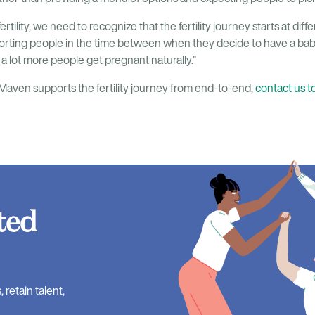
ertility, we need to recognize that the fertility journey starts at diff
porting people in the time between when they decide to have a ba
p a lot more people get pregnant naturally.”
aven supports the fertility journey from end-to-end,
contact us t
ted
retain talent,