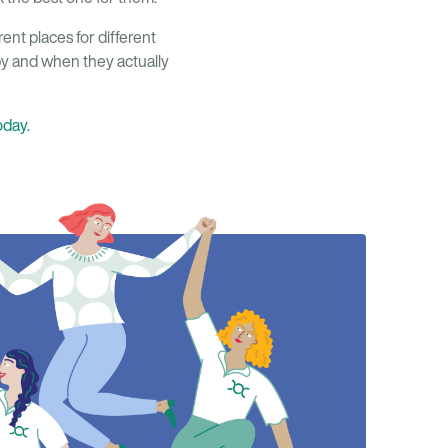
erent places for different
by and when they actually
oday.