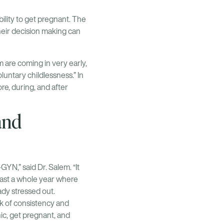
ility to get pregnant. The
heir decision making can
m are coming in very early,
luntary childlessness.” In
ore, during, and after
and
-GYN,” said Dr. Salem. “It
least a whole year where
ady stressed out.
ack of consistency and
nic, get pregnant, and