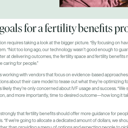
oals for a fertility benefits 
ion requires taking a look at the bigger picture. “By focusing on h
alem. “Not too long ago, our technology wasn’t good enough to guar
r at delivering outcomes, the fertility space and fertility benefits
e caring for people.”
s working with vendors that focus on evidence-based approaches
ons about their care model to tease out what they’re optimizing for
’s likely they’re only concerned about IVF usage and success. “We s
son, and more importantly, time to desired outcome—how long it ta
t strongly that fertility benefits should offer more guidance for peo
s. “If we’re going to allocate a dedicated amount of dollars, we sh
ther than providing a menu of options and expecting people to pick