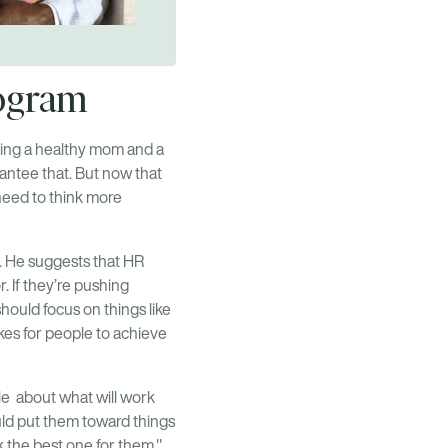
program
aving a healthy mom and a
antee that. But now that
 need to think more
. He suggests that HR
. If they’re pushing
hould focus on things like
kes for people to achieve
ple about what will work
ould put them toward things
 the best one for them."