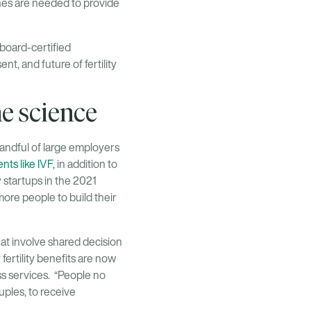
hes are needed to provide
a board-certified
t, and future of fertility
he science
 handful of large employers
ts like IVF,
in addition to
y startups in the 2021
more people to build their
at involve shared decision
fertility benefits are now
s services. “People no
ouples, to receive