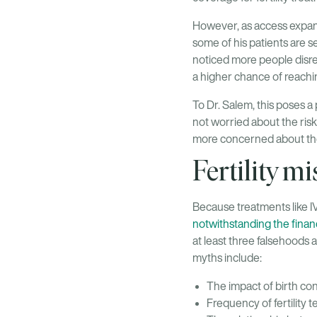
However, as access expand
some of his patients are se
noticed more people disre
a higher chance of reach
To Dr. Salem, this poses a 
not worried about the risk
more concerned about thei
Fertility m
Because treatments like IV
notwithstanding the financ
at least three falsehoods a
myths include:
The impact of birth cont
Frequency of fertility 