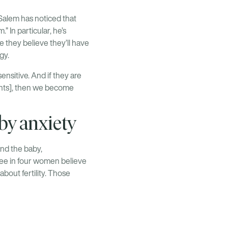
Salem has noticed that
 In particular, he’s
 they believe they’ll have
gy.
sensitive. And if they are
ments], then we become
by anxiety
and the baby,
ree in four women believe
about fertility. Those