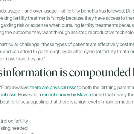
s, usage—and over-usage—of fertility benefits has followed. Dr. 
eking fertility treatments “simply because they have access to them.”
garding risk or expense when pursuing fertility treatments because
ing the outcome they want through assisted reproductive technolo
particular challenge: “these types of patients are effectively cost in
s and can afford to go through cycle after cycle [of fertility treat
r risks than they are.”
isinformation is compounded 
F are invasive,
there are physical risks
to both the birthing parent 
ial risks
. However, a
recent survey by Maven
found that nearly th
bout fertility, suggesting that there is a high level of misinformation 
rol on fertility
testing needed