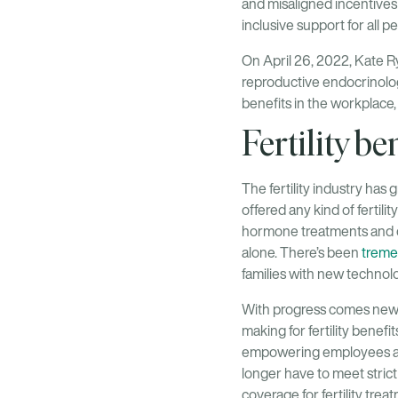
and misaligned incentive
inclusive support for all pe
On April 26, 2022, Kate 
reproductive endocrinologi
benefits in the workplace
Fertility be
The fertility industry has
offered any kind of fertilit
hormone treatments and co
alone. There’s been
tremen
families with new technol
With progress comes new a
making for fertility benefi
empowering employees and 
longer have to meet strict 
coverage for fertility trea