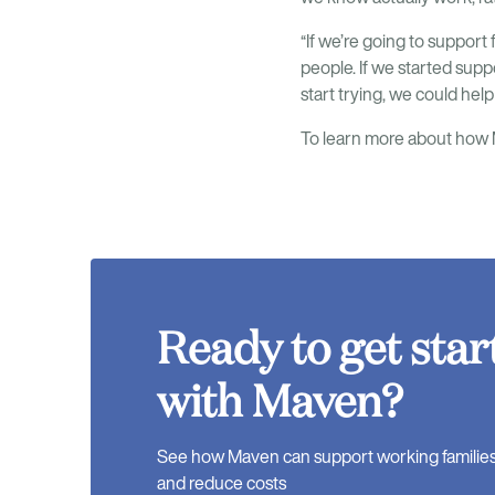
“If we’re going to support f
people. If we started sup
start trying, we could hel
To learn more about how M
Ready to get star
with Maven?
See how Maven can support working families, 
and reduce costs