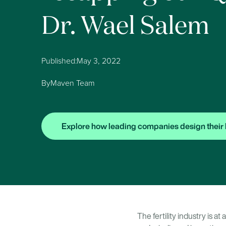
Dr. Wael Salem
Published:
May 3, 2022
By
Maven Team
Explore how leading companies design their 
The fertility industry is a