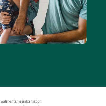
y treatments, misinformation