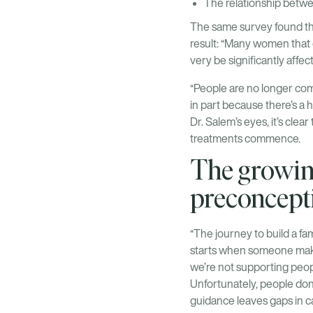
The relationship betwee
The same survey found tha
result: “Many women that c
very be significantly affec
“People are no longer comi
in part because there’s a 
Dr. Salem’s eyes, it’s clea
treatments commence.
The growing
preconcept
“The journey to build a fami
starts when someone makes 
we’re not supporting peop
Unfortunately, people don’
guidance leaves gaps in car