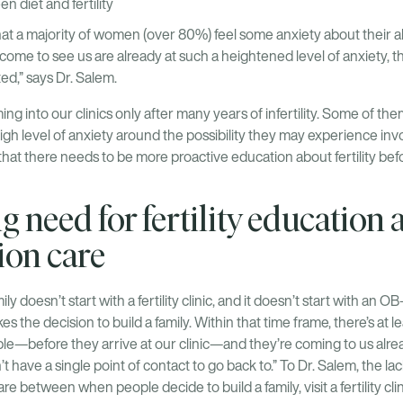
n diet and fertility
t a majority of women (over 80%) feel some anxiety about their ab
ome to see us are already at such a heightened level of anxiety, t
ted,” says Dr. Salem.
ng into our clinics only after many years of infertility. Some of the
high level of anxiety around the possibility they may experience invo
r that there needs to be more proactive education about fertility bef
 need for fertility education 
ion care
ly doesn’t start with a fertility clinic, and it doesn’t start with an OB
the decision to build a family. Within that time frame, there’s at 
le—before they arrive at our clinic—and they’re coming to us alre
t have a single point of contact to go back to.” To Dr. Salem, the l
e between when people decide to build a family, visit a fertility cli