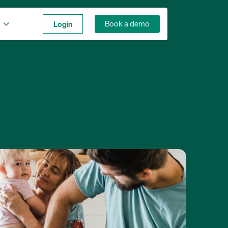
Login
Book a demo