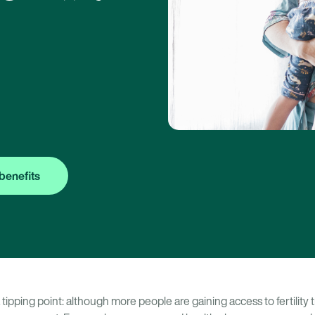
benefits
t a tipping point: although more people are gaining access to fertilit