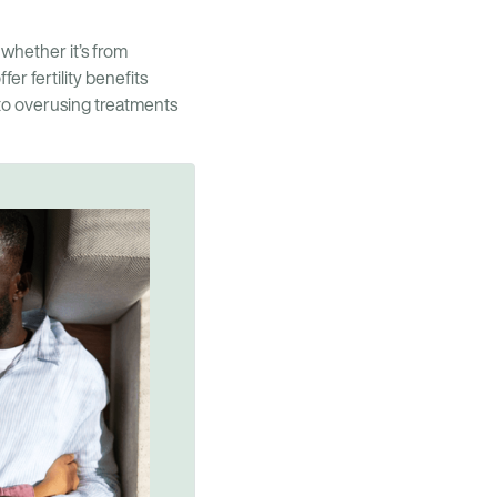
 whether it’s from
r fertility benefits
to overusing treatments