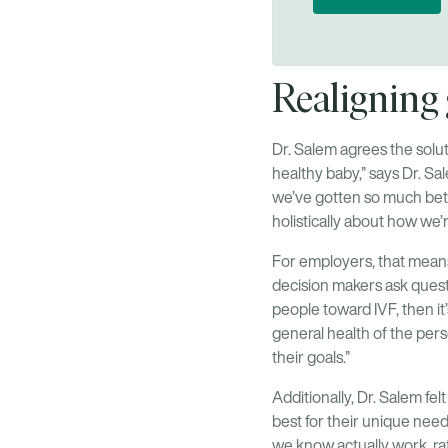
Realigning g
Dr. Salem agrees the solut
healthy baby,” says Dr. S
we’ve gotten so much bette
holistically about how we’r
For employers, that mean
decision makers ask questi
people toward IVF, then it
general health of the per
their goals.”
Additionally, Dr. Salem fel
best for their unique need
we know actually work, ra