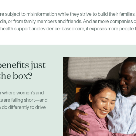
e subject to misinformation while they strive to build their families,
ia, or from family members and friends. And as more companies offe
 health support and evidence-based care, it exposes more people 
enefits just
the box?
on where women’s and
ts are falling short—and
do differently to drive