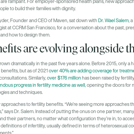
s are rampant. For employer-sponsored health plans, new approac
ople to build their families with dignity.
Ryder, Founder and CEO of Maven, sat down with
Dr. Wael Salem
, 
st at CCRM San Francisco, for a conversation about the past, presen
, and how to design them.
nefits are evolving alongside t
 grown dramatically in the past five years alone. Before 2015, only a
y benefits, but as of 2021
over 40% are adding coverage for treatmen
nsultations. Similarly,
over $176 million
has been raised by fertilit
dous progress in fertility medicine as well
, opening the doors for 
ogies and techniques.
pproaches to fertility benefits. “We’re seeing more approaches th
ts,” says Dr. Salem. Instead of putting the onus on one partner, many 
their partners, no matter what configuration they’re in, to acces
definitions of infertility, usually defined in terms of heterosexual c
tments.”