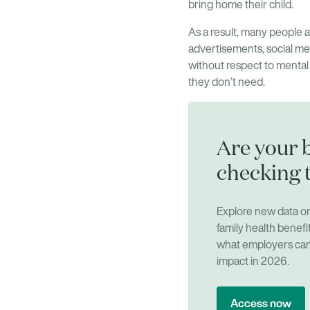
bring home their child.
As a result, many people ar
advertisements, social med
without respect to mental
they don’t need.
Are your b
checking 
Explore new data 
family health benefi
what employers can 
impact in 2026.
Access now