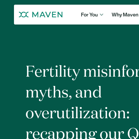
For You
Why Maven
Fertility misinf
myths, and
overutilization:
recapping our 