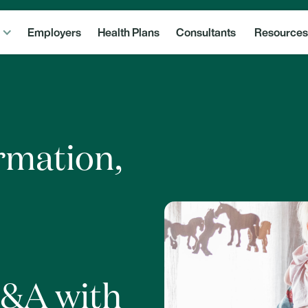
Employers
Health Plans
Consultants
Resources
ormation,
Q&A with