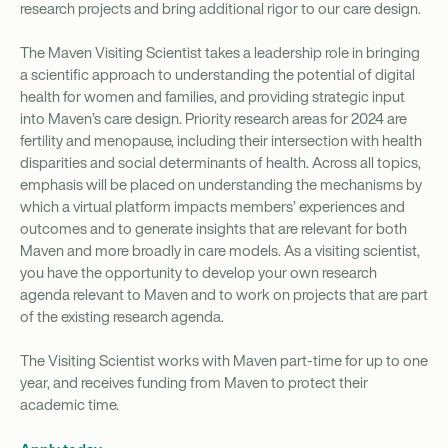
research projects and bring additional rigor to our care design.
The Maven Visiting Scientist takes a leadership role in bringing
a scientific approach to understanding the potential of digital
health for women and families, and providing strategic input
into Maven’s care design. Priority research areas for 2024 are
fertility and menopause, including their intersection with health
disparities and social determinants of health. Across all topics,
emphasis will be placed on understanding the mechanisms by
which a virtual platform impacts members’ experiences and
outcomes and to generate insights that are relevant for both
Maven and more broadly in care models. As a visiting scientist,
you have the opportunity to develop your own research
agenda relevant to Maven and to work on projects that are part
of the existing research agenda.
The Visiting Scientist works with Maven part-time for up to one
year, and receives funding from Maven to protect their
academic time.