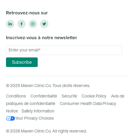
Retrouvez-nous sur
Inscrivez-vous à notre newsletter
© 2025 Maven Clinic Co. Tous droits réservés.
Conditions
Confidentialité
Sécurité
Cookie Policy
Avis de
pratiques de confidentialité
Consumer Health Data Privacy
Notice
Safety Information
Your Privacy Choices
© 2026 Maven Clinic Co. All rights reserved.