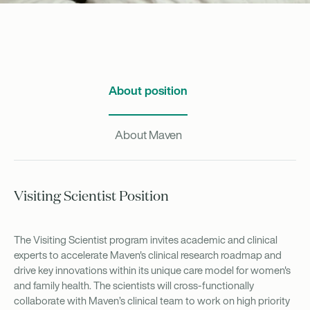
About position
About Maven
Visiting Scientist Position
The Visiting Scientist program invites academic and clinical
experts to accelerate Maven's clinical research roadmap and
drive key innovations within its unique care model for women's
and family health. The scientists will cross-functionally
collaborate with Maven’s clinical team to work on high priority