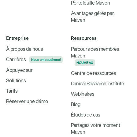
Portefeuille Maven
Avantages gérés par
Maven
Entreprise
Ressources
À propos de nous
Parcours des membres
Maven
Carrières
Nous embauchons !
NOUVEAU
Appuyez sur
Centre de ressources
Solutions
Clinical Research Institute
Tarifs
Webinaires
Réserver une démo
Blog
Études de cas
Partagez votre moment
Maven