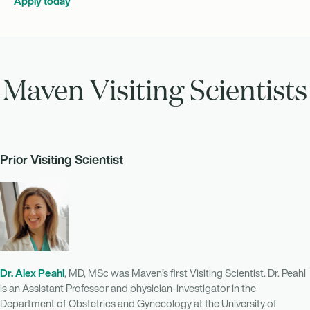
Apply today
Maven Visiting Scientists
Prior Visiting Scientist
Dr. Alex Peahl
, MD, MSc was Maven’s first Visiting Scientist. Dr. Peahl
is an Assistant Professor and physician-investigator in the
Department of Obstetrics and Gynecology at the University of