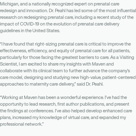
Michigan, and a nationally recognized expert on prenatal care
redesign and innovation. Dr. Peahl has led some of the most influential
research on redesigning prenatal care, including a recent study of the
impact of COVID-19 on the evolution of prenatal care delivery
guidelines in the United States.
“I have found that right-sizing prenatal care is critical to improve the
effectiveness, efficiency, and equity of prenatal care for all patients,
particularly for those facing the greatest barriers to care. As a Visiting
Scientist, I am excited to share my insights with Maven and
collaborate with its clinical team to further advance the company's
care model, designing and studying new high-value, patient-centered
approaches to maternity care delivery,” said Dr. Peahl.
“Working at Maven has been a wonderful experience. I’ve had the
opportunity to lead research, first author publications, and present
the findings at conferences. I’ve also helped develop enhanced care
plans, increased my knowledge of virtual care, and expanded my
professional network.”