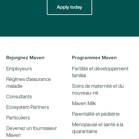
Apply today
Rejoignez Maven
Programmes Maven
Employeurs
Fertilité et développement
familial
Régimes d'assurance
maladie
Soins de maternité et du
nouveau-né
Consultants
Maven Milk
Ecosystem Partners
Parentalité et pédiatrie
Particuliers
Ménopause et santé à la
Devenez un fournisseur
quarantaine
Maven