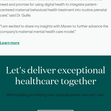
need and promise for using digital health to integrate patient-
centered maternal behavioral health treatment into routine prenatal
care,” said Dr. Guille.
“I am excited to share my insights with Maven to further advance the
company's maternal mental health care model.”
Learn more
Let's deliver exceptional
healthcare together
We’re building something new, because better care can’t wait.