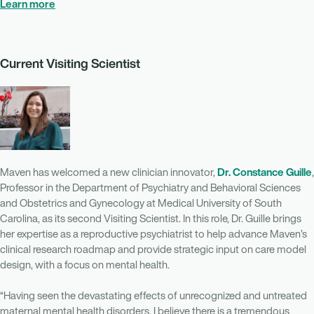
Learn more
Current Visiting Scientist
Dr. Constance Guille
Maven has welcomed a new clinician innovator,
,
Professor in the Department of Psychiatry and Behavioral Sciences
and Obstetrics and Gynecology at Medical University of South
Carolina, as its second Visiting Scientist. In this role, Dr. Guille brings
her expertise as a reproductive psychiatrist to help advance Maven’s
clinical research roadmap and provide strategic input on care model
design, with a focus on mental health.
“Having seen the devastating effects of unrecognized and untreated
maternal mental health disorders, I believe there is a tremendous