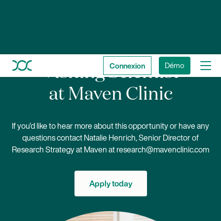
Connexion
Démo
Visiting Scientist
at Maven Clinic
If you’d like to hear more about this opportunity or have any
questions contact Natalie Henrich, Senior Director of
Research Strategy at Maven at
research@mavenclinic.com
Apply today