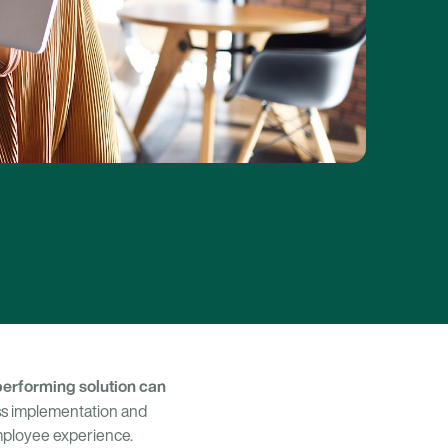
performing solution can
ss implementation and
mployee experience.