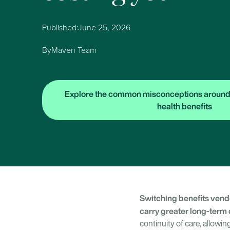
Published:
June 25, 2026
By
Maven Team
Explore the common misconceptions around
health benefits
Switching benefits vendo
carry greater long-term 
continuity of care, allow