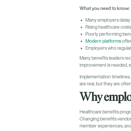
What you need to know:
Many employers delay 
Rising healthcare cost
Poorly performing benef
Modern platforms
offe
Employers who regular
Many benefits leaders rec
improvement is needed, swi
Implementation timelines
are real, but they are oft
Why employ
Healthcare benefits progra
Changing benefits vendors
member experiences, and t