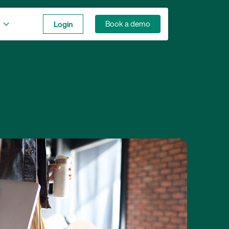
Login
Book a demo