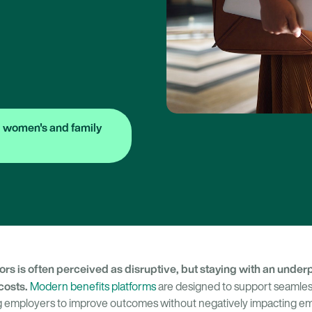
 women's and family
rs is often perceived as disruptive, but staying with an under
costs.
Modern benefits platforms
are designed to support seamle
ing employers to improve outcomes without negatively impacting e