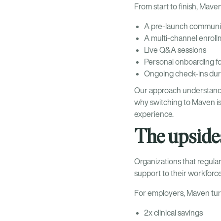
From start to finish, Mav
A pre-launch communic
A multi-channel enrol
Live Q&A sessions
Personal onboarding fo
Ongoing check-ins duri
Our approach understands th
why switching to Maven is
experience.
The upsides
Organizations that regula
support to their workfor
For employers, Maven turn
2x clinical savings