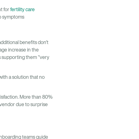
t for
fertility care
 to symptoms
dditional benefits don't
ge increase in the
s supporting them "very
with a solution that no
tisfaction. More than 80%
t vendor due to surprise
onboarding teams guide