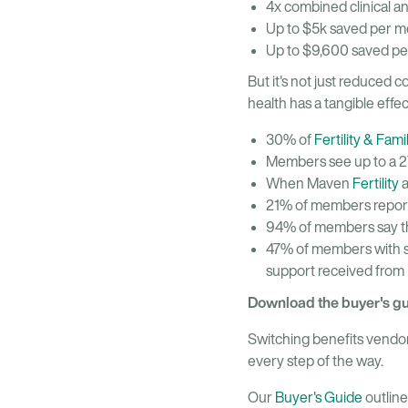
4x combined clinical a
Up to $5k saved per 
Up to $9,600 saved per
But it's not just reduced 
health has a tangible effe
30% of
Fertility & Fami
Members see up to a 2
When Maven
Fertility
21% of members report
94% of members say th
47% of members with 
support received fro
Download the buyer's g
Switching benefits vendo
every step of the way.
Our
Buyer's Guide
outlin