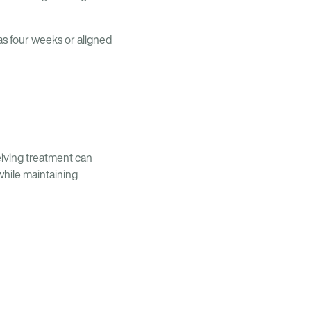
 as four weeks or aligned
eiving treatment can
while maintaining