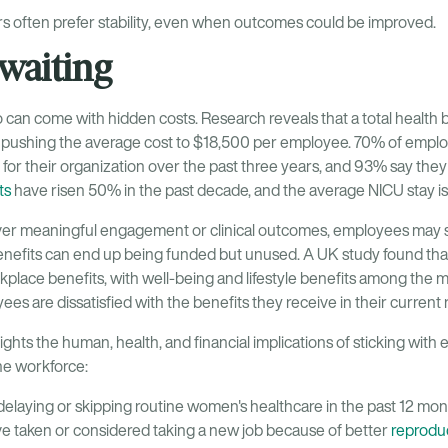
ers often prefer stability, even when outcomes could be improved.
 waiting
 can come with hidden costs. Research reveals that a total health b
 pushing the average cost to $18,500 per employee. 70% of employ
for their organization over the past three years, and 93% say th
ts
have risen 50% in the past decade, and the average NICU stay is
iver meaningful engagement or clinical outcomes, employees may s
enefits can end up being funded but unused. A UK study found tha
rkplace benefits, with well-being and lifestyle benefits among the 
es are dissatisfied with the benefits they receive in their current r
ights the human, health, and financial implications of sticking with
he workforce:
laying or skipping routine women's healthcare in the past 12 mon
 taken or considered taking a new job because of better
reproduc