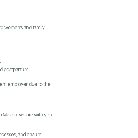
 to women's and family
%
nd postpartum
rrent employer due to the
o Maven, we are with you
ocesses, and ensure