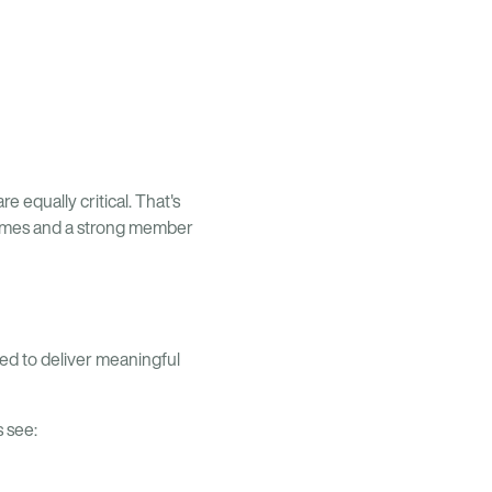
e equally critical. That's
tcomes and a strong member
ned to deliver meaningful
 see: