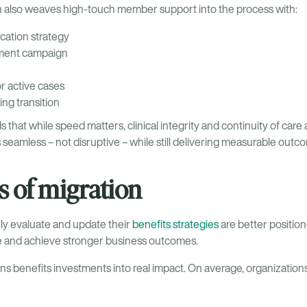
en also weaves high-touch member support into the process with:
ation strategy
lment campaign
r active cases
ng transition
at while speed matters, clinical integrity and continuity of care ar
 seamless – not disruptive – while still delivering measurable ou
 of migration
rly evaluate and update their
benefits strategies
are better positio
ce and achieve stronger business outcomes.
s benefits investments into real impact. On average, organizations