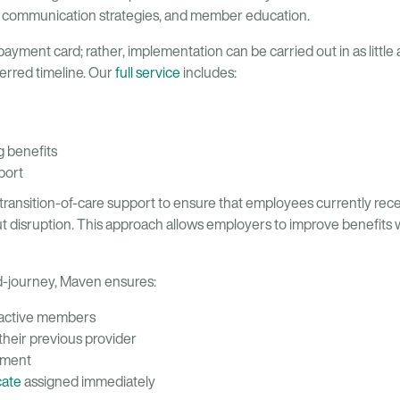
 communication strategies, and member education.
 payment card; rather, implementation can be carried out in as little
ferred timeline. Our
full service
includes:
g benefits
port
transition-of-care support to ensure that employees currently rec
ut disruption. This approach allows employers to improve benefits 
-journey, Maven ensures:
 active members
 their previous provider
atment
cate
assigned immediately