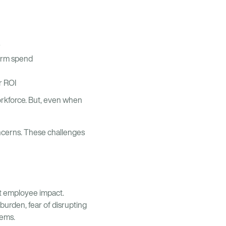
term spend
r ROI
orkforce. But, even when
ncerns. These challenges
nt employee impact.
burden, fear of disrupting
tems.