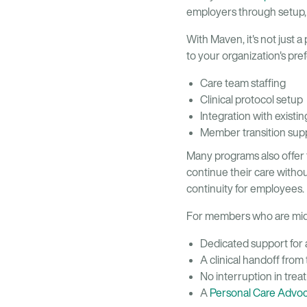
employers through setup,
With Maven, it's not just a
to your organization's pre
Care team staffing
Clinical protocol setup
Integration with existin
Member transition sup
Many programs also offer 
continue their care witho
continuity for employees.
For members who are mid
Dedicated support for
A clinical handoff from
No interruption in tre
A
Personal Care Advo