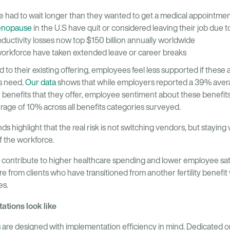
had to wait longer than they wanted to get a medical appointmen
nopause
in the U.S have quit or considered leaving their job due
oductivity losses now top $150 billion annually worldwide
workforce have taken extended leave or career breaks
 their existing offering, employees feel less supported if these a
s need.
Our data
shows that while employers reported a 39% avera
 benefits that they offer, employee sentiment about these benefit
rage of 10% across all benefits categories surveyed.
s highlight that the real risk is not switching vendors, but staying 
 the workforce.
 contribute to higher healthcare spending and lower employee sa
re from clients who have transitioned from another fertility benefi
es.
tions look like
s
are designed with implementation efficiency in mind. Dedicated 