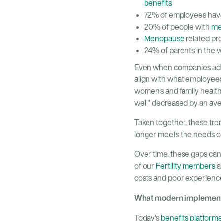
benefits
72% of employees have 
20% of people with
me
Menopause
related pr
24% of parents in the 
Even when companies add to
align with what employee
women's and family health
well" decreased by an ave
Taken together, these trend
longer meets the needs of
Over time, these gaps can
of our
Fertility members
a
costs and poor experienc
What modern implementa
Today's
benefits platform