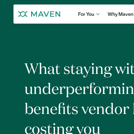
For You
Why Maven
What staying wi
underperformi
benefits vendor I
costing you