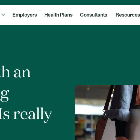
Employers
Health Plans
Consultants
Resources
th an
ng
s really