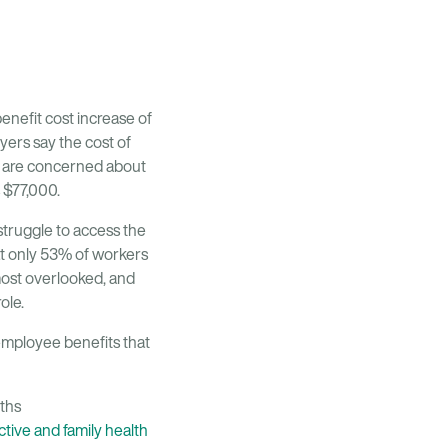
enefit cost increase of
ers say the cost of
ey are concerned about
 $77,000.
truggle to access the
t only 53% of workers
most overlooked, and
ole.
 employee benefits that
ths
tive and family health