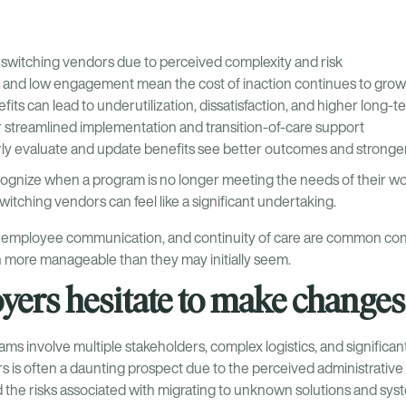
switching vendors due to perceived complexity and risk
s and low engagement mean the cost of inaction continues to grow
its can lead to underutilization, dissatisfaction, and higher long-
r streamlined implementation and transition-of-care support
ly evaluate and update benefits see better outcomes and stronge
ognize when a program is no longer meeting the needs of their w
tching vendors can feel like a significant undertaking.
, employee communication, and continuity of care are common co
en more manageable than they may initially seem.
ers hesitate to make changes
ms involve multiple stakeholders, complex logistics, and significa
 is often a daunting prospect due to the perceived administrative 
he risks associated with migrating to unknown solutions and sys