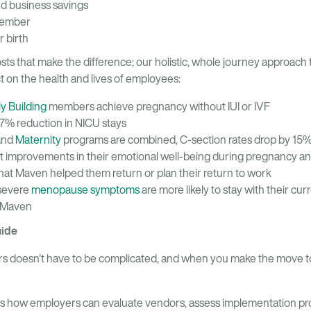
nd business savings
member
 birth
costs that make the difference; our holistic, whole journey approach
ct on the health and lives of employees:
ly Building
members achieve pregnancy without IUI or IVF
7% reduction in NICU stays
and
Maternity
programs are combined, C-section rates drop by 15
 improvements in their emotional well-being during pregnancy a
at Maven helped them return or plan their return to work
severe
menopause symptoms
are more likely to stay with their cu
m Maven
uide
rs doesn't have to be complicated, and when you make the move t
es how employers can evaluate vendors, assess implementation pr