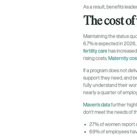
As a result, benefits lead
The cost of
Maintaining the status quo
6.7% is expected in 2026,
fertility care
has increased 
rising costs.
Maternity cos
If a program does not del
support they need, and b
fully understand their wo
nearly a quarter of employe
Maven's data
further highl
don't meet the needs of t
27% of women report de
69% of employees have