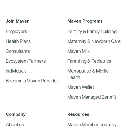
Join Maven
Maven Programs
Employers
Fertility & Family Building
Health Plans
Maternity & Newborn Care
Consultants
Maven Milk
Ecosystem Partners
Parenting & Pediatrics
Individuals
Menopause & Midlife
Health
Become a Maven Provider
Maven Wallet
Maven Managed Benefit
Company
Resources
About us
Maven Member Journey