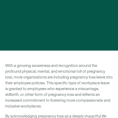
With a growing awareness and recognition around the
profound physical, mental, and emotional toll of pregnancy
loss, more organizations are including pregnancy loss leave into
their employee policies. This specific type of workplace leave
is granted to employees who experience a miscarriage,
stillbirth, or other form of pregnancy loss and reflects an
increased commitment to fostering more compassionate and
inclusive workplaces.
By acknowledging pregnancy loss as a deeply impactful life