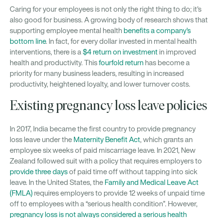
Caring for your employees is not only the right thing to do; it's
also good for business. A growing body of research shows that
supporting employee mental health
benefits a company's
bottom line
. In fact, for every dollar invested in mental health
interventions, there is a
$4 return on investment
in improved
health and productivity. This
fourfold return
has become a
priority for many business leaders, resulting in increased
productivity, heightened loyalty, and lower turnover costs.
Existing pregnancy loss leave policies
In 2017, India became the first country to provide pregnancy
loss leave under the
Maternity Benefit Act
, which grants an
employee six weeks of paid miscarriage leave. In 2021, New
Zealand followed suit with a policy that requires employers to
provide three days
of paid time off without tapping into sick
leave. In the United States, the
Family and Medical Leave Act
(FMLA)
requires employers to provide 12 weeks of unpaid time
off to employees with a “serious health condition”. However,
pregnancy loss is not always considered a serious health