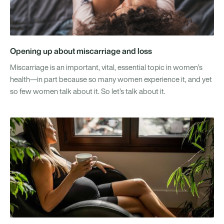
Opening up about miscarriage and loss
Miscarriage is an important, vital, essential topic in women’s
health—in part because so many women experience it, and yet
so few women talk about it. So let’s talk about it.