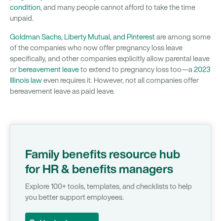
condition
, and many people cannot afford to take the time
unpaid.
Goldman Sachs, Liberty Mutual, and Pinterest
are among some
of the companies who now offer pregnancy loss leave
specifically, and other companies explicitly allow parental leave
or
bereavement leave
to extend to pregnancy loss too—a
2023
Illinois law
even requires it. However, not all companies offer
bereavement leave as paid leave.
Family benefits resource hub
for HR & benefits managers
Explore 100+ tools, templates, and checklists to help
you better support employees.