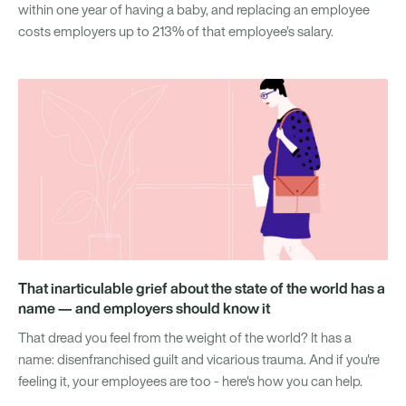
within one year of having a baby, and replacing an employee
costs employers up to 213% of that employee’s salary.
That inarticulable grief about the state of the world has a
name — and employers should know it
That dread you feel from the weight of the world? It has a
name: disenfranchised guilt and vicarious trauma. And if you're
feeling it, your employees are too - here's how you can help.