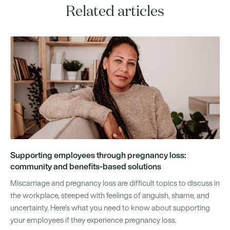
Related articles
Supporting employees through pregnancy loss:
community and benefits-based solutions
Miscarriage and pregnancy loss are difficult topics to discuss in
the workplace, steeped with feelings of anguish, shame, and
uncertainty. Here’s what you need to know about supporting
your employees if they experience pregnancy loss.