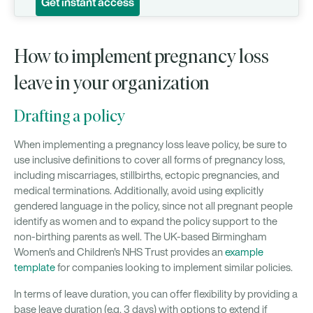
Get instant access
How to implement pregnancy loss
leave in your organization
Drafting a policy
When implementing a pregnancy loss leave policy, be sure to
use inclusive definitions to cover all forms of pregnancy loss,
including miscarriages, stillbirths, ectopic pregnancies, and
medical terminations. Additionally, avoid using explicitly
gendered language in the policy, since not all pregnant people
identify as women and to expand the policy support to the
non-birthing parents as well. The UK-based Birmingham
Women's and Children's NHS Trust provides an
example
template
for companies looking to implement similar policies.
In terms of leave duration, you can offer flexibility by providing a
base leave duration (e.g. 3 days) with options to extend if