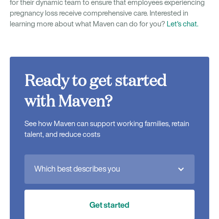
for their dynamic team to ensure that employees experiencing
pregnancy loss receive comprehensive care. Interested in
learning more about what Maven can do for you?
Let's chat.
Ready to get started
with Maven?
See how Maven can support working families, retain
talent, and reduce costs
Which best describes you
Get started