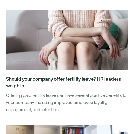
Should your company offer fertility leave? HR leaders
weigh in
Offering paid fertility leave can have several positive benefits for
your company, including improved employee loyalty,
engagement, and retention.