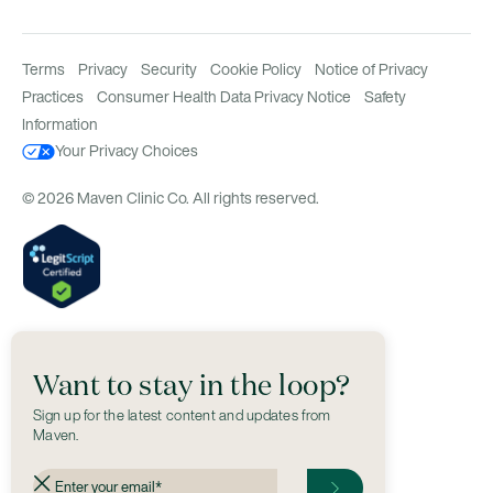
Terms
Privacy
Security
Cookie Policy
Notice of Privacy
Practices
Consumer Health Data Privacy Notice
Safety
Information
Your Privacy Choices
© 2026 Maven Clinic Co. All rights reserved.
Want to stay in the loop?
Sign up for the latest content and updates from
Maven.