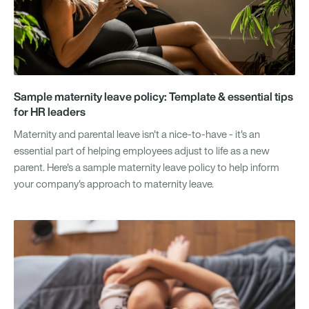
Sample maternity leave policy: Template & essential tips
for HR leaders
Maternity and parental leave isn't a nice-to-have - it's an
essential part of helping employees adjust to life as a new
parent. Here's a sample maternity leave policy to help inform
your company's approach to maternity leave.