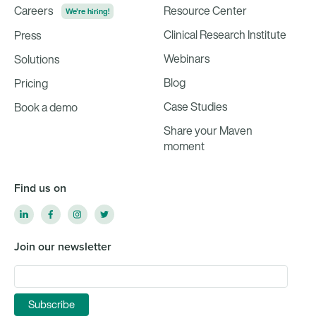
Careers
Resource Center
We're hiring!
Clinical Research Institute
Press
Webinars
Solutions
Blog
Pricing
Case Studies
Book a demo
Share your Maven
moment
Find us on
Join our newsletter