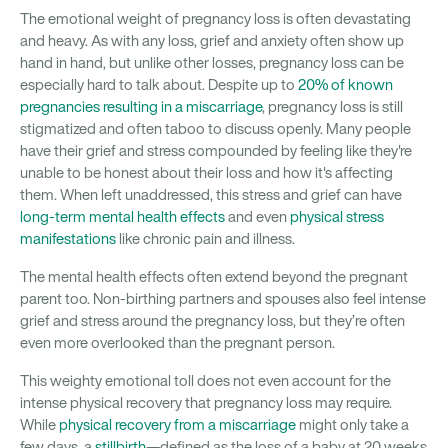
The emotional weight of pregnancy loss is often devastating
and heavy. As with any loss, grief and anxiety often show up
hand in hand, but unlike other losses, pregnancy loss can be
especially hard to talk about. Despite up to
20% of known
pregnancies resulting in a miscarriage
, pregnancy loss is still
stigmatized and often taboo to discuss openly. Many people
have their grief and stress compounded by feeling like they're
unable to be honest about their loss and how it's affecting
them. When left unaddressed, this stress and grief can have
long-term mental health effects
and even
physical stress
manifestations
like chronic pain and illness.
The mental health effects often extend beyond the pregnant
parent too. Non-birthing partners and spouses also feel intense
grief and stress around the pregnancy loss, but they’re often
even more overlooked than the pregnant person.
This weighty emotional toll does not even account for the
intense physical recovery that pregnancy loss may require.
While
physical recovery from a miscarriage
might only take a
few days, a
stillbirth
—defined as the loss of a baby at 20 weeks