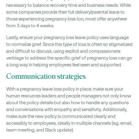
necessary to balance recovery time and business needs. While
some companies provide their full delivery/parental leave to
those experiencing pregnancy loss too, most offer anywhere
from 3 days to 4 weeks.
Lastly, ensure your pregnancy loss leave policy uses language
to normalize grief. Since this type of loss is often so stigmatized
and difficult to discuss, using explicit and compassionate
verbiage to address the specific grief of pregnancy loss can go
a long way in helping employees feel seen and supported.
Communication strategies
With a pregnancy leave loss policy in place, make sure your
human resources leaders and people managers not only know
about the policy details but also how to handle any questions
and conversations with empathy and sensitivity. Additionally,
make sure the new policy is communicated clearly and
accessibly to employees, ideally in multiple channels (e.g. email,
team meeting, and Slack update).