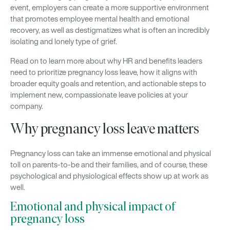
event, employers can create a more supportive environment
that promotes employee mental health and emotional
recovery, as well as destigmatizes what is often an incredibly
isolating and lonely type of grief.
Read on to learn more about why HR and benefits leaders
need to prioritize pregnancy loss leave, how it aligns with
broader equity goals and retention, and actionable steps to
implement new, compassionate leave policies at your
company.
Why pregnancy loss leave matters
Pregnancy loss can take an immense emotional and physical
toll on parents-to-be and their families, and of course, these
psychological and physiological effects show up at work as
well.
Emotional and physical impact of
pregnancy loss