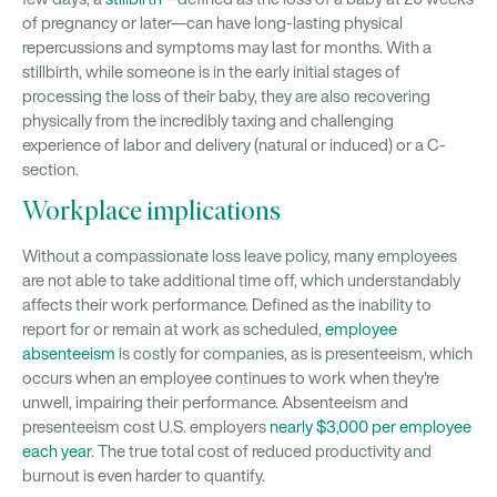
of pregnancy or later—can have long-lasting physical
repercussions and symptoms may last for months. With a
stillbirth, while someone is in the early initial stages of
processing the loss of their baby, they are also recovering
physically from the incredibly taxing and challenging
experience of labor and delivery (natural or induced) or a C-
section.
Workplace implications
Without a compassionate loss leave policy, many employees
are not able to take additional time off, which understandably
affects their work performance. Defined as the inability to
report for or remain at work as scheduled,
employee
absenteeism
is costly for companies, as is presenteeism, which
occurs when an employee continues to work when they're
unwell, impairing their performance. Absenteeism and
presenteeism cost U.S. employers
nearly $3,000 per employee
each year
. The true total cost of reduced productivity and
burnout is even harder to quantify.