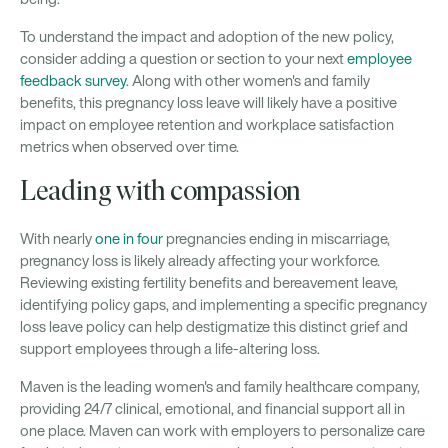
To understand the impact and adoption of the new policy,
consider adding a question or section to your next
employee
feedback survey
. Along with other women's and family
benefits, this pregnancy loss leave will likely have a positive
impact on employee retention and workplace satisfaction
metrics when observed over time.
Leading with compassion
With nearly
one in four
pregnancies ending in miscarriage,
pregnancy loss is likely already affecting your workforce.
Reviewing existing fertility benefits and bereavement leave,
identifying policy gaps, and implementing a specific pregnancy
loss leave policy can help destigmatize this distinct grief and
support employees through a life-altering loss.
Maven is the leading women's and family healthcare company,
providing 24/7 clinical, emotional, and financial support all in
one place. Maven can work with employers to personalize care