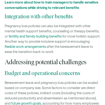
Learn more about how to train managers to handle sensitive
conversations while driving to relevant benefits
Integration with other benefits
Pregnancy loss policies can also be integrated with other
mental health support benefits, counseling or therapy benefits,
or
fertility and family-building benefits
for more holistic support.
Another way to provide inclusive support is encouraging
flexible work arrangements
after the bereavement leave to
ease the transition back to work.
Addressing potential challenges
Budget and operational concerns
Bereavement leave and pregnancy loss policies can be scaled
based on company size. Some factors to consider are direct
costs of these policies, indirect costs (including the costs of
reduced productivity and absenteeism as mentioned above),
and
future growth goals
, accounting for how many employees