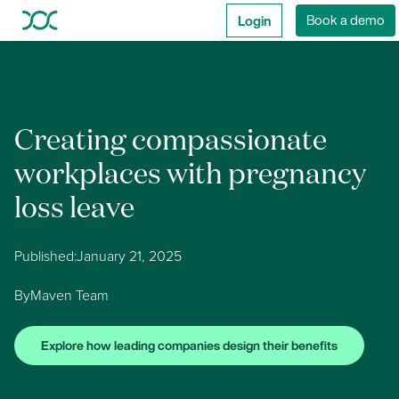
Login
Book a demo
Creating compassionate
workplaces with pregnancy
loss leave
Published:
January 21, 2025
By
Maven Team
Explore how leading companies design their benefits