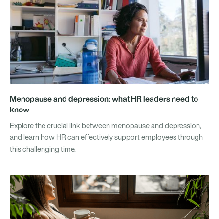
Menopause and depression: what HR leaders need to
know
Explore the crucial link between menopause and depression,
and learn how HR can effectively support employees through
this challenging time.