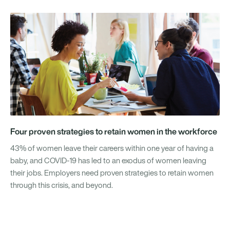
Four proven strategies to retain women in the workforce
43% of women leave their careers within one year of having a
baby, and COVID-19 has led to an exodus of women leaving
their jobs. Employers need proven strategies to retain women
through this crisis, and beyond.