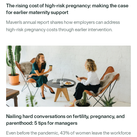
The rising cost of high-risk pregnancy: making the case
for earlier maternity support
Maven's annual report shares how employers can address
high-risk pregnancy costs through earlier intervention.
Nailing hard conversations on fertility, pregnancy, and
parenthood: 5 tips for managers
Even before the pandemic, 43% of women leave the workforce