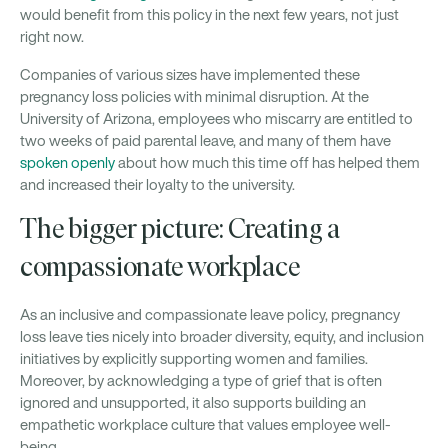
would benefit from this policy in the next few years, not just
right now.
Companies of various sizes have implemented these
pregnancy loss policies with minimal disruption. At the
University of Arizona, employees who miscarry are entitled to
two weeks of paid parental leave, and many of them have
spoken openly
about how much this time off has helped them
and increased their loyalty to the university.
The bigger picture: Creating a
compassionate workplace
As an inclusive and compassionate leave policy, pregnancy
loss leave ties nicely into broader diversity, equity, and inclusion
initiatives by explicitly supporting women and families.
Moreover, by acknowledging a type of grief that is often
ignored and unsupported, it also supports building an
empathetic workplace culture that values employee well-
being.