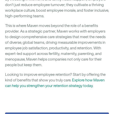
don’t just reduce employee turnover; they cultivate a thriving
workplace culture, boost employee morale, and foster inclusive,
high-performing teams.
This is where Maven moves beyond the role of a benefits
provider. As a strategic partner, Maven works with employers
to design comprehensive care strategies that meet the needs
of diverse, global teams, driving measurable improvements in
employee job satisfaction, productivity, and retention. With
expert-led support across fertility, maternity, parenting, and
menopause, Maven helps companies not only care for their
people but keep them.
Looking to improve employee retention? Start by offering the
kind of benefits that show you truly care.
Explore how Maven
can help you strengthen your retention strategy today
.