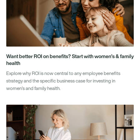
Want better ROI on benefits? Start with women’s & family
health
Explore why ROI is now central to any employee benefits
strategy and the specific business case for investing in
women’s and family health.