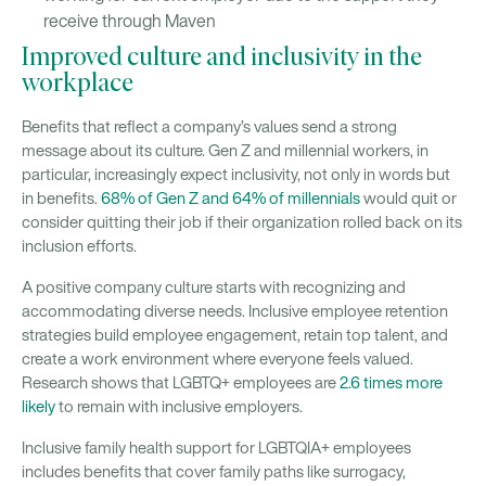
receive through Maven
Improved culture and inclusivity in the
workplace
Benefits that reflect a company’s values send a strong
message about its culture. Gen Z and millennial workers, in
particular, increasingly expect inclusivity, not only in words but
in benefits.
68% of Gen Z and 64% of millennials
would quit or
consider quitting their job if their organization rolled back on its
inclusion efforts.
A positive company culture starts with recognizing and
accommodating diverse needs. Inclusive employee retention
strategies build employee engagement, retain top talent, and
create a work environment where everyone feels valued.
Research shows that LGBTQ+ employees are
2.6 times more
likely
to remain with inclusive employers.
Inclusive family health support for LGBTQIA+ employees
includes benefits that cover family paths like surrogacy,