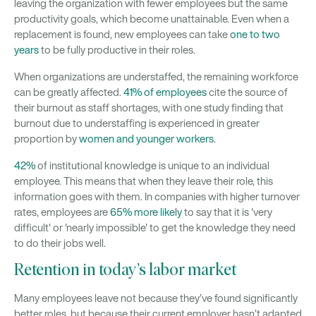
leaving the organization with fewer employees but the same
productivity goals, which become unattainable. Even when a
replacement is found, new employees can take
one to two
years
to be fully productive in their roles.
When organizations are understaffed, the remaining workforce
can be greatly affected.
41% of employees
cite the source of
their burnout as staff shortages, with one study finding that
burnout due to understaffing is experienced in greater
proportion by
women and younger workers
.
42%
of institutional knowledge is unique to an individual
employee. This means that when they leave their role, this
information goes with them. In companies with higher turnover
rates, employees are
65% more likely
to say that it is 'very
difficult' or 'nearly impossible' to get the knowledge they need
to do their jobs well.
Retention in today’s labor market
Many employees leave not because they’ve found significantly
better roles, but because their current employer hasn’t adapted