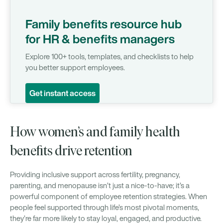
Family benefits resource hub
for HR & benefits managers
Explore 100+ tools, templates, and checklists to help
you better support employees.
Get instant access
How women’s and family health
benefits drive retention
Providing inclusive support across fertility, pregnancy,
parenting, and menopause isn’t just a nice-to-have; it’s a
powerful component of employee retention strategies. When
people feel supported through life’s most pivotal moments,
they’re far more likely to stay loyal, engaged, and productive.