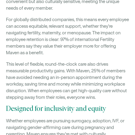
convenient but also culturally sensitive, meeting the unique
needs of every member.
For globally distributed companies, this means every employee
can access equitable, relevant support, whether they’re
navigating fertility, maternity, or menopause. The impact on
employee retention is clear: 97% of international Fertility
members say they value their employer more for offering
Maven as a benefit.
This level of flexible, round-the-clock care also drives
measurable productivity gains. With Maven, 25% of members
have avoided needing an in-person appointment during the
workday, saving time and money while minimizing workplace
disruption. When employees can get high-quality care without
stepping away from their roles, everyone wins.
Designed for inclusivity and equity
Whether employees are pursuing surrogacy, adoption, IVF, or
navigating gender-affirming care during pregnancy and
parenting, Maven ensures they’re met with culturally