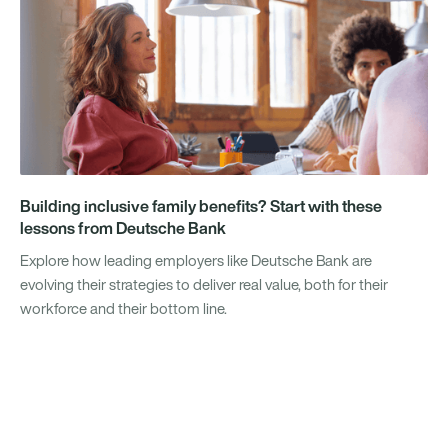
Building inclusive family benefits? Start with these
lessons from Deutsche Bank
Explore how leading employers like Deutsche Bank are
evolving their strategies to deliver real value, both for their
workforce and their bottom line.