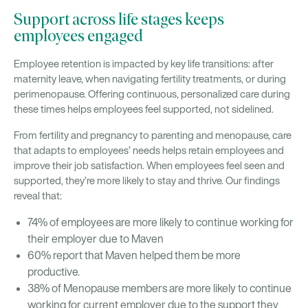
Support across life stages keeps
employees engaged
Employee retention is impacted by key life transitions: after
maternity leave, when navigating fertility treatments, or during
perimenopause. Offering continuous, personalized care during
these times helps employees feel supported, not sidelined.
From fertility and pregnancy to parenting and menopause, care
that adapts to employees’ needs helps retain employees and
improve their job satisfaction. When employees feel seen and
supported, they’re more likely to stay and thrive. Our findings
reveal that:
74% of employees are more likely to continue working for
their employer due to Maven
60% report that Maven helped them be more
productive.
38% of Menopause members are more likely to continue
working for current employer due to the support they