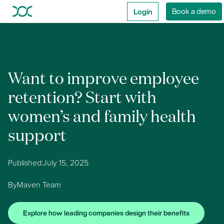
Login
Book a demo
Want to improve employee
retention? Start with
women’s and family health
support
Published:
July 15, 2025
By
Maven Team
Explore how leading companies design their benefits