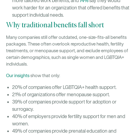
more tailored work benefits, and
74%
say they would
work harder for an organization that offered benefits that
support individual needs.
Why traditional benefits fall short
Many companies still offer outdated, one-size-fits-all benefits
packages. These often overlook reproductive health, fertility
treatments, or menopause support, and exclude employees of
certain demographics, such as single women and LGBTQIA+
individuals.
Our insights
show that only:
20% of companies offer LGBTQIA+ health support.
21% of organizations offer menopause support.
39% of companies provide support for adoption or
surrogacy.
40% of employers provide fertility support for men and
women.
49% of companies provide prenatal education and