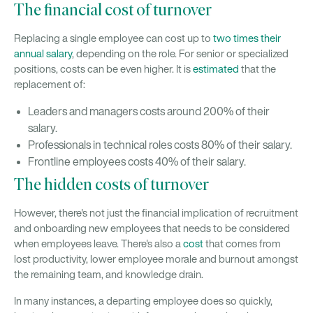
The financial cost of turnover
Replacing a single employee can cost up to
two times their
annual salary
, depending on the role. For senior or specialized
positions, costs can be even higher. It is
estimated
that the
replacement of:
Leaders and managers costs around 200% of their
salary.
Professionals in technical roles costs 80% of their salary.
Frontline employees costs 40% of their salary.
The hidden costs of turnover
However, there's not just the financial implication of recruitment
and onboarding new employees that needs to be considered
when employees leave. There's also a
cost
that comes from
lost productivity, lower employee morale and burnout amongst
the remaining team, and knowledge drain.
In many instances, a departing employee does so quickly,