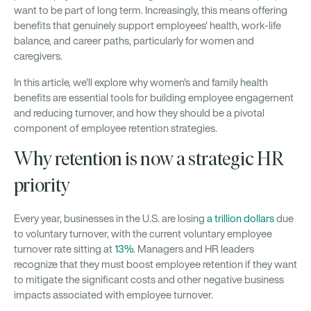
want to be part of long term. Increasingly, this means offering
benefits that genuinely support employees' health, work-life
balance, and career paths, particularly for women and
caregivers.
In this article, we'll explore why women's and family health
benefits are essential tools for building employee engagement
and reducing turnover, and how they should be a pivotal
component of employee retention strategies.
Why retention is now a strategic HR
priority
Every year, businesses in the U.S. are losing
a trillion dollars
due
to voluntary turnover, with the current voluntary employee
turnover rate sitting at
13%
. Managers and HR leaders
recognize that they must boost employee retention if they want
to mitigate the significant costs and other negative business
impacts associated with employee turnover.