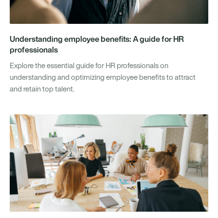
Understanding employee benefits: A guide for HR
professionals
Explore the essential guide for HR professionals on
understanding and optimizing employee benefits to attract
and retain top talent.