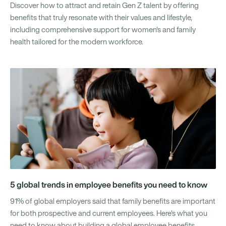
Discover how to attract and retain Gen Z talent by offering
benefits that truly resonate with their values and lifestyle,
including comprehensive support for women's and family
health tailored for the modern workforce.
5 global trends in employee benefits you need to know
91% of global employers said that family benefits are important
for both prospective and current employees. Here's what you
need to know about building a global employee benefits