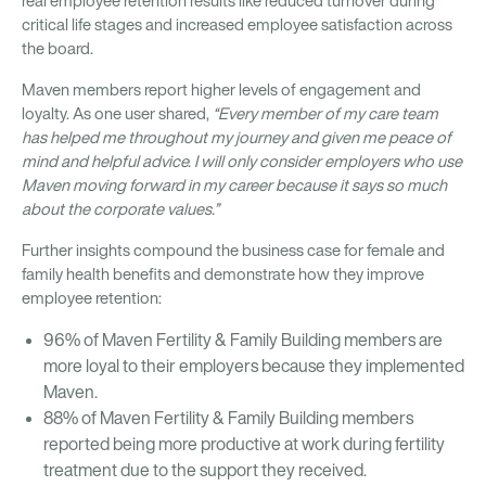
real employee retention results like reduced turnover during
critical life stages and increased employee satisfaction across
the board.
Maven members report higher levels of engagement and
loyalty. As one user shared,
“Every member of my care team
has helped me throughout my journey and given me peace of
mind and helpful advice. I will only consider employers who use
Maven moving forward in my career because it says so much
about the corporate values.”
Further insights compound the business case for female and
family health benefits and demonstrate how they improve
employee retention:
96% of Maven Fertility & Family Building members are
more loyal to their employers because they implemented
Maven.
88% of Maven Fertility & Family Building members
reported being more productive at work during fertility
treatment due to the support they received.