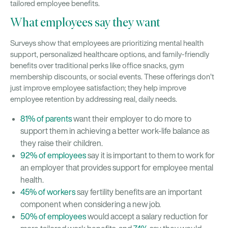
tailored employee benefits.
What employees say they want
Surveys show that employees are prioritizing mental health
support, personalized healthcare options, and family-friendly
benefits over traditional perks like office snacks, gym
membership discounts, or social events. These offerings don’t
just improve employee satisfaction; they help improve
employee retention by addressing real, daily needs.
81% of parents
want their employer to do more to
support them in achieving a better work-life balance as
they raise their children.
92% of employees
say it is important to them to work for
an employer that provides support for employee mental
health.
45% of workers
say fertility benefits are an important
component when considering a new job.
50% of employees
would accept a salary reduction for