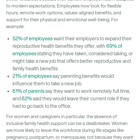
to modern expectations. Employees now look for flexible
hours, remote work options, values-aligned benefits, and
support for their physical and emotional well-being. For
example:
52% of employees
want their employers to expand their
reproductive health benefits they offer, with
69% of
employees
stating they have taken, considered taking, or
might take a new job that offers better reproductive and
family health benefits.
21% of employees
say parenting benefits would
influence them to take a new job.
61% of parents
say they want to work remotely full time,
and
62%
said they would leave their current role if they
had to go back to the office.
For women and caregivers in particular, the absence of
inclusive family health support can be a dealbreaker. Women
are more likely to leave the workforce during life stages like
pregnancy, postpartum, or menopause, not because they want