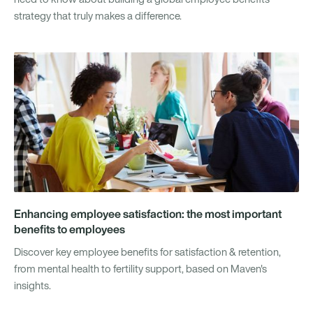
strategy that truly makes a difference.
Enhancing employee satisfaction: the most important
benefits to employees
Discover key employee benefits for satisfaction & retention,
from mental health to fertility support, based on Maven's
insights.