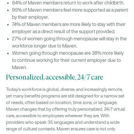
94% of Maven members return to work after childbirth.
95% of Maven members feel more supported as a parent
by their employer.
74% of Maven members are more likely to stay with their
employer as a direct result of the support provided.
27% of women going through menopause will stay in the
workforce longer due to Maven.
Women going through menopause are 38% more likely
to continue working for their current employer due to
Maven.
Personalized, accessible, 24/7 care
Today’s workforce is global, diverse, and increasingly remote,
yet many benefits programs are still designed for a narrow set
of needs, often based on location, time zone, or language.
Maven changes that by offering truly personalized, 24/7 virtual
care, accessible to employees wherever they are. With
providers who speak 35 languages and understand a wide
range of cultural contexts, Maven ensures care is not only