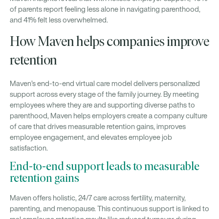
of parents report feeling less alone in navigating parenthood,
and 41% felt less overwhelmed.
How Maven helps companies improve
retention
Maven’s end-to-end virtual care model delivers personalized
support across every stage of the family journey. By meeting
employees where they are and supporting diverse paths to
parenthood, Maven helps employers create a company culture
of care that drives measurable retention gains, improves
employee engagement, and elevates employee job
satisfaction.
End-to-end support leads to measurable
retention gains
Maven offers holistic, 24/7 care across fertility, maternity,
parenting, and menopause. This continuous support is linked to