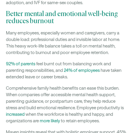
adoption, and IVF for same-sex couples.
Better mental and emotional well-being
reduces burnout
Many employees, especially women and caregivers, carry a
double load: professional duties and invisible labor at home.
This heavy work-life balance takes a toll on mental health,
contributing to burnout and poor employee retention.
92% of parents
feel burnt out from balancing work and
parenting responsibilities, and
24% of employees
have taken
extended leave or career breaks.
Comprehensive family health benefits can ease this burden.
When companies offer accessible mental health support,
parenting guidance, or postpartum care, they help reduce
stress and build emotional resilience. Employee productivity is
increased
when the workforce is healthy and happy, and
organizations are
more likely
to retain employees.
Maven insights reveal that with holistic employer support, 45%