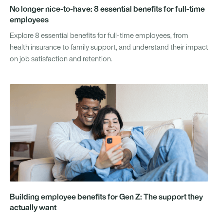
No longer nice-to-have: 8 essential benefits for full-time
employees
Explore 8 essential benefits for full-time employees, from
health insurance to family support, and understand their impact
on job satisfaction and retention.
Building employee benefits for Gen Z: The support they
actually want