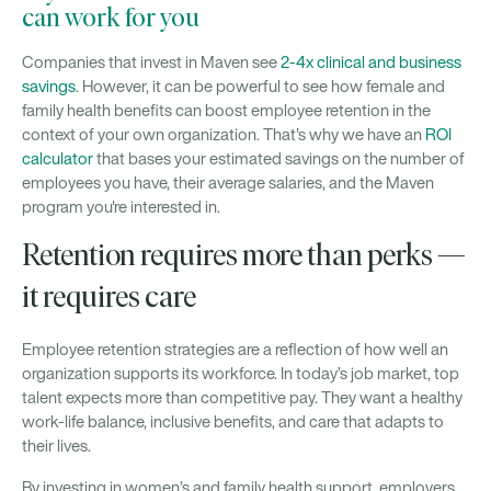
can work for you
Companies that invest in Maven see
2-4x clinical and business
savings
. However, it can be powerful to see how female and
family health benefits can boost employee retention in the
context of your own organization. That's why we have an
ROI
calculator
that bases your estimated savings on the number of
employees you have, their average salaries, and the Maven
program you're interested in.
Retention requires more than perks —
it requires care
Employee retention strategies are a reflection of how well an
organization supports its workforce. In today’s job market, top
talent expects more than competitive pay. They want a healthy
work-life balance, inclusive benefits, and care that adapts to
their lives.
By investing in women’s and family health support, employers