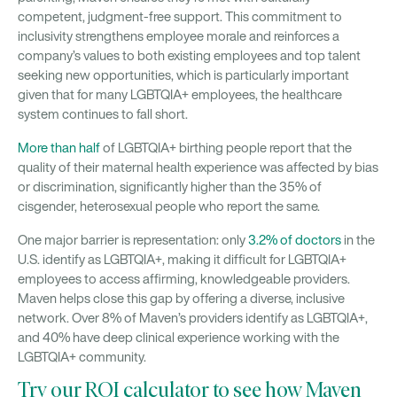
competent, judgment-free support. This commitment to
inclusivity strengthens employee morale and reinforces a
company’s values to both existing employees and top talent
seeking new opportunities, which is particularly important
given that for many LGBTQIA+ employees, the healthcare
system continues to fall short.
More than half
of LGBTQIA+ birthing people report that the
quality of their maternal health experience was affected by bias
or discrimination, significantly higher than the 35% of
cisgender, heterosexual people who report the same.
One major barrier is representation: only
3.2% of doctors
in the
U.S. identify as LGBTQIA+, making it difficult for LGBTQIA+
employees to access affirming, knowledgeable providers.
Maven helps close this gap by offering a diverse, inclusive
network. Over 8% of Maven’s providers identify as LGBTQIA+,
and 40% have deep clinical experience working with the
LGBTQIA+ community.
Try our ROI calculator to see how Maven