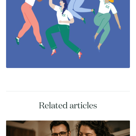
Related articles