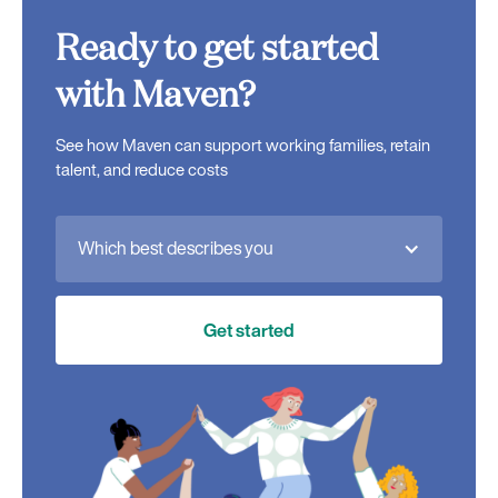
Ready to get started
with Maven?
See how Maven can support working families, retain
talent, and reduce costs
Which best describes you
Get started