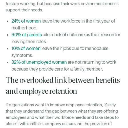
to stop working, but because their work environment doesn’t
support their needs.
24% of women
leave the workforce in the first year of
motherhood.
60% of parents
cite a lack of childcare as their reason for
leaving their roles.
10% of women
leave their jobs due to menopause
symptoms.
32% of unemployed women
are not returning to work
because they provide care for a family member.
The overlooked link between benefits
and employee retention
If organizations want to improve employee retention, it's key
that they understand the gap between what they are offering
employees and what their workforce needs and take steps to
close it with shifts in company culture and the provision of