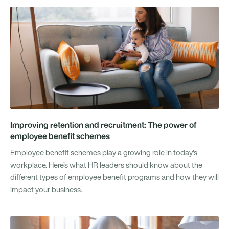
Improving retention and recruitment: The power of
employee benefit schemes
Employee benefit schemes play a growing role in today's
workplace. Here’s what HR leaders should know about the
different types of employee benefit programs and how they will
impact your business.