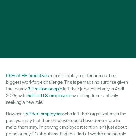
66% of HR executives
report employee retention as their
biggest workforce challenge. This is perhaps no surprise given
that nearly
3.2 million people
left their jobs voluntarily in April
2025, with
half of U.S. employees
watching for or actively
seeking a new role.
However,
52% of employees
who left their organization in the
past year say that their employer could have done more to
make them stay. Improving employee retention isn't just about
perks or pay; it's about creating the kind of workplace people