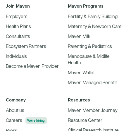
Join Maven
Maven Programs
Employers
Fertility & Family Building
Health Plans
Maternity & Newborn Care
Consultants
Maven Milk
Ecosystem Partners
Parenting & Pediatrics
Individuals
Menopause & Midlife
Health
Become a Maven Provider
Maven Wallet
Maven Managed Benefit
Company
Resources
About us
Maven Member Journey
Careers
Resource Center
We're hiring!
Clinical Research Institute
Press