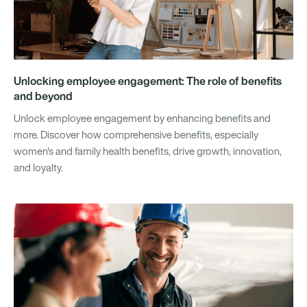
Unlocking employee engagement: The role of benefits
and beyond
Unlock employee engagement by enhancing benefits and
more. Discover how comprehensive benefits, especially
women's and family health benefits, drive growth, innovation,
and loyalty.