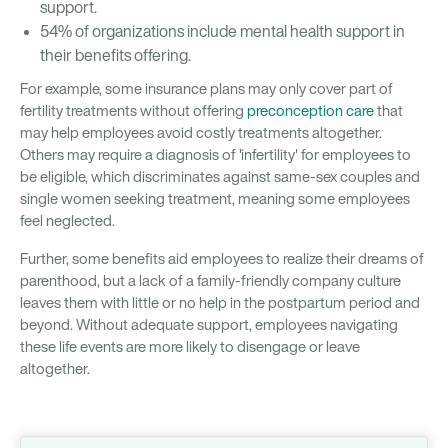
support.
54% of organizations include mental health support in
their benefits offering.
For example, some insurance plans may only cover part of
fertility treatments without offering
preconception care
that
may help employees avoid costly treatments altogether.
Others may require a diagnosis of 'infertility' for employees to
be eligible, which discriminates against same-sex couples and
single women seeking treatment, meaning some employees
feel neglected.
Further, some benefits aid employees to realize their dreams of
parenthood, but a lack of a family-friendly company culture
leaves them with little or no help in the postpartum period and
beyond. Without adequate support, employees navigating
these life events are more likely to disengage or leave
altogether.