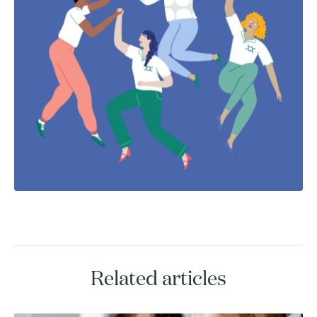
Related articles