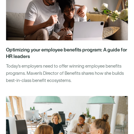
Optimizing your employee benefits program: A guide for
HR leaders
Today's employers need to offer winning employee benefits
programs. Maven's Director of Benefits shares how she builds
best-in-class benefit ecosystems.