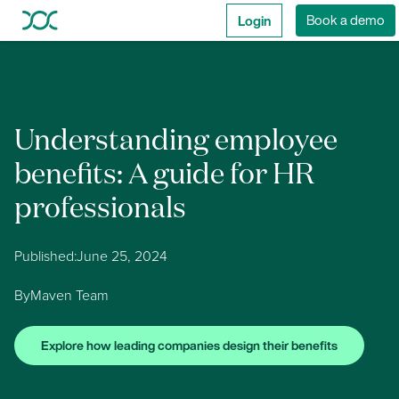
Login
Book a demo
Understanding employee
benefits: A guide for HR
professionals
Published:
June 25, 2024
By
Maven Team
Explore how leading companies design their benefits