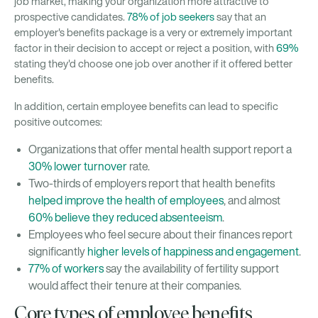
job market, making your organization more attractive to
prospective candidates.
78% of job seekers
say that an
employer's benefits package is a very or extremely important
factor in their decision to accept or reject a position, with
69%
stating they'd choose one job over another if it offered better
benefits.
In addition, certain employee benefits can lead to specific
positive outcomes:
Organizations that offer mental health support report a
30% lower turnover
rate.
Two-thirds of employers report that health benefits
helped improve the health of employees
, and almost
60% believe they reduced absenteeism
.
Employees who feel secure about their finances report
significantly
higher levels of happiness and engagement
.
77% of workers
say the availability of fertility support
would affect their tenure at their companies.
Core types of employee benefits