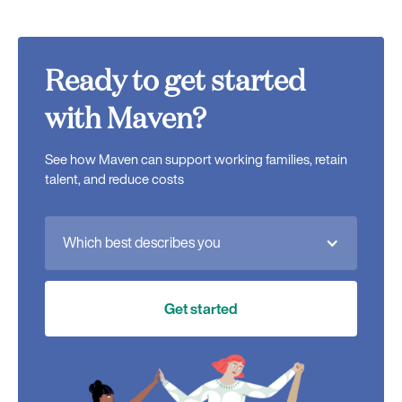
Ready to get started
with Maven?
See how Maven can support working families, retain
talent, and reduce costs
Which best describes you
Get started