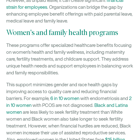
However, as unpaid leave, it can create significant
financial
strain for employees
. Organizations can bridge the gap by
enhancing employee benefit offerings with paid parental leave,
medical leave and family leave.
Women's and family health programs
These programs offer specialized healthcare benefits focusing
on women's health and family wellness, including maternity
care, fertility treatments, and childcare support. They address
unique health needs and support employees in balancing work
and family responsibilities.
This support minimizes gender and race health gaps by
improving access to quality care and reducing financial
barriers. For example,
6 in 10 women
with endometriosis and
2
in 10 women
with PCOS are not diagnosed.
Black and Latina
women
are less likely to seek fertility treatment than White
women and Black women also take longer to seek fertility
treatment. However, when financial hurdles are reduced, Black
women increase their use of assisted reproductive services.
Also, employed women in the United States face
$15 billion