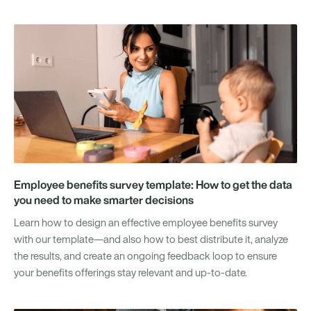
Employee benefits survey template: How to get the data
you need to make smarter decisions
Learn how to design an effective employee benefits survey
with our template—and also how to best distribute it, analyze
the results, and create an ongoing feedback loop to ensure
your benefits offerings stay relevant and up-to-date.