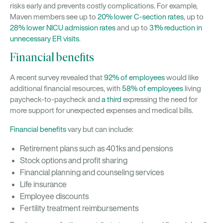
risks early and prevents costly complications. For example,
Maven members see up to
20% lower C-section rates
, up to
28% lower NICU admission rates
and up to
31% reduction in
unnecessary ER visits
.
Financial benefits
A recent survey revealed that
92% of employees
would like
additional financial resources, with
58% of employees
living
paycheck-to-paycheck and
a third
expressing the need for
more support for unexpected expenses and medical bills.
Financial benefits
vary but can include:
Retirement plans such as 401ks and pensions
Stock options and profit sharing
Financial planning and counseling services
Life insurance
Employee discounts
Fertility treatment reimbursements