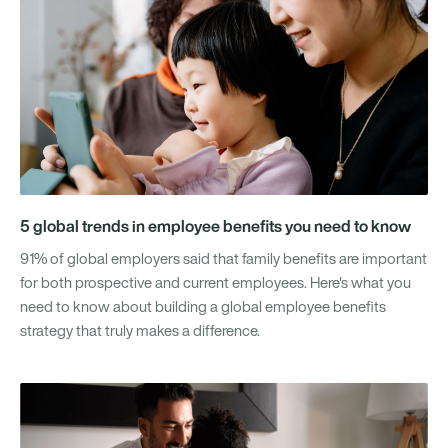
5 global trends in employee benefits you need to know
91% of global employers said that family benefits are important
for both prospective and current employees. Here's what you
need to know about building a global employee benefits
strategy that truly makes a difference.