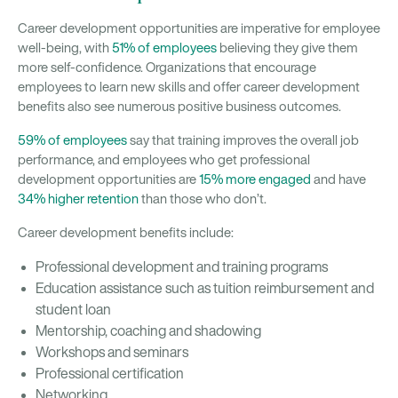
Career development opportunities are imperative for employee
well-being, with
51% of employees
believing they give them
more self-confidence. Organizations that encourage
employees to learn new skills and offer career development
benefits also see numerous positive business outcomes.
59% of employees
say that training improves the overall job
performance, and employees who get professional
development opportunities are
15% more engaged
and have
34% higher retention
than those who don’t.
Career development benefits include:
Professional development and training programs
Education assistance such as tuition reimbursement and
student loan
Mentorship, coaching and shadowing
Workshops and seminars
Professional certification
Networking