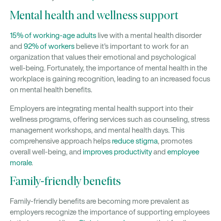
Mental health and wellness support
15% of working-age adults
live with a mental health disorder
and
92% of workers
believe it's important to work for an
organization that values their emotional and psychological
well-being. Fortunately, the importance of mental health in the
workplace is gaining recognition, leading to an increased focus
on mental health benefits.
Employers are integrating mental health support into their
wellness programs, offering services such as counseling, stress
management workshops, and mental health days. This
comprehensive approach helps
reduce stigma
, promotes
overall well-being, and
improves productivity
and
employee
morale
.
Family-friendly benefits
Family-friendly benefits are becoming more prevalent as
employers recognize the importance of supporting employees