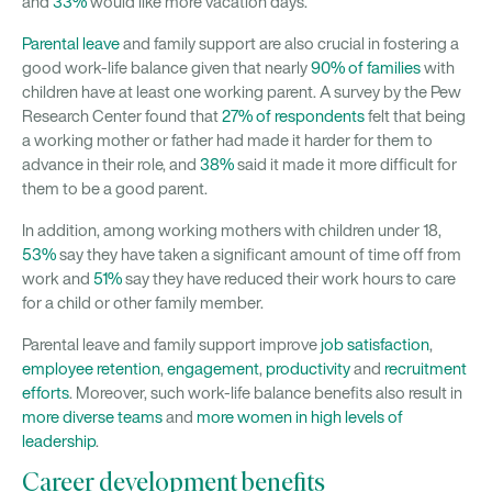
and
33%
would like more vacation days.
Parental leave
and family support are also crucial in fostering a
good work-life balance given that nearly
90% of families
with
children have at least one working parent. A survey by the Pew
Research Center found that
27% of respondents
felt that being
a working mother or father had made it harder for them to
advance in their role, and
38%
said it made it more difficult for
them to be a good parent.
In addition, among working mothers with children under 18,
53%
say they have taken a significant amount of time off from
work and
51%
say they have reduced their work hours to care
for a child or other family member.
Parental leave and family support improve
job satisfaction
,
employee retention
,
engagement
,
productivity
and
recruitment
efforts
. Moreover, such work-life balance benefits also result in
more diverse teams
and
more women in high levels of
leadership
.
Career development benefits