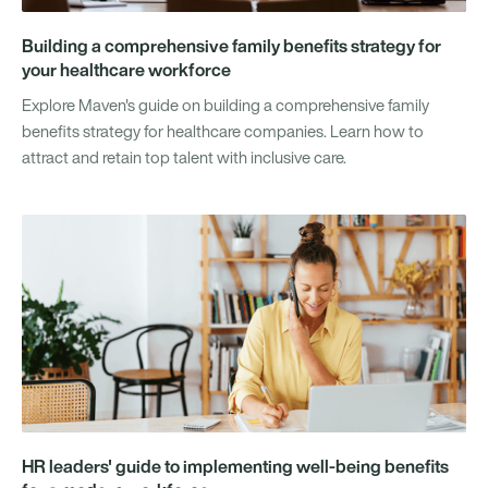
Building a comprehensive family benefits strategy for
your healthcare workforce
Explore Maven's guide on building a comprehensive family
benefits strategy for healthcare companies. Learn how to
attract and retain top talent with inclusive care.
HR leaders' guide to implementing well-being benefits