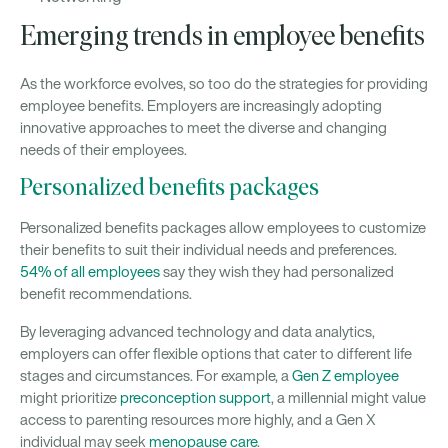
Emerging trends in employee benefits
As the workforce evolves, so too do the strategies for providing
employee benefits. Employers are increasingly adopting
innovative approaches to meet the diverse and changing
needs of their employees.
Personalized benefits packages
Personalized benefits packages allow employees to customize
their benefits to suit their individual needs and preferences.
54% of all employees
say they wish they had personalized
benefit recommendations.
By leveraging advanced technology and data analytics,
employers can offer flexible options that cater to different life
stages and circumstances. For example, a
Gen Z employee
might prioritize
preconception support
, a millennial might value
access to parenting resources more highly, and a Gen X
individual may seek
menopause care
.