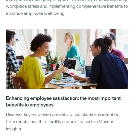
workplace stress and implementing comprehensive benefits to
enhance employee well-being.
Enhancing employee satisfaction: the most important
benefits to employees
Discover key employee benefits for satisfaction & retention,
from mental health to fertility support, based on Maven's
insights.