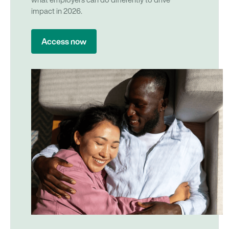
what employers can do differently to drive
impact in 2026.
Access now