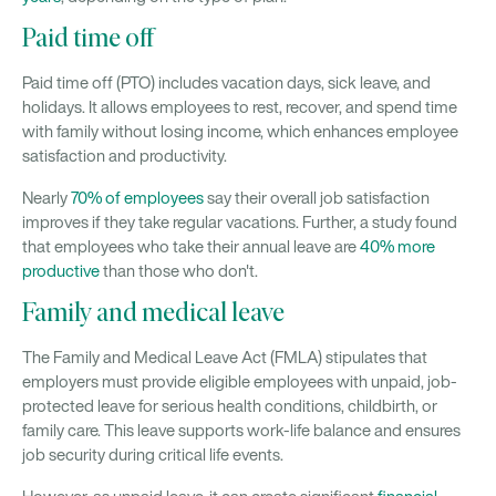
Paid time off
Paid time off (PTO) includes vacation days, sick leave, and
holidays. It allows employees to rest, recover, and spend time
with family without losing income, which enhances employee
satisfaction and productivity.
Nearly
70% of employees
say their overall job satisfaction
improves if they take regular vacations. Further, a study found
that employees who take their annual leave are
40% more
productive
than those who don't.
Family and medical leave
The Family and Medical Leave Act (FMLA) stipulates that
employers must provide eligible employees with unpaid, job-
protected leave for serious health conditions, childbirth, or
family care. This leave supports work-life balance and ensures
job security during critical life events.