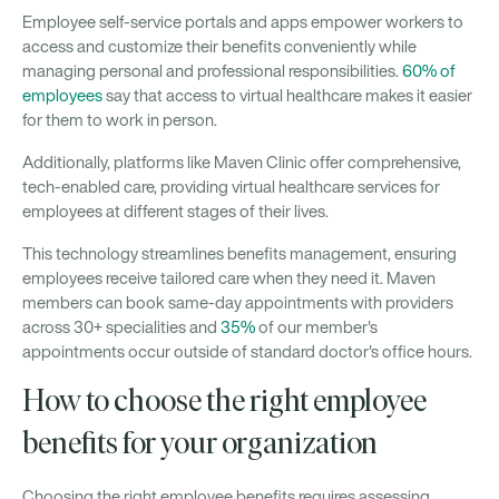
Employee self-service portals and apps empower workers to
access and customize their benefits conveniently while
managing personal and professional responsibilities.
60% of
employees
say that access to virtual healthcare makes it easier
for them to work in person.
Additionally, platforms like Maven Clinic offer comprehensive,
tech-enabled care, providing virtual healthcare services for
employees at different stages of their lives.
This technology streamlines benefits management, ensuring
employees receive tailored care when they need it. Maven
members can book same-day appointments with providers
across 30+ specialities and
35%
of our member's
appointments occur outside of standard doctor's office hours.
How to choose the right employee
benefits for your organization
Choosing the right employee benefits requires assessing