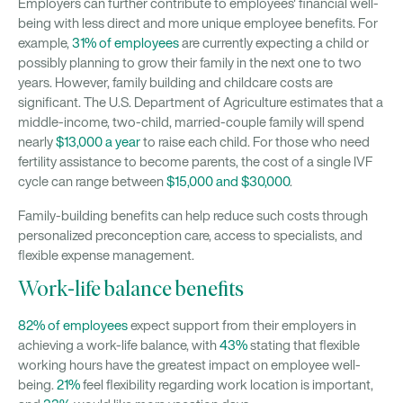
Employers can further contribute to employees' financial well-
being with less direct and more unique employee benefits. For
example,
31% of employees
are currently expecting a child or
possibly planning to grow their family in the next one to two
years. However, family building and childcare costs are
significant. The U.S. Department of Agriculture estimates that a
middle-income, two-child, married-couple family will spend
nearly
$13,000 a year
to raise each child. For those who need
fertility assistance to become parents, the cost of a single IVF
cycle can range between
$15,000 and $30,000
.
Family-building benefits can help reduce such costs through
personalized preconception care, access to specialists, and
flexible expense management.
Work-life balance benefits
82% of employees
expect support from their employers in
achieving a work-life balance, with
43%
stating that flexible
working hours have the greatest impact on employee well-
being.
21%
feel flexibility regarding work location is important,