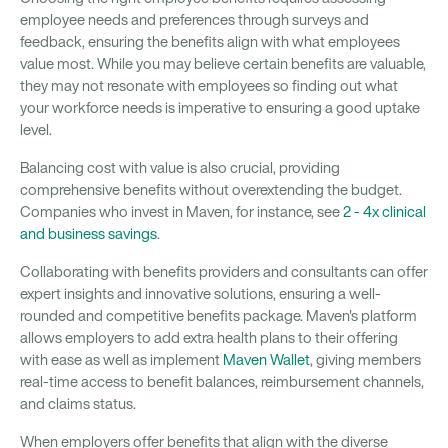
employee needs and preferences through surveys and
feedback, ensuring the benefits align with what employees
value most. While you may believe certain benefits are valuable,
they may not resonate with employees so finding out what
your workforce needs is imperative to ensuring a good uptake
level.
Balancing cost with value is also crucial, providing
comprehensive benefits without overextending the budget.
Companies who invest in Maven, for instance, see
2 - 4x clinical
and business savings
.
Collaborating with benefits providers and consultants can offer
expert insights and innovative solutions, ensuring a well-
rounded and competitive benefits package. Maven's platform
allows employers to add extra health plans to their offering
with ease as well as implement
Maven Wallet
, giving members
real-time access to benefit balances, reimbursement channels,
and claims status.
When employers offer benefits that align with the diverse