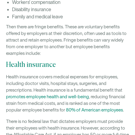
Workers' compensation
Disability insurance
Family and medical leave
Then there are fringe benefits. These are voluntary benefits
offered by employers at their discretion, often used as tools to
attract and retain employees. Fringe benefits can vary widely
from one employer to another but employee benefits
examples include:
Health insurance
Health insurance covers medical expenses for employees,
including doctor visits, hospital stays, surgeries, and
prescriptions. Health insurance is a fundamental benefit that
promotes employee health and well-being
, reducing financial
strain from medical costs, and is ranked as one of the most
popular employee benefits for
80% of American employees
.
There is no federal law that dictates employers must provide
their employees with health insurance. However, according to
the Affordable Care Act, if an employer has 50 or more full-time