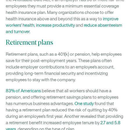
employees they must provide a minimum essential coverage
health insurance plan. Many organizations choose to offer
health insurance above and beyond this as a way to
improve
workers' health
,
increase productivity
and
reduce absenteeism
and turnover
.
Retirement plans
Retirement plans, such as a 401(k) or pension, help employees
save for their post-employment years. These plans often
include employer contributions to an employee's account,
providing long-term financial security and incentivizing
employees to stay with the company.
83% of Americans
believe that all workers should have a
pension, and offering retirement savings plans to employees
has numerous business advantages.
One study
found that
having a retirement plan reduced the risk of quitting by 40%
during an employee’s first year. Another revealed that providing
a retirement benefit increased employee tenure by
2.7 and 5.8
years
, depending on the type of plan.