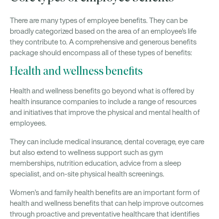
There are many types of employee benefits. They can be
broadly categorized based on the area of an employee's life
they contribute to. A comprehensive and generous benefits
package should encompass all of these types of benefits:
Health and wellness benefits
Health and wellness benefits go beyond what is offered by
health insurance companies to include a range of resources
and initiatives that improve the physical and mental health of
employees.
They can include medical insurance, dental coverage, eye care
but also extend to wellness support such as gym
memberships, nutrition education, advice from a sleep
specialist, and on-site physical health screenings.
Women’s and family health benefits are an important form of
health and wellness benefits that can help improve outcomes
through proactive and preventative healthcare that identifies