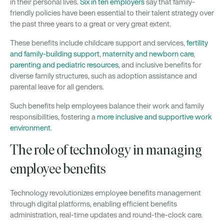
in their personal lives.
Six in ten employers
say that family-
friendly policies have been essential to their talent strategy over
the past three years to a great or very great extent.
These benefits include childcare support and services,
fertility
and family-building support
,
maternity and newborn care
,
parenting and pediatric resources
, and inclusive benefits for
diverse family structures, such as adoption assistance and
parental leave for all genders.
Such benefits help employees balance their work and family
responsibilities, fostering a
more inclusive and supportive work
environment
.
The role of technology in managing
employee benefits
Technology revolutionizes employee benefits management
through digital platforms, enabling efficient benefits
administration, real-time updates and round-the-clock care.