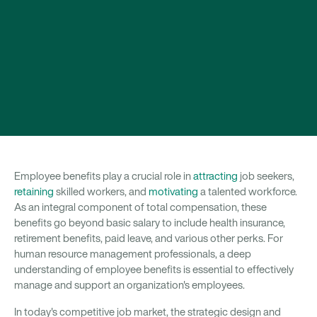
Employee benefits play a crucial role in
attracting
job seekers,
retaining
skilled workers, and
motivating
a talented workforce.
As an integral component of total compensation, these
benefits go beyond basic salary to include health insurance,
retirement benefits, paid leave, and various other perks. For
human resource management professionals, a deep
understanding of employee benefits is essential to effectively
manage and support an organization's employees.
In today's competitive job market, the strategic design and