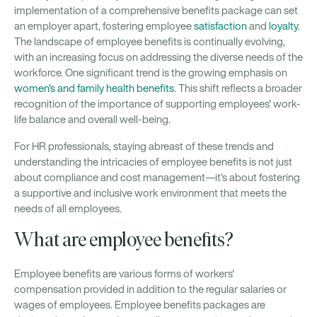
implementation of a comprehensive benefits package can set
an employer apart, fostering employee
satisfaction
and
loyalty
.
The landscape of employee benefits is continually evolving,
with an increasing focus on addressing the diverse needs of the
workforce. One significant trend is the growing emphasis on
women's and family health benefits
. This shift reflects a broader
recognition of the importance of supporting employees' work-
life balance and overall well-being.
For HR professionals, staying abreast of these trends and
understanding the intricacies of employee benefits is not just
about compliance and cost management—it's about fostering
a supportive and inclusive work environment that meets the
needs of all employees.
What are employee benefits?
Employee benefits are various forms of workers'
compensation provided in addition to the regular salaries or
wages of employees. Employee benefits packages are