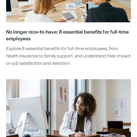
No longer nice-to-have: 8 essential benefits for full-time
employees
Explore 8 essential benefits for full-time employees, from
health insurance to family support, and understand their impact
on job satisfaction and retention.