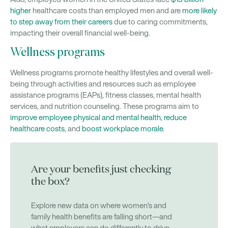
higher
healthcare costs than employed men and are
more likely
to step away from their careers
due to caring commitments,
impacting their overall financial well-being.
Wellness programs
Wellness programs promote healthy lifestyles and overall well-
being through activities and resources such as employee
assistance programs (EAPs), fitness classes, mental health
services, and nutrition counseling. These programs aim to
improve employee physical and mental health
,
reduce
healthcare costs
, and
boost workplace morale
.
Are your benefits just checking
the box?
Explore new data on where women’s and
family health benefits are falling short—and