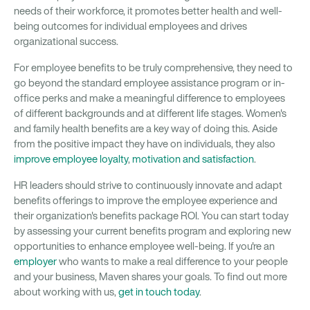
needs of their workforce, it promotes better health and well-
being outcomes for individual employees and drives
organizational success.
For employee benefits to be truly comprehensive, they need to
go beyond the standard employee assistance program or in-
office perks and make a meaningful difference to employees
of different backgrounds and at different life stages. Women's
and family health benefits are a key way of doing this. Aside
from the positive impact they have on individuals, they also
improve employee loyalty
,
motivation and satisfaction
.
HR leaders should strive to continuously innovate and adapt
benefits offerings to improve the employee experience and
their organization's benefits package ROI. You can start today
by assessing your current benefits program and exploring new
opportunities to enhance employee well-being. If you're an
employer
who wants to make a real difference to your people
and your business, Maven shares your goals. To find out more
about working with us,
get in touch today
.