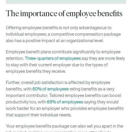
The importance of employee benefits
Offering employee benefits is not only advantageous to
individual employees; a competitive compensation package
also has a positive impact at an organizational level.
Employee benefit plans contribute significantly to employee
retention.
Three-quarters of employees
say they are more likely
to stay with their current employer due to the types of
employee benefits they receive.
Further, overall job satisfaction is affected by employee
benefits, with
60% of employees
rating benefits as a very
important contributor. Tailored employee benefits can boost
productivity too, with
69% of employees
saying they would
work harder for an employer who provides employee benefits
that support their individual needs.
Your employee benefits package can also set you apart in the