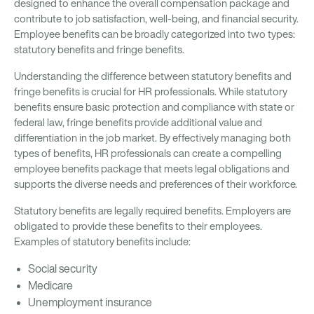
designed to enhance the overall compensation package and
contribute to job satisfaction, well-being, and financial security.
Employee benefits can be broadly categorized into two types:
statutory benefits and fringe benefits.
Understanding the difference between statutory benefits and
fringe benefits is crucial for HR professionals. While statutory
benefits ensure basic protection and compliance with state or
federal law, fringe benefits provide additional value and
differentiation in the job market. By effectively managing both
types of benefits, HR professionals can create a compelling
employee benefits package that meets legal obligations and
supports the diverse needs and preferences of their workforce.
Statutory benefits are legally required benefits. Employers are
obligated to provide these benefits to their employees.
Examples of statutory benefits include:
Social security
Medicare
Unemployment insurance