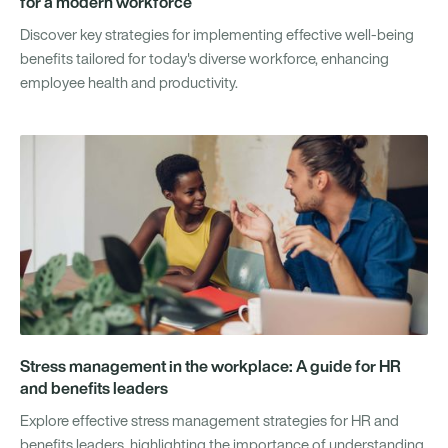
for a modern workforce
Discover key strategies for implementing effective well-being
benefits tailored for today's diverse workforce, enhancing
employee health and productivity.
Stress management in the workplace: A guide for HR
and benefits leaders
Explore effective stress management strategies for HR and
benefits leaders, highlighting the importance of understanding