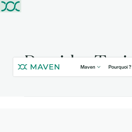
Provider Tra
Maven
Pourquoi ?