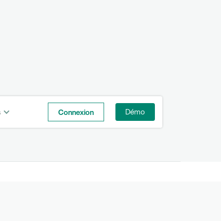
s
Connexion
Démo