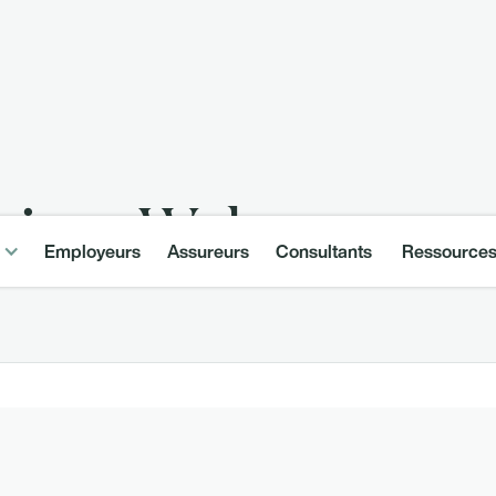
ining–Welcome
Employeurs
Assureurs
Consultants
Ressource