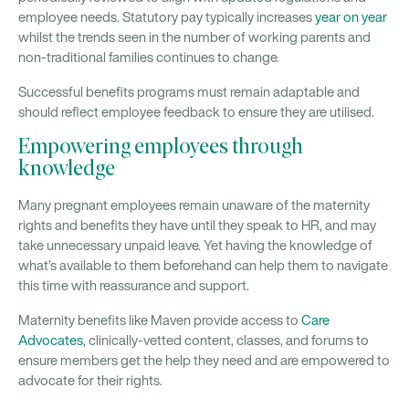
employee needs. Statutory pay typically increases
year on year
whilst the trends seen in the number of working parents and
non-traditional families continues to change.
Successful benefits programs must remain adaptable and
should reflect employee feedback to ensure they are utilised.
Empowering employees through
knowledge
Many pregnant employees remain unaware of the maternity
rights and benefits they have until they speak to HR, and may
take unnecessary unpaid leave. Yet having the knowledge of
what’s available to them beforehand can help them to navigate
this time with reassurance and support.
Maternity benefits like Maven provide access to
Care
Advocates
, clinically-vetted content, classes, and forums to
ensure members get the help they need and are empowered to
advocate for their rights.