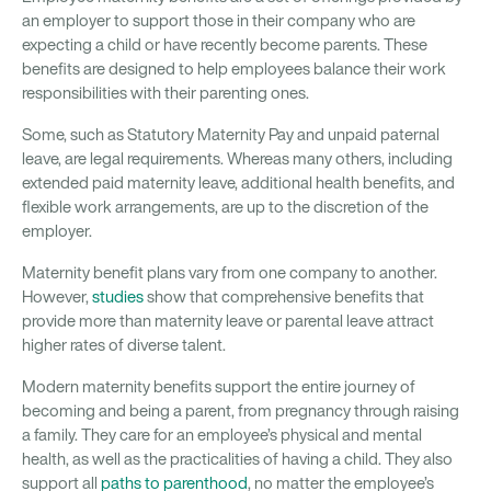
an employer to support those in their company who are
expecting a child or have recently become parents. These
benefits are designed to help employees balance their work
responsibilities with their parenting ones.
Some, such as Statutory Maternity Pay and unpaid paternal
leave, are legal requirements. Whereas many others, including
extended paid maternity leave, additional health benefits, and
flexible work arrangements, are up to the discretion of the
employer.
Maternity benefit plans vary from one company to another.
However,
studies
show that comprehensive benefits that
provide more than maternity leave or parental leave attract
higher rates of diverse talent.
Modern maternity benefits support the entire journey of
becoming and being a parent, from pregnancy through raising
a family. They care for an employee’s physical and mental
health, as well as the practicalities of having a child. They also
support all
paths to parenthood
, no matter the employee’s