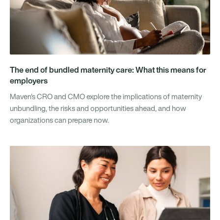
The end of bundled maternity care: What this means for
employers
Maven's CRO and CMO explore the implications of maternity
unbundling, the risks and opportunities ahead, and how
organizations can prepare now.