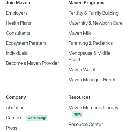
Join Maven
Maven Programs
Employers
Fertility & Family Building
Health Plans
Maternity & Newborn Care
Consultants
Maven Milk
Ecosystem Partners
Parenting & Pediatrics
Individuals
Menopause & Midlife
Health
Become a Maven Provider
Maven Wallet
Maven Managed Benefit
Company
Resources
About us
Maven Member Journey
NEW
Careers
We're hiring!
Resource Center
Press