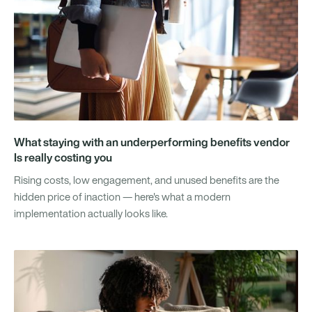
What staying with an underperforming benefits vendor
Is really costing you
Rising costs, low engagement, and unused benefits are the
hidden price of inaction — here's what a modern
implementation actually looks like.