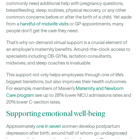
commonly need additional help with pregnancy questions,
breastfeeding, sleep routines, physical recovery, or any other
common concerns before or after the birth of a child. Yet aside
from a
handful of midwife visits
or GP appointments, many
people don’t get the care they need.
That’s why on-demand virtual support is a crucial element of
an employer’s maternity benefits. Around-the-clock access to
specialists including OB-GYNs, lactation consultants,
midwives, and sleep coaches is invaluable.
This support not only helps employees through one of life’s
biggest transitions, but also improves their health outcomes.
For example, members of Maven’s
Maternity and Newborn
Care program
see up to 28% lower NICU admissions rates and
20% lower C-section rates.
Supporting emotional well-being
Approximately
one in seven
women develop postpartum
depression after birth, around half of whom go undiagnosed