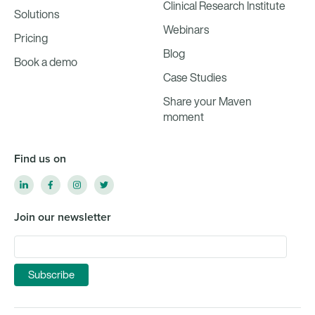
Clinical Research Institute
Solutions
Webinars
Pricing
Blog
Book a demo
Case Studies
Share your Maven
moment
Find us on
Join our newsletter