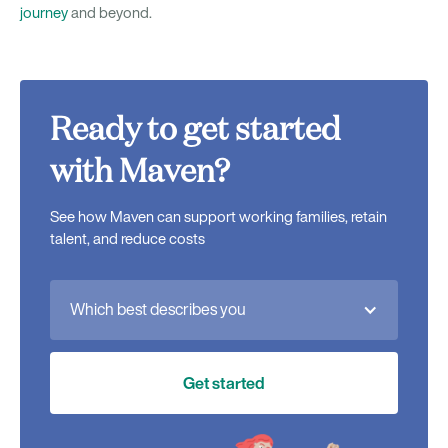
journey
and beyond.
Ready to get started
with Maven?
See how Maven can support working families, retain
talent, and reduce costs
Which best describes you
Get started