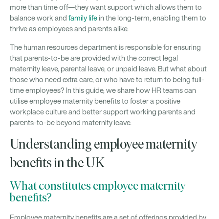
more than time off—they want support which allows them to
balance work and
family life
in the long-term, enabling them to
thrive as employees and parents alike.
The human resources department is responsible for ensuring
that parents-to-be are provided with the correct legal
maternity leave, parental leave, or unpaid leave. But what about
those who need extra care, or who have to return to being full-
time employees? In this guide, we share how HR teams can
utilise employee maternity benefits to foster a positive
workplace culture and better support working parents and
parents-to-be beyond maternity leave.
Understanding employee maternity
benefits in the UK
What constitutes employee maternity
benefits?
Employee maternity benefits are a set of offerings provided by