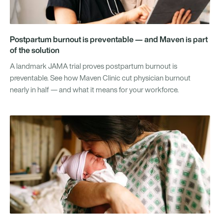
Postpartum burnout is preventable — and Maven is part
of the solution
A landmark JAMA trial proves postpartum burnout is
preventable. See how Maven Clinic cut physician burnout
nearly in half — and what it means for your workforce.