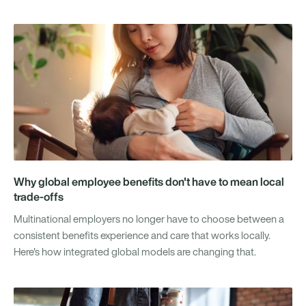
Why global employee benefits don't have to mean local
trade-offs
Multinational employers no longer have to choose between a
consistent benefits experience and care that works locally.
Here's how integrated global models are changing that.