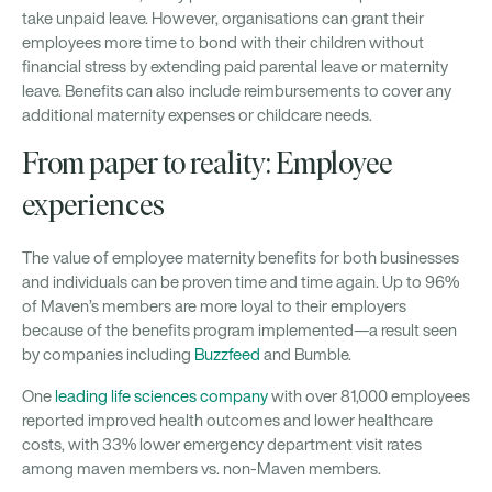
take unpaid leave. However, organisations can grant their
employees more time to bond with their children without
financial stress by extending paid parental leave or maternity
leave. Benefits can also include reimbursements to cover any
additional maternity expenses or childcare needs.
From paper to reality: Employee
experiences
The value of employee maternity benefits for both businesses
and individuals can be proven time and time again. Up to 96%
of Maven’s members are more loyal to their employers
because of the benefits program implemented—a result seen
by companies including
Buzzfeed
and Bumble.
One
leading life sciences company
with over 81,000 employees
reported improved health outcomes and lower healthcare
costs, with 33% lower emergency department visit rates
among maven members vs. non-Maven members.