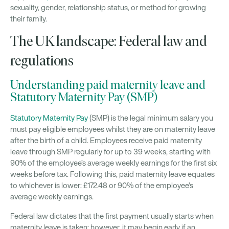
sexuality, gender, relationship status, or method for growing
their family.
The UK landscape: Federal law and
regulations
Understanding paid maternity leave and
Statutory Maternity Pay (SMP)
Statutory Maternity Pay
(SMP) is the legal minimum salary you
must pay eligible employees whilst they are on maternity leave
after the birth of a child. Employees receive paid maternity
leave through SMP regularly for up to 39 weeks, starting with
90% of the employee’s average weekly earnings for the first six
weeks before tax. Following this, paid maternity leave equates
to whichever is lower: £172.48 or 90% of the employee’s
average weekly earnings.
Federal law dictates that the first payment usually starts when
maternity leave is taken; however, it may begin early if an