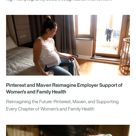
Pinterest and Maven Reimagine Employer Support of
Women's and Family Health
Reimagining the Future: Pinterest, Maven, and Supporting
Every Chapter of Women’s and Family Health