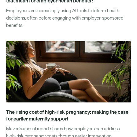
that mean for employer health benefits?
Employees are increasingly using AI tools to inform health
decisions, often before engaging with employer-sponsored
benefits.
The rising cost of high-risk pregnancy: making the case
for earlier maternity support
Maven's annual report shares how employers can address
high-risk pregnancy costs through earlier intervention.