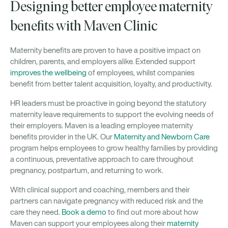
Designing better employee maternity
benefits with Maven Clinic
Maternity benefits are proven to have a positive impact on
children, parents, and employers alike. Extended support
improves the wellbeing
of employees, whilst companies
benefit from better talent acquisition, loyalty, and productivity.
HR leaders must be proactive in going beyond the statutory
maternity leave requirements to support the evolving needs of
their employers. Maven is a leading employee maternity
benefits provider in the UK. Our
Maternity and Newborn Care
program helps employees to grow healthy families by providing
a continuous, preventative approach to care throughout
pregnancy, postpartum, and returning to work.
With clinical support and coaching, members and their
partners can navigate pregnancy with reduced risk and the
care they need.
Book a demo
to find out more about how
Maven can support your employees along their
maternity