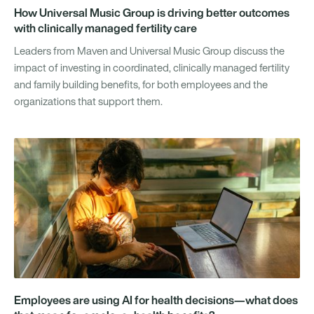
How Universal Music Group is driving better outcomes
with clinically managed fertility care
Leaders from Maven and Universal Music Group discuss the
impact of investing in coordinated, clinically managed fertility
and family building benefits, for both employees and the
organizations that support them.
Employees are using AI for health decisions—what does