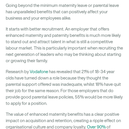
Going beyond the minimum maternity leave or parental leave
has unparalleled benefits that can positively affect your
business and your employees alike.
It starts with better recruitment. An employer that offers
enhanced maternity and paternity benefits is much more likely
to stand out and attract talent in what is still a competitive
labour market. This is particularly important when recruiting the
next generation of leaders who may be thinking about starting
or growing their family.
Research by
Vodafone
has revealed that 21% of 18-34 year
olds have turned down a role because they thought the
parental support offered was inadequate, whilst 18% have quit
their job for the same reason. For those employers that do
provide good parental leave policies, 55% would be more likely
to apply for a position.
The value of enhanced maternity benefits has a clear positive
impact on acquisition and retention, creating a ripple effect on
organisational culture and company loyalty.
Over 90%
of