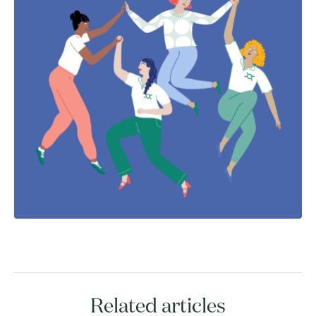
Related articles