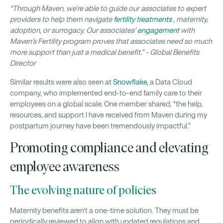
“Through Maven, we’re able to guide our associates to expert
providers to help them navigate
fertility treatments
, maternity,
adoption, or surrogacy. Our associates’
engagement
with
Maven’s Fertility program proves that associates need so much
more support than just a medical benefit.” - Global Benefits
Director
Similar results were also seen at
Snowflake
, a Data Cloud
company, who implemented end-to-end family care to their
employees on a global scale. One member shared, “the help,
resources, and support I have received from Maven during my
postpartum journey have been tremendously impactful.”
Promoting compliance and elevating
employee awareness
The evolving nature of policies
Maternity benefits aren't a one-time solution. They must be
periodically reviewed to align with updated regulations and