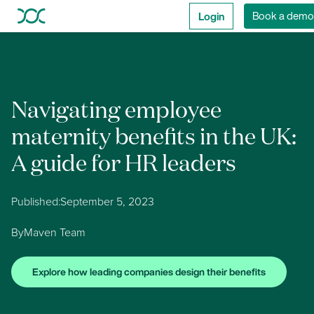
Login
Book a demo
Navigating employee
maternity benefits in the UK:
A guide for HR leaders
Published:
September 5, 2023
By
Maven Team
Explore how leading companies design their benefits