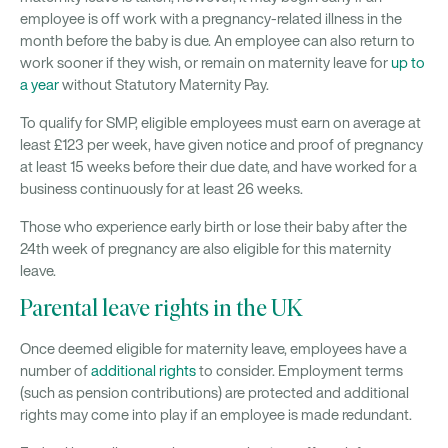
employee is off work with a pregnancy-related illness in the
month before the baby is due. An employee can also return to
work sooner if they wish, or remain on maternity leave for
up to
a year
without Statutory Maternity Pay.
To qualify for SMP, eligible employees must earn on average at
least £123 per week, have given notice and proof of pregnancy
at least 15 weeks before their due date, and have worked for a
business continuously for at least 26 weeks.
Those who experience early birth or lose their baby after the
24th week of pregnancy are also eligible for this maternity
leave.
Parental leave rights in the UK
Once deemed eligible for maternity leave, employees have a
number of
additional rights
to consider. Employment terms
(such as pension contributions) are protected and additional
rights may come into play if an employee is made redundant.