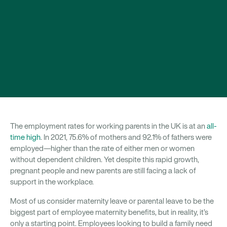
The employment rates for working parents in the UK is at an
all-
time high
. In 2021, 75.6% of mothers and 92.1% of fathers were
employed—higher than the rate of either men or women
without dependent children. Yet despite this rapid growth,
pregnant people and new parents are still facing a lack of
support in the workplace.
Most of us consider maternity leave or parental leave to be the
biggest part of employee maternity benefits, but in reality, it’s
only a starting point. Employees looking to build a family need