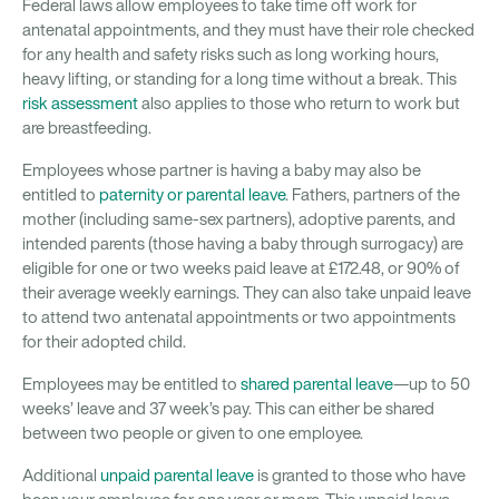
Federal laws allow employees to take time off work for
antenatal appointments, and they must have their role checked
for any health and safety risks such as long working hours,
heavy lifting, or standing for a long time without a break. This
risk assessment
also applies to those who return to work but
are breastfeeding.
Employees whose partner is having a baby may also be
entitled to
paternity or parental leave
. Fathers, partners of the
mother (including same-sex partners), adoptive parents, and
intended parents (those having a baby through surrogacy) are
eligible for one or two weeks paid leave at £172.48, or 90% of
their average weekly earnings. They can also take unpaid leave
to attend two antenatal appointments or two appointments
for their adopted child.
Employees may be entitled to
shared parental leave
—up to 50
weeks’ leave and 37 week’s pay. This can either be shared
between two people or given to one employee.
Additional
unpaid parental leave
is granted to those who have