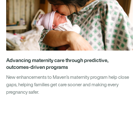
Advancing maternity care through predictive,
outcomes-driven programs
New enhancements to Maven’s maternity program help close
gaps, helping families get care sooner and making every
pregnancy safer.