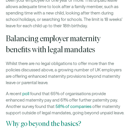
been your employee for one year or more. This unpaid leave
allows adequate time to look after a family member, such as
spending time with a new child, looking after them during
school holidays, or searching for schools. The limit is 18 weeks’
leave for each child up to their 18th birthday.
Balancing employer maternity
benefits with legal mandates
Whilst there are no legal obligations to offer more than the
policies discussed above, a growing number of UK employers
are offering enhanced maternity provisions beyond maternity
leave or parental leave.
A recent
poll
found that 65% of organisations provide
enhanced maternity pay and 61% offer further paternity pay.
Another survey found that
58% of companies
offer maternity
support outside of legal mandates, going beyond unpaid leave.
Why go beyond the basics?