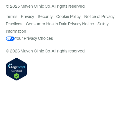
© 2025 Maven Clinic Co. All rights reserved.
Terms
Privacy
Security
Cookie Policy
Notice of Privacy
Practices
Consumer Health Data Privacy Notice
Safety
Information
Your Privacy Choices
© 2026 Maven Clinic Co. All rights reserved.