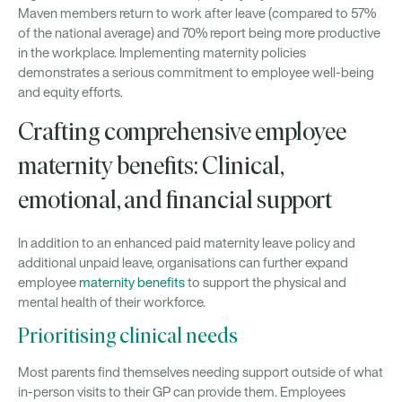
Maven members return to work after leave (compared to 57%
of the national average) and 70% report being more productive
in the workplace. Implementing maternity policies
demonstrates a serious commitment to employee well-being
and equity efforts.
Crafting comprehensive employee
maternity benefits: Clinical,
emotional, and financial support
In addition to an enhanced paid maternity leave policy and
additional unpaid leave, organisations can further expand
employee
maternity benefits
to support the physical and
mental health of their workforce.
Prioritising clinical needs
Most parents find themselves needing support outside of what
in-person visits to their GP can provide them. Employees