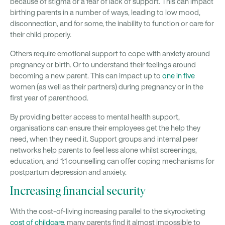
because of stigma or a fear of lack of support. This can impact
birthing parents in a number of ways, leading to low mood,
disconnection, and for some, the inability to function or care for
their child properly.
Others require emotional support to cope with anxiety around
pregnancy or birth. Or to understand their feelings around
becoming a new parent. This can impact up to
one in five
women (as well as their partners) during pregnancy or in the
first year of parenthood.
By providing better access to mental health support,
organisations can ensure their employees get the help they
need, when they need it. Support groups and internal peer
networks help parents to feel less alone whilst screenings,
education, and 1:1 counselling can offer coping mechanisms for
postpartum depression and anxiety.
Increasing financial security
With the cost-of-living increasing parallel to the skyrocketing
cost of childcare
, many parents find it almost impossible to