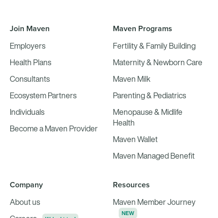
Join Maven
Maven Programs
Employers
Fertility & Family Building
Health Plans
Maternity & Newborn Care
Consultants
Maven Milk
Ecosystem Partners
Parenting & Pediatrics
Individuals
Menopause & Midlife
Health
Become a Maven Provider
Maven Wallet
Maven Managed Benefit
Company
Resources
About us
Maven Member Journey
NEW