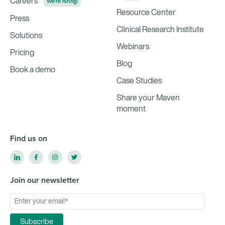
Careers
We're hiring!
Resource Center
Press
Clinical Research Institute
Solutions
Webinars
Pricing
Blog
Book a demo
Case Studies
Share your Maven
moment
Find us on
Join our newsletter