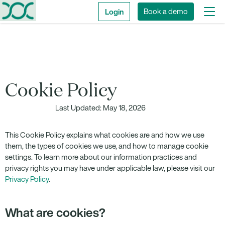
Login
Book a demo
Cookie Policy
Last Updated: May 18, 2026
This Cookie Policy explains what cookies are and how we use
them, the types of cookies we use, and how to manage cookie
settings. To learn more about our information practices and
privacy rights you may have under applicable law, please visit our
Privacy Policy
.
What are cookies?