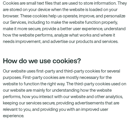
Cookies are small text files that are used to store information. They
are stored on your device when the website is loaded on your
browser. These cookies help us operate, improve, and personalize
our Services, including to make the website function properly,
make it more secure, provide a better user experience, understand
how the website performs, analyze what works and where it
needs improvement, and advertise our products and services.
How do we use cookies?
Our website uses first-party and third-party cookies for several
purposes. First-party cookies are mostly necessary for the
website to function the right way. The third-party cookies used on
our website are mainly for understanding how the website
performs, how you interact with our website and other analytics,
keeping our services secure, providing advertisements that are
relevant to you, and providing you with an improved user
experience.