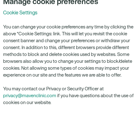
Manage cookie preferences
Cookie Settings
You can change your cookie preferences any time by clicking the
above “Cookie Settings: link. This will let you revisit the cookie
consent banner and change your preferences or withdraw your
consent. In addition to this, different browsers provide different
methods to block and delete cookies used by websites. Some
browsers also allow you to change your settings to block/delete
cookies. Not allowing some types of cookies may impact your
experience on our site and the features we are able to offer.
You may contact our Privacy or Security Officer at
privacy@mavenclinic.com
if you have questions about the use of
cookies on our website.