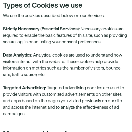
Types of Cookies we use
We use the cookies described below on our Services:
Strictly Necessary (Essential Services):
Necessary cookies are
required to enable the basic features of this site, such as providing
secure log-in or adjusting your consent preferences.
Data Analytics:
Analytical cookies are used to understand how
visitors interact with the website. These cookies help provide
information on metrics such as the number of visitors, bounce
rate, traffic source, etc.
Targeted Advertising:
Targeted advertising cookies are used to
provide visitors with customized advertisements on other sites
and apps based on the pages you visited previously on our site
and across the Internet and to analyze the effectiveness of ad
campaigns.