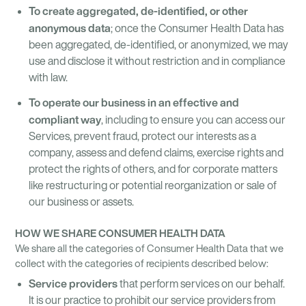
To create aggregated, de-identified, or other
anonymous data
; once the Consumer Health Data has
been aggregated, de-identified, or anonymized, we may
use and disclose it without restriction and in compliance
with law.
To operate our business in an effective and
compliant way
, including to ensure you can access our
Services, prevent fraud, protect our interests as a
company, assess and defend claims, exercise rights and
protect the rights of others, and for corporate matters
like restructuring or potential reorganization or sale of
our business or assets.
HOW WE SHARE CONSUMER HEALTH DATA
We share all the categories of Consumer Health Data that we
collect with the categories of recipients described below:
Service providers
that perform services on our behalf.
It is our practice to prohibit our service providers from