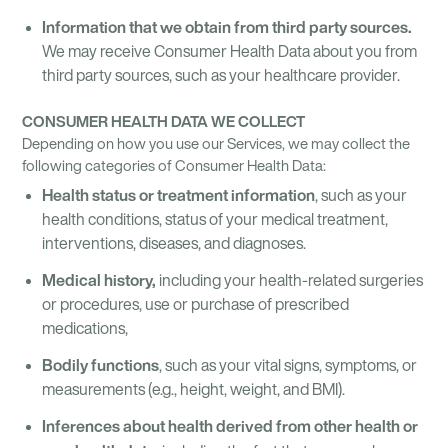
Information that we obtain from third party sources.
We may receive Consumer Health Data about you from
third party sources, such as your healthcare provider.
CONSUMER HEALTH DATA WE COLLECT
Depending on how you use our Services, we may collect the
following categories of Consumer Health Data:
Health status or treatment information
, such as your
health conditions, status of your medical treatment,
interventions, diseases, and diagnoses.
Medical history,
including your health-related surgeries
or procedures, use or purchase of prescribed
medications,
Bodily functions
, such as your vital signs, symptoms, or
measurements (e.g., height, weight, and BMI).
Inferences about health derived from other health or