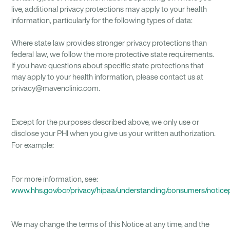
live, additional privacy protections may apply to your health
information, particularly for the following types of data:
Where state law provides stronger privacy protections than
federal law, we follow the more protective state requirements.
If you have questions about specific state protections that
may apply to your health information, please contact us at
privacy@mavenclinic.com.
Except for the purposes described above, we only use or
disclose your PHI when you give us your written authorization.
For example:
For more information, see:
www.hhs.gov/ocr/privacy/hipaa/understanding/consumers/notice
We may change the terms of this Notice at any time, and the