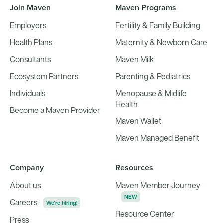
Join Maven
Maven Programs
Employers
Fertility & Family Building
Health Plans
Maternity & Newborn Care
Consultants
Maven Milk
Ecosystem Partners
Parenting & Pediatrics
Individuals
Menopause & Midlife
Health
Become a Maven Provider
Maven Wallet
Maven Managed Benefit
Company
Resources
About us
Maven Member Journey
NEW
Careers
We're hiring!
Resource Center
Press