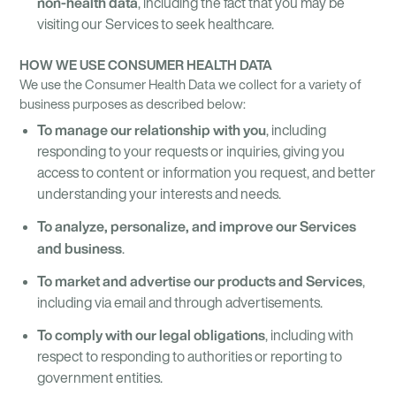
non-health data
, including the fact that you may be
visiting our Services to seek healthcare.
HOW WE USE CONSUMER HEALTH DATA
We use the Consumer Health Data we collect for a variety of
business purposes as described below:
To manage our relationship with you
, including
responding to your requests or inquiries, giving you
access to content or information you request, and better
understanding your interests and needs.
To analyze, personalize, and improve our Services
and business
.
To market and advertise our products and Services
,
including via email and through advertisements.
To comply with our legal obligations
, including with
respect to responding to authorities or reporting to
government entities.