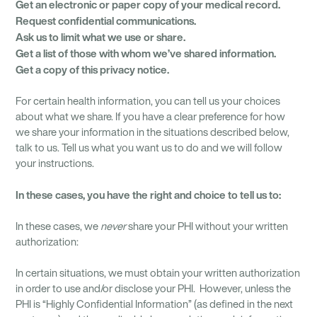
Get an electronic or
paper copy of your medical record.
Request confidential
communications.
Ask us to limit what
we use or share.
Get a list of those
with whom we’ve
shared information.
Get a copy of this
privacy notice.
For certain health information, you can tell us your choices
about what we share. If you have a clear preference for how
we share your information in the situations described below,
talk to us. Tell us what you want us to do and we will follow
your instructions.
In these cases, you have
the right and choice to tell us to:
In these cases, we
never
share your PHI without your written
authorization:
In certain situations, we must obtain your written authorization
in order to use and/or disclose your PHI. However, unless the
PHI is “Highly Confidential Information” (as defined in the next