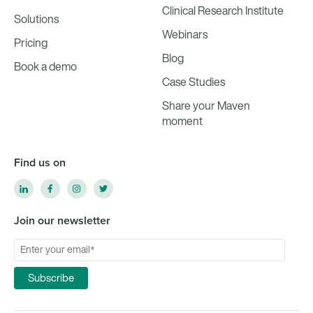
Clinical Research Institute
Solutions
Webinars
Pricing
Blog
Book a demo
Case Studies
Share your Maven
moment
Find us on
Join our newsletter