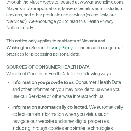
through the Maven website, located at www.mavenclinic.com,
Maven’s mobile applications, Maven’s benefits administration
services, and other products and services (collectively, our
“Services”). We encourage you to read this Health Privacy
Notice closely.
This notice only applies to residents of Nevada and
Washington.
See our
Privacy Policy
to understand our general
practices for processing personal data.
SOURCES OF CONSUMER HEALTH DATA
We collect Consumer Health Data in the following ways:
Information you provide to us
. Consumer Health Data
and other information you may provide to us when you
use our Services or otherwise interact with us.
Information automatically collected.
We automatically
collect certain information when you visit, use, or
navigate our website and other digital properties,
including through cookies and similar technologies.