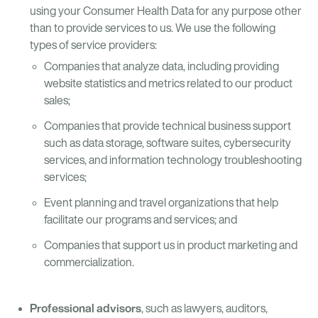
using your Consumer Health Data for any purpose other
than to provide services to us. We use the following
types of service providers:
Companies that analyze data, including providing
website statistics and metrics related to our product
sales;
Companies that provide technical business support
such as data storage, software suites, cybersecurity
services, and information technology troubleshooting
services;
Event planning and travel organizations that help
facilitate our programs and services; and
Companies that support us in product marketing and
commercialization.
Professional advisors
, such as lawyers, auditors,