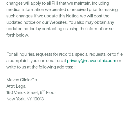
changes will apply to all PHI that we maintain, including
medical information we created or received prior to making
such changes. If we update this Notice, we will post the
updated notice on our Websites. You also may obtain any
updated notice by contacting us using the information set
forth below.
For all inquiries, requests for records, special requests, or to file
a complaint, you can email us at
privacy@mavenclinic.com
or
write to us at the following address: :
Maven Clinic Co.
Attn: Legal
th
160 Varick Street, 6
Floor
New York, NY 10013