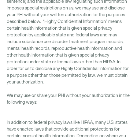
sentence) and the applicable law regulating such information
imposes special restrictions on us, we may use and disclose
your PHI without your written authorization for the purposes
described below. “Highly Confidential Information” means
certain health information that is given special privacy
protection by applicable state and federal laws and may
include substance use disorder treatment program records,
mental health records, reproductive health information and
other health information that is given special privacy
protection under state or federal laws other than HIPAA. In
order for us to disclose any Highly Confidential Information for
a purpose other than those permitted by law, we must obtain
your authorization.
We may use or share your PHI without your authorization in the
following ways:
In addition to federal privacy laws like HIPAA, many U.S. states
have enacted laws that provide additional protections for
certain types of health information. Depending on where you