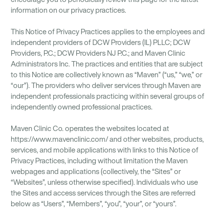
information on our privacy practices.
This Notice of Privacy Practices applies to the employees and
independent providers of DCW Providers (IL) PLLC; DCW
Providers, P.C.; DCW Providers NJ P.C.; and Maven Clinic
Administrators Inc. The practices and entities that are subject
to this Notice are collectively known as “Maven” (“us,” “we,” or
“our”). The providers who deliver services through Maven are
independent professionals practicing within several groups of
independently owned professional practices.
Maven Clinic Co. operates the websites located at
https://www.mavenclinic.com/ and other websites, products,
services, and mobile applications with links to this Notice of
Privacy Practices, including without limitation the Maven
webpages and applications (collectively, the “Sites” or
“Websites”, unless otherwise specified). Individuals who use
the Sites and access services through the Sites are referred
below as “Users”, “Members”, “you”, “your”, or “yours”.