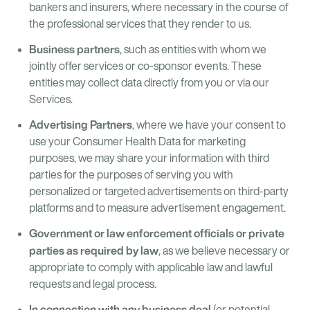
bankers and insurers, where necessary in the course of
the professional services that they render to us.
Business partners
, such as entities with whom we
jointly offer services or co-sponsor events. These
entities may collect data directly from you or via our
Services.
Advertising Partners
, where we have your consent to
use your Consumer Health Data for marketing
purposes, we may share your information with third
parties for the purposes of serving you with
personalized or targeted advertisements on third-party
platforms and to measure advertisement engagement.
Government or law enforcement officials or private
parties as required by law
, as we believe necessary or
appropriate to comply with applicable law and lawful
requests and legal process.
In connection with any business deal
(or potential