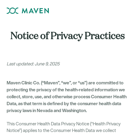
Notice of Privacy Practices
Last updated: June 9, 2025
Maven Clinic Co. (“Maven”, “we”, or “us”) are committed to
protecting the privacy of the health-related information we
collect, store, use, and otherwise process Consumer Health
Data, as that term is defined by the consumer health data
privacy laws in Nevada and Washington.
This Consumer Health Data Privacy Notice (“Health Privacy
Notice”) applies to the Consumer Health Data we collect