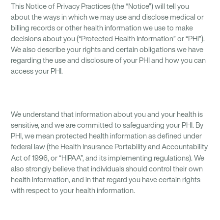
This Notice of Privacy Practices (the “Notice”) will tell you
about the ways in which we may use and disclose medical or
billing records or other health information we use to make
decisions about you (“Protected Health Information” or “PHI”).
We also describe your rights and certain obligations we have
regarding the use and disclosure of your PHI and how you can
access your PHI.
We understand that information about you and your health is
sensitive, and we are committed to safeguarding your PHI. By
PHI, we mean protected health information as defined under
federal law (the Health Insurance Portability and Accountability
Act of 1996, or “HIPAA”, and its implementing regulations).
We
also strongly believe that individuals should control their own
health information, and in that regard you have certain rights
with respect to your health information.