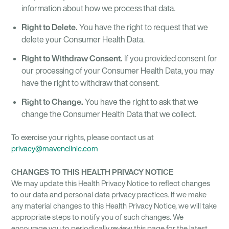
information about how we process that data.
Right to Delete.
You have the right to request that we
delete your Consumer Health Data.
Right to Withdraw Consent.
If you provided consent for
our processing of your Consumer Health Data, you may
have the right to withdraw that consent.
Right to Change.
You have the right to ask that we
change the Consumer Health Data that we collect.
To exercise your rights, please contact us at
privacy@mavenclinic.com
CHANGES TO THIS HEALTH PRIVACY NOTICE
We may update this Health Privacy Notice to reflect changes
to our data and personal data privacy practices. If we make
any material changes to this Health Privacy Notice, we will take
appropriate steps to notify you of such changes. We
encourage you to periodically review this page for the latest