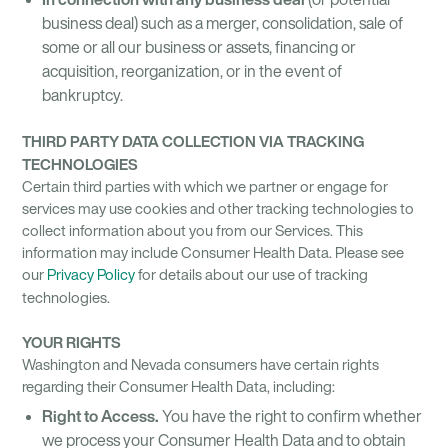
business deal) such as a merger, consolidation, sale of
some or all our business or assets, financing or
acquisition, reorganization, or in the event of
bankruptcy.
THIRD PARTY DATA COLLECTION VIA TRACKING
TECHNOLOGIES
Certain third parties with which we partner or engage for
services may use cookies and other tracking technologies to
collect information about you from our Services. This
information may include Consumer Health Data. Please see
our
Privacy Policy
for details about our use of tracking
technologies.
YOUR RIGHTS
Washington and Nevada consumers have certain rights
regarding their Consumer Health Data, including:
Right to Access.
You have the right to confirm whether
we process your Consumer Health Data and to obtain