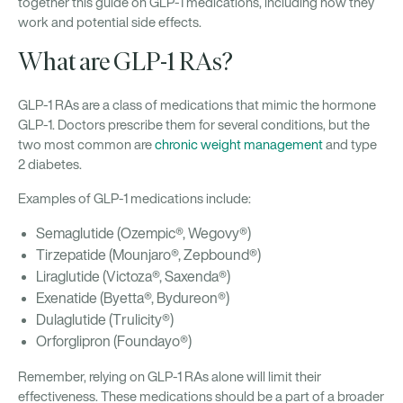
together this guide on GLP-1 medications, including how they
work and potential side effects.
What are GLP-1 RAs?
GLP-1 RAs are a class of medications that mimic the hormone
GLP-1. Doctors prescribe them for several conditions, but the
two most common are
chronic weight management
and type
2 diabetes.
Examples of GLP-1 medications include:
Semaglutide (Ozempic®, Wegovy®)
Tirzepatide (Mounjaro®, Zepbound®)
Liraglutide (Victoza®, Saxenda®)
Exenatide (Byetta®, Bydureon®)
Dulaglutide (Trulicity®)
Orforglipron (Foundayo®)
Remember, relying on GLP-1 RAs alone will limit their
effectiveness. These medications should be a part of a broader