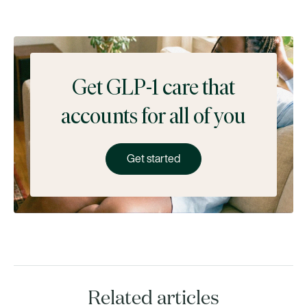
Get GLP-1 care that
accounts for all of you
Get started
Related articles