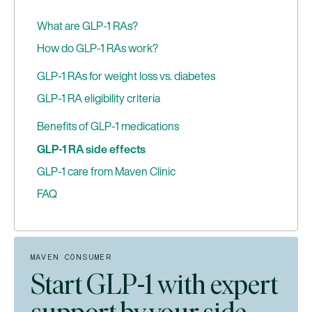
What are GLP-1 RAs?
How do GLP-1 RAs work?
GLP-1 RA administration formats
GLP-1 RAs for weight loss vs. diabetes
GLP-1 RAs vs. dual agonists: What’s the
GLP-1 RA eligibility criteria
difference?
When GLP-1 medications may not be
Benefits of GLP-1 medications
appropriate
GLP-1 RA side effects
GLP-1 care from Maven Clinic
FAQ
How do GLP-1 medications work for chronic
weight management?
Can I use GLP-1 RAs while pregnant or trying to
MAVEN CONSUMER
conceive?
Start GLP-1 with expert
What are compounded GLP-1 medications?