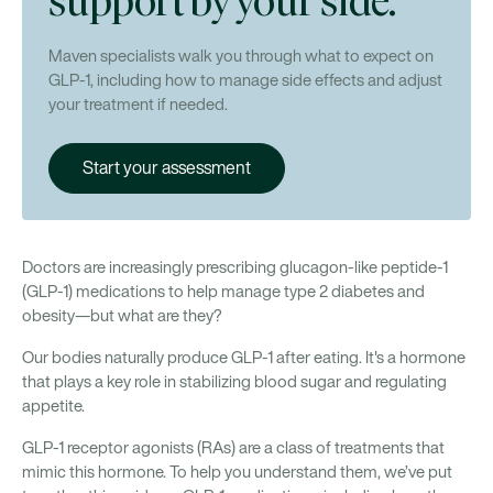
support by your side.
Maven specialists walk you through what to expect on
GLP-1, including how to manage side effects and adjust
your treatment if needed.
Start your assessment
Doctors are increasingly prescribing glucagon-like peptide-1
(GLP-1) medications to help manage type 2 diabetes and
obesity—but what are they?
Our bodies naturally produce GLP-1 after eating. It's a hormone
that plays a key role in stabilizing blood sugar and regulating
appetite.
GLP-1 receptor agonists (RAs) are a class of treatments that
mimic this hormone. To help you understand them, we’ve put