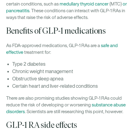
certain conditions, such as
medullary thyroid cancer
(MTC)
or
pancreatitis
. These conditions can interact with GLP-1 RAs in
ways that raise the risk of adverse effects.
Benefits of GLP-1 medications
As FDA-approved medications, GLP-1 RAs are a
safe and
effective
treatment for:
Type 2 diabetes
Chronic weight management
Obstructive sleep apnea
Certain heart and liver-related conditions
There are also promising studies showing GLP-1 RAs could
reduce the risk of developing or worsening
substance abuse
disorders
. Scientists are still researching this point, however.
GLP-1 RA side effects