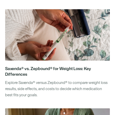
Saxenda® vs. Zepbound® for Weight Loss: Key
Differences
Explore Saxenda® versus Zepbound® to compare weight loss
results, side effects, and costs to decide which medication
best fits your goals.