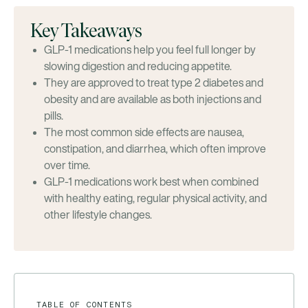
Key Takeaways
GLP-1 medications help you feel full longer by
slowing digestion and reducing appetite.
They are approved to treat type 2 diabetes and
obesity and are available as both injections and
pills.
The most common side effects are nausea,
constipation, and diarrhea, which often improve
over time.
GLP-1 medications work best when combined
with healthy eating, regular physical activity, and
other lifestyle changes.
TABLE OF CONTENTS