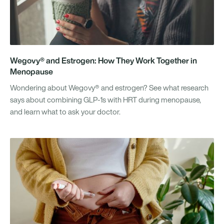
Wegovy® and Estrogen: How They Work Together in
Menopause
Wondering about Wegovy® and estrogen? See what research
says about combining GLP-1s with HRT during menopause,
and learn what to ask your doctor.