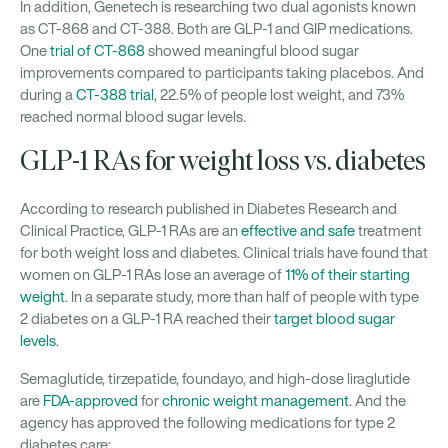
In addition, Genetech is researching two dual agonists known
as CT-868 and CT-388. Both are GLP-1 and GIP medications.
One
trial of CT-868
showed meaningful blood sugar
improvements compared to participants taking placebos. And
during a
CT-388 trial
, 22.5% of people lost weight, and 73%
reached normal blood sugar levels.
GLP-1 RAs for weight loss vs. diabetes
According to research published in Diabetes Research and
Clinical Practice, GLP-1 RAs are an
effective and safe
treatment
for both weight loss and diabetes. Clinical trials have found that
women on GLP-1 RAs lose an average of
11% of their starting
weight
. In a separate study, more than half of people with type
2 diabetes on a GLP-1 RA reached their
target blood sugar
levels
.
Semaglutide, tirzepatide, foundayo, and high-dose liraglutide
are
FDA-approved
for
chronic weight management
. And the
agency has approved the following medications for type 2
diabetes care: