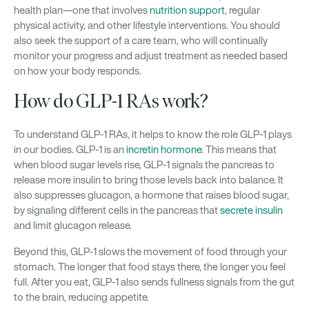
health plan—one that involves
nutrition support
, regular
physical activity, and other lifestyle interventions. You should
also seek the support of a care team, who will continually
monitor your progress and adjust treatment as needed based
on how your body responds.
How do GLP-1 RAs work?
To understand GLP-1 RAs, it helps to know the role GLP-1 plays
in our bodies. GLP-1 is an
incretin hormone
. This means that
when blood sugar levels rise, GLP-1 signals the pancreas to
release more insulin to bring those levels back into balance. It
also suppresses glucagon, a hormone that raises blood sugar,
by signaling different cells in the pancreas that
secrete insulin
and limit glucagon release.
Beyond this, GLP-1 slows the movement of food through your
stomach. The longer that food stays there, the longer you feel
full. After you eat, GLP-1 also sends fullness signals from the gut
to the brain, reducing appetite.