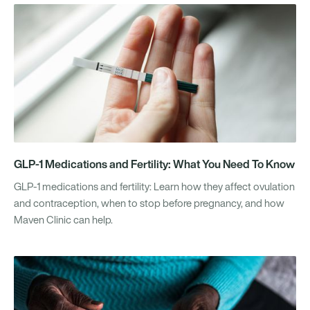
GLP-1 Medications and Fertility: What You Need To Know
GLP-1 medications and fertility: Learn how they affect ovulation
and contraception, when to stop before pregnancy, and how
Maven Clinic can help.