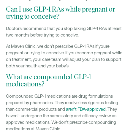
Can I use GLP-1 RAs while pregnant or
trying to conceive?
Doctors recommend that you stop taking GLP-1 RAs at least
two months before trying to conceive.
At Maven Clinic, we don’t prescribe GLP-1 RAs if you're
pregnant or trying to conceive. If you become pregnant while
on treatment, your care team will adjust your plan to support
both your health and your baby’s.
What are compounded GLP-1
medications?
Compounded GLP-1 medications are drug formulations
prepared by pharmacies. They receive less rigorous testing
than commercial products and
aren’t FDA-approved
. They
haven’t undergone the same safety and efficacy review as
approved medications. We don’t prescribe compounding
medications at Maven Clinic.