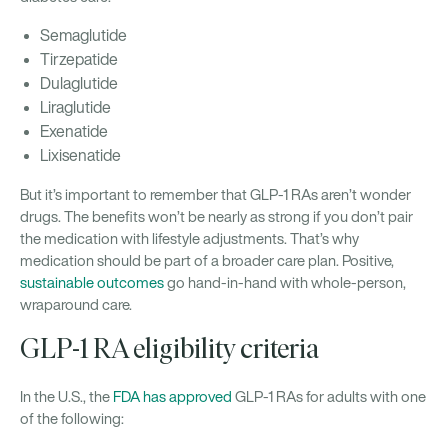
Semaglutide
Tirzepatide
Dulaglutide
Liraglutide
Exenatide
Lixisenatide
But it’s important to remember that GLP-1 RAs aren’t wonder
drugs. The benefits won’t be nearly as strong if you don’t pair
the medication with lifestyle adjustments. That’s why
medication should be part of a broader care plan. Positive,
sustainable outcomes
go hand-in-hand with whole-person,
wraparound care.
GLP-1 RA eligibility criteria
In the U.S., the
FDA has approved
GLP-1 RAs for adults with one
of the following: