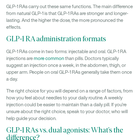
GLP-1 RAs carry out these same functions. The main difference
from natural GLP-1 is that GLP-1 RAs are stronger and longer-
lasting. And the higher the dose, the more pronounced the
effects.
GLP-1 RA administration formats
GLP-1 RAs come in two forms: injectable and oral. GLP-1 RA
injections are
more common
than pills. Doctors typically
suggest an injection once a week, in the abdomen, thigh, or
upper arm. People on oral GLP-1 RAs generally take them once
a day.
The right choice for you will depend on a range of factors, from
how you feel about needles to your daily routine. A weekly
injection could be easier to maintain than a daily pill. If you’re
unsure about the right choice, speak to your doctor, who will
help guide your decision.
GLP-1 RAs vs. dual agonists: What’s the
difference?