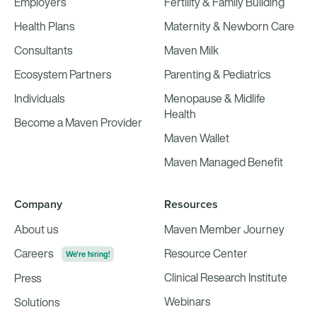
Employers
Fertility & Family Building
Health Plans
Maternity & Newborn Care
Consultants
Maven Milk
Ecosystem Partners
Parenting & Pediatrics
Individuals
Menopause & Midlife
Health
Become a Maven Provider
Maven Wallet
Maven Managed Benefit
Company
Resources
About us
Maven Member Journey
Careers
Resource Center
We're hiring!
Clinical Research Institute
Press
Webinars
Solutions