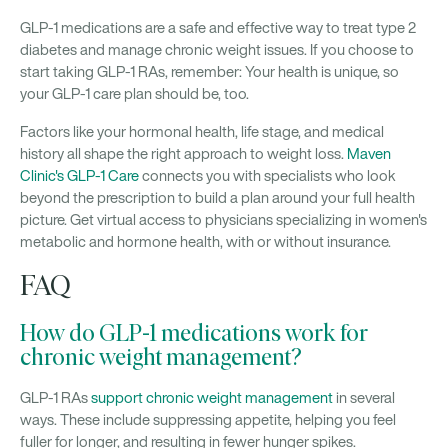
GLP-1 medications are a safe and effective way to treat type 2
diabetes and manage chronic weight issues. If you choose to
start taking GLP-1 RAs, remember: Your health is unique, so
your GLP-1 care plan should be, too.
Factors like your hormonal health, life stage, and medical
history all shape the right approach to weight loss.
Maven
Clinic's GLP-1 Care
connects you with specialists who look
beyond the prescription to build a plan around your full health
picture. Get virtual access to physicians specializing in women's
metabolic and hormone health, with or without insurance.
FAQ
How do GLP-1 medications work for
chronic weight management?
GLP-1 RAs
support chronic weight management
in several
ways. These include suppressing appetite, helping you feel
fuller for longer, and resulting in fewer hunger spikes.