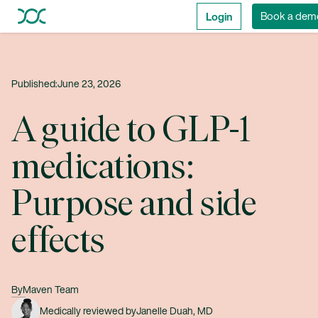
Login
Book a dem
Published:
June 23, 2026
A guide to GLP-1
medications:
Purpose and side
effects
By
Maven Team
Medically reviewed by
Janelle Duah, MD