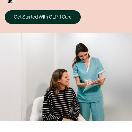
Get Started With GLP-1 Care