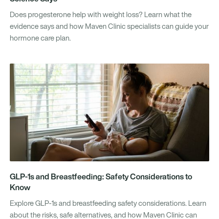
Does progesterone help with weight loss? Learn what the
evidence says and how Maven Clinic specialists can guide your
hormone care plan.
GLP-1s and Breastfeeding: Safety Considerations to
Know
Explore GLP-1s and breastfeeding safety considerations. Learn
about the risks, safe alternatives, and how Maven Clinic can