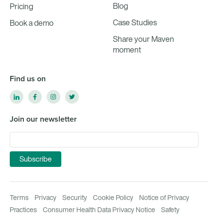
Blog
Pricing
Case Studies
Book a demo
Share your Maven
moment
Find us on
Join our newsletter
Terms
Privacy
Security
Cookie Policy
Notice of Privacy
Practices
Consumer Health Data Privacy Notice
Safety