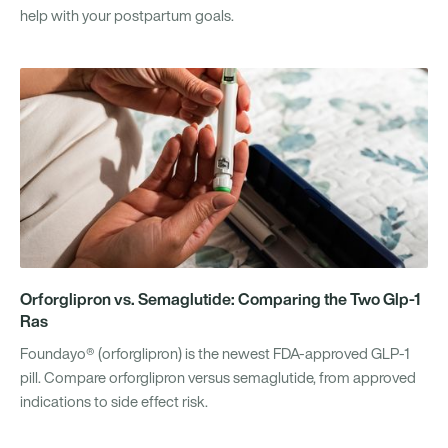
help with your postpartum goals.
Orforglipron vs. Semaglutide: Comparing the Two Glp-1
Ras
Foundayo® (orforglipron) is the newest FDA-approved GLP-1
pill. Compare orforglipron versus semaglutide, from approved
indications to side effect risk.