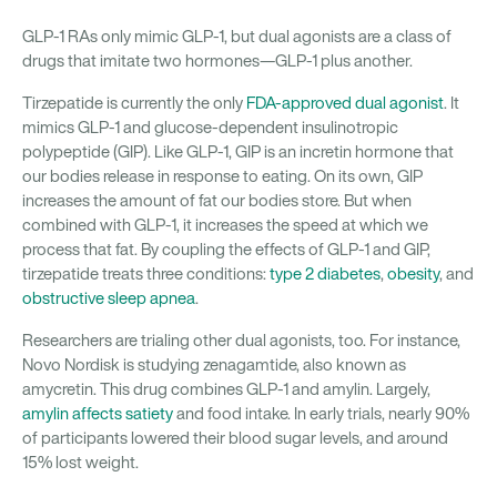
GLP-1 RAs only mimic GLP-1, but dual agonists are a class of
drugs that imitate two hormones—GLP-1 plus another.
Tirzepatide is currently the only
FDA-approved dual agonist
. It
mimics GLP-1 and glucose-dependent insulinotropic
polypeptide (GIP). Like GLP-1, GIP is an incretin hormone that
our bodies release in response to eating. On its own, GIP
increases the amount of fat our bodies store. But when
combined with GLP-1, it increases the speed at which we
process that fat. By coupling the effects of GLP-1 and GIP,
tirzepatide treats three conditions:
type 2 diabetes
,
obesity
, and
obstructive sleep apnea
.
Researchers are trialing other dual agonists, too. For instance,
Novo Nordisk is studying zenagamtide, also known as
amycretin. This drug combines GLP-1 and amylin. Largely,
amylin affects satiety
and food intake. In early trials, nearly 90%
of participants lowered their blood sugar levels, and around
15% lost weight.