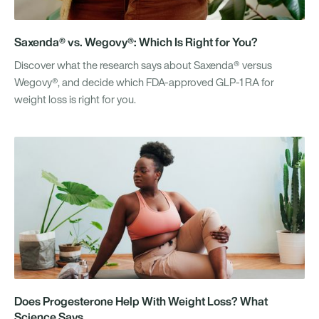
Saxenda® vs. Wegovy®: Which Is Right for You?
Discover what the research says about Saxenda® versus
Wegovy®, and decide which FDA-approved GLP-1 RA for
weight loss is right for you.
Does Progesterone Help With Weight Loss? What
Science Says