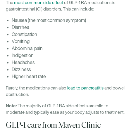
The
most common side effect
of GLP-1 RA medications is
gastrointestinal (GI) disorders. This can include:
Nausea (the most common symptom)
Diarrhea
Constipation
Vomiting
Abdominal pain
Indigestion
Headaches
Dizziness
Higher heart rate
Rarely, the medications can also
lead to pancreatitis
and bowel
obstruction.
Note:
The majority of GLP-1 RA side effects are mild to
moderate and typically ease as your body adjusts to treatment.
GLP-1 care from Maven Clinic