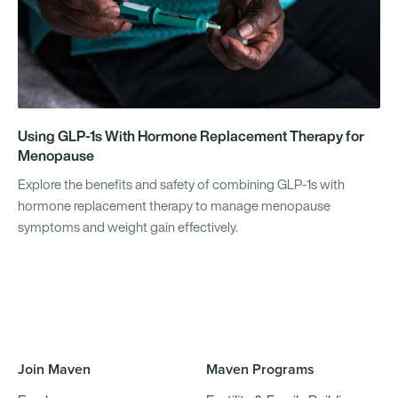
Using GLP-1s With Hormone Replacement Therapy for
Menopause
Explore the benefits and safety of combining GLP-1s with
hormone replacement therapy to manage menopause
symptoms and weight gain effectively.
Join Maven
Maven Programs