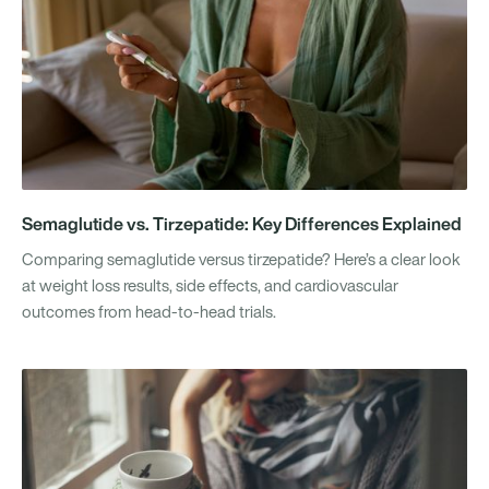
Semaglutide vs. Tirzepatide: Key Differences Explained
Comparing semaglutide versus tirzepatide? Here’s a clear look
at weight loss results, side effects, and cardiovascular
outcomes from head-to-head trials.