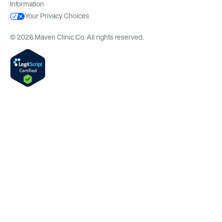
Information
Your Privacy Choices
© 2026 Maven Clinic Co. All rights reserved.