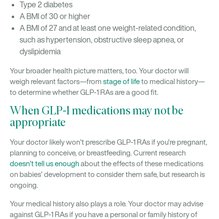
Type 2 diabetes
A BMI of 30 or higher
A BMI of 27 and at least one weight-related condition,
such as hypertension, obstructive sleep apnea, or
dyslipidemia
Your broader health picture matters, too. Your doctor will
weigh relevant factors—from
stage of life
to medical history—
to determine whether GLP-1 RAs are a good fit.
When GLP-1 medications may not be
appropriate
Your doctor likely won’t prescribe GLP-1 RAs if you’re pregnant,
planning to conceive, or breastfeeding. Current research
doesn’t tell us enough
about the effects of these medications
on babies’ development to consider them safe, but research is
ongoing.
Your medical history also plays a role. Your doctor may advise
against GLP-1 RAs if you have a personal or family history of