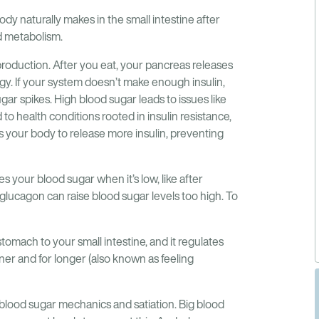
ody naturally makes in the small intestine after
nd metabolism.
production. After you eat, your pancreas releases
rgy. If your system doesn’t make enough insulin,
gar spikes. High blood sugar leads to issues like
to health conditions rooted in insulin resistance,
s your body to release more insulin, preventing
 your blood sugar when it’s low, like after
 glucagon can raise blood sugar levels too high. To
omach to your small intestine, and it regulates
ner and for longer (also known as feeling
 blood sugar mechanics and satiation. Big blood