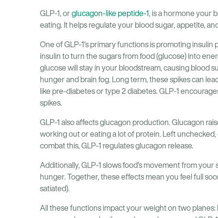
GLP-1, or
glucagon-like peptide-1
, is a hormone your b
eating. It helps regulate your blood sugar, appetite, a
One of GLP-1’s primary functions is promoting insulin 
insulin to turn the sugars from food (glucose) into ene
glucose will stay in your bloodstream, causing blood su
hunger and brain fog. Long term, these spikes can lead 
like pre-diabetes or type 2 diabetes. GLP-1 encourage
spikes.
GLP-1 also affects glucagon production. Glucagon raises
working out or eating a lot of protein. Left unchecked,
combat this, GLP-1 regulates glucagon release.
Additionally, GLP-1 slows food’s movement from your st
hunger. Together, these effects mean you feel full soo
satiated).
All these functions impact your weight on two planes: