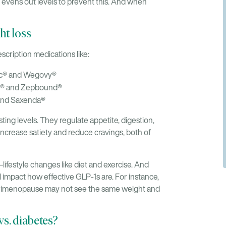
evens out levels to prevent this. And when
t loss
scription medications like:
ic® and Wegovy®
o® and Zepbound®
 and Saxenda®
ing levels. They regulate appetite, digestion,
increase satiety and reduce cravings, both of
estyle changes like diet and exercise. And
l impact how effective GLP-1s are. For instance,
perimenopause may not see the same weight and
vs. diabetes?