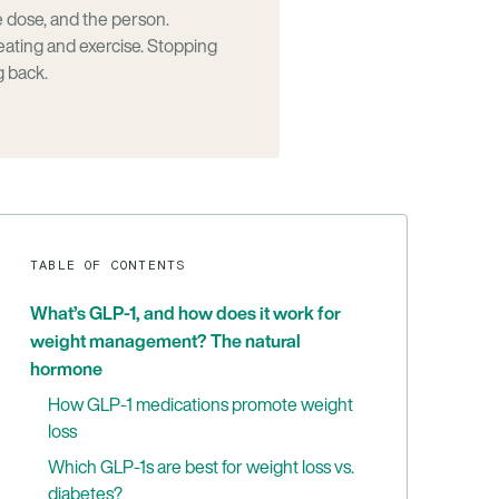
dose, and the person.
eating and exercise. Stopping
g back.
TABLE OF CONTENTS
What’s GLP-1, and how does it work for
weight management? The natural
hormone
How GLP-1 medications promote weight
loss
Which GLP-1s are best for weight loss vs.
diabetes?