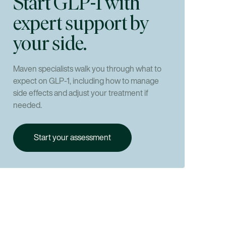
Start GLP-1 with
loss?
expert support by
your side.
Maven specialists walk you through what to
expect on GLP-1, including how to manage
side effects and adjust your treatment if
needed.
Start your assessment