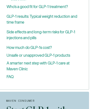
Who’s a good fit for GLP-1 treatment?
Common criteria
GLP-1 results: Typical weight reduction and
time frame
How GLP-1 weight loss programs work
Questions you should ask your clinician
Key factors influencing GLP-1 treatment
Side effects and long-term risks for GLP-1
weight loss results
injections and pills
Non-scale improvements to track
Common side effects
How much do GLP-1s cost?
What happens if you stop GLP-1s?
Less common but serious risks (what to
Unsafe or unapproved GLP-1 products
watch for)
A smarter next step with GLP-1 care at
Maven Clinic
FAQ
Are GLP-1s safe long-term?
Can you take GLP-1 while breastfeeding?
What happens if you miss a dose?
MAVEN CONSUMER
Does insurance cover GLP-1 for weight