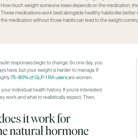
How much weight someone loses depends on the medication, the 
These medications work best alongside healthy habits like better 
the medication without those habits can lead to the weight comin
nsulin responses begin to change. So one day, you
ays have, but your weight is harder to manage. If
oughly
75–80% of GLP-1 RA users
are women.
your individual health history. If you’re interested
ey work and what to realistically expect. Then,
oes it work for
e natural hormone