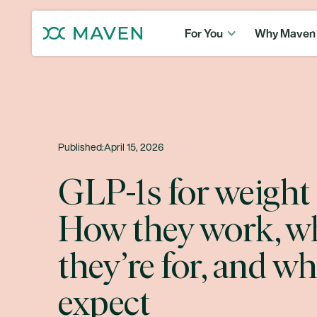
For You
Why Maven
Published:
April 15, 2026
GLP-1s for weight 
How they work, w
they’re for, and wh
expect