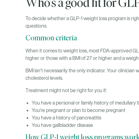
Who’s a good fit for GL
To decide whether a GLP-1 weight loss program is right
questions.
Common criteria
When it comes to weight loss, most FDA-approved GL
higher or those with a BMI of 27 or higher and a weigh
BMI isn’t necessarily the only indicator. Your clinician 
cholesterol levels.
Treatment might not be right for you if:
You have a personal or family history of medullary
You’re pregnant or plan to become pregnant
You have a history of pancreatitis
You have gallbladder disease
How GLP-1 weight loss programs wor