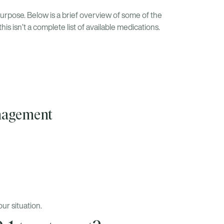
urpose. Below is a brief overview of some of the
 isn’t a complete list of available medications.
anagement
ur situation.