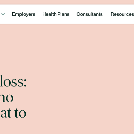
Employers
Health Plans
Consultants
Resources
loss:
ho
at to