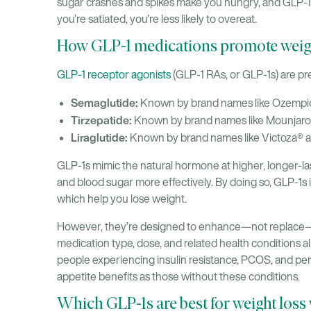
sugar crashes and spikes make you hungry, and GLP-1 
you’re satiated, you’re less likely to overeat.
How GLP-1 medications promote weigh
GLP-1 receptor agonists
(GLP-1 RAs, or GLP-1s) are pre
Semaglutide:
Known by brand names like Ozemp
Tirzepatide:
Known by brand names like Mounjar
Liraglutide:
Known by brand names like Victoza®
GLP-1s mimic the natural hormone at higher, longer-last
and blood sugar more effectively. By doing so, GLP-1s 
which help you lose weight.
However, they’re designed to enhance—not replace—lif
medication type, dose, and related health conditions al
people experiencing insulin resistance, PCOS, and 
appetite benefits as those without these conditions.
Which GLP-1s are best for weight loss 