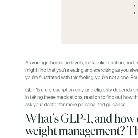
As you age, hormone levels, metabolic function, and i
might find that you’re eating and exercising as you alw
you’re frustrated with this feeling, you’re not alone. R
GLP-1s are prescription only, and eligibility depends on 
in taking these medications, read on to find out how th
ask your doctor for more personalized guidance.
What’s GLP-1, and how d
weight management? Th