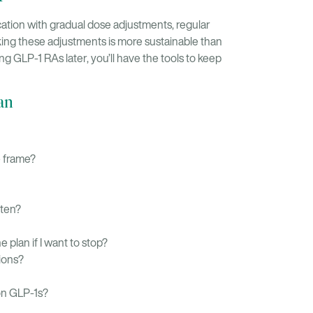
ation with gradual dose adjustments, regular
king these adjustments is more sustainable than
ng GLP-1 RAs later, you’ll have the tools to keep
an
e frame?
ften?
e plan if I want to stop?
ions?
on GLP-1s?