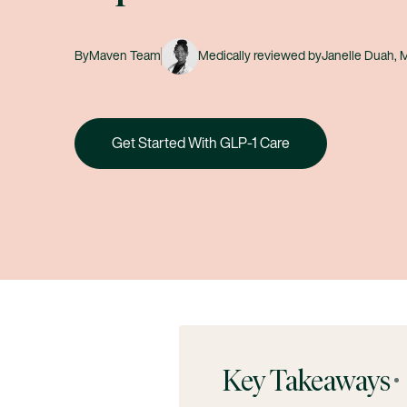
By
Maven Team
Medically reviewed by
Janelle Duah,
Get Started With GLP-1 Care
Key Takeaways