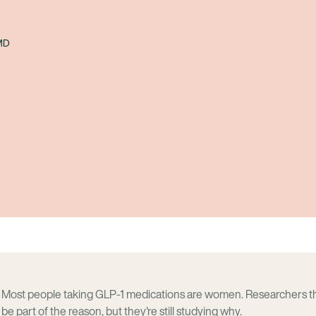
 MD
Most people taking GLP-1 medications are women. Researchers 
be part of the reason, but they're still studying why.