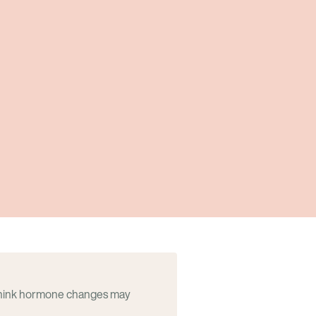
think hormone changes may