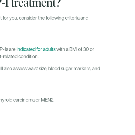
P-1 treatment?
 for you, consider the following criteria and
P-1s are
indicated for adults
with a BMI of 30 or
t-related condition.
will also assess waist size, blood sugar markers, and
 thyroid carcinoma or MEN2
k