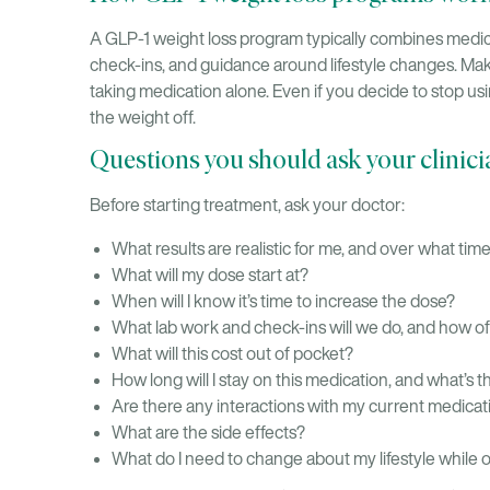
A GLP-1 weight loss program typically combines medic
check-ins, and guidance around lifestyle changes. Ma
taking medication alone. Even if you decide to stop usi
the weight off.
Questions you should ask your clinici
Before starting treatment, ask your doctor:
What results are realistic for me, and over what tim
What will my dose start at?
When will I know it’s time to increase the dose?
What lab work and check-ins will we do, and how o
What will this cost out of pocket?
How long will I stay on this medication, and what’s th
Are there any interactions with my current medicat
What are the side effects?
What do I need to change about my lifestyle while 