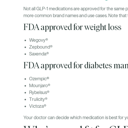
Not all GLP-1 medications are approved for the same p
more common brand names and use cases. Note that this
FDA approved for weight loss
Wegovy®
Zepbound®
Saxenda®
FDA approved for diabetes m
®
Ozempic
Mounjaro®
Rybelsus®
Trulicity®
Victoza®
Your doctor can decide which medication is best for yo