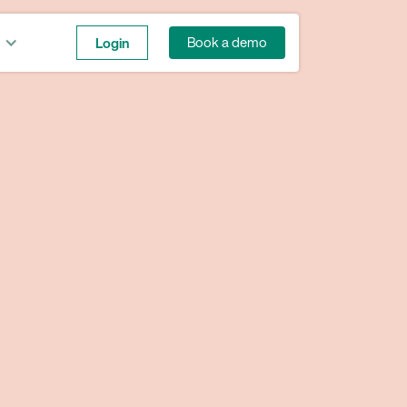
Login
Book a demo