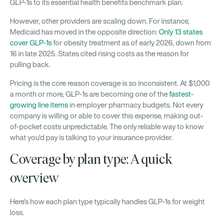
GLP-1s to its essential health benefits benchmark plan.
However, other providers are scaling down. For instance,
Medicaid has moved in the opposite direction:
Only 13 states
cover GLP-1s
for obesity treatment as of early 2026, down from
16 in late 2025. States cited rising costs as the reason for
pulling back.
Pricing is the core reason coverage is so inconsistent. At $1,000
a month or more, GLP-1s are becoming one of the
fastest-
growing line items
in employer pharmacy budgets. Not every
company is willing or able to cover this expense, making out-
of-pocket costs unpredictable. The only reliable way to know
what you’d pay is talking to your insurance provider.
Coverage by plan type: A quick
overview
Here’s how each plan type typically handles GLP-1s for weight
loss.