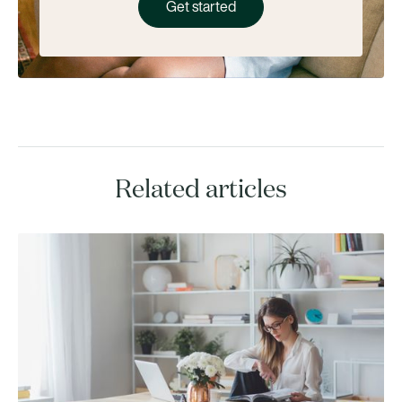
Get started
Related articles