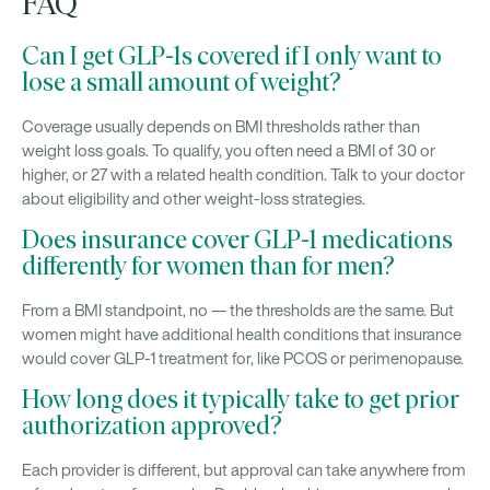
FAQ
Can I get GLP-1s covered if I only want to
lose a small amount of weight?
Coverage usually depends on BMI thresholds rather than
weight loss goals. To qualify, you often need a BMI of 30 or
higher, or 27 with a related health condition. Talk to your doctor
about eligibility and other weight-loss strategies.
Does insurance cover GLP-1 medications
differently for women than for men?
From a BMI standpoint, no — the thresholds are the same. But
women might have additional health conditions that insurance
would cover GLP-1 treatment for, like PCOS or perimenopause.
How long does it typically take to get prior
authorization approved?
Each provider is different, but approval can take anywhere from