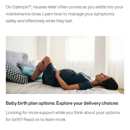
On Ozempic®, nausea relief often comes as you settle into your
maintenance dose. Learn how to manage your symptoms
safely and effectively while they last.
Baby birth plan options: Explore your delivery choices
Looking for more support while you think about your options
for birth? Read on to learn more.