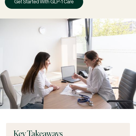
Get Started With GLP-1 Care
Key Takeaways