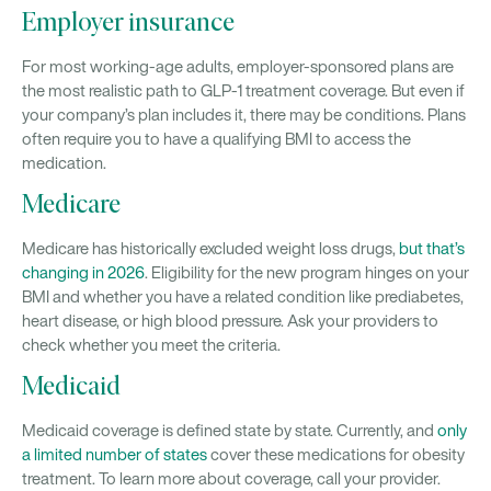
Employer insurance
For most working-age adults, employer-sponsored plans are
the most realistic path to GLP-1 treatment coverage. But even if
your company’s plan includes it, there may be conditions. Plans
often require you to have a qualifying BMI to access the
medication.
Medicare
Medicare has historically excluded weight loss drugs,
but that’s
changing in 2026
. Eligibility for the new program hinges on your
BMI and whether you have a related condition like prediabetes,
heart disease, or high blood pressure. Ask your providers to
check whether you meet the criteria.
Medicaid
Medicaid coverage is defined state by state. Currently, and
only
a limited number of states
cover these medications for obesity
treatment. To learn more about coverage, call your provider.