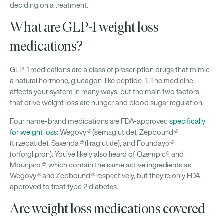
deciding on a treatment.
What are GLP-1 weight loss
medications?
GLP-1 medications are a class of prescription drugs that mimic
a natural hormone, glucagon-like peptide-1. The medicine
affects your system in many ways, but the main two factors
that drive weight loss are hunger and blood sugar regulation.
Four name-brand medications are FDA-approved
specifically
for weight loss
: Wegovy
®
(semaglutide), Zepbound
®
(tirzepatide), Saxenda
®
(liraglutide), and Foundayo
®
(orforglipron). You’ve likely also heard of Ozempic® and
Mounjaro
®
, which contain the same active ingredients as
Wegovy
®
and Zepbound
®
respectively, but they’re only FDA-
approved to treat type 2 diabetes.
Are weight loss medications covered