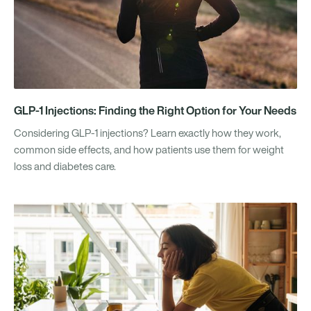
GLP-1 Injections: Finding the Right Option for Your Needs
Considering GLP-1 injections? Learn exactly how they work,
common side effects, and how patients use them for weight
loss and diabetes care.