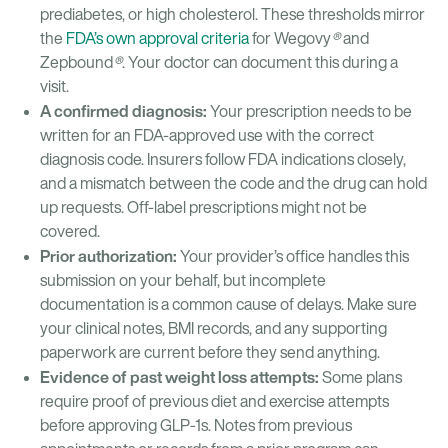
prediabetes, or high cholesterol. These thresholds mirror
the
FDA’s own approval criteria
for Wegovy
®
and
Zepbound
®
. Your doctor can document this during a
visit.
A confirmed diagnosis:
Your prescription needs to be
written for an FDA-approved use with the correct
diagnosis code. Insurers follow FDA indications closely,
and a mismatch between the code and the drug can hold
up requests. Off-label prescriptions might not be
covered.
Prior authorization:
Your provider’s office handles this
submission on your behalf, but incomplete
documentation is a common cause of delays. Make sure
your clinical notes, BMI records, and any supporting
paperwork are current before they send anything.
Evidence of past weight loss attempts:
Some plans
require proof of previous diet and exercise attempts
before approving GLP-1s. Notes from previous