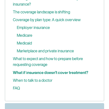
insurance?
The coverage landscape is shifting
Coverage by plan type: A quick overview
Employer insurance
Medicare
Medicaid
Marketplace and private insurance
What to expect and how to prepare before
requesting coverage
What if insurance doesn’t cover treatment?
When to talk to a doctor
FAQ
Can I get GLP-1s covered if I only want to lose a
small amount of weight?