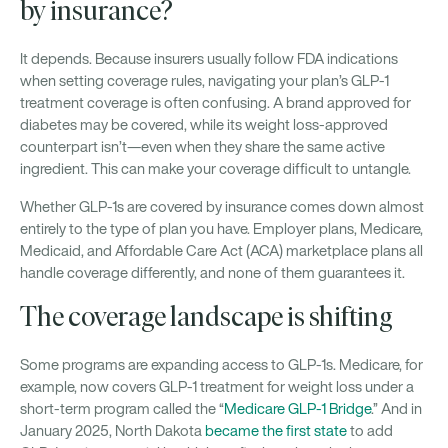
by insurance?
It depends. Because insurers usually follow FDA indications
when setting coverage rules, navigating your plan’s GLP-1
treatment coverage is often confusing. A brand approved for
diabetes may be covered, while its weight loss-approved
counterpart isn’t—even when they share the same active
ingredient. This can make your coverage difficult to untangle.
Whether GLP-1s are covered by insurance comes down almost
entirely to the type of plan you have. Employer plans, Medicare,
Medicaid, and Affordable Care Act (ACA) marketplace plans all
handle coverage differently, and none of them guarantees it.
The coverage landscape is shifting
Some programs are expanding access to GLP-1s. Medicare, for
example, now covers GLP-1 treatment for weight loss under a
short-term program called the “
Medicare GLP-1 Bridge
.” And in
January 2025, North Dakota
became the first state
to add