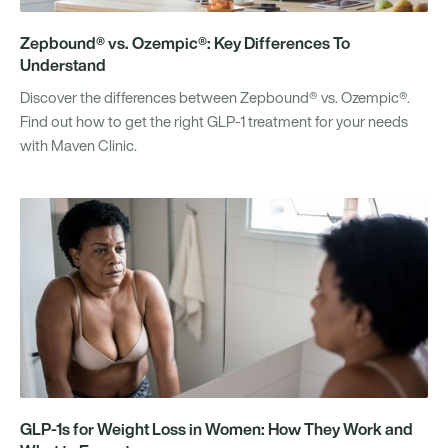
Zepbound® vs. Ozempic®: Key Differences To
Understand
Discover the differences between Zepbound® vs. Ozempic®.
Find out how to get the right GLP-1 treatment for your needs
with Maven Clinic.
GLP-1s for Weight Loss in Women: How They Work and