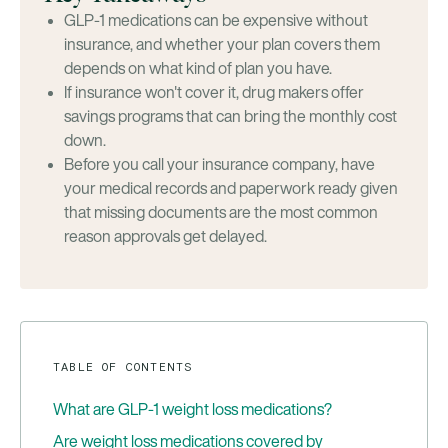
GLP-1 medications can be expensive without
insurance, and whether your plan covers them
depends on what kind of plan you have.
If insurance won't cover it, drug makers offer
savings programs that can bring the monthly cost
down.
Before you call your insurance company, have
your medical records and paperwork ready given
that missing documents are the most common
reason approvals get delayed.
TABLE OF CONTENTS
What are GLP-1 weight loss medications?
Are weight loss medications covered by