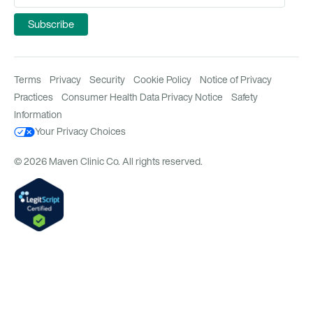
Terms
Privacy
Security
Cookie Policy
Notice of Privacy
Practices
Consumer Health Data Privacy Notice
Safety
Information
Your Privacy Choices
© 2026 Maven Clinic Co. All rights reserved.