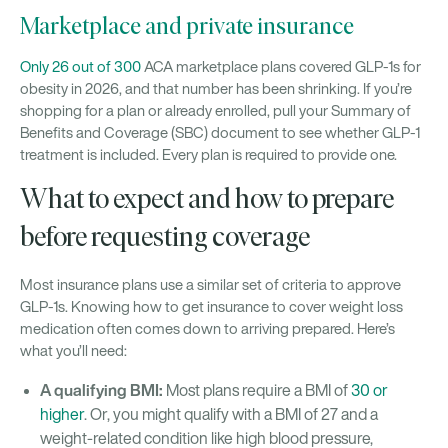
Marketplace and private insurance
Only 26 out of 300
ACA marketplace plans covered GLP-1s for
obesity in 2026, and that number has been shrinking. If you’re
shopping for a plan or already enrolled, pull your Summary of
Benefits and Coverage (SBC) document to see whether GLP-1
treatment is included. Every plan is required to provide one.
What to expect and how to prepare
before requesting coverage
Most insurance plans use a similar set of criteria to approve
GLP-1s. Knowing how to get insurance to cover weight loss
medication often comes down to arriving prepared. Here’s
what you’ll need:
A qualifying BMI:
Most plans require a BMI of
30 or
higher
. Or, you might qualify with a BMI of 27 and a
weight-related condition like high blood pressure,