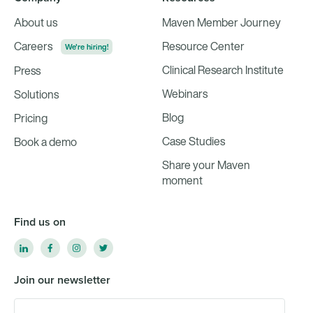
About us
Maven Member Journey
Careers
Resource Center
We're hiring!
Clinical Research Institute
Press
Webinars
Solutions
Blog
Pricing
Case Studies
Book a demo
Share your Maven
moment
Find us on
Join our newsletter