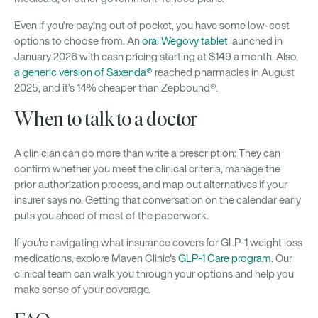
Even if you’re paying out of pocket, you have some low-cost
options to choose from. An
oral Wegovy tablet
launched in
January 2026 with cash pricing starting at $149 a month. Also,
a generic version of Saxenda®
reached pharmacies in August
2025, and it’s 14% cheaper than Zepbound®.
When to talk to a doctor
A clinician can do more than write a prescription: They can
confirm whether you meet the clinical criteria, manage the
prior authorization process, and map out alternatives if your
insurer says no. Getting that conversation on the calendar early
puts you ahead of most of the paperwork.
If you're navigating what insurance covers for GLP-1 weight loss
medications, explore Maven Clinic's
GLP-1 Care program
. Our
clinical team can walk you through your options and help you
make sense of your coverage.