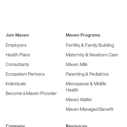
Join Maven
Maven Programs
Employers
Fertility & Family Building
Health Plans
Maternity & Newborn Care
Consultants
Maven Milk
Ecosystem Partners
Parenting & Pediatrics
Individuals
Menopause & Midlife
Health
Become a Maven Provider
Maven Wallet
Maven Managed Benefit
Company
Resources