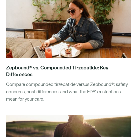
Zepbound® vs. Compounded Tirzepatide: Key
Differences
Compare compounded tirzepatide versus Zepbound®: safety
concerns, cost differences, and what the FDA’s restrictions
mean for your care.