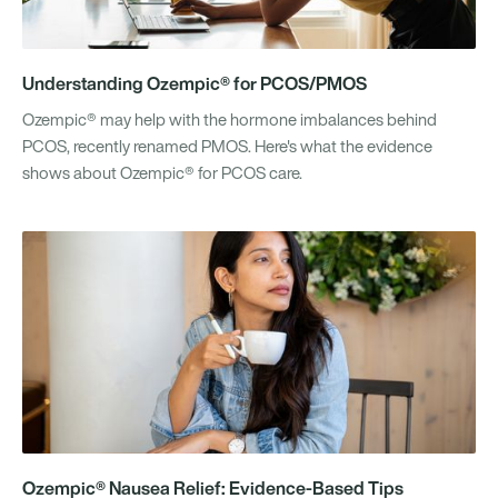
Understanding Ozempic® for PCOS/PMOS
Ozempic® may help with the hormone imbalances behind
PCOS, recently renamed PMOS. Here's what the evidence
shows about Ozempic® for PCOS care.
Ozempic® Nausea Relief: Evidence-Based Tips