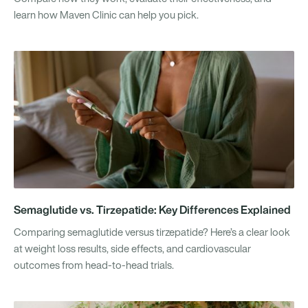
learn how Maven Clinic can help you pick.
Semaglutide vs. Tirzepatide: Key Differences Explained
Comparing semaglutide versus tirzepatide? Here’s a clear look
at weight loss results, side effects, and cardiovascular
outcomes from head-to-head trials.