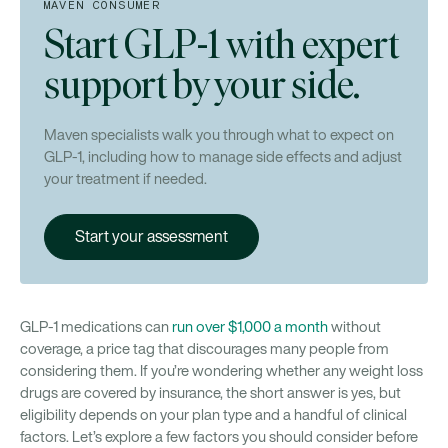
Does insurance cover GLP-1 medications
MAVEN CONSUMER
differently for women than for men?
Start GLP-1 with expert
How long does it typically take to get prior
support by your side.
authorization approved?
Can a telehealth provider help me get coverage
Maven specialists walk you through what to expect on
for GLP-1s?
GLP-1, including how to manage side effects and adjust
your treatment if needed.
Start your assessment
GLP-1 medications can
run over $1,000 a month
without
coverage, a price tag that discourages many people from
considering them. If you’re wondering whether any weight loss
drugs are covered by insurance, the short answer is yes, but
eligibility depends on your plan type and a handful of clinical
factors. Let’s explore a few factors you should consider before