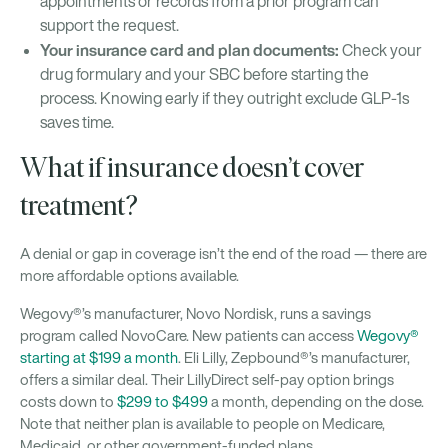
appointments or records from a prior program can
support the request.
Your insurance card and plan documents:
Check your
drug formulary and your SBC before starting the
process. Knowing early if they outright exclude GLP-1s
saves time.
What if insurance doesn’t cover
treatment?
A denial or gap in coverage isn’t the end of the road — there are
more affordable options available.
Wegovy®’s manufacturer, Novo Nordisk, runs a savings
program called NovoCare. New patients can access
Wegovy®
starting at $199 a month
. Eli Lilly, Zepbound®’s manufacturer,
offers a similar deal. Their LillyDirect self-pay option brings
costs down to
$299 to $499
a month, depending on the dose.
Note that neither plan is available to people on Medicare,
Medicaid, or other government-funded plans.