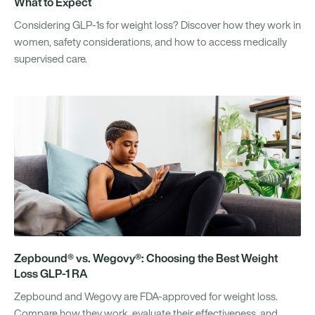
What to Expect
Considering GLP-1s for weight loss? Discover how they work in
women, safety considerations, and how to access medically
supervised care.
Zepbound® vs. Wegovy®: Choosing the Best Weight
Loss GLP-1 RA
Zepbound and Wegovy are FDA-approved for weight loss.
Compare how they work, evaluate their effectiveness, and