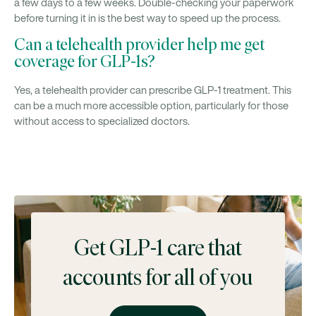
a few days to a few weeks. Double-checking your paperwork
before turning it in is the best way to speed up the process.
Can a telehealth provider help me get
coverage for GLP-1s?
Yes, a telehealth provider can prescribe GLP-1 treatment. This
can be a much more accessible option, particularly for those
without access to specialized doctors.
Get GLP-1 care that
accounts for all of you