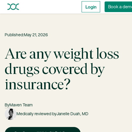
Login
Book a dem
Published:
May 21, 2026
Are any weight loss
drugs covered by
insurance?
By
Maven Team
Medically reviewed by
Janelle Duah, MD