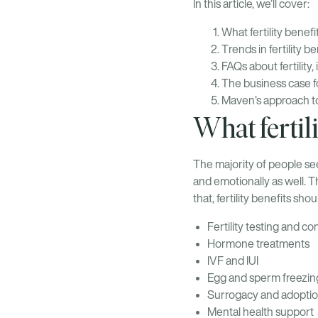
In this article, we’ll cover:
What fertility benef
Trends in fertility b
FAQs about fertility, 
The business case for
Maven’s approach to 
What fertil
The majority of people see
and emotionally as well. Th
that, fertility benefits sh
Fertility testing and co
Hormone treatments
IVF and IUI
Egg and sperm freezin
Surrogacy and adoptio
Mental health support