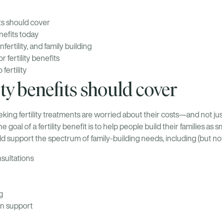
its should cover
enefits today
infertility, and family building
 fertility benefits
fertility
ity benefits should cover
king fertility treatments are worried about their costs—and not just 
e goal of a fertility benefit is to help people build their families as 
ould support the spectrum of family-building needs, including (but not 
nsultations
g
n support