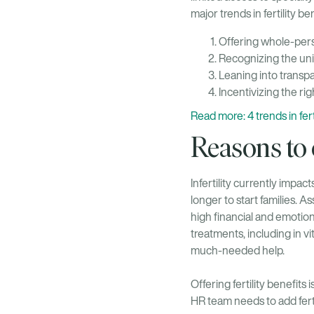
major trends in fertility 
Offering whole-pers
Recognizing the un
Leaning into transpa
Incentivizing the ri
Read more: 4 trends in fe
Reasons to o
Infertility currently impact
longer to start families. 
high financial and emotion
treatments, including in vi
much-needed help.
Offering fertility benefits
HR team needs to add fert