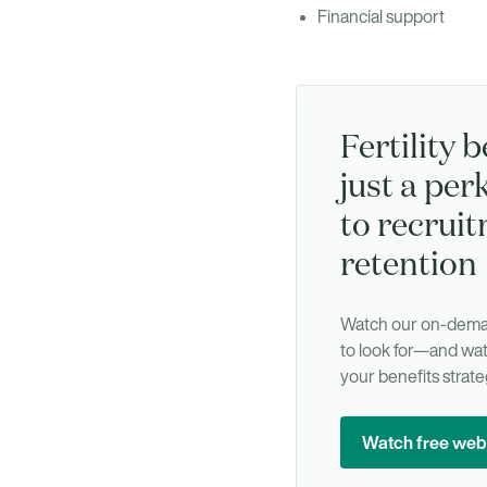
Financial support
Fertility b
just a perk
to recrui
retention
Watch our on-deman
to look for—and wat
your benefits strate
Watch free web