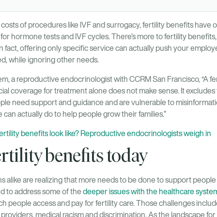
costs of procedures like IVF and surrogacy, fertility benefits have 
 hormone tests and IVF cycles. There’s more to fertility benefits,
In fact, offering only specific service can actually push your emplo
ed, while ignoring other needs.
m, a reproductive endocrinologist with CCRM San Francisco, “A fertil
ial coverage for treatment alone does not make sense. It excludes 
ople need support and guidance and are vulnerable to misinformation
 can actually do to help people grow their families.”
rtility benefits look like? Reproductive endocrinologists weigh in
rtility benefits today
 alike are realizing that more needs to be done to support people bu
ed to address some of the
deeper issues with the healthcare system
h people access and pay for fertility care. Those challenges include
 providers, medical racism and discrimination. As the landscape for f