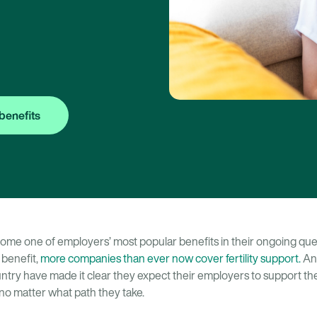
benefits
come one of employers’ most popular benefits in their ongoing quest
 benefit,
more companies than ever now cover fertility support.
And
try have made it clear they expect their employers to support th
o matter what path they take.