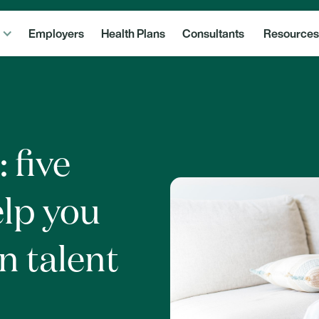
Employers
Health Plans
Consultants
Resources
: five
elp you
n talent