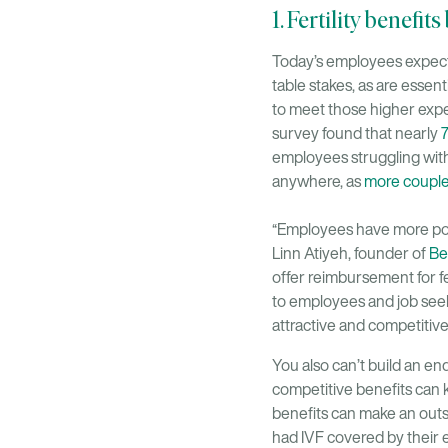
1. Fertility benefi
Today’s employees expect m
table stakes, as are essen
to meet those higher expe
survey found that nearly
7
employees struggling with 
anywhere, as
more couple
“Employees have more powe
Linn Atiyeh, founder of
Be
offer reimbursement for fe
to employees and job seeke
attractive and competitive
You also can’t build an en
competitive benefits can k
benefits can make an outs
had IVF covered by their e