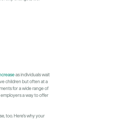
increase
as individuals wait
e children but often at a
yments for a wide range of
ng employers a way to offer
nse, too. Here’s why your