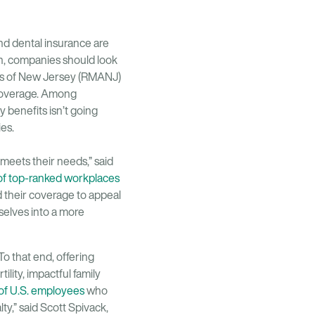
and dental insurance are
on, companies should look
tes of New Jersey (RMANJ)
 coverage. Among
 benefits isn’t going
ies.
meets their needs,” said
f top-ranked workplaces
d their coverage to appeal
selves into a more
o that end, offering
lity, impactful family
f U.S. employees
who
ty,” said Scott Spivack,