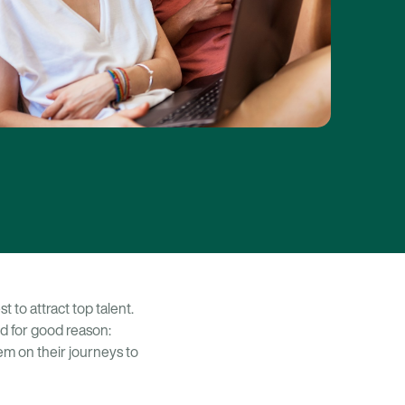
 to attract top talent.
 for good reason:
em on their journeys to