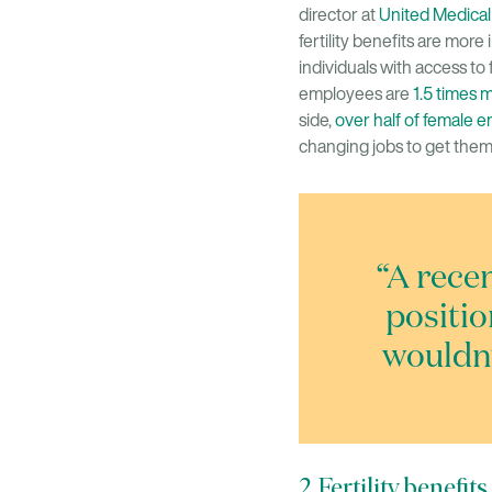
director at
United Medical
fertility benefits are more 
individuals with access to f
employees are
1.5 times 
side,
over half of female 
changing jobs to get them
“A rece
positio
wouldn’
2. Fertility benefi