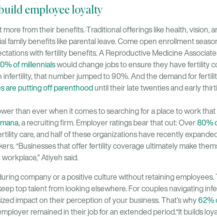
ts build employee loyalty
ore from their benefits. Traditional offerings like health, vision, 
tial family benefits like parental leave. Come open enrollment seas
ctations with fertility benefits. A Reproductive Medicine Associa
0% of millennials
would change jobs to ensure they have fertility
infertility, that number jumped to 90%. And the demand for fertility
s are putting off parenthood
until their late twenties and early thirt
r than ever when it comes to searching for a place to work that 
mana
, a recruiting firm. Employer ratings bear that out: Over
80% o
rtility care, and half of these organizations have recently expande
rs. “Businesses that offer fertility coverage ultimately make them
 workplace,” Atiyeh said.
during company or a positive culture without retaining employees. T
eep top talent from looking elsewhere. For couples navigating inferti
ized impact on their perception of your business. That’s why
62% o
mployer remained in their job for an extended period.“It builds loyal