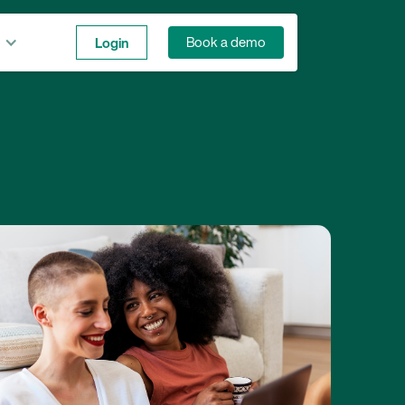
Login
Book a demo