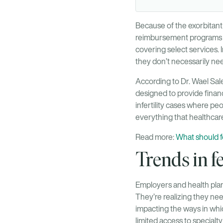
Because of the exorbitant 
reimbursement programs for
covering select services. 
they don’t necessarily ne
According to Dr. Wael Sale
designed to provide financ
infertility cases where pe
everything that healthcare
Read more:
What should fe
Trends in fe
Employers and health plans
They’re realizing they ne
impacting the ways in whic
limited access to specialty