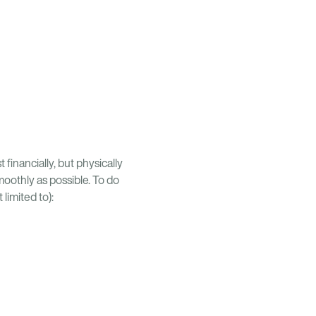
financially, but physically
smoothly as possible. To do
limited to):