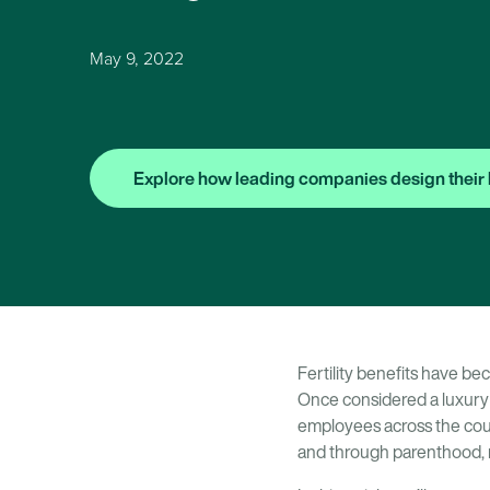
May 9, 2022
Explore how leading companies design their 
Fertility benefits have be
Once considered a luxury
employees across the coun
and through parenthood, n