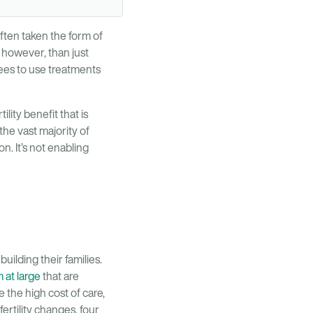
often taken the form of
 however, than just
yees to use treatments
ity benefit that is
the vast majority of
. It’s not enabling
ilding their families.
 at large
that are
 the high cost of care,
ertility changes, four