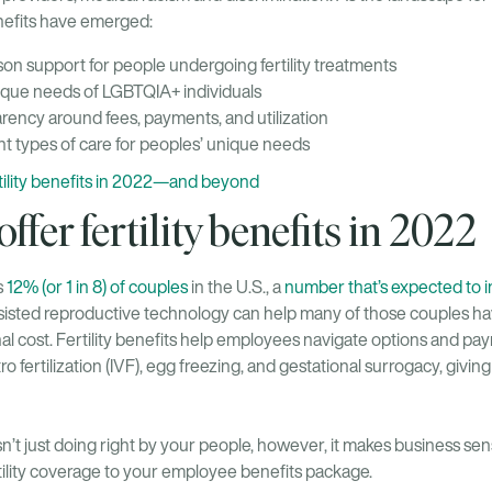
benefits have emerged:
on support for people undergoing fertility treatments
ique needs of LGBTQIA+ individuals
rency around fees, payments, and utilization
ght types of care for peoples’ unique needs
rtility benefits in 2022—and beyond
ffer fertility benefits in 2022
s
12% (or 1 in 8) of couples
in the U.S., a
number that’s expected to 
Assisted reproductive technology can help many of those couples hav
al cost. Fertility benefits help employees navigate options and pa
tro fertilization (IVF), egg freezing, and gestational surrogacy, givi
 isn’t just doing right by your people, however, it makes business se
ility coverage to your employee benefits package.