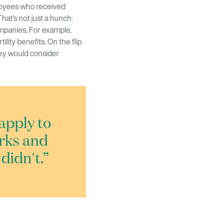
ployees who received
That’s not just a hunch:
ompanies. For example,
ility benefits. On the flip
hey would consider
apply to
erks and
didn't.”