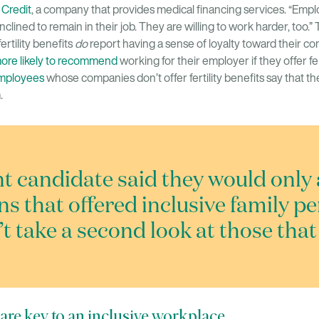
 Credit
, a company that provides medical financing services. “Em
inclined to remain in their job. They are willing to work harder, too.” 
ertility benefits
do
report having a sense of loyalty toward their c
more likely to recommend
working for their employer if they offer fert
employees
whose companies don’t offer fertility benefits say that t
.
nt candidate said they would only 
ns that offered inclusive family p
t take a second look at those that 
ts are key to an inclusive workplace