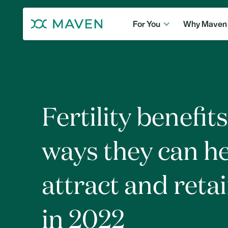
For You
Why Maven
Fertility benefits
ways they can h
attract and retai
in 2022