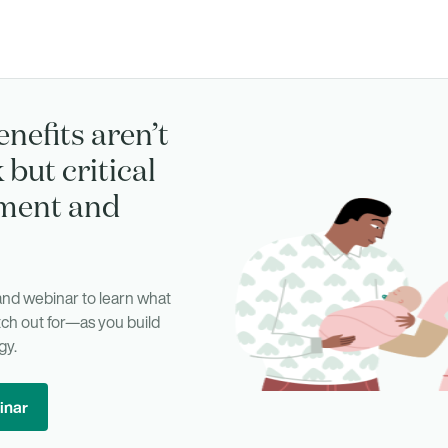
enefits aren’t
 but critical
tment and
d webinar to learn what
ch out for—as you build
gy.
inar