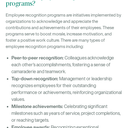
programs?
Employee recognition programs are initiatives implemented by
organizations to acknowledge and appreciate the
contributions and achievements of their employees. These
programs serve to boost morale, increase motivation, and
foster a positive work culture. There are many types of
employee recognition programs including:
Peer-to-peer recognition:
Colleagues acknowledge
each other's accomplishments, fostering a sense of
camaraderie and teamwork.
Top-down recognition:
Management or leadership
recognizes employees for their outstanding
performance or achievements, reinforcing organizational
values.
Milestone achievements:
Celebrating significant
milestones such as years of service, project completions,
or reaching targets.
Employee awards:
Recognizing exceptional