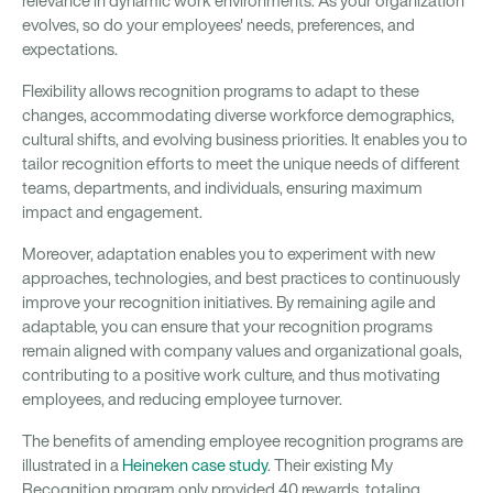
relevance in dynamic work environments. As your organization
evolves, so do your employees' needs, preferences, and
expectations.
Flexibility allows recognition programs to adapt to these
changes, accommodating diverse workforce demographics,
cultural shifts, and evolving business priorities. It enables you to
tailor recognition efforts to meet the unique needs of different
teams, departments, and individuals, ensuring maximum
impact and engagement.
Moreover, adaptation enables you to experiment with new
approaches, technologies, and best practices to continuously
improve your recognition initiatives. By remaining agile and
adaptable, you can ensure that your recognition programs
remain aligned with company values and organizational goals,
contributing to a positive work culture, and thus motivating
employees, and reducing employee turnover.
The benefits of amending employee recognition programs are
illustrated in a
Heineken case study
. Their existing My
Recognition program only provided 40 rewards, totaling