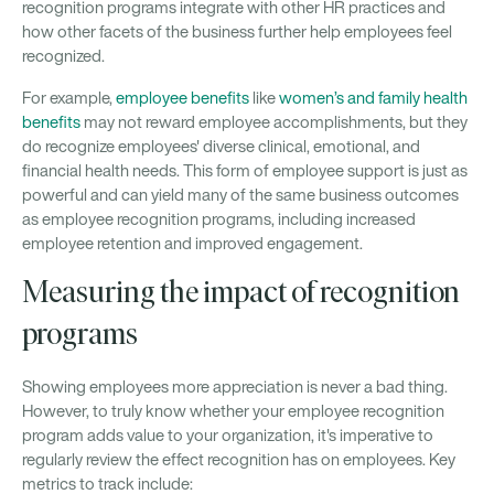
recognition programs integrate with other HR practices and
how other facets of the business further help employees feel
recognized.
For example,
employee benefits
like
women’s and family health
benefits
may not reward employee accomplishments, but they
do recognize employees' diverse clinical, emotional, and
financial health needs. This form of employee support is just as
powerful and can yield many of the same business outcomes
as employee recognition programs, including increased
employee retention and improved engagement.
Measuring the impact of recognition
programs
Showing employees more appreciation is never a bad thing.
However, to truly know whether your employee recognition
program adds value to your organization, it's imperative to
regularly review the effect recognition has on employees. Key
metrics to track include: