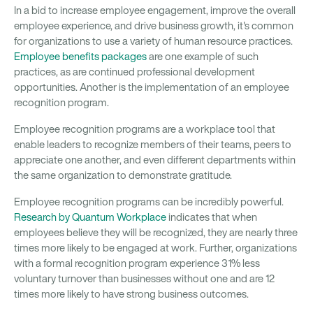
In a bid to increase employee engagement, improve the overall
employee experience, and drive business growth, it's common
for organizations to use a variety of human resource practices.
Employee benefits packages
are one example of such
practices, as are continued professional development
opportunities. Another is the implementation of an employee
recognition program.
Employee recognition programs are a workplace tool that
enable leaders to recognize members of their teams, peers to
appreciate one another, and even different departments within
the same organization to demonstrate gratitude.
Employee recognition programs can be incredibly powerful.
Research by Quantum Workplace
indicates that when
employees believe they will be recognized, they are nearly three
times more likely to be engaged at work. Further, organizations
with a formal recognition program experience 31% less
voluntary turnover than businesses without one and are 12
times more likely to have strong business outcomes.