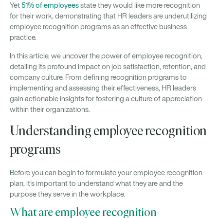
Yet
51% of employees
state they would like more recognition
for their work, demonstrating that HR leaders are underutilizing
employee recognition programs as an effective business
practice.
In this article, we uncover the power of employee recognition,
detailing its profound impact on job satisfaction, retention, and
company culture. From defining recognition programs to
implementing and assessing their effectiveness, HR leaders
gain actionable insights for fostering a culture of appreciation
within their organizations.
Understanding employee recognition
programs
Before you can begin to formulate your employee recognition
plan, it's important to understand what they are and the
purpose they serve in the workplace.
What are employee recognition