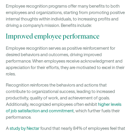
Employee recognition programs offer many benefits to both
employees and organizations, starting from promoting positive
internal thoughts within individuals, to increasing profits and
driving a company's mission. Benefits include:
Improved employee performance
Employee recognition serves as positive reinforcement for
desired behaviors and outcomes, driving improved
performance. When employees receive acknowledgment and
appreciation for their efforts, they are motivated to excel in their
roles.
Recognition reinforces the behaviors and actions that
contribute to organizational success, leading to increased
productivity, quality of work, and achievement of goals.
Additionally, recognized employees often exhibit
higher levels
of job satisfaction and commitment
, which further fuels their
performance.
A
study by Nectar
found that nearly 84% of employees feel that