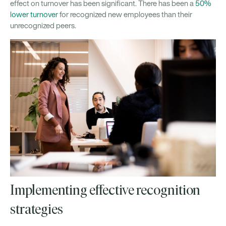
effect on turnover has been significant. There has been a
50%
lower turnover
for recognized new employees than their
unrecognized peers.
Implementing effective recognition
strategies