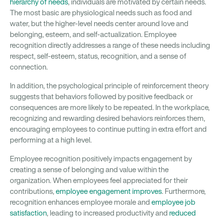
hierarchy of needs
, individuals are motivated by certain needs.
The most basic are physiological needs such as food and
water, but the higher-level needs center around love and
belonging, esteem, and self-actualization. Employee
recognition directly addresses a range of these needs including
respect, self-esteem, status, recognition, and a sense of
connection.
In addition, the psychological principle of reinforcement theory
suggests that behaviors followed by positive feedback or
consequences are more likely to be repeated. In the workplace,
recognizing and rewarding desired behaviors reinforces them,
encouraging employees to continue putting in extra effort and
performing at a high level.
Employee recognition positively impacts engagement by
creating a sense of belonging and value within the
organization. When employees feel appreciated for their
contributions,
employee engagement improves
. Furthermore,
recognition enhances employee morale and
employee job
satisfaction
, leading to increased productivity and
reduced