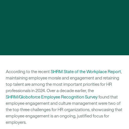
According to the recent
SHRM State of the Workplace Report
,
maintaining employee morale and engagement and retaining
top talent are among the most important priorities for HR
professionals in 2024. Over a decade earlier, the
SHRM/Globoforce Employee Recognition Survey
found that
employee engagement and culture management were two of
the top three challenges for HR organizations, showcasing that
employee engagement is an ongoing, justified focus for
employers.