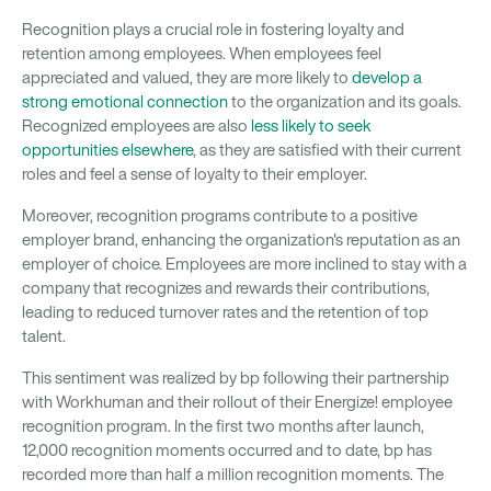
Recognition plays a crucial role in fostering loyalty and
retention among employees. When employees feel
appreciated and valued, they are more likely to
develop a
strong emotional connection
to the organization and its goals.
Recognized employees are also
less likely to seek
opportunities elsewhere
, as they are satisfied with their current
roles and feel a sense of loyalty to their employer.
Moreover, recognition programs contribute to a positive
employer brand, enhancing the organization's reputation as an
employer of choice. Employees are more inclined to stay with a
company that recognizes and rewards their contributions,
leading to reduced turnover rates and the retention of top
talent.
This sentiment was realized by bp following their partnership
with Workhuman and their rollout of their Energize! employee
recognition program. In the first two months after launch,
12,000 recognition moments occurred and to date, bp has
recorded more than half a million recognition moments. The