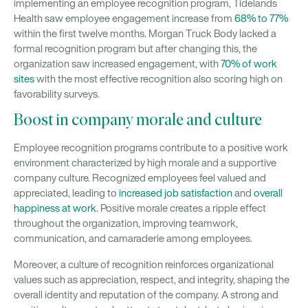
implementing an employee recognition program, Tidelands
Health saw employee engagement increase from
68% to 77%
within the first twelve months. Morgan Truck Body lacked a
formal recognition program but after changing this, the
organization saw increased engagement, with
70% of work
sites
with the most effective recognition also scoring high on
favorability surveys.
Boost in company morale and culture
Employee recognition programs contribute to a positive work
environment characterized by high morale and a supportive
company culture. Recognized employees feel valued and
appreciated, leading to
increased job satisfaction
and
overall
happiness at work
. Positive morale creates a ripple effect
throughout the organization, improving teamwork,
communication, and camaraderie among employees.
Moreover, a culture of recognition reinforces organizational
values such as appreciation, respect, and integrity, shaping the
overall identity and reputation of the company. A strong and