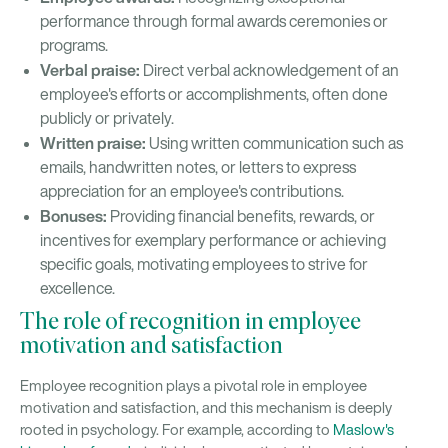
performance through formal awards ceremonies or
programs.
Verbal praise:
Direct verbal acknowledgement of an
employee's efforts or accomplishments, often done
publicly or privately.
Written praise:
Using written communication such as
emails, handwritten notes, or letters to express
appreciation for an employee's contributions.
Bonuses:
Providing financial benefits, rewards, or
incentives for exemplary performance or achieving
specific goals, motivating employees to strive for
excellence.
The role of recognition in employee
motivation and satisfaction
Employee recognition plays a pivotal role in employee
motivation and satisfaction, and this mechanism is deeply
rooted in psychology. For example, according to
Maslow's