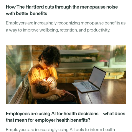
How The Hartford cuts through the menopause noise
with better benefits
Employers are increasingly recognizing menopause benefits as
a way to improve wellbeing, retention, and productivity.
Employees are using AI for health decisions—what does
that mean for employer health benefits?
Employees are increasingly using AI tools to inform health