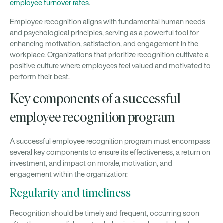
employee turnover rates
.
Employee recognition aligns with fundamental human needs
and psychological principles, serving as a powerful tool for
enhancing motivation, satisfaction, and engagement in the
workplace. Organizations that prioritize recognition cultivate a
positive culture where employees feel valued and motivated to
perform their best.
Key components of a successful
employee recognition program
A successful employee recognition program must encompass
several key components to ensure its effectiveness, a return on
investment, and impact on morale, motivation, and
engagement within the organization:
Regularity and timeliness
Recognition should be timely and frequent, occurring soon