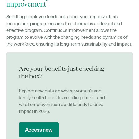
improvement
Soliciting employee feedback about your organization's
recognition program ensures that it remains a relevant and
effective program. Continuous improvement allows the
program to evolve with the changing needs and dynamics of
the workforce, ensuring its long-term sustainability and impact.
Are your benefits just checking
the box?
Explore new data on where women’s and
family health benefits are falling short—and
what employers can do differently to drive
impact in 2026.
Access now