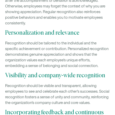
after the accomplishment or behavior is acknowledged.
Otherwise, employees may forget the context of why you are
showing appreciation. Regular recognition also reinforces
positive behaviors and enables you to motivate employees
consistently.
Personalization and relevance
Recognition should be tailored to the individual and the
specific achievement or contribution. Personalized recognition
demonstrates genuine appreciation and shows that the
organization values each employee's unique efforts,
embedding a sense of belonging and social connection.
Visibility and company-wide recognition
Recognition should be visible and transparent, allowing
employees to see and celebrate each other's successes. Social
recognition fosters a sense of unity and community, reinforcing
the organization's company culture and core values.
Incorporating feedback and continuous