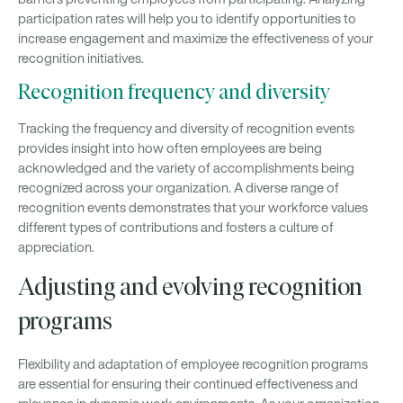
participation rates will help you to identify opportunities to
increase engagement and maximize the effectiveness of your
recognition initiatives.
Recognition frequency and diversity
Tracking the frequency and diversity of recognition events
provides insight into how often employees are being
acknowledged and the variety of accomplishments being
recognized across your organization. A diverse range of
recognition events demonstrates that your workforce values
different types of contributions and fosters a culture of
appreciation.
Adjusting and evolving recognition
programs
Flexibility and adaptation of employee recognition programs
are essential for ensuring their continued effectiveness and