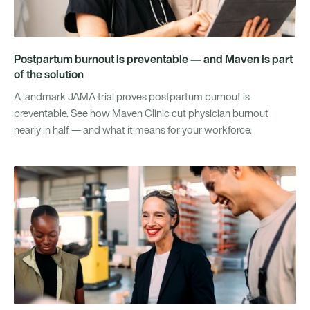
Postpartum burnout is preventable — and Maven is part
of the solution
A landmark JAMA trial proves postpartum burnout is
preventable. See how Maven Clinic cut physician burnout
nearly in half — and what it means for your workforce.