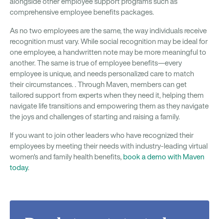
alongside other employee support programs such as
comprehensive employee benefits packages.
As no two employees are the same, the way individuals receive
recognition must vary. While social recognition may be ideal for
one employee, a handwritten note may be more meaningful to
another. The same is true of employee benefits—every
employee is unique, and needs personalized care to match
their circumstances. . Through Maven, members can get
tailored support from experts when they need it, helping them
navigate life transitions and empowering them as they navigate
the joys and challenges of starting and raising a family.
If you want to join other leaders who have recognized their
employees by meeting their needs with industry-leading virtual
women's and family health benefits,
book a demo with Maven
today
.