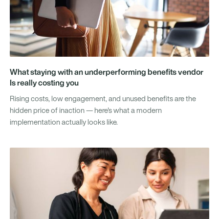
What staying with an underperforming benefits vendor
Is really costing you
Rising costs, low engagement, and unused benefits are the
hidden price of inaction — here's what a modern
implementation actually looks like.