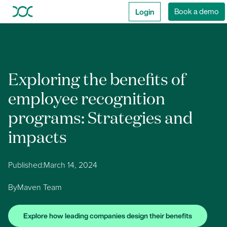
Login
Book a demo
Exploring the benefits of
employee recognition
programs: Strategies and
impacts
Published:
March 14, 2024
By
Maven Team
Explore how leading companies design their benefits