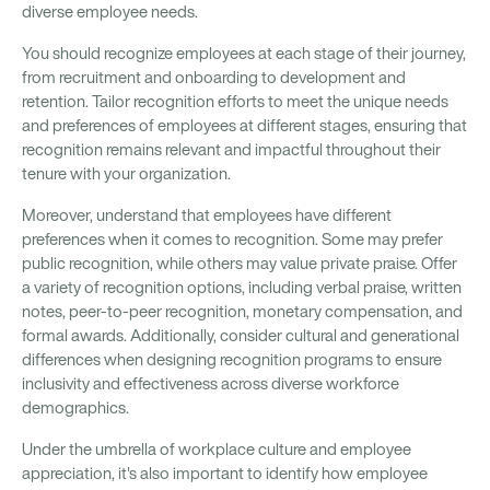
diverse employee needs.
You should recognize employees at each stage of their journey,
from recruitment and onboarding to development and
retention. Tailor recognition efforts to meet the unique needs
and preferences of employees at different stages, ensuring that
recognition remains relevant and impactful throughout their
tenure with your organization.
Moreover, understand that employees have different
preferences when it comes to recognition. Some may prefer
public recognition, while others may value private praise. Offer
a variety of recognition options, including verbal praise, written
notes, peer-to-peer recognition, monetary compensation, and
formal awards. Additionally, consider cultural and generational
differences when designing recognition programs to ensure
inclusivity and effectiveness across diverse workforce
demographics.
Under the umbrella of workplace culture and employee
appreciation, it's also important to identify how employee