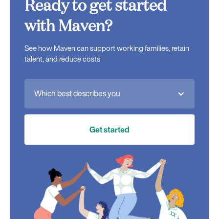
Ready to get started
with Maven?
See how Maven can support working families, retain
talent, and reduce costs
Which best describes you
Get started