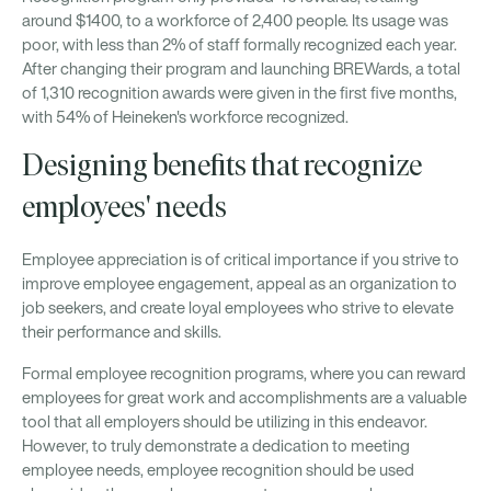
around $1400, to a workforce of 2,400 people. Its usage was
poor, with less than 2% of staff formally recognized each year.
After changing their program and launching BREWards, a total
of 1,310 recognition awards were given in the first five months,
with 54% of Heineken's workforce recognized.
Designing benefits that recognize
employees' needs
Employee appreciation is of critical importance if you strive to
improve employee engagement, appeal as an organization to
job seekers, and create loyal employees who strive to elevate
their performance and skills.
Formal employee recognition programs, where you can reward
employees for great work and accomplishments are a valuable
tool that all employers should be utilizing in this endeavor.
However, to truly demonstrate a dedication to meeting
employee needs, employee recognition should be used