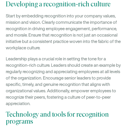
Developing a recognition-rich culture
Start by embedding recognition into your company values,
mission and vision. Clearly communicate the importance of
recognition in driving employee engagement, performance,
and morale. Ensure that recognition is not just an occasional
initiative but a consistent practice woven into the fabric of the
workplace culture.
Leadership plays a crucial role in setting the tone for a
recognition-rich culture. Leaders should create an example by
regularly recognizing and appreciating employees at all levels
of the organization. Encourage senior leaders to provide
specific, timely, and genuine recognition that aligns with
organizational values. Additionally, empower employees to
recognize their peers, fostering a culture of peer-to-peer
appreciation.
Technology and tools for recognition
programs