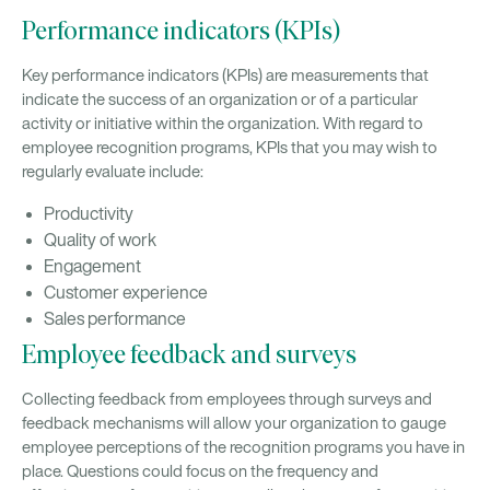
Performance indicators (KPIs)
Key performance indicators (KPIs) are measurements that
indicate the success of an organization or of a particular
activity or initiative within the organization. With regard to
employee recognition programs, KPIs that you may wish to
regularly evaluate include:
Productivity
Quality of work
Engagement
Customer experience
Sales performance
Employee feedback and surveys
Collecting feedback from employees through surveys and
feedback mechanisms will allow your organization to gauge
employee perceptions of the recognition programs you have in
place. Questions could focus on the frequency and