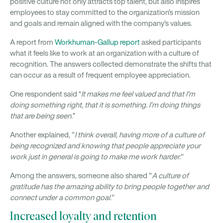
positive culture not only attracts top talent, but also inspires
employees to stay committed to the organization's mission
and goals and remain aligned with the company's values.
A report from
Workhuman-Gallup report
asked participants
what it feels like to work at an organization with a culture of
recognition. The answers collected demonstrate the shifts that
can occur as a result of frequent employee appreciation.
One respondent said “
It makes me feel valued and that I’m
doing something right, that it is something. I’m doing things
that are being seen.
”
Another explained, "
I think overall, having more of a culture of
being recognized and knowing that people appreciate your
work just in general is going to make me work harder.
"
Among the answers, someone also shared "
A culture of
gratitude has the amazing ability to bring people together and
connect under a common goal.
"
Increased loyalty and retention