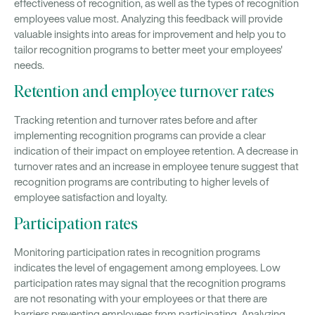
effectiveness of recognition, as well as the types of recognition
employees value most. Analyzing this feedback will provide
valuable insights into areas for improvement and help you to
tailor recognition programs to better meet your employees'
needs.
Retention and employee turnover rates
Tracking retention and turnover rates before and after
implementing recognition programs can provide a clear
indication of their impact on employee retention. A decrease in
turnover rates and an increase in employee tenure suggest that
recognition programs are contributing to higher levels of
employee satisfaction and loyalty.
Participation rates
Monitoring participation rates in recognition programs
indicates the level of engagement among employees. Low
participation rates may signal that the recognition programs
are not resonating with your employees or that there are
barriers preventing employees from participating. Analyzing