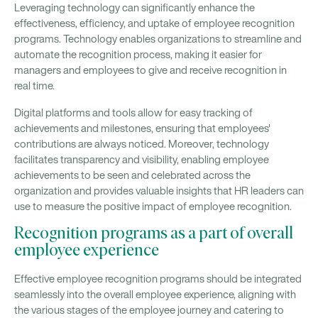
Leveraging technology can significantly enhance the
effectiveness, efficiency, and uptake of employee recognition
programs. Technology enables organizations to streamline and
automate the recognition process, making it easier for
managers and employees to give and receive recognition in
real time.
Digital platforms and tools allow for easy tracking of
achievements and milestones, ensuring that employees'
contributions are always noticed. Moreover, technology
facilitates transparency and visibility, enabling employee
achievements to be seen and celebrated across the
organization and provides valuable insights that HR leaders can
use to measure the positive impact of employee recognition.
Recognition programs as a part of overall
employee experience
Effective employee recognition programs should be integrated
seamlessly into the overall employee experience, aligning with
the various stages of the employee journey and catering to