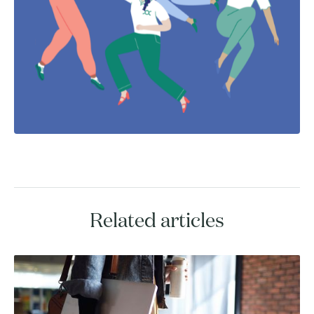
Related articles