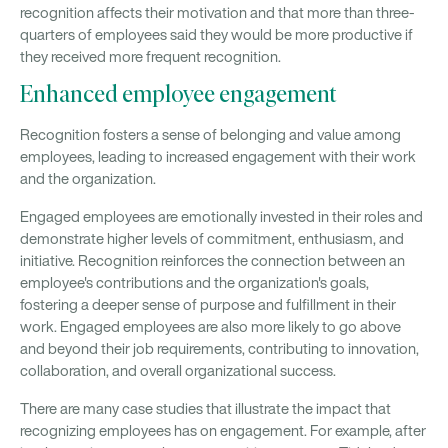
recognition affects their motivation and that more than three-
quarters of employees said they would be more productive if
they received more frequent recognition.
Enhanced employee engagement
Recognition fosters a sense of belonging and value among
employees, leading to increased engagement with their work
and the organization.
Engaged employees are emotionally invested in their roles and
demonstrate higher levels of commitment, enthusiasm, and
initiative. Recognition reinforces the connection between an
employee's contributions and the organization's goals,
fostering a deeper sense of purpose and fulfillment in their
work. Engaged employees are also more likely to go above
and beyond their job requirements, contributing to innovation,
collaboration, and overall organizational success.
There are many case studies that illustrate the impact that
recognizing employees has on engagement. For example, after