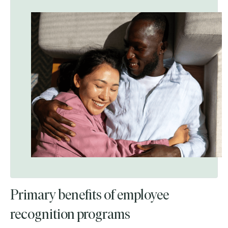
Primary benefits of employee
recognition programs