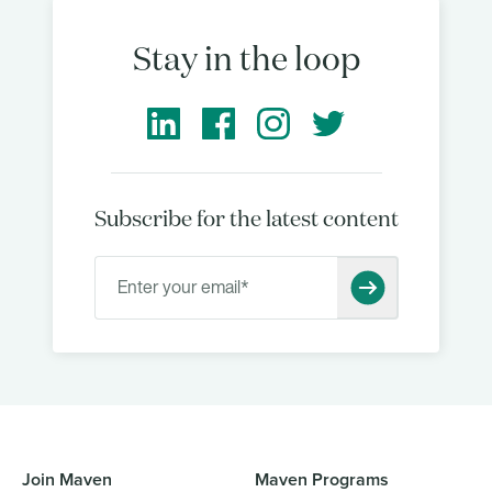
Stay in the loop
Subscribe for the latest content
Join Maven
Maven Programs