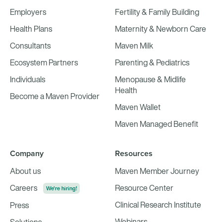
Employers
Fertility & Family Building
Health Plans
Maternity & Newborn Care
Consultants
Maven Milk
Ecosystem Partners
Parenting & Pediatrics
Individuals
Menopause & Midlife
Health
Become a Maven Provider
Maven Wallet
Maven Managed Benefit
Company
Resources
About us
Maven Member Journey
Careers
Resource Center
We're hiring!
Clinical Research Institute
Press
Webinars