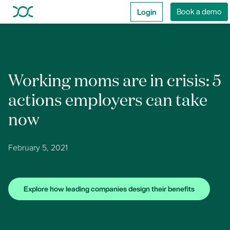
Login
Book a demo
Working moms are in crisis: 5
actions employers can take
now
February 5, 2021
Explore how leading companies design their benefits