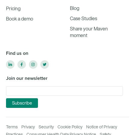
Blog
Pricing
Case Studies
Book a demo
Share your Maven
moment
Find us on
Join our newsletter
Terms
Privacy
Security
Cookie Policy
Notice of Privacy
Practices
Consumer Health Data Privacy Notice
Safety