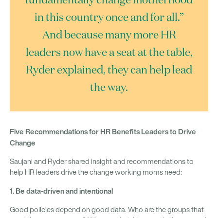
fundamentally change motherhood
in this country once and for all.”
And because many more HR
leaders now have a seat at the table,
Ryder explained, they can help lead
the way.
Five Recommendations for HR Benefits Leaders to Drive
Change
Saujani and Ryder shared insight and recommendations to
help HR leaders drive the change working moms need:
1. Be data-driven and intentional
Good policies depend on good data. Who are the groups that