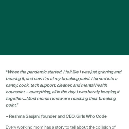
“
When the pandemic started, I felt like I was just grinning and
bearing it, and now I'm at my breaking point. I turned into a
nanny, cook, tech support, cleaner, and mental health
counselor – everything, all in the day. I was barely keeping it
together
…
Most moms I know are reaching their breaking
point.”
–
Reshma Saujani, founder and CEO, Girls Who Code
Every working mom has a story to tell about the collision of