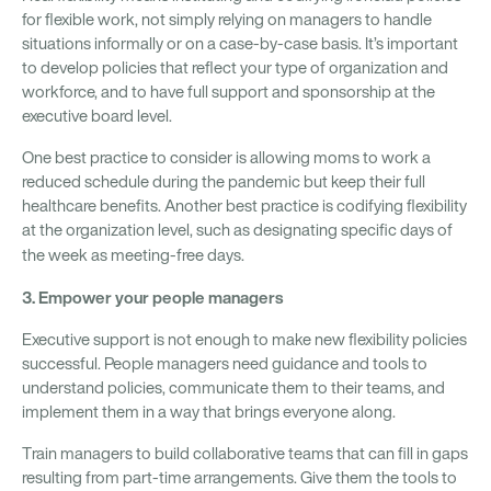
for flexible work, not simply relying on managers to handle
situations informally or on a case-by-case basis. It’s important
to develop policies that reflect your type of organization and
workforce, and to have full support and sponsorship at the
executive board level.
One best practice to consider is allowing moms to work a
reduced schedule during the pandemic but keep their full
healthcare benefits. Another best practice is codifying flexibility
at the organization level, such as designating specific days of
the week as meeting-free days.
3. Empower your people managers
Executive support is not enough to make new flexibility policies
successful. People managers need guidance and tools to
understand policies, communicate them to their teams, and
implement them in a way that brings everyone along.
Train managers to build collaborative teams that can fill in gaps
resulting from part-time arrangements. Give them the tools to