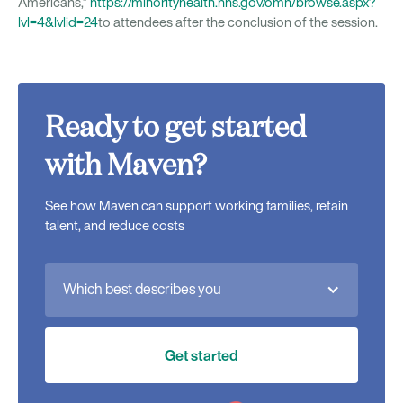
Americans,”
https://minorityhealth.hhs.gov/omh/browse.aspx?
lvl=4&lvlid=24
to attendees after the conclusion of the session.
Ready to get started
with Maven?
See how Maven can support working families, retain
talent, and reduce costs
Which best describes you
Get started