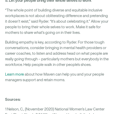
5. Let your people bring their whole selves to work
“The whole point of building diverse and equitable inclusive
workplaces is not about obliterating difference and pretending
it doesn’t exist,” said Ryder. “It’s about celebrating it.” Allow your
people to bring their whole selves to work. Make it safe for
mothers to share what’s going on in their lives.
Building empathy is key, according to Ryder. For those tough
conversations, consider bringing in mental health providers or
career coaches, to listen and address head on what people are
really going through – particularly mothers but everybody in the
workforce. Help people walk in other people’s shoes.
Learn more
about how Maven can help you and your people
managers support and retain moms.
Sources:
1 Nelson, C., (November 2020) National Women’s Law Center