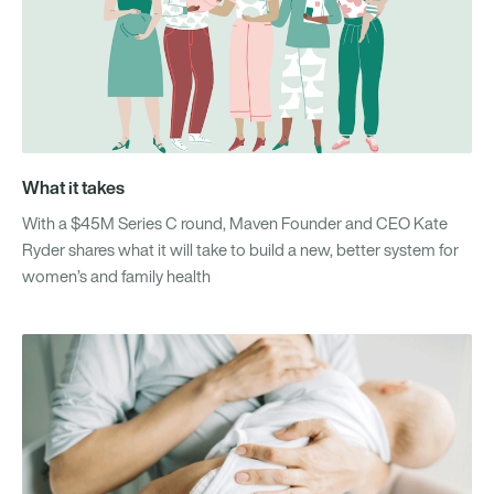
What it takes
With a $45M Series C round, Maven Founder and CEO Kate
Ryder shares what it will take to build a new, better system for
women’s and family health