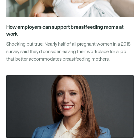
How employers can support breastfeeding moms at
work
Shocking but true: Nearly half of all pregnant women in a 2018
survey said they’d consider leaving their workplace for a job
that better accommodates breastfeeding mothers.