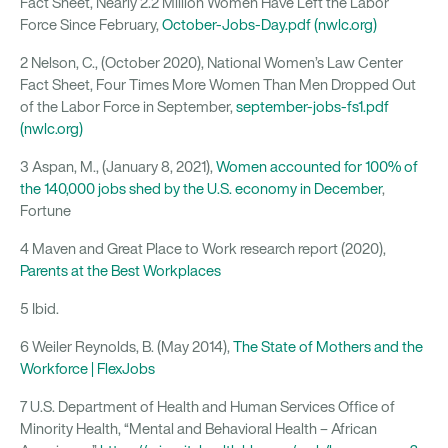
Fact Sheet, Nearly 2.2 Million Women Have Left the Labor
Force Since February,
October-Jobs-Day.pdf (nwlc.org)
2 Nelson, C., (October 2020), National Women’s Law Center
Fact Sheet, Four Times More Women Than Men Dropped Out
of the Labor Force in September,
september-jobs-fs1.pdf
(nwlc.org)
3 Aspan, M., (January 8, 2021),
Women accounted for 100% of
the 140,000 jobs shed by the U.S. economy in December
,
Fortune
4 Maven and Great Place to Work research report (2020),
Parents at the Best Workplaces
5 Ibid.
6 Weiler Reynolds, B. (May 2014),
The State of Mothers and the
Workforce | FlexJobs
7 U.S. Department of Health and Human Services Office of
Minority Health, “Mental and Behavioral Health – African