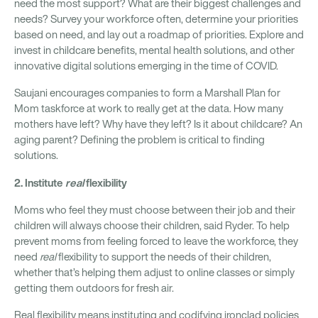
need the most support? What are their biggest challenges and
needs? Survey your workforce often, determine your priorities
based on need, and lay out a roadmap of priorities. Explore and
invest in childcare benefits, mental health solutions, and other
innovative digital solutions emerging in the time of COVID.
Saujani encourages companies to form a Marshall Plan for
Mom taskforce at work to really get at the data. How many
mothers have left? Why have they left? Is it about childcare? An
aging parent? Defining the problem is critical to finding
solutions.
2. Institute
real
flexibility
Moms who feel they must choose between their job and their
children will always choose their children, said Ryder. To help
prevent moms from feeling forced to leave the workforce, they
need
real
flexibility to support the needs of their children,
whether that’s helping them adjust to online classes or simply
getting them outdoors for fresh air.
Real flexibility means instituting and codifying ironclad policies