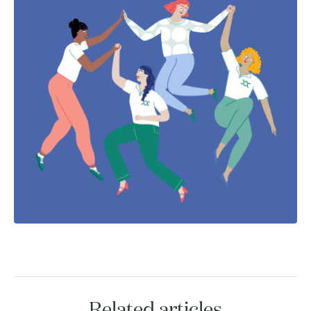
Related articles