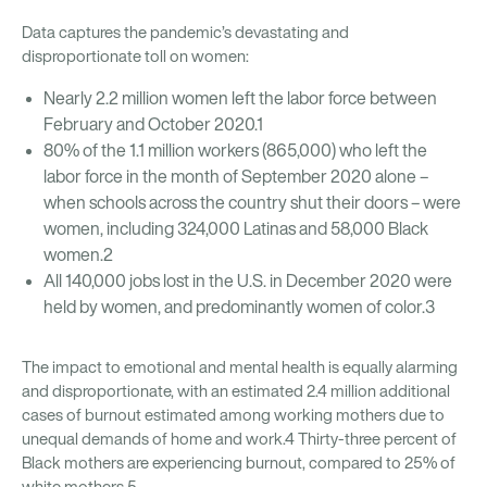
Data captures the pandemic’s devastating and
disproportionate toll on women:
Nearly 2.2 million women left the labor force between
February and October 2020.1
80% of the 1.1 million workers (865,000) who left the
labor force in the month of September 2020 alone –
when schools across the country shut their doors – were
women, including 324,000 Latinas and 58,000 Black
women.2
All 140,000 jobs lost in the U.S. in December 2020 were
held by women, and predominantly women of color.3
The impact to emotional and mental health is equally alarming
and disproportionate, with an estimated 2.4 million additional
cases of burnout estimated among working mothers due to
unequal demands of home and work.4 Thirty-three percent of
Black mothers are experiencing burnout, compared to 25% of