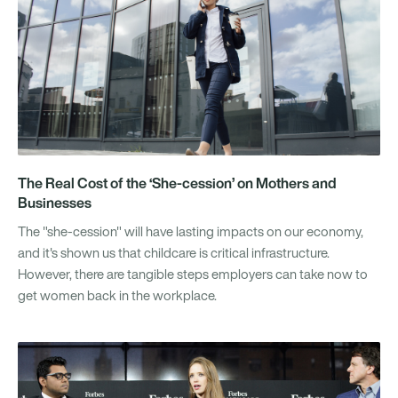
The Real Cost of the ‘She-cession’ on Mothers and
Businesses
The "she-cession" will have lasting impacts on our economy,
and it's shown us that childcare is critical infrastructure.
However, there are tangible steps employers can take now to
get women back in the workplace.