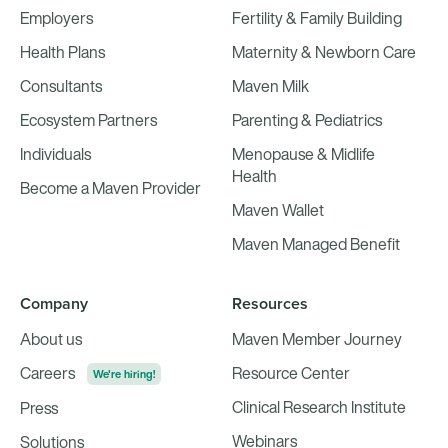
Employers
Fertility & Family Building
Health Plans
Maternity & Newborn Care
Consultants
Maven Milk
Ecosystem Partners
Parenting & Pediatrics
Individuals
Menopause & Midlife
Health
Become a Maven Provider
Maven Wallet
Maven Managed Benefit
Company
Resources
About us
Maven Member Journey
Careers
Resource Center
We're hiring!
Clinical Research Institute
Press
Webinars
Solutions