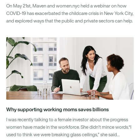
On May 21st, Maven and women.nyc held a webinar on how
COVID-19 has exacerbated the childcare crisis in New York City,
and explored ways that the public and private sectors can help.
Why supporting working moms saves billions
I was recently talking to a female investor about the progress
women have made in the workforce. She didn’t mince words.“I
used to think we were breaking glass ceilings,” she said...