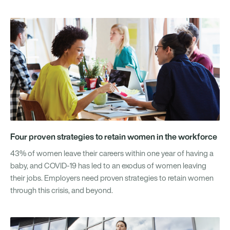
Four proven strategies to retain women in the workforce
43% of women leave their careers within one year of having a
baby, and COVID-19 has led to an exodus of women leaving
their jobs. Employers need proven strategies to retain women
through this crisis, and beyond.