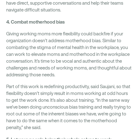
have direct, supportive conversations and help their teams
navigate difficult situations.
4. Combat motherhood bias
Giving working moms more flexibility could backfire if your
organization doesn’t address motherhood bias. Similar to
combating the stigma of mental health in the workplace, you
can work to elevate moms and motherhood in the workplace
conversation. It’s time to be vocal and authentic about the
challenges and needs of working moms, and thoughtful about
addressing those needs.
Part of this work is redefining productivity, said Saujani, so that
flexibility doesn’t simply result in moms working at odd hours
to get the work done. It’s also about training. “In the same way
we’ve been doing unconscious bias training and really trying to
root out some of the inherent biases we have, we’re going to
have to do the same when it comes to the motherhood
penalty,” she said.