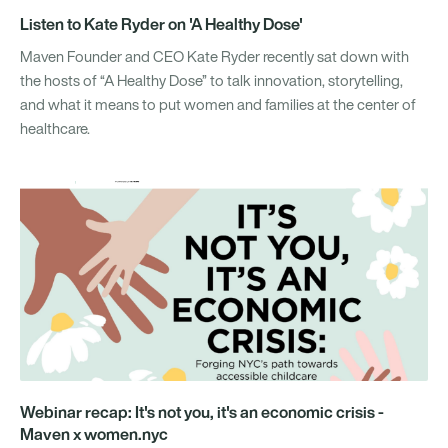
Listen to Kate Ryder on 'A Healthy Dose'
Maven Founder and CEO Kate Ryder recently sat down with
the hosts of “A Healthy Dose” to talk innovation, storytelling,
and what it means to put women and families at the center of
healthcare.
Webinar recap: It's not you, it's an economic crisis -
Maven x women.nyc