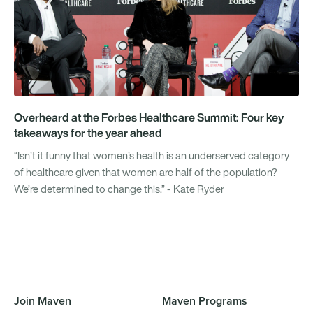
Overheard at the Forbes Healthcare Summit: Four key
takeaways for the year ahead
“Isn’t it funny that women’s health is an underserved category
of healthcare given that women are half of the population?
We’re determined to change this.” - Kate Ryder
Join Maven
Maven Programs