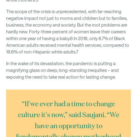
white mothers.5
The scope of the crisis is unprecedented, with far-reaching
negative impact not just to moms and children but to families,
business, the economy and society. But the root problems are
hardly new. Forty-three percent of women leave their careers
within one year of having a baby.6 In 2018, only 8.7% of Black
American adults received mental health services, compared to
18.6% of non-Hispanic white adults.7
In the wake of its devastation, the pandemic is putting a
magnifying glass on deep, long-standing inequities – and
exposing the need to take real action for lasting change.
“If we ever had a time to change
culture it's now,” said Saujani. “We
have an opportunity to