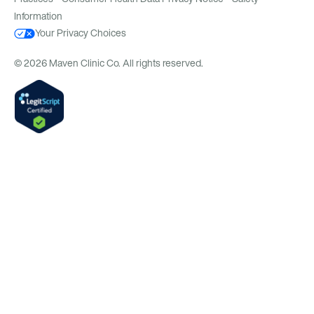
Information
Your Privacy Choices
© 2026 Maven Clinic Co. All rights reserved.