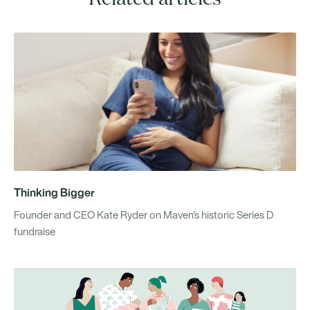
Thinking Bigger
Founder and CEO Kate Ryder on Maven's historic Series D
fundraise