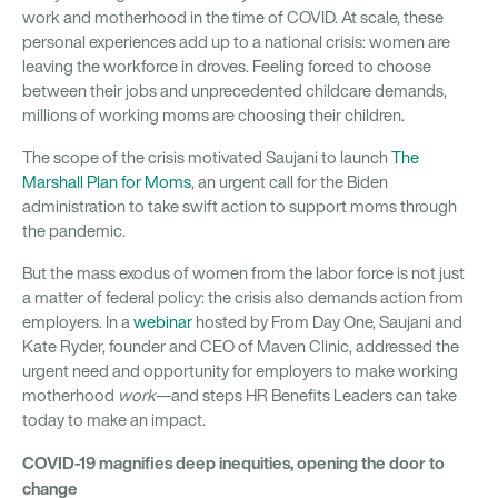
work and motherhood in the time of COVID. At scale, these
personal experiences add up to a national crisis: women are
leaving the workforce in droves. Feeling forced to choose
between their jobs and unprecedented childcare demands,
millions of working moms are choosing their children.
The scope of the crisis motivated Saujani to launch
The
Marshall Plan for Moms
, an urgent call for the Biden
administration to take swift action to support moms through
the pandemic.
But the mass exodus of women from the labor force is not just
a matter of federal policy: the crisis also demands action from
employers. In a
webinar
hosted by From Day One, Saujani and
Kate Ryder, founder and CEO of Maven Clinic, addressed the
urgent need and opportunity for employers to make working
motherhood
work
—and steps HR Benefits Leaders can take
today to make an impact.
COVID-19 magnifies deep inequities, opening the door to
change