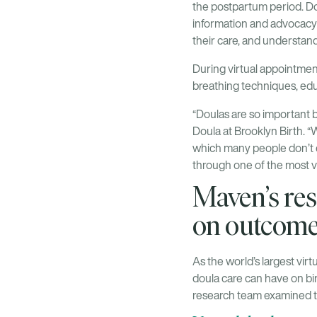
the postpartum period. Dou
information and advocacy
their care, and understan
During virtual appointment
breathing techniques, edu
“Doulas are so important 
Doula at Brooklyn Birth. 
which many people don’t e
through one of the most vu
Maven’s res
on outcom
As the world’s largest virt
doula care can have on bi
research team examined th