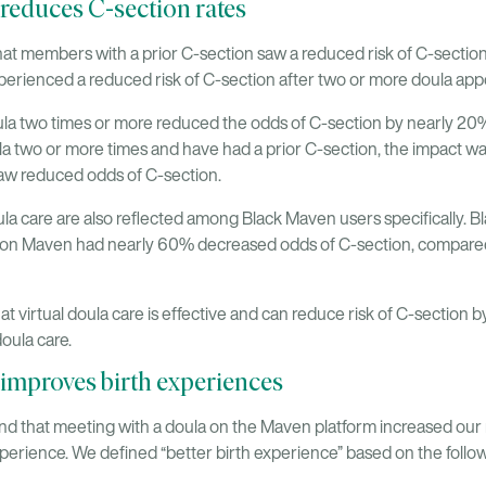
 reduces C-section rates
at members with a prior C-section saw a reduced risk of C-section
erienced a reduced risk of C-section after two or more doula ap
la two times or more reduced the odds of C-section by nearly 20%
a two or more times and have had a prior C-section, the impact w
w reduced odds of C-section.
oula care are also reflected among Black Maven users specifically
ice on Maven had nearly 60% decreased odds of C-section, compa
t virtual doula care is effective and can reduce risk of C-section
oula care.
 improves birth experiences
nd that meeting with a doula on the Maven platform increased our 
xperience. We defined “better birth experience” based on the follow