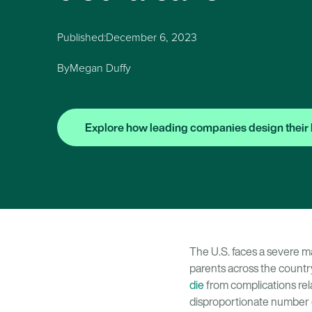
Published:
December 6, 2023
By
Megan Duffy
Explore how leading companies design their 
The U.S. faces a severe ma
parents across the count
die
from complications rela
disproportionate number