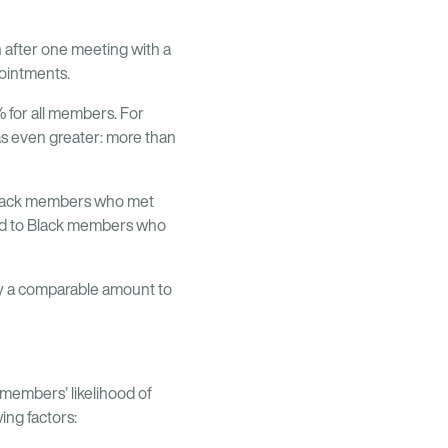
 after one meeting with a
pointments.
 for all members. For
as even greater: more than
. Black members who met
red to Black members who
 by a comparable amount to
members’ likelihood of
ing factors: