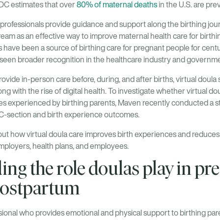
CDC estimates that over
80% of maternal deaths
in the U.S. are pre
professionals provide guidance and support along the birthing jour
eam as an effective way to improve maternal health care for birthi
s have been a source of birthing care for pregnant people for centur
seen broader recognition in the healthcare industry and governme
vide in-person care before, during, and after births, virtual doul
ong with the rise of digital health. To investigate whether virtual d
es experienced by birthing parents, Maven recently conducted a st
on C-section and birth experience outcomes.
ut how virtual doula care improves birth experiences and reduces 
 employers, health plans, and employees.
ng the role doulas play in pr
 postpartum
ssional who provides emotional and physical support to birthing par