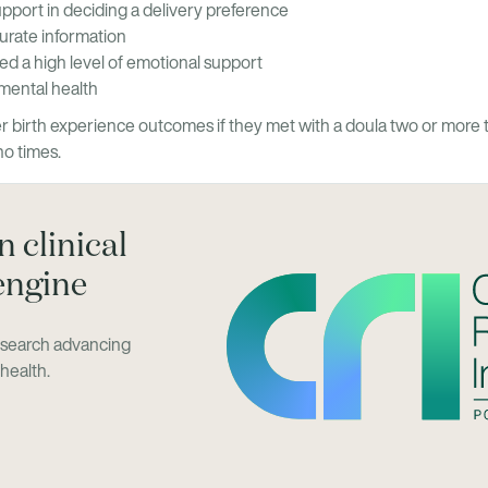
upport in deciding a delivery preference
urate information
ved a high level of emotional support
mental health
 birth experience outcomes if they met with a doula two or more 
no times.
 clinical
engine
research advancing
health.