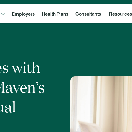
Employers
Health Plans
Consultants
Resources
s with
Maven’s
ual