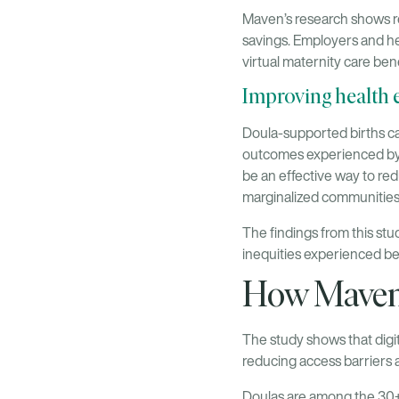
Maven’s research shows re
savings. Employers and he
virtual maternity care ben
Improving health 
Doula-supported births can
outcomes experienced by p
be an effective way to red
marginalized communities
The findings from this st
inequities experienced be
How Maven c
The study shows that digi
reducing access barriers 
Doulas are among the 30+