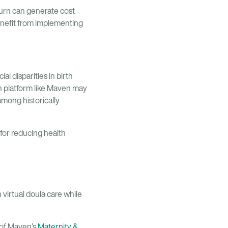
turn can generate cost
enefit from implementing
l disparities in birth
h platform like Maven may
among historically
 for reducing health
virtual doula care while
 of Maven’s
Maternity &