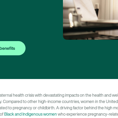
benefits
ternal health crisis with devastating impacts on the health and wel
ry. Compared to other high-income countries, women in the United
ted to pregnancy or childbirth. A driving factor behind the high mort
 of
Black and Indigenous women
who experience pregnancy-relate