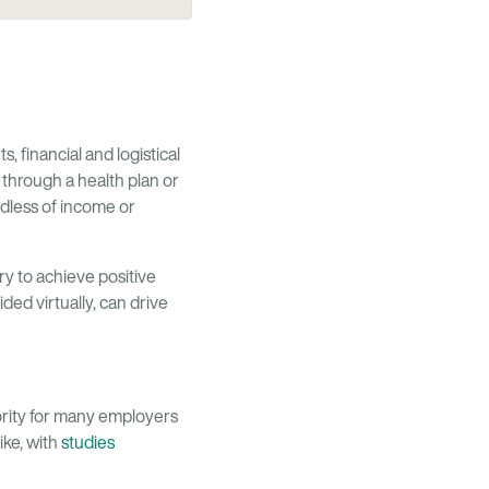
, financial and logistical
 through a health plan or
rdless of income or
y to achieve positive
ed virtually, can drive
iority for many employers
ike, with
studies