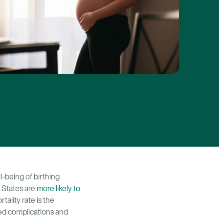
l-being of birthing
 States are
more likely to
ality rate is the
d complications and