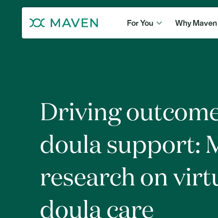
For You
Why Maven
Driving outcome
doula support: 
research on virt
doula care