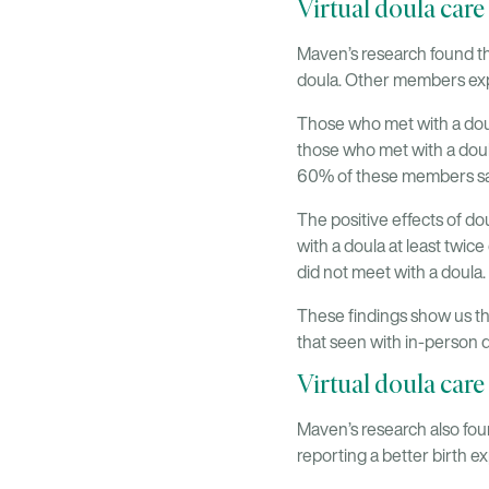
Virtual doula care
Maven’s research found th
doula. Other members exp
Those who met with a dou
those who met with a doul
60% of these members sa
The positive effects of d
with a doula at least tw
did not meet with a doula.
These findings show us tha
that seen with in-person d
Virtual doula care
Maven’s research also fou
reporting a better birth e