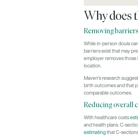
Why does t
Removing barriers
While in-person doula care
barriers exist that may pr
employer removes those ba
location.
Maven’s research suggests
birth outcomes and that p
comparable outcomes.
Reducing overall c
With healthcare costs
est
and health plans. C-secti
estimating
that C-sections