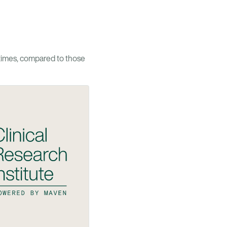
times, compared to those