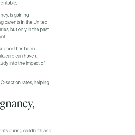
ventable.
ney, is gaining
ng parents in the United
ies, but only in the past
nt.
a support has been
oula care can have a
udy into the impact of
C-section rates, helping
egnancy,
ents during childbirth and