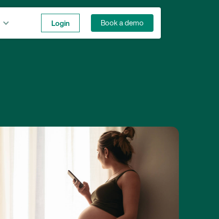
Login
Book a demo