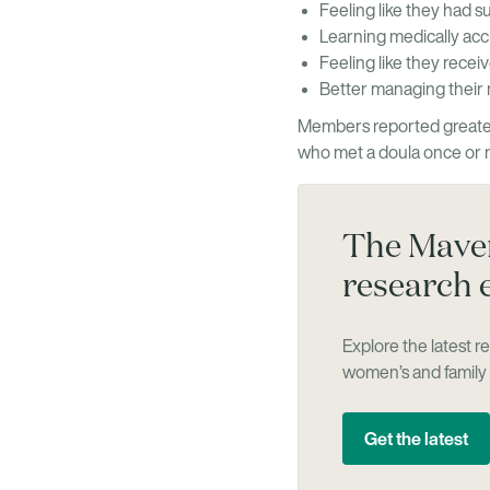
Feeling like they had s
Learning medically acc
Feeling like they recei
Better managing their 
Members reported greater
who met a doula once or 
The Maven
research 
Explore the latest 
women’s and family 
Get the latest