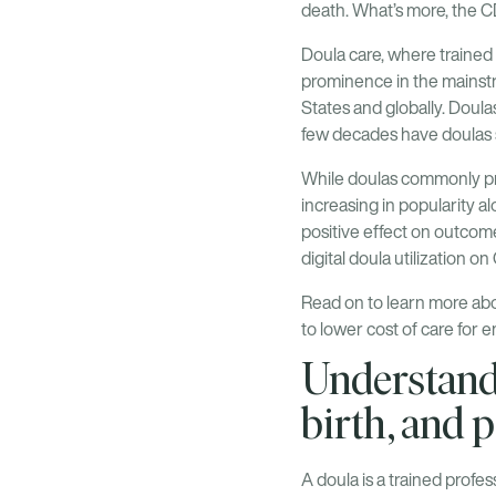
death. What’s more, the 
Doula care, where trained 
prominence in the mainstr
States and globally. Doula
few decades have doulas 
While doulas commonly pro
increasing in popularity al
positive effect on outcom
digital doula utilization 
Read on to learn more abo
to lower cost of care for
Understandi
birth, and
A doula is a trained profe