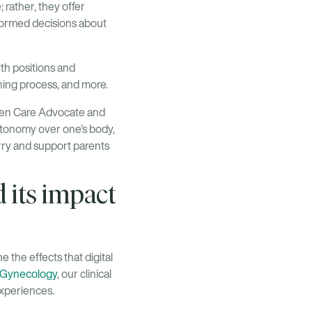
 rather, they offer
formed decisions about
rth positions and
hing process, and more.
ven Care Advocate and
utonomy over one’s body,
arry and support parents
d its impact
e the effects that digital
d Gynecology
, our clinical
experiences.