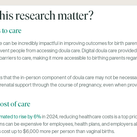
his research matter?
 to care
 can be incredibly impactful in improving outcomes for birth parents
event people from accessing doula care. Digital doula care provided
rriers to care, making it more accessible to birthing parents rega
 that the in-person component of doula care may not be necessar
renatal support through the course of pregnancy, even when provid
ost of care
imated to rise by 6%
in 2024, reducing healthcare costs is a top pr
ons can be expensive for employees, health plans, and employers al
 cost up to $6,000 more per person than vaginal births.