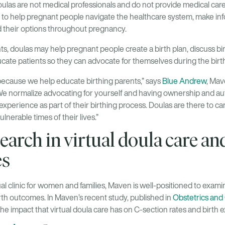
las are not medical professionals and do not provide medical care;
 to help pregnant people navigate the healthcare system, make in
d their options throughout pregnancy.
s, doulas may help pregnant people create a birth plan, discuss bi
cate patients so they can advocate for themselves during the birt
because we help educate birthing parents,” says
Blue Andrew
, Ma
“We normalize advocating for yourself and having ownership and a
xperience as part of their birthing process. Doulas are there to c
lnerable times of their lives.”
earch in virtual doula care an
es
ual clinic for women and families, Maven is well-positioned to examin
rth outcomes. In Maven’s recent study, published in
Obstetrics an
e impact that virtual doula care has on C-section rates and birth 