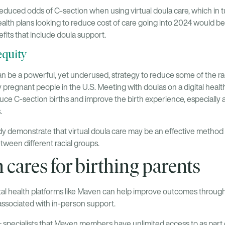
duced odds of C-section when using virtual doula care, which in 
alth plans looking to reduce cost of care going into 2024 would b
efits that include doula support.
equity
 be a powerful, yet underused, strategy to reduce some of the racia
regnant people in the U.S. Meeting with doulas on a digital healt
uce C-section births and improve the birth experience, especially 
.
udy demonstrate that virtual doula care may be an effective method
tween different racial groups.
ares for birthing parents
tal health platforms like Maven can help improve outcomes through 
associated with in-person support.
 specialists that Maven members have unlimited access to as part