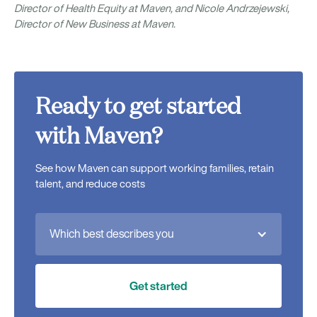
Director of Health Equity at Maven, and Nicole Andrzejewski,
Director of New Business at Maven.
Ready to get started
with Maven?
See how Maven can support working families, retain
talent, and reduce costs
Which best describes you
Get started