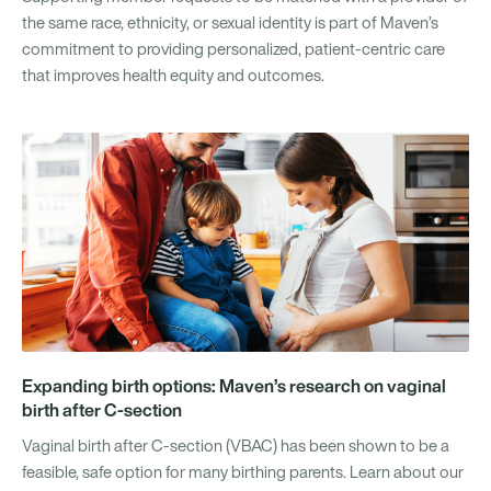
the same race, ethnicity, or sexual identity is part of Maven’s
commitment to providing personalized, patient-centric care
that improves health equity and outcomes.
Expanding birth options: Maven’s research on vaginal
birth after C-section
Vaginal birth after C-section (VBAC) has been shown to be a
feasible, safe option for many birthing parents. Learn about our