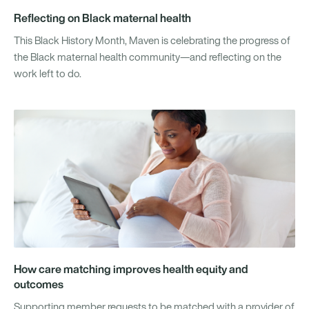
Reflecting on Black maternal health
This Black History Month, Maven is celebrating the progress of
the Black maternal health community—and reflecting on the
work left to do.
How care matching improves health equity and
outcomes
Supporting member requests to be matched with a provider of