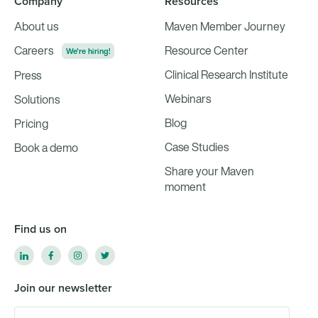
Company
Resources
About us
Maven Member Journey
Careers
Resource Center
We're hiring!
Clinical Research Institute
Press
Webinars
Solutions
Blog
Pricing
Case Studies
Book a demo
Share your Maven
moment
Find us on
Join our newsletter