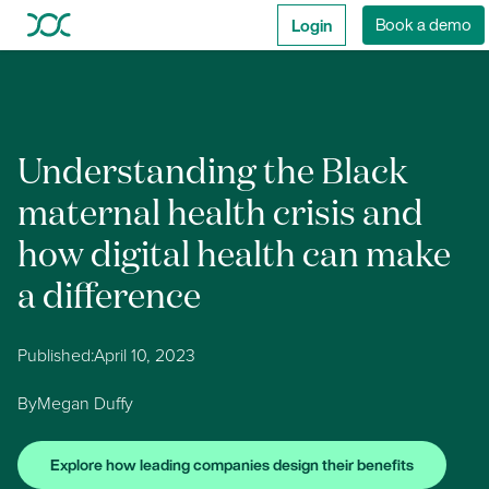
Login
Book a demo
Understanding the Black
maternal health crisis and
how digital health can make
a difference
Published:
April 10, 2023
By
Megan Duffy
Explore how leading companies design their benefits