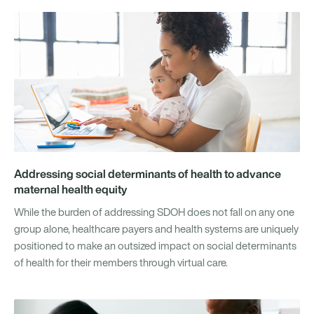
Addressing social determinants of health to advance
maternal health equity
While the burden of addressing SDOH does not fall on any one
group alone, healthcare payers and health systems are uniquely
positioned to make an outsized impact on social determinants
of health for their members through virtual care.