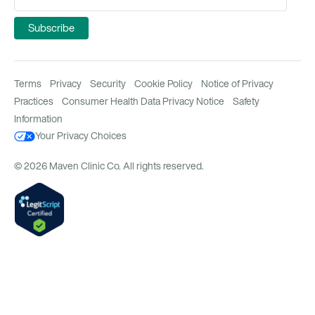
Terms
Privacy
Security
Cookie Policy
Notice of Privacy
Practices
Consumer Health Data Privacy Notice
Safety
Information
Your Privacy Choices
© 2026 Maven Clinic Co. All rights reserved.