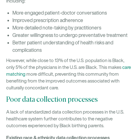
including:
More engaged patient-doctor conversations
Improved prescription adherence
More detailed note-taking by practitioners
Greater willingness to undergo preventative treatment
Better patient understanding of health risks and
complications
However, while close to 13% of the U.S. population is Black,
only 5% of the physicians in the U.S. are Black. This makes
care
matching
more difficult, preventing this community from
benefiting from the improved outcomes associated with
culturally concordant care.
Poor data collection processes
A lack of standardized data collection processes in the U.S.
healthcare system further contributes to the negative
outcomes experienced by Black birthing parents.
Existing race & ethnicity data collection processes