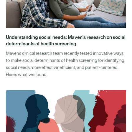
Understanding social needs: Maven’s research on social
determinants of health screening
Maven's clinical research team recently tested innovative ways
to make social determinants of health screening for identifying
social needs more effective, efficient, and patient-centered.
Here's what we found.