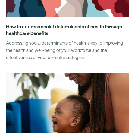
How to address social determinants of health through
healthcare benefits
Addressing social determinants of health is key to improving
the health and well-being of your workforce and the
effectiveness of your benefits strategies.