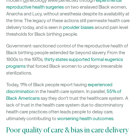
modern gynecology were perfected through
experimental
reproductive health surgeries
on two enslaved Black women,
Anarcha and Lucy, without anesthesia despite its availability at
the time. The legacy of these actions still permeate health care
delivery today, and is seen in
provider biases
around pain level
thresholds for Black birthing people.
Government-sanctioned control of the reproductive health of
Black birthing people extended far beyond slavery. From the
1900s to the 1970s,
thirty states supported formal eugenics
programs
that forced Black women to undergo irreversible
sterilizations.
Today, 11% of Black people report having
experienced
discrimination
in the health care system. In parallel,
55% of
Black Americans
say they don’t trust the healthcare system. A
lack of trust in the health care system due to discriminatory
health care practices often leads people to delay care,
ultimately contributing to
worsening health outcomes
.
Poor quality of care & bias in care delivery