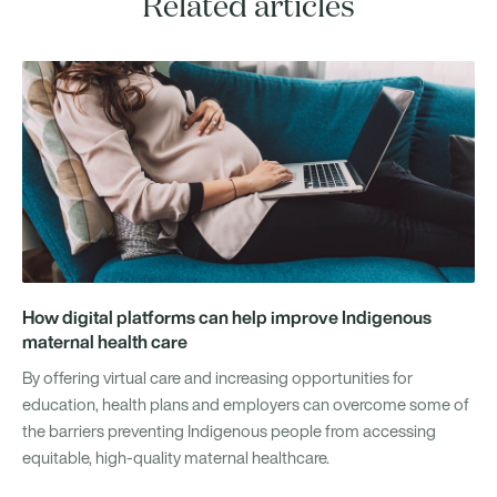
Related articles
How digital platforms can help improve Indigenous
maternal health care
By offering virtual care and increasing opportunities for
education, health plans and employers can overcome some of
the barriers preventing Indigenous people from accessing
equitable, high-quality maternal healthcare.