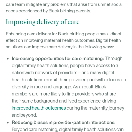
care team mitigate any problems that arise from unmet social
needs experienced by Black birthing parents.
Improving delivery of care
Enhancing care delivery for Black birthing people has a direct
effect on improving maternal health outcomes. Digital health
solutions can improve care delivery in the following ways:
Increasing opportunities for care matching:
Through
digital family health solutions, people have access to a
nationwide network of providers—and many digital
health solutions recruit their provider pool with a focus on
diversity in race and language. As a result, Black
members are more likely to find providers who share
their same background and lived experience, driving
improved health outcomes
during the maternity journey
and beyond.
Reducing biases in provider-patient interactions:
Beyond care matching, digital family health solutions can