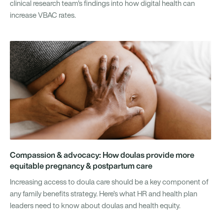
clinical research team's findings into how digital health can
increase VBAC rates.
Compassion & advocacy: How doulas provide more
equitable pregnancy & postpartum care
Increasing access to doula care should be a key component of
any family benefits strategy. Here’s what HR and health plan
leaders need to know about doulas and health equity.