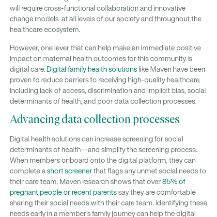
will require cross-functional collaboration and innovative
change models at all levels of our society and throughout the
healthcare ecosystem.
However, one lever that can help make an immediate positive
impact on maternal health outcomes for this community is
digital care.
Digital family health solutions
like Maven have been
proven to reduce barriers to receiving high-quality healthcare,
including lack of access, discrimination and implicit bias, social
determinants of health, and poor data collection processes.
Advancing data collection processes
Digital health solutions can increase screening for social
determinants of health—and simplify the screening process.
When members onboard onto the digital platform, they can
complete a
short screener
that flags any unmet social needs to
their care team. Maven research shows that over
85% of
pregnant people or recent parents
say they are comfortable
sharing their social needs with their care team. Identifying these
needs early in a member’s family journey can help the digital