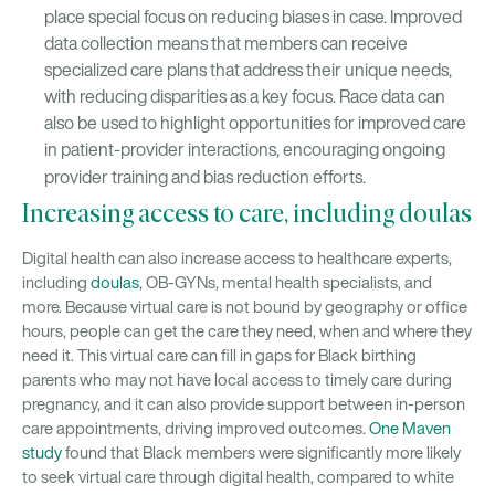
place special focus on reducing biases in case. Improved
data collection means that members can receive
specialized care plans that address their unique needs,
with reducing disparities as a key focus. Race data can
also be used to highlight opportunities for improved care
in patient-provider interactions, encouraging ongoing
provider training and bias reduction efforts.
Increasing access to care, including doulas
Digital health can also increase access to healthcare experts,
including
doulas
, OB-GYNs, mental health specialists, and
more. Because virtual care is not bound by geography or office
hours, people can get the care they need, when and where they
need it. This virtual care can fill in gaps for Black birthing
parents who may not have local access to timely care during
pregnancy, and it can also provide support between in-person
care appointments, driving improved outcomes.
One Maven
study
found that Black members were significantly more likely
to seek virtual care through digital health, compared to white