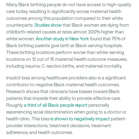
Many Black birthing people do not have access to high-quality
care today, resulting in significantly worse maternal health
outcomes among this population compared to their white
counterparts.
Studies show
that Black women are dying from
childbirth-related causes at rates almost 300% higher than
white women.
Another study in New York
found that 75% of
Black birthing parents give birth at Black-serving hospitals.
These birthing locations perform worse than white-serving
locations on 12 out of 15 maternal health outcome measures,
including trauma, C-section births, and maternal mortality.
Implicit bias among healthcare providers also is a significant
contributor to negative Black maternal health outcomes.
Research shows that clinicians have biases toward Black
patients that impede their ability to provide effective care.
Roughly
a third of all Black people report
personally
experiencing racial discrimination when going to a doctor or
health clinic. This bias
is shown to negatively impact
patient-
provider interactions, treatment decisions, treatment
adherence, and health outcomes.