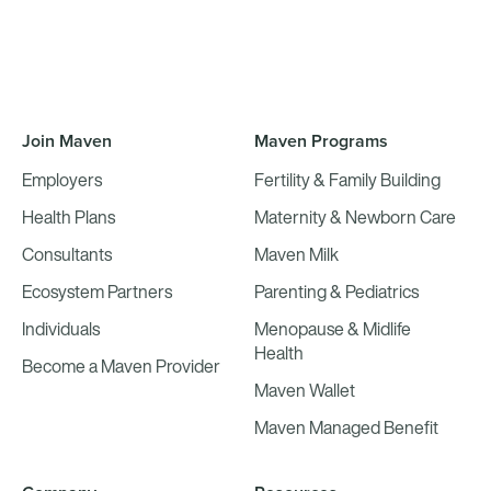
Join Maven
Maven Programs
Employers
Fertility & Family Building
Health Plans
Maternity & Newborn Care
Consultants
Maven Milk
Ecosystem Partners
Parenting & Pediatrics
Individuals
Menopause & Midlife
Health
Become a Maven Provider
Maven Wallet
Maven Managed Benefit