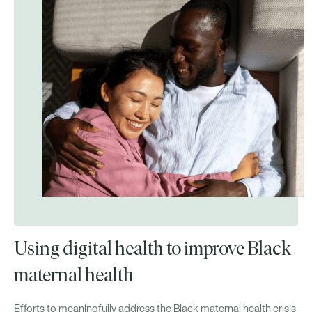
Using digital health to improve Black
maternal health
Efforts to meaningfully address the Black maternal health crisis