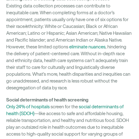
Existing data collection processes can contribute to
inequitable care. When completing forms at a doctor’s
appointment, patients usually only have one of six options for
their race/ethnicity: White or Caucasian; Black or African
American; Latino or Hispanic; Asian American; Native Hawaiian
and Pacific Islander; and American Indian or Alaska Native.
However, these limited options
eliminate nuances
, hindering
the delivery of patient-centered care. Without in-depth race
and ethnicity data, health care systems can’t adequately train
their staff to care for culturally and linguistically diverse
populations. What’s more, health disparities and inequities can
go unaddressed, and research is less robust without the
desegregation of data by race.
Social determinants of health screening
Only 24% of hospitals
screen for the
social determinants of
health (SDOH)
—like access to safe and affordable housing,
reliable transportation, and healthy and nutritious food. SDOH
play an outsized role in health outcomes due to inequitable
access to high-quality social support for varying groups of