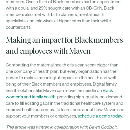
members. Over a third of Black members had an appointment
with a doula, and 29% sought care with an OB-GYN. Black
members also met with birth planners, mental health
specialists, and midwives at higher rates than their white
counterparts.
Making an impact for Black members
and employees with Maven
Combatting the maternal health crisis can seem bigger than
one company or health plan, but every organization has the
power to make a meaningful impact on the health and well-
being of their Black members and employees. Digital family
health solutions like Maven can move the needle on
Black
women’s and family health
, providing high-quality, on-demand
care to fill existing gaps in the traditional healthcare system and
improve health outcomes. To learn more about how Maven can
support your members or employees,
schedule a demo today
.
This article was written in collaboration with Dawn Godbolt,