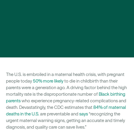
The U.S. is embroiled in a maternal health crisis, with pregnant
people today
50% more likely
to die in childbirth than their
parents were a generation ago. A driving factor behind the high
mortality rate is the disproportionate number of
Black birthing
parents
who experience pregnancy-related complications and
death. Devastatingly, the CDC estimates that
84% of maternal
deaths in the U.S.
are preventable and
says
“recognizing the
urgent maternal warning signs, getting an accurate and timely
diagnosis, and quality care can save lives.”