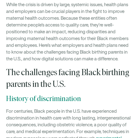
While the crisis is driven by large, systemic issues, health plans
and employers can be crucial players in the fight to improve
maternal health outcomes. Because these entities often
determine people’s access to quality care, they’re well-
positioned to make an impact, reducing disparities and
improving maternal health outcomes for their Black members
and employees. Here’s what employers and health plans need
to know about the challenges facing Black birthing parents in
the U.S., and how digital solutions can make a difference.
The challenges facing Black birthing
parents in the U.S.
History of discrimination
For centuries, Black people in the U.S. have experienced
discrimination in health care with long lasting, intergenerational
consequences, including obstetric violence, a poor quality of
care, and medical experimentation. For example, techniques in