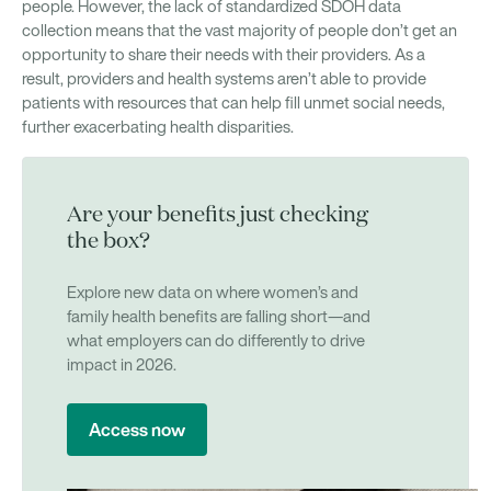
people. However, the lack of standardized SDOH data
collection means that the vast majority of people don’t get an
opportunity to share their needs with their providers. As a
result, providers and health systems aren’t able to provide
patients with resources that can help fill unmet social needs,
further exacerbating health disparities.
Are your benefits just checking
the box?
Explore new data on where women’s and
family health benefits are falling short—and
what employers can do differently to drive
impact in 2026.
Access now