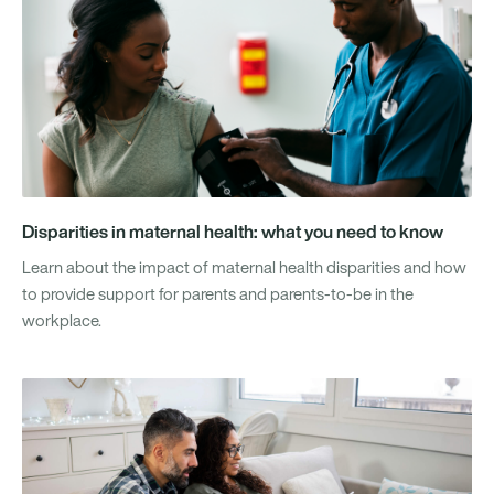
Disparities in maternal health: what you need to know
Learn about the impact of maternal health disparities and how
to provide support for parents and parents-to-be in the
workplace.