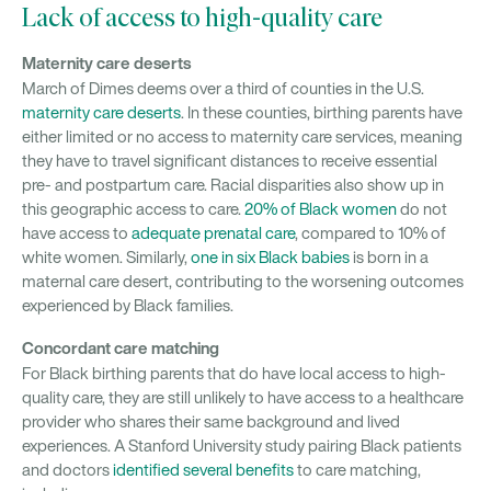
Lack of access to high-quality care
Maternity care deserts
March of Dimes deems over a third of counties in the U.S.
maternity care deserts
. In these counties, birthing parents have
either limited or no access to maternity care services, meaning
they have to travel significant distances to receive essential
pre- and postpartum care. Racial disparities also show up in
this geographic access to care.
20% of Black women
do not
have access to
adequate prenatal care
, compared to 10% of
white women. Similarly,
one in six Black babies
is born in a
maternal care desert, contributing to the worsening outcomes
experienced by Black families.
Concordant care matching
For Black birthing parents that do have local access to high-
quality care, they are still unlikely to have access to a healthcare
provider who shares their same background and lived
experiences. A Stanford University study pairing Black patients
and doctors
identified several benefits
to care matching,