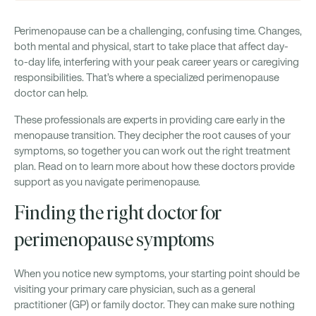
Perimenopause can be a challenging, confusing time. Changes,
both mental and physical, start to take place that affect day-
to-day life, interfering with your peak career years or caregiving
responsibilities. That’s where a specialized perimenopause
doctor can help.
These professionals are experts in providing care early in the
menopause transition. They decipher the root causes of your
symptoms, so together you can work out the right treatment
plan. Read on to learn more about how these doctors provide
support as you navigate perimenopause.
Finding the right doctor for
perimenopause symptoms
When you notice new symptoms, your starting point should be
visiting your primary care physician, such as a general
practitioner (GP) or family doctor. They can make sure nothing