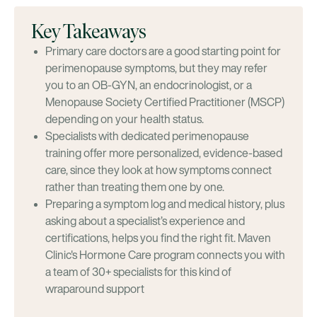
Key Takeaways
Primary care doctors are a good starting point for
perimenopause symptoms, but they may refer
you to an OB-GYN, an endocrinologist, or a
Menopause Society Certified Practitioner (MSCP)
depending on your health status.
Specialists with dedicated perimenopause
training offer more personalized, evidence-based
care, since they look at how symptoms connect
rather than treating them one by one.
Preparing a symptom log and medical history, plus
asking about a specialist’s experience and
certifications, helps you find the right fit. Maven
Clinic's Hormone Care program connects you with
a team of 30+ specialists for this kind of
wraparound support