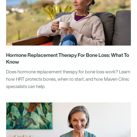
Hormone Replacement Therapy For Bone Loss: What To
Know
Does hormone replacement therapy for bone loss work? Learn
how HRT protects bones, when to start, and how Maven Clinic
specialists can help.