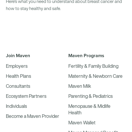
Here's what you need to understand about breast cancer and
how to stay healthy and safe.
Join Maven
Maven Programs
Employers
Fertility & Family Building
Health Plans
Maternity & Newborn Care
Consultants
Maven Milk
Ecosystem Partners
Parenting & Pediatrics
Individuals
Menopause & Midlife
Health
Become a Maven Provider
Maven Wallet