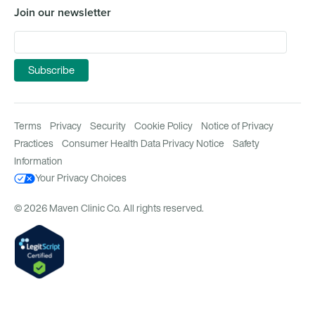
Join our newsletter
Terms
Privacy
Security
Cookie Policy
Notice of Privacy
Practices
Consumer Health Data Privacy Notice
Safety
Information
Your Privacy Choices
© 2026 Maven Clinic Co. All rights reserved.