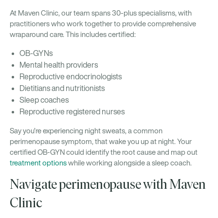
At Maven Clinic, our team spans 30-plus specialisms, with
practitioners who work together to provide comprehensive
wraparound care. This includes certified:
OB-GYNs
Mental health providers
Reproductive endocrinologists
Dietitians and nutritionists
Sleep coaches
Reproductive registered nurses
Say you’re experiencing night sweats, a common
perimenopause symptom, that wake you up at night. Your
certified OB-GYN could identify the root cause and map out
treatment options
while working alongside a sleep coach.
Navigate perimenopause with Maven
Clinic