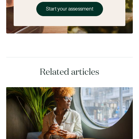
Start your assessment
Related articles