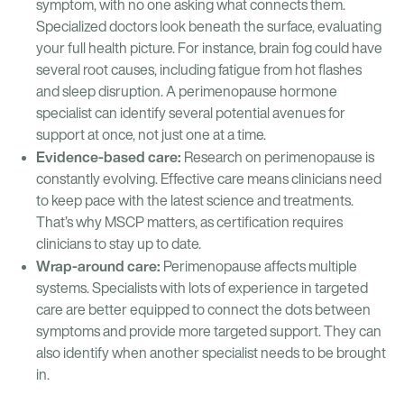
symptom, with no one asking what connects them.
Specialized doctors look beneath the surface, evaluating
your full health picture. For instance, brain fog could have
several root causes, including fatigue from hot flashes
and sleep disruption. A perimenopause hormone
specialist can identify several potential avenues for
support at once, not just one at a time.
Evidence-based care:
Research on perimenopause is
constantly evolving. Effective care means clinicians need
to keep pace with the latest science and treatments.
That’s why MSCP matters, as certification requires
clinicians to stay up to date.
Wrap-around care:
Perimenopause affects multiple
systems. Specialists with lots of experience in targeted
care are better equipped to connect the dots between
symptoms and provide more targeted support. They can
also identify when another specialist needs to be brought
in.