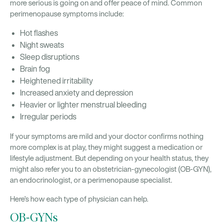
more serious is going on and offer peace of mind. Common
perimenopause symptoms include:
Hot flashes
Night sweats
Sleep disruptions
Brain fog
Heightened irritability
Increased anxiety and depression
Heavier or lighter menstrual bleeding
Irregular periods
If your symptoms are mild and your doctor confirms nothing
more complex is at play, they might suggest a medication or
lifestyle adjustment. But depending on your health status, they
might also refer you to an obstetrician-gynecologist (OB-GYN),
an endocrinologist, or a perimenopause specialist.
Here’s how each type of physician can help.
OB-GYNs