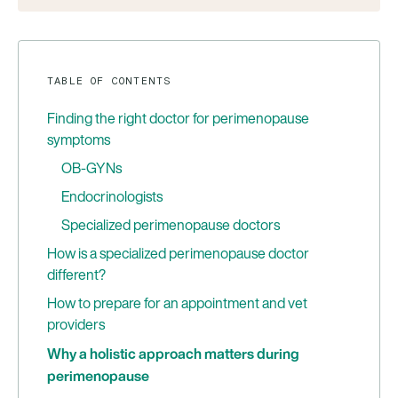
TABLE OF CONTENTS
Finding the right doctor for perimenopause
symptoms
OB-GYNs
Endocrinologists
Specialized perimenopause doctors
How is a specialized perimenopause doctor
different?
How to prepare for an appointment and vet
providers
Why a holistic approach matters during
perimenopause