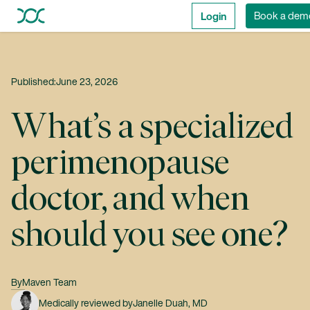
Login
Book a dem
Published:
June 23, 2026
What’s a specialized
perimenopause
doctor, and when
should you see one?
By
Maven Team
Medically reviewed by
Janelle Duah, MD