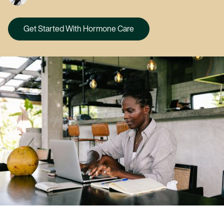
Get Started With Hormone Care