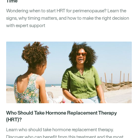
Time
Wondering when to start HRT for perimenopause? Learn the
signs, why timing matters, and how to make the right decision
with expert support
Who Should Take Hormone Replacement Therapy
(HRT)?
Learn who should take hormone replacement therapy.
Discover who can benefit from this treatment and the most