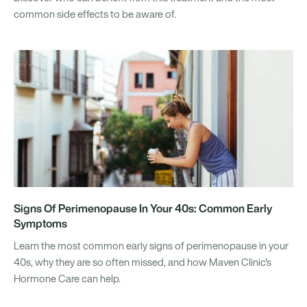
common side effects to be aware of.
Signs Of Perimenopause In Your 40s: Common Early
Symptoms
Learn the most common early signs of perimenopause in your
40s, why they are so often missed, and how Maven Clinic's
Hormone Care can help.