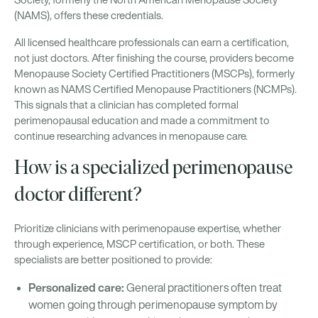
Society, formerly the North American Menopause Society
(NAMS), offers these credentials.
All licensed healthcare professionals can earn a certification,
not just doctors. After finishing the course, providers become
Menopause Society Certified Practitioners (MSCPs), formerly
known as NAMS Certified Menopause Practitioners (NCMPs).
This signals that a clinician has completed formal
perimenopausal education and made a commitment to
continue researching advances in menopause care.
How is a specialized perimenopause
doctor different?
Prioritize clinicians with perimenopause expertise, whether
through experience, MSCP certification, or both. These
specialists are better positioned to provide:
Personalized care:
General practitioners often treat
women going through perimenopause symptom by