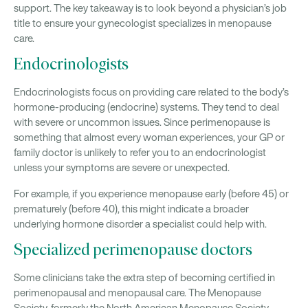
support. The key takeaway is to look beyond a physician’s job
title to ensure your gynecologist specializes in menopause
care.
Endocrinologists
Endocrinologists focus on providing care related to the body’s
hormone-producing (endocrine) systems. They tend to deal
with severe or uncommon issues. Since perimenopause is
something that almost every woman experiences, your GP or
family doctor is unlikely to refer you to an endocrinologist
unless your symptoms are severe or unexpected.
For example, if you experience menopause early (before 45) or
prematurely (before 40), this might indicate a broader
underlying hormone disorder a specialist could help with.
Specialized perimenopause doctors
Some clinicians take the extra step of becoming certified in
perimenopausal and menopausal care. The Menopause