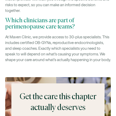
risks to expect, so you can make an informed decision
together.
Which clinicians are part of
perimenopause care teams?
At Maven Clinic, we provide access to 30-plus specialists. This
includes certified OB-GYNs, reproductive endocrinologists,
and sleep coaches. Exactly which specialists you need to
speak to will depend on what’s causing your symptoms. We
shape your care around what’s actually happening in your body.
Get the care this chapter
actually deserves