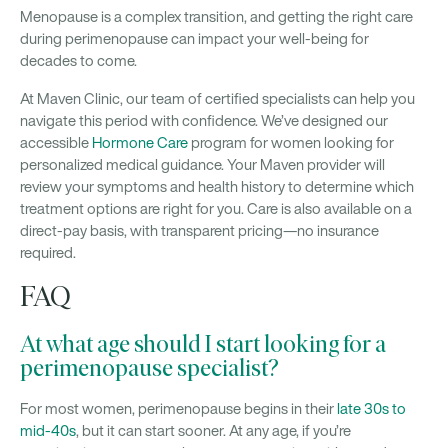
Menopause is a complex transition, and getting the right care
during perimenopause can impact your well-being for
decades to come.
At Maven Clinic, our team of certified specialists can help you
navigate this period with confidence. We’ve designed our
accessible
Hormone Care
program for women looking for
personalized medical guidance. Your Maven provider will
review your symptoms and health history to determine which
treatment options are right for you. Care is also available on a
direct-pay basis, with transparent pricing—no insurance
required.
FAQ
At what age should I start looking for a
perimenopause specialist?
For most women, perimenopause begins in their
late 30s to
mid-40s
, but it can start sooner. At any age, if you’re