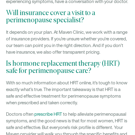
experiencing symptoms, have a conversation with your doctor.
Will insurance cover a visit to a
perimenopause specialist?
It depends on your plan. At Maven Clinic, we work with a range
of insurance providers. If you’re unsure whether you’re covered,
our team can point you in the right direction. And if you don’t
have insurance, we also offer transparent pricing.
Is hormone replacement therapy (HRT)
safe for perimenopause care?
With so much information about HRT online, it's tough to know
exactly what’s true. The important takeaway is that HRT is a
safe and effective treatment for perimenopause symptoms
when prescribed and taken correctly.
Doctors often
prescribe HRT
to help alleviate perimenopausal
symptoms, and the good news is that for most women, HRT is
safe and effective. But everyone’s risk profile is different. Your
Maven provider will walk you through the specific benefits and