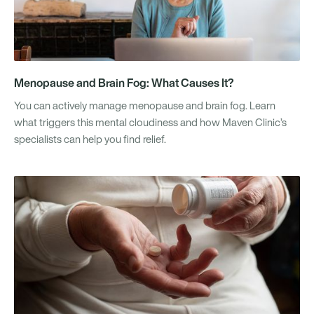
Menopause and Brain Fog: What Causes It?
You can actively manage menopause and brain fog. Learn
what triggers this mental cloudiness and how Maven Clinic’s
specialists can help you find relief.