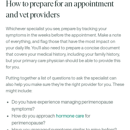
How to prepare for an appointment
and vet providers
Whichever specialist you see, prepare by tracking your
symptoms in the weeks before the appointment. Make a note
of everything, and flag those that have the most impact on
your daily life. You’ll also need to prepare a concise document
that covers your medical history, including your family history,
but your primary care physician should be able to provide this
for you.
Putting together a list of questions to ask the specialist can
also help you make sure they’re the right provider for you. These
might include:
Do you have experience managing perimenopause
symptoms?
How do you approach
hormone care
for
perimenopause?
Have you managed symptoms similar to mine before?