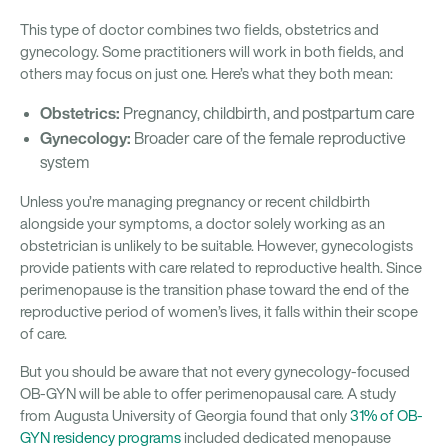
This type of doctor combines two fields, obstetrics and
gynecology. Some practitioners will work in both fields, and
others may focus on just one. Here’s what they both mean:
Obstetrics:
Pregnancy, childbirth, and postpartum care
Gynecology:
Broader care of the female reproductive
system
Unless you’re managing pregnancy or recent childbirth
alongside your symptoms, a doctor solely working as an
obstetrician is unlikely to be suitable. However, gynecologists
provide patients with care related to reproductive health. Since
perimenopause is the transition phase toward the end of the
reproductive period of women’s lives, it falls within their scope
of care.
But you should be aware that not every gynecology-focused
OB-GYN will be able to offer perimenopausal care. A study
from Augusta University of Georgia found that only
31% of OB-
GYN residency programs
included dedicated menopause