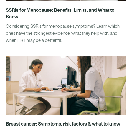
SSRIs for Menopause: Benefits, Limits, and What to
Know
Considering SSRIs for menopause symptoms? Learn which
ones have the strongest evidence, what they help with, and
when HRT may be a better fit.
Breast cancer: Symptoms, risk factors & what to know