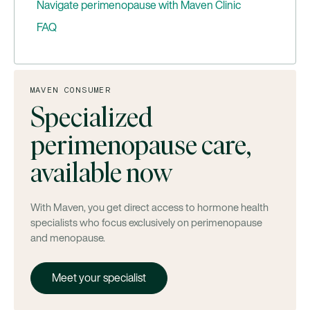
Navigate perimenopause with Maven Clinic
FAQ
At what age should I start looking for a
perimenopause specialist?
Will insurance cover a visit to a perimenopause
MAVEN CONSUMER
specialist?
Specialized
Is hormone replacement therapy (HRT) safe for
perimenopause care,
perimenopause care?
Which clinicians are part of perimenopause care
available now
teams?
With Maven, you get direct access to hormone health
specialists who focus exclusively on perimenopause
and menopause.
Meet your specialist