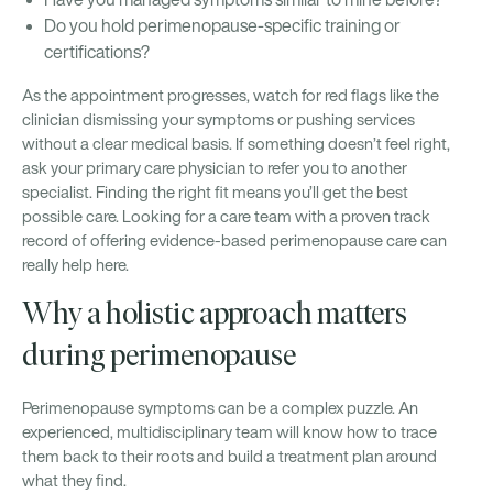
Do you hold perimenopause-specific training or
certifications?
As the appointment progresses, watch for red flags like the
clinician dismissing your symptoms or pushing services
without a clear medical basis. If something doesn’t feel right,
ask your primary care physician to refer you to another
specialist. Finding the right fit means you’ll get the best
possible care. Looking for a care team with a proven track
record of offering evidence-based perimenopause care can
really help here.
Why a holistic approach matters
during perimenopause
Perimenopause symptoms can be a complex puzzle. An
experienced, multidisciplinary team will know how to trace
them back to their roots and build a treatment plan around
what they find.