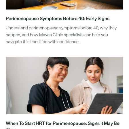
Perimenopause Symptoms Before 40: Early Signs
Understand perimenopause symptoms before 40, why they
happen, and how Maven Clinic specialists can help you
navigate this transition with confidence.
When To Start HRT for Perimenopause: Signs It May Be