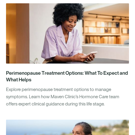
Perimenopause Treatment Options: What To Expect and
What Helps
Explore perimenopause treatment options to manage
symptoms. Learn how Maven Clinic’s Hormone Care team
offers expert clinical guidance during this life stage.