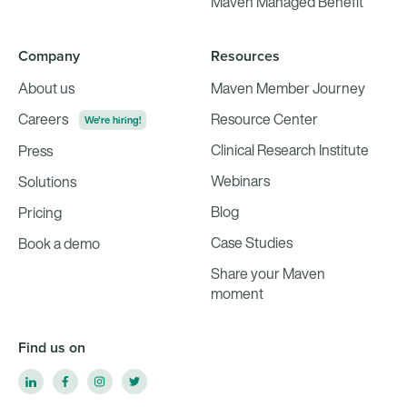
Maven Managed Benefit
Company
Resources
About us
Maven Member Journey
Careers
Resource Center
We're hiring!
Clinical Research Institute
Press
Webinars
Solutions
Blog
Pricing
Case Studies
Book a demo
Share your Maven
moment
Find us on