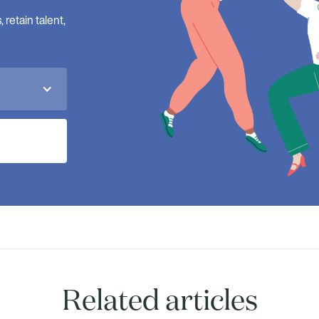
retain talent,
Related articles