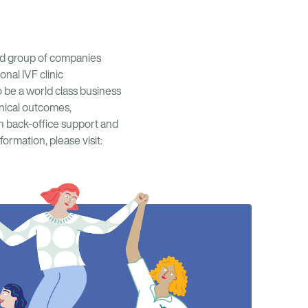
ined group of companies
onal IVF clinic
 be a world class business
inical outcomes,
th back-office support and
ormation, please visit: