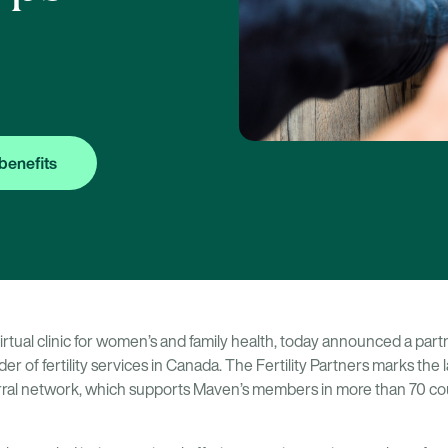
benefits
virtual clinic for women’s and family health, today announced a par
ider of fertility services in Canada. The Fertility Partners marks the 
eferral network, which supports Maven’s members in more than 70 cou