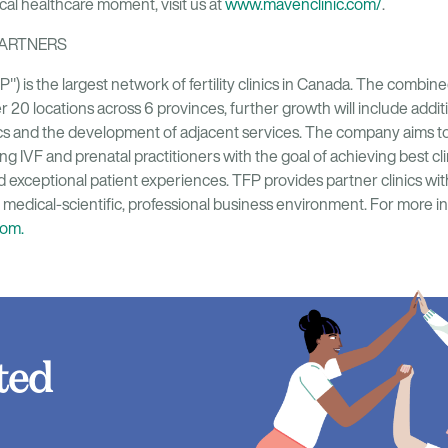
tical healthcare moment, visit us at
www.mavenclinic.com/
.
PARTNERS
FP") is the largest network of fertility clinics in Canada. The comb
r 20 locations across 6 provinces, further growth will include additi
nics and the development of adjacent services. The company aims to
ing IVF and prenatal practitioners with the goal of achieving best cl
d exceptional patient experiences. TFP provides partner clinics wi
c medical-scientific, professional business environment. For more inf
com.
ted