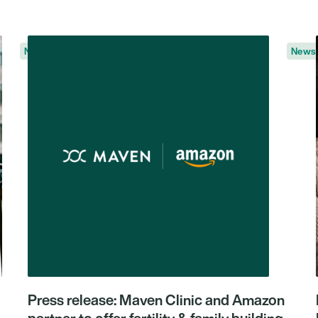
News
News
Press release: Maven Clinic and Amazon