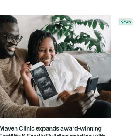
News
Maven Clinic expands award-winning