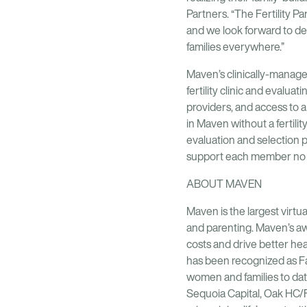
Partners. “The Fertility 
and we look forward to de
families everywhere.”
Maven’s clinically-managed
fertility clinic and evalu
providers, and access to 
in Maven without a fertilit
evaluation and selection 
support each member no m
ABOUT MAVEN
Maven is the largest virtua
and parenting. Maven’s aw
costs and drive better h
has been recognized as F
women and families to dat
Sequoia Capital, Oak HC/