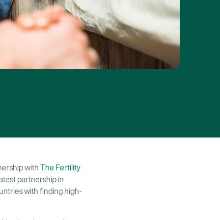
tnership with
The Fertility
latest partnership in
ntries with finding high-