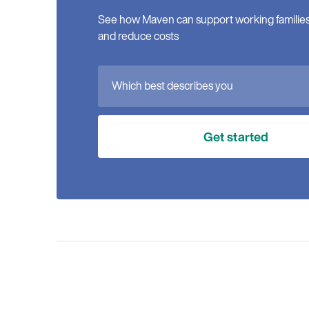
See how Maven can support working families, 
and reduce costs
Which best describes you
Get started