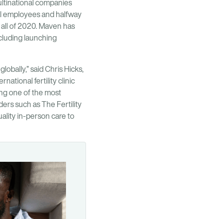
ultinational companies
nal employees and halfway
 all of 2020. Maven has
ncluding launching
lobally,” said Chris Hicks,
ational fertility clinic
ng one of the most
ders such as The Fertility
ality in-person care to