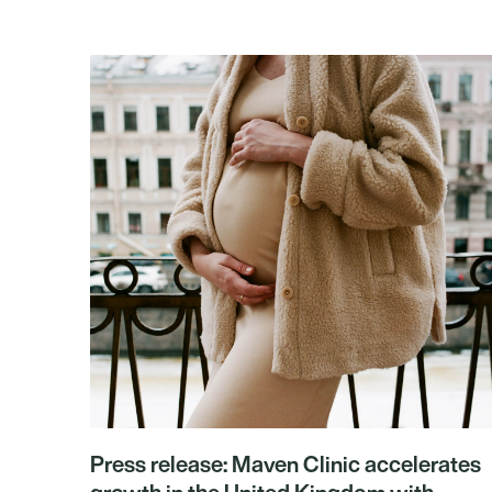
Press release: Maven Clinic accelerates