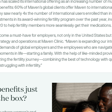
has scaled its international offering as an increasing number of m
l benefits: 60% of Maven’s global clients offer Maven to internatio
 saw nearly 4x the number of international users enrolled than in
stments in its award-winning fertility program over the past year, i
to help fertility members more seamlessly get their medications.
ecome a must-have for employers, not only in the United States but g
rategy and operations at Maven Clinic. “Maven is expanding our intern
 demands of global employers and the employees who are navigati
oments in life—starting a family. With the help of like-minded provi
ing the fertility journey—combining the best of technology with qu
truggling with infertility.”
enefits just
the box?