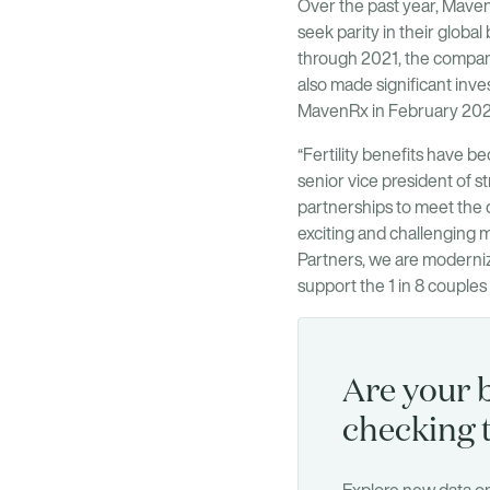
Over the past year, Maven 
seek parity in their globa
through 2021, the company
also made significant inve
MavenRx in February 2020 
“Fertility benefits have b
senior vice president of st
partnerships to meet the
exciting and challenging m
Partners, we are moderniz
support the 1 in 8 couples s
Are your b
checking 