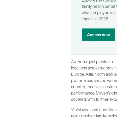
Explore new data 
family health benefi
what employers can 
impact in 2026.
Access now
As the largest provider of 
locations across six provi
Europe, Asia, North and S
platform has served women 
country, receive a customiz
performance. Maven’s clini
covered, with further ex
“As Maven continues its in
realizing their family-bui