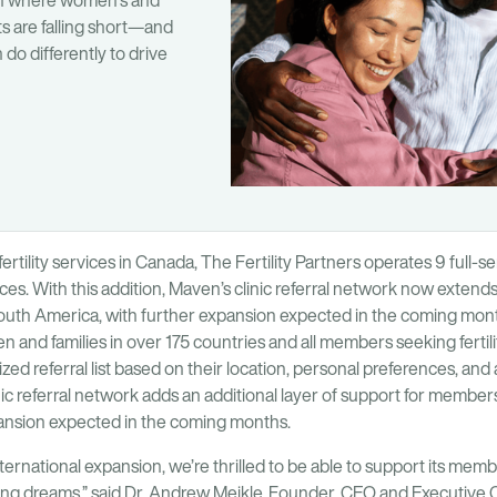
on where women’s and
ts are falling short—and
do differently to drive
fertility services in Canada, The Fertility Partners operates 9 full-s
nces. With this addition, Maven’s clinic referral network now extends
outh America, with further expansion expected in the coming month
and families in over 175 countries and all members seeking fertilit
ed referral list based on their location, personal preferences, and a
c referral network adds an additional layer of support for members
pansion expected in the coming months.
ternational expansion, we’re thrilled to be able to support its mem
lding dreams,” said Dr. Andrew Meikle, Founder, CEO and Executive 