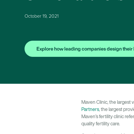
October 19, 2021
Explore how leading companies design their 
Maven Clinic, the largest 
Partners
, the largest prov
Maven’s fertility clinic r
quality fertility care.