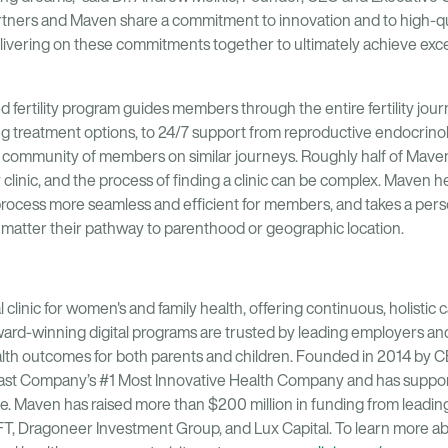
Partners and Maven share a commitment to innovation and to high-qu
livering on these commitments together to ultimately achieve exc
 fertility program guides members through the entire fertility jou
ating treatment options, to 24/7 support from reproductive endocrin
a community of members on similar journeys. Roughly half of Maven 
y clinic, and the process of finding a clinic can be complex. Maven h
process more seamless and efficient for members, and takes a per
atter their pathway to parenthood or geographic location.
l clinic for women's and family health, offering continuous, holistic c
ard-winning digital programs are trusted by leading employers and
ealth outcomes for both parents and children. Founded in 2014 by
ast Company’s #1 Most Innovative Health Company and has suppor
e. Maven has raised more than $200 million in funding from leading
FT, Dragoneer Investment Group, and Lux Capital. To learn more a