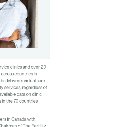
ervice clinics and over 20
 across countries in
s. Maven’s virtual care
y services, regardless of
vailable data on clinic
 in the 70 countries
bers in Canada with
Chairman of The Fertility