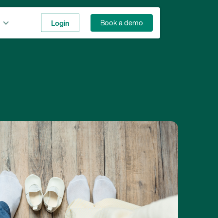
Login
Book a demo