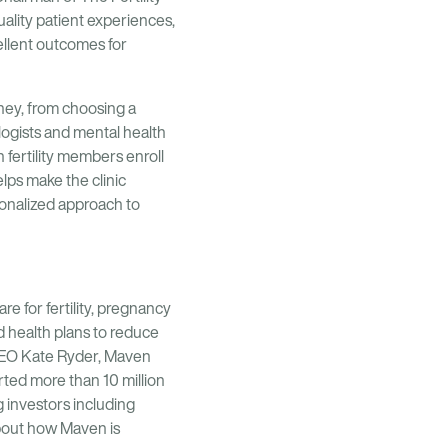
ality patient experiences,
ellent outcomes for
rney, from choosing a
ologists and mental health
fertility members enroll
elps make the clinic
sonalized approach to
are for fertility, pregnancy
 health plans to reduce
 CEO Kate Ryder, Maven
ted more than 10 million
 investors including
bout how Maven is