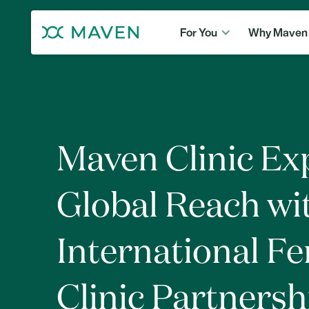
For You
Why Maven
Maven Clinic E
Global Reach wi
International Fer
Clinic Partnersh