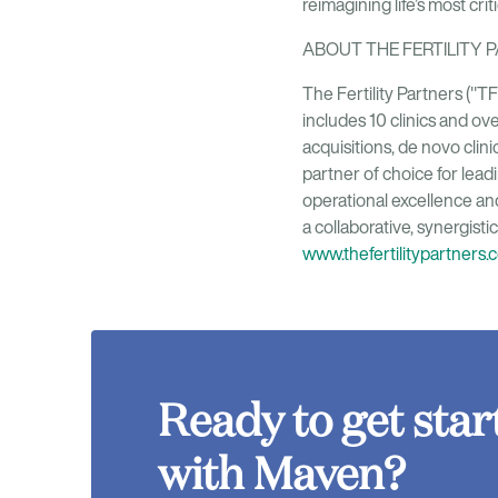
reimagining life’s most cri
ABOUT THE FERTILITY 
The Fertility Partners ("T
includes 10 clinics and ove
acquisitions, de novo cli
partner of choice for lead
operational excellence an
a collaborative, synergisti
www.thefertilitypartners.
Ready to get star
with Maven?