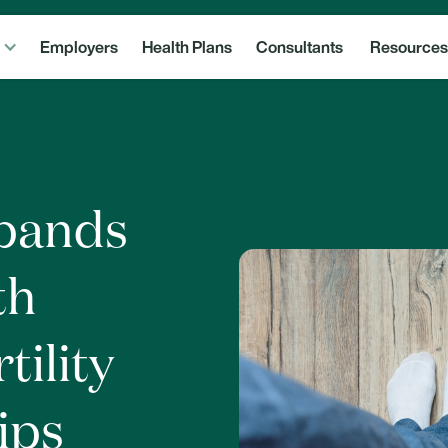
Employers
Health Plans
Consultants
Resources
xpands
th
tility
ips