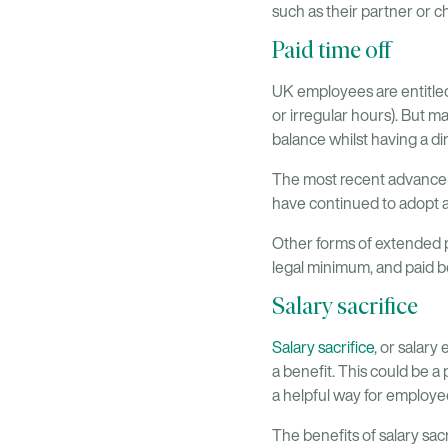
such as their partner or c
Paid time off
UK employees are entitled
or irregular hours). But 
balance whilst having a d
The most recent advancem
have continued to adopt a
Other forms of extended p
legal minimum, and paid 
Salary sacrifice
Salary sacrifice
, or salar
a benefit. This could be a
a helpful way for employe
The benefits of salary sac