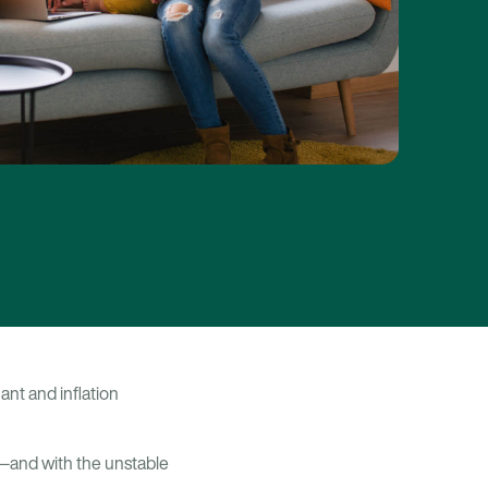
ant and inflation
—and with the unstable