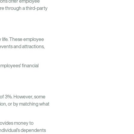
ions offer employee
e through a third-party
y life. These employee
vents and attractions,
employees' financial
 of 3%. However, some
sion, or by matching what
provides money to
individual’s dependents