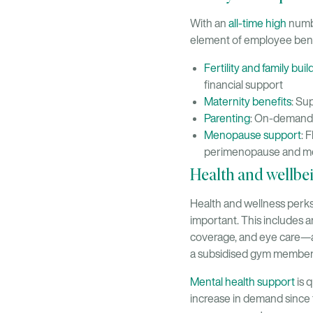
With an
all-time high
numbe
element of employee bene
Fertility and family bui
financial support
Maternity benefits
: Su
Parenting
: On-demand a
Menopause support
: 
perimenopause and 
Health and wellbe
Health and wellness perks
important. This includes 
coverage, and eye care—a
a subsidised gym member
Mental health support
is 
increase in demand since