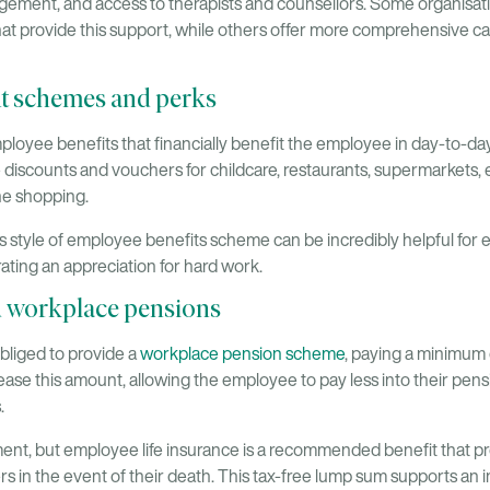
ement, and access to therapists and counsellors. Some organisat
t provide this support, while others offer more comprehensive car
t schemes and perks
loyee benefits that financially benefit the employee in day-to-da
discounts and vouchers for childcare, restaurants, supermarkets, e
ne shopping.
his style of employee benefits scheme can be incredibly helpful for 
ating an appreciation for hard work.
d workplace pensions
obliged to provide a
workplace pension scheme
, paying a minimum
rease this amount, allowing the employee to pay less into their pen
.
rement, but employee life insurance is a recommended benefit that 
 in the event of their death. This tax-free lump sum supports an 