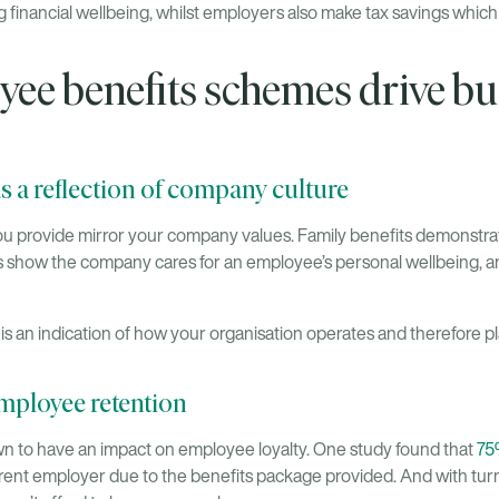
 financial wellbeing, whilst employers also make tax savings whic
ee benefits schemes drive bu
s a reflection of company culture
 provide mirror your company values. Family benefits demonstrate
s show the company cares for an employee’s personal wellbeing, an
 an indication of how your organisation operates and therefore plays
employee retention
n to have an impact on employee loyalty. One study found that
75
current employer due to the benefits package provided. And with tur