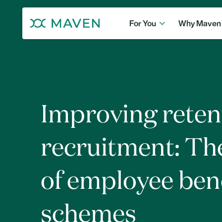
For You
Why Maven
Improving reten
recruitment: Th
of employee ben
schemes