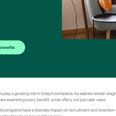
benefits
play a growing role in today’s workplace. As salaries remain stagn
are examining every benefit a role offers, not just cash value.
its programs have a dramatic impact on recruitment and retention