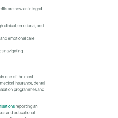
fits are now an integral
 clinical, emotional, and
l and emotional care
ees navigating
ain one of the most
medical insurance, dental
cessation programmes and
isations
reporting an
ces and educational