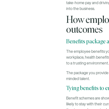
take-home pay and driving
into the business.
How employ
outcomes
Benefits package a
The employee benefits you
workplace, health benefit
to a trusting environment.
The package you provide is
minded talent.
Tying benefits to 
Benefit schemes are show
likely to stay with their 