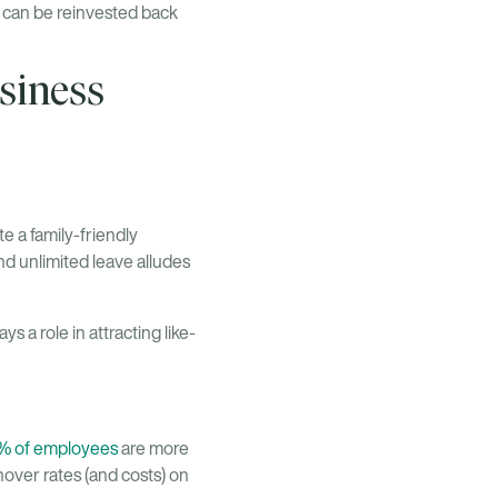
h can be reinvested back
siness
 a family-friendly
d unlimited leave alludes
 a role in attracting like-
% of employees
are more
nover rates (and costs) on