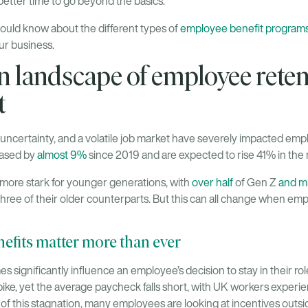
better time to go beyond the basics.
ould know about the different types of
employee benefit program
our business.
 landscape of employee reten
t
certainty, and a volatile job market have severely impacted empl
eased by
almost 9%
since 2019 and are expected to rise 41% in the 
ore stark for younger generations, with
over half
of Gen Z
and mi
three of their older counterparts. But this can all change when em
fits matter more than ever
significantly influence an employee’s decision to stay in their role.
pike, yet the average paycheck falls short, with UK workers experi
 of this stagnation, many employees are looking at incentives outsi