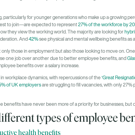
g, particularly for younger generations who make up a growing pe
est to join—are expected to represent
27% of the workforce by 2
w they view the working world. The majority are looking for
hybri
sideration. And
42%
see physical and mental wellbeing benefits as a
 only those in employment but also those looking to move on. One
e one job over another due to better employee benefits, and
Gla
ployee benefits over a salary increase.
in workplace dynamics, with repercussions of the
‘Great Resignati
% of UK employers
are struggling to fill vacancies, with only 27% 
e benefits have never been more of a priority for businesses, but o
ifferent types of employee ben
ctive health benefits