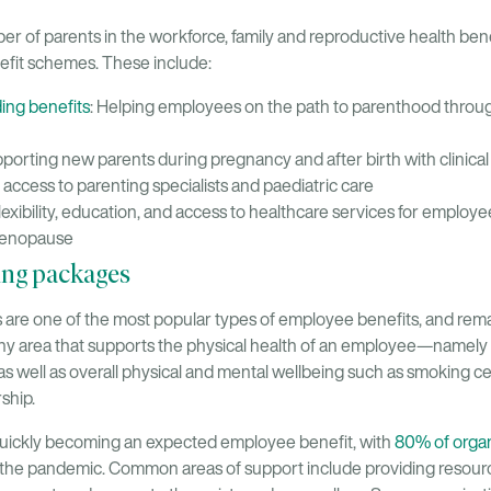
r of parents in the workforce, family and reproductive health bene
fit schemes. These include:
lding benefits
: Helping employees on the path to parenthood through
pporting new parents during pregnancy and after birth with clinica
ccess to parenting specialists and paediatric care
Flexibility, education, and access to healthcare services for employ
menopause
ing packages
 are one of the most popular types of employee benefits, and rem
any area that supports the physical health of an employee—namely 
s well as overall physical and mental wellbeing such as smoking 
ship.
quickly becoming an expected employee benefit, with
80% of organ
 the pandemic. Common areas of support include providing resour