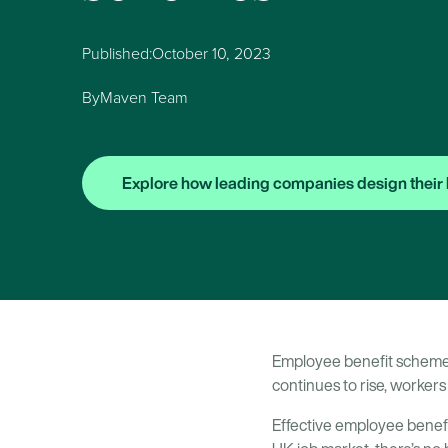
Published:
October 10, 2023
By
Maven Team
Explore how leading companies design their 
Employee benefit schemes 
continues to rise, workers 
Effective employee benef