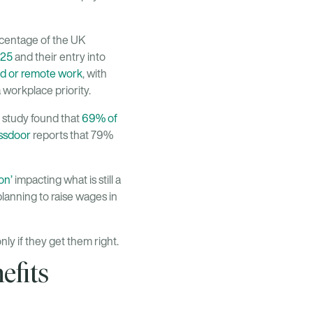
rcentage of the UK
025
and their entry into
d or remote work
, with
 workplace priority.
 study found that
69% of
ssdoor
reports that 79%
on’
impacting what is still a
planning to raise wages in
nly if they get them right.
efits