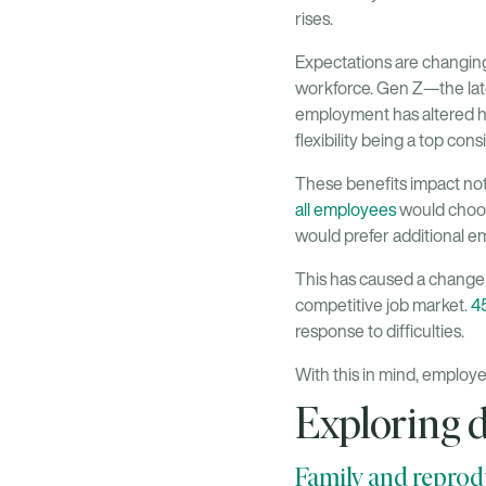
rises.
Expectations are changin
workforce. Gen Z—the lat
employment has altered ho
flexibility being a top con
These benefits impact not
all employees
would choos
would prefer additional em
This has caused a change 
competitive job market.
45
response to difficulties.
With this in mind, employe
Exploring d
Family and reprodu