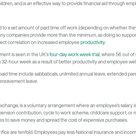
hildren, and is an effective way to provide financial aid through em
 to a set amount of paid time off work (depending on whether they
many companies provide more than the minimum, as doing so support
irect correlation on increased employee
productivity
.
ent is seen in the UK’s
four-day work week trial
, where 56 out of
 32-hour week as a result of better productivity and employee wel
aid time include sabbaticals, unlimited annual leave, extended pa
bereavement leave.
y exchange, is a voluntary arrangement where an employee’s salary 
 pension contribution, cycle to work scheme, childcare support, or n
es to save money and spread the cost of expensive purchases.
rifice are tenfold. Employees pay less National Insurance and income