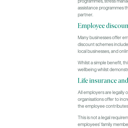
programmes, stress manag
assistance programmes tha
partner.
Employee discoun
Many businesses offer emp
discount schemes include 
local businesses, and onli
Whilst a simple benefit, t
wellbeing whilst demonstr
Life insurance an
All employers are legally 
organisations offer to inc
the employee contributes
This is not a legal requi
employees’ family members