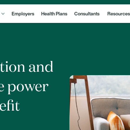
Employers
Health Plans
Consultants
Resources
tion and
e power
efit