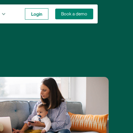
Login
Book a demo