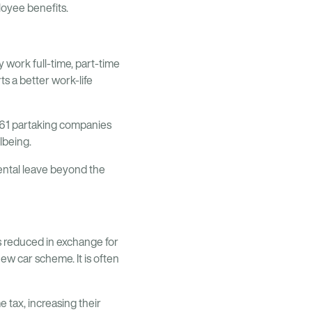
ployee benefits.
 work full-time, part-time
s a better work-life
 61 partaking companies
lbeing.
rental leave beyond the
is reduced in exchange for
ew car scheme. It is often
 tax, increasing their