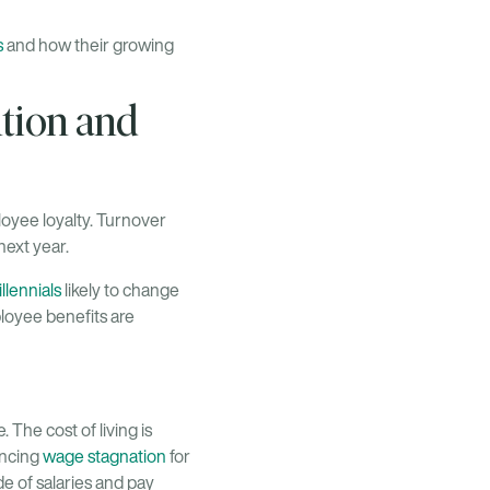
s
and how their growing
tion and
oyee loyalty. Turnover
next year.
llennials
likely to change
ployee benefits are
 The cost of living is
encing
wage stagnation
for
de of salaries and pay