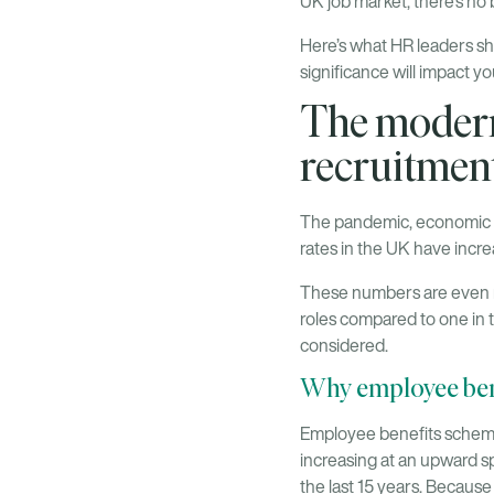
UK job market, there’s no 
Here’s what HR leaders sh
significance will impact y
The modern
recruitmen
The pandemic, economic un
rates in the UK have incr
These numbers are even m
roles compared to one in 
considered.
Why employee bene
Employee benefits schemes 
increasing at an upward s
the last 15 years. Because