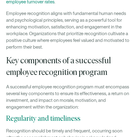
employee turnover rates
.
Employee recognition aligns with fundamental human needs
and psychological principles, serving as a powerful tool for
enhancing motivation, satisfaction, and engagement in the
workplace. Organizations that prioritize recognition cultivate a
positive culture where employees feel valued and motivated to
perform their best.
Key components of a successful
employee recognition program
A successful employee recognition program must encompass
several key components to ensure its effectiveness, a return on
investment, and impact on morale, motivation, and
engagement within the organization:
Regularity and timeliness
Recognition should be timely and frequent, occurring soon