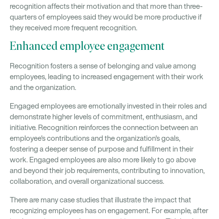
recognition affects their motivation and that more than three-
quarters of employees said they would be more productive if
they received more frequent recognition.
Enhanced employee engagement
Recognition fosters a sense of belonging and value among
employees, leading to increased engagement with their work
and the organization.
Engaged employees are emotionally invested in their roles and
demonstrate higher levels of commitment, enthusiasm, and
initiative. Recognition reinforces the connection between an
employee's contributions and the organization's goals,
fostering a deeper sense of purpose and fulfillment in their
work. Engaged employees are also more likely to go above
and beyond their job requirements, contributing to innovation,
collaboration, and overall organizational success.
There are many case studies that illustrate the impact that
recognizing employees has on engagement. For example, after