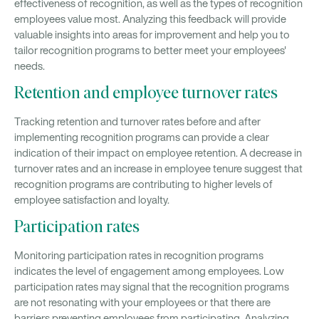
effectiveness of recognition, as well as the types of recognition
employees value most. Analyzing this feedback will provide
valuable insights into areas for improvement and help you to
tailor recognition programs to better meet your employees'
needs.
Retention and employee turnover rates
Tracking retention and turnover rates before and after
implementing recognition programs can provide a clear
indication of their impact on employee retention. A decrease in
turnover rates and an increase in employee tenure suggest that
recognition programs are contributing to higher levels of
employee satisfaction and loyalty.
Participation rates
Monitoring participation rates in recognition programs
indicates the level of engagement among employees. Low
participation rates may signal that the recognition programs
are not resonating with your employees or that there are
barriers preventing employees from participating. Analyzing