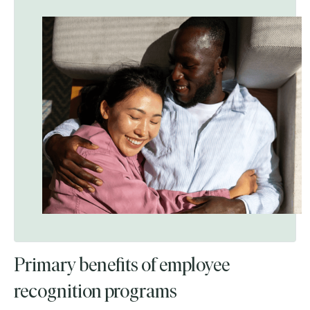
Primary benefits of employee
recognition programs