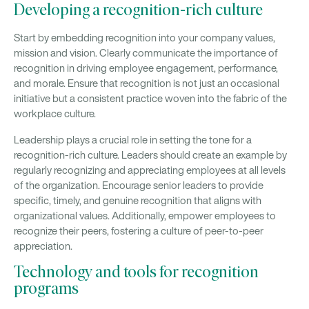
Developing a recognition-rich culture
Start by embedding recognition into your company values,
mission and vision. Clearly communicate the importance of
recognition in driving employee engagement, performance,
and morale. Ensure that recognition is not just an occasional
initiative but a consistent practice woven into the fabric of the
workplace culture.
Leadership plays a crucial role in setting the tone for a
recognition-rich culture. Leaders should create an example by
regularly recognizing and appreciating employees at all levels
of the organization. Encourage senior leaders to provide
specific, timely, and genuine recognition that aligns with
organizational values. Additionally, empower employees to
recognize their peers, fostering a culture of peer-to-peer
appreciation.
Technology and tools for recognition
programs