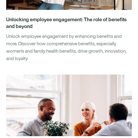
Unlocking employee engagement: The role of benefits
and beyond
Unlock employee engagement by enhancing benefits and
more. Discover how comprehensive benefits, especially
women's and family health benefits, drive growth, innovation,
and loyalty.