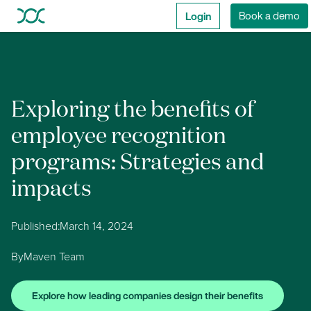
Login
Book a demo
Exploring the benefits of
employee recognition
programs: Strategies and
impacts
Published:
March 14, 2024
By
Maven Team
Explore how leading companies design their benefits