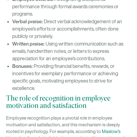
performance through formal awards ceremonies or
programs.
Verbal praise:
Direct verbal acknowledgement of an
employee's efforts or accomplishments, often done
publicly or privately.
Written praise:
Using written communication such as
emails, handwritten notes, or letters to express
appreciation for an employee's contributions.
Bonuses:
Providing financial benefits, rewards, or
incentives for exemplary performance or achieving
specific goals, motivating employees to strive for
excellence.
The role of recognition in employee
motivation and satisfaction
Employee recognition plays a pivotal role in employee
motivation and satisfaction, and this mechanism is deeply
rooted in psychology. For example, according to
Maslow's