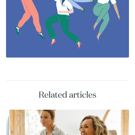
Related articles