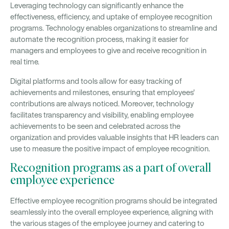
Leveraging technology can significantly enhance the
effectiveness, efficiency, and uptake of employee recognition
programs. Technology enables organizations to streamline and
automate the recognition process, making it easier for
managers and employees to give and receive recognition in
real time.
Digital platforms and tools allow for easy tracking of
achievements and milestones, ensuring that employees'
contributions are always noticed. Moreover, technology
facilitates transparency and visibility, enabling employee
achievements to be seen and celebrated across the
organization and provides valuable insights that HR leaders can
use to measure the positive impact of employee recognition.
Recognition programs as a part of overall
employee experience
Effective employee recognition programs should be integrated
seamlessly into the overall employee experience, aligning with
the various stages of the employee journey and catering to