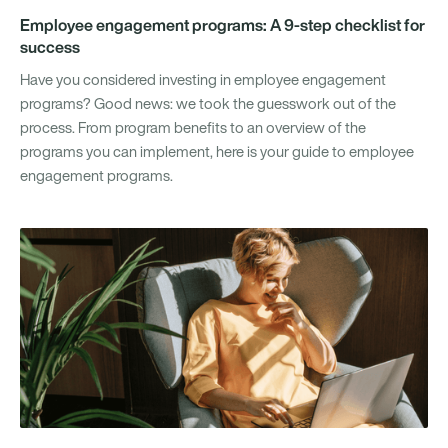
Employee engagement programs: A 9-step checklist for
success
Have you considered investing in employee engagement
programs? Good news: we took the guesswork out of the
process. From program benefits to an overview of the
programs you can implement, here is your guide to employee
engagement programs.