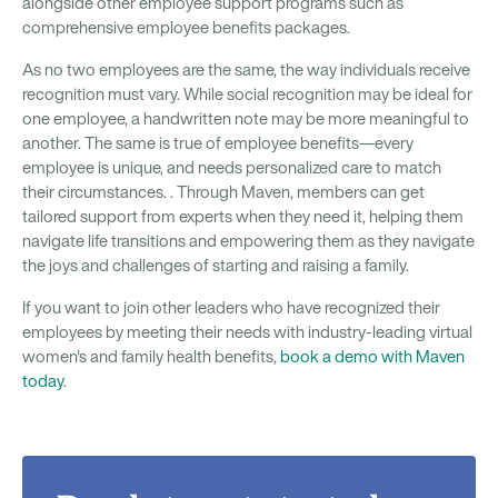
alongside other employee support programs such as
comprehensive employee benefits packages.
As no two employees are the same, the way individuals receive
recognition must vary. While social recognition may be ideal for
one employee, a handwritten note may be more meaningful to
another. The same is true of employee benefits—every
employee is unique, and needs personalized care to match
their circumstances. . Through Maven, members can get
tailored support from experts when they need it, helping them
navigate life transitions and empowering them as they navigate
the joys and challenges of starting and raising a family.
If you want to join other leaders who have recognized their
employees by meeting their needs with industry-leading virtual
women's and family health benefits,
book a demo with Maven
today
.