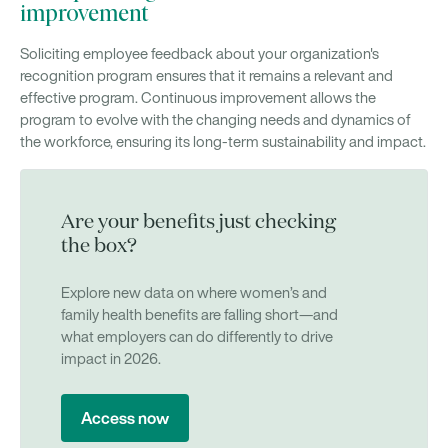
improvement
Soliciting employee feedback about your organization's
recognition program ensures that it remains a relevant and
effective program. Continuous improvement allows the
program to evolve with the changing needs and dynamics of
the workforce, ensuring its long-term sustainability and impact.
Are your benefits just checking
the box?
Explore new data on where women’s and
family health benefits are falling short—and
what employers can do differently to drive
impact in 2026.
Access now