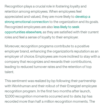
Recognition plays a crucial role in fostering loyalty and
retention among employees. When employees feel
appreciated and valued, they are more likely to
develop a
strong emotional connection
to the organization and its goals.
Recognized employees are also
less likely to seek
opportunities elsewhere
, as they are satisfied with their current
roles and feel a sense of loyalty to their employer.
Moreover, recognition programs contribute to a positive
employer brand, enhancing the organization's reputation as an
employer of choice. Employees are more inclined to stay with a
company that recognizes and rewards their contributions,
leading to reduced turnover rates and the retention of top
talent.
This sentiment was realized by bp following their partnership
with Workhuman and their rollout of their Energize! employee
recognition program. In the first two months after launch,
12,000 recognition moments occurred and to date, bp has
recorded more than half a million recognition moments. The