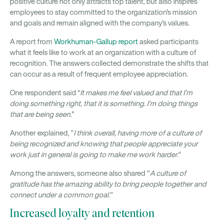
positive culture not only attracts top talent, but also inspires
employees to stay committed to the organization's mission
and goals and remain aligned with the company's values.
A report from
Workhuman-Gallup report
asked participants
what it feels like to work at an organization with a culture of
recognition. The answers collected demonstrate the shifts that
can occur as a result of frequent employee appreciation.
One respondent said “
It makes me feel valued and that I’m
doing something right, that it is something. I’m doing things
that are being seen.
”
Another explained, "
I think overall, having more of a culture of
being recognized and knowing that people appreciate your
work just in general is going to make me work harder.
"
Among the answers, someone also shared "
A culture of
gratitude has the amazing ability to bring people together and
connect under a common goal.
"
Increased loyalty and retention