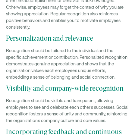
after the accomplishment or behavior is acknowledged.
Otherwise, employees may forget the context of why you are
showing appreciation. Regular recognition also reinforces
positive behaviors and enables you to motivate employees
consistently.
Personalization and relevance
Recognition should be tailored to the individual and the
specific achievement or contribution. Personalized recognition
demonstrates genuine appreciation and shows that the
organization values each employee's unique efforts,
embedding a sense of belonging and social connection.
Visibility and company-wide recognition
Recognition should be visible and transparent, allowing
employees to see and celebrate each other's successes. Social
recognition fosters a sense of unity and community, reinforcing
the organization's company culture and core values.
Incorporating feedback and continuous