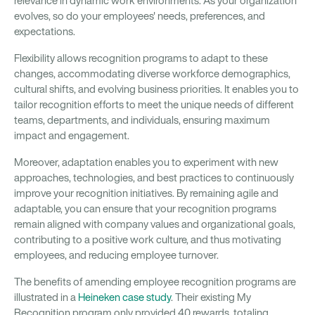
relevance in dynamic work environments. As your organization
evolves, so do your employees' needs, preferences, and
expectations.
Flexibility allows recognition programs to adapt to these
changes, accommodating diverse workforce demographics,
cultural shifts, and evolving business priorities. It enables you to
tailor recognition efforts to meet the unique needs of different
teams, departments, and individuals, ensuring maximum
impact and engagement.
Moreover, adaptation enables you to experiment with new
approaches, technologies, and best practices to continuously
improve your recognition initiatives. By remaining agile and
adaptable, you can ensure that your recognition programs
remain aligned with company values and organizational goals,
contributing to a positive work culture, and thus motivating
employees, and reducing employee turnover.
The benefits of amending employee recognition programs are
illustrated in a
Heineken case study
. Their existing My
Recognition program only provided 40 rewards, totaling