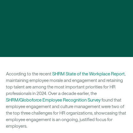
According to the recent
SHRM State of the Workplace Report
,
maintaining employee morale and engagement and retaining
top talent are among the most important priorities for HR
professionals in 2024. Over a decade earlier, the
SHRM/Globoforce Employee Recognition Survey
found that
employee engagement and culture management were two of
the top three challenges for HR organizations, showcasing that
employee engagement is an ongoing, justified focus for
employers.