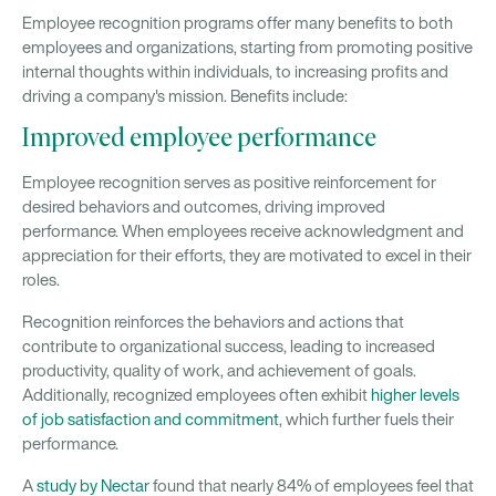
Employee recognition programs offer many benefits to both
employees and organizations, starting from promoting positive
internal thoughts within individuals, to increasing profits and
driving a company's mission. Benefits include:
Improved employee performance
Employee recognition serves as positive reinforcement for
desired behaviors and outcomes, driving improved
performance. When employees receive acknowledgment and
appreciation for their efforts, they are motivated to excel in their
roles.
Recognition reinforces the behaviors and actions that
contribute to organizational success, leading to increased
productivity, quality of work, and achievement of goals.
Additionally, recognized employees often exhibit
higher levels
of job satisfaction and commitment
, which further fuels their
performance.
A
study by Nectar
found that nearly 84% of employees feel that