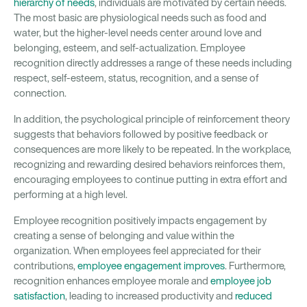
hierarchy of needs
, individuals are motivated by certain needs.
The most basic are physiological needs such as food and
water, but the higher-level needs center around love and
belonging, esteem, and self-actualization. Employee
recognition directly addresses a range of these needs including
respect, self-esteem, status, recognition, and a sense of
connection.
In addition, the psychological principle of reinforcement theory
suggests that behaviors followed by positive feedback or
consequences are more likely to be repeated. In the workplace,
recognizing and rewarding desired behaviors reinforces them,
encouraging employees to continue putting in extra effort and
performing at a high level.
Employee recognition positively impacts engagement by
creating a sense of belonging and value within the
organization. When employees feel appreciated for their
contributions,
employee engagement improves
. Furthermore,
recognition enhances employee morale and
employee job
satisfaction
, leading to increased productivity and
reduced