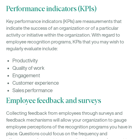
Performance indicators (KPIs)
Key performance indicators (KPIs) are measurements that
indicate the success of an organization or of a particular
activity or initiative within the organization. With regard to
employee recognition programs, KPIs that you may wish to
regularly evaluate include:
Productivity
Quality of work
Engagement
Customer experience
Sales performance
Employee feedback and surveys
Collecting feedback from employees through surveys and
feedback mechanisms will allow your organization to gauge
employee perceptions of the recognition programs you have in
place. Questions could focus on the frequency and