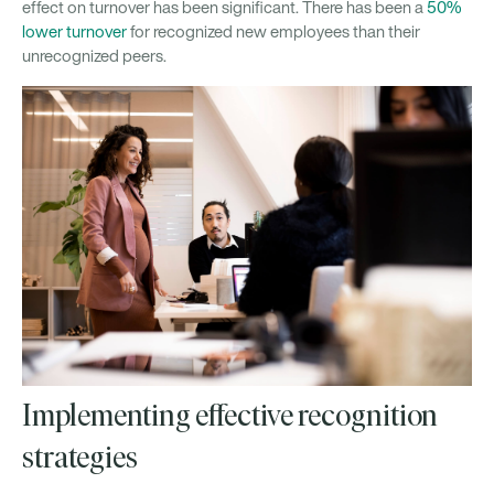
effect on turnover has been significant. There has been a
50%
lower turnover
for recognized new employees than their
unrecognized peers.
Implementing effective recognition
strategies