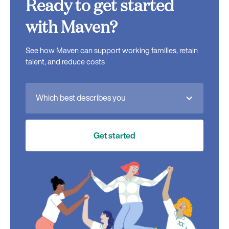
Ready to get started
with Maven?
See how Maven can support working families, retain
talent, and reduce costs
Which best describes you
Get started