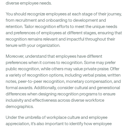
diverse employee needs.
You should recognize employees at each stage of their journey,
from recruitment and onboarding to development and
retention. Tailor recognition efforts to meet the unique needs
and preferences of employees at different stages, ensuring that
recognition remains relevant and impactful throughout their
tenure with your organization.
Moreover, understand that employees have different
preferences when it comes to recognition. Some may prefer
public recognition, while others may value private praise. Offer
a variety of recognition options, including verbal praise, written
notes, peer-to-peer recognition, monetary compensation, and
formal awards. Additionally, consider cultural and generational
differences when designing recognition programs to ensure
inclusivity and effectiveness across diverse workforce
demographics.
Under the umbrella of workplace culture and employee
appreciation, it's also important to identify how employee