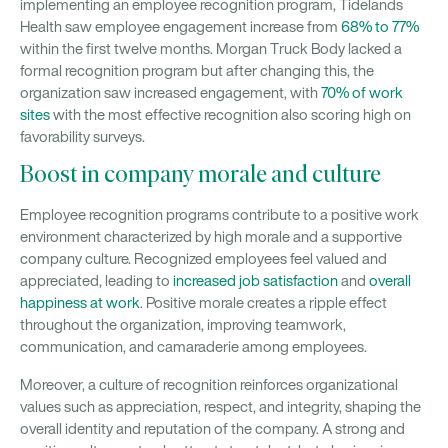
implementing an employee recognition program, Tidelands
Health saw employee engagement increase from
68% to 77%
within the first twelve months. Morgan Truck Body lacked a
formal recognition program but after changing this, the
organization saw increased engagement, with
70% of work
sites
with the most effective recognition also scoring high on
favorability surveys.
Boost in company morale and culture
Employee recognition programs contribute to a positive work
environment characterized by high morale and a supportive
company culture. Recognized employees feel valued and
appreciated, leading to
increased job satisfaction
and
overall
happiness at work
. Positive morale creates a ripple effect
throughout the organization, improving teamwork,
communication, and camaraderie among employees.
Moreover, a culture of recognition reinforces organizational
values such as appreciation, respect, and integrity, shaping the
overall identity and reputation of the company. A strong and