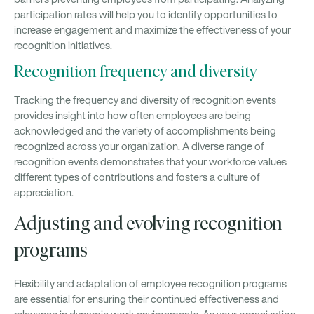
participation rates will help you to identify opportunities to
increase engagement and maximize the effectiveness of your
recognition initiatives.
Recognition frequency and diversity
Tracking the frequency and diversity of recognition events
provides insight into how often employees are being
acknowledged and the variety of accomplishments being
recognized across your organization. A diverse range of
recognition events demonstrates that your workforce values
different types of contributions and fosters a culture of
appreciation.
Adjusting and evolving recognition
programs
Flexibility and adaptation of employee recognition programs
are essential for ensuring their continued effectiveness and