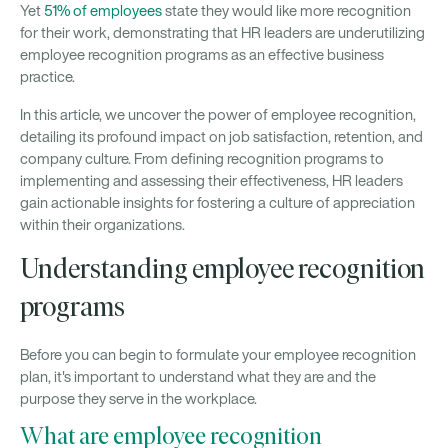
Yet
51% of employees
state they would like more recognition
for their work, demonstrating that HR leaders are underutilizing
employee recognition programs as an effective business
practice.
In this article, we uncover the power of employee recognition,
detailing its profound impact on job satisfaction, retention, and
company culture. From defining recognition programs to
implementing and assessing their effectiveness, HR leaders
gain actionable insights for fostering a culture of appreciation
within their organizations.
Understanding employee recognition
programs
Before you can begin to formulate your employee recognition
plan, it's important to understand what they are and the
purpose they serve in the workplace.
What are employee recognition