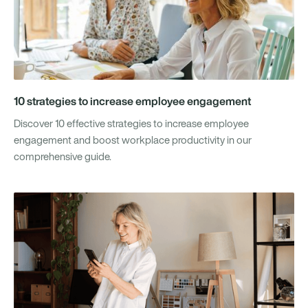
10 strategies to increase employee engagement
Discover 10 effective strategies to increase employee
engagement and boost workplace productivity in our
comprehensive guide.