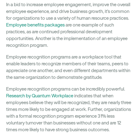
In a bid to increase employee engagement, improve the overall
employee experience, and drive business growth, it's common
for organizations to use a variety of human resource practices.
Employee benefits packages
are one example of such
practices, as are continued professional development
opportunities. Another is the implementation of an employee
recognition program.
Employee recognition programs are a workplace tool that
enable leaders to recognize members of their teams, peers to
appreciate one another, and even different departments within
the same organization to demonstrate gratitude.
Employee recognition programs can be incredibly powerful.
Research by Quantum Workplace
indicates that when
employees believe they will be recognized, they are nearly three
times more likely to be engaged at work. Further, organizations
with a formal recognition program experience 31% less
voluntary turnover than businesses without one and are 12
times more likely to have strong business outcomes.