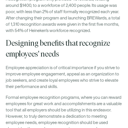
around $1400, to a workforce of 2,400 people. Its usage was
poor, with less than 2% of staff formally recognized each year.
After changing their program and launching BREWards, a total
of 1,310 recognition awards were given in the first five months,
with 54% of Heineken's workforce recognized.
Designing benefits that recognize
employees' needs
Employee appreciation is of critical importance if you strive to
improve employee engagement, appeal as an organization to
job seekers, and create loyal employees who strive to elevate
their performance and skills.
Formal employee recognition programs, where you can reward
employees for great work and accomplishments are a valuable
tool that all employers should be utilizing in this endeavor.
However, to truly demonstrate a dedication to meeting
employee needs, employee recognition should be used