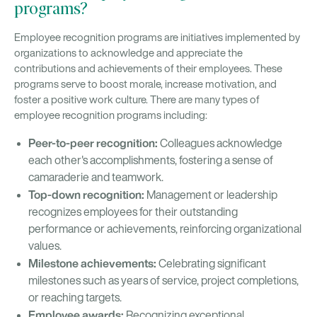
programs?
Employee recognition programs are initiatives implemented by
organizations to acknowledge and appreciate the
contributions and achievements of their employees. These
programs serve to boost morale, increase motivation, and
foster a positive work culture. There are many types of
employee recognition programs including:
Peer-to-peer recognition:
Colleagues acknowledge
each other's accomplishments, fostering a sense of
camaraderie and teamwork.
Top-down recognition:
Management or leadership
recognizes employees for their outstanding
performance or achievements, reinforcing organizational
values.
Milestone achievements:
Celebrating significant
milestones such as years of service, project completions,
or reaching targets.
Employee awards:
Recognizing exceptional