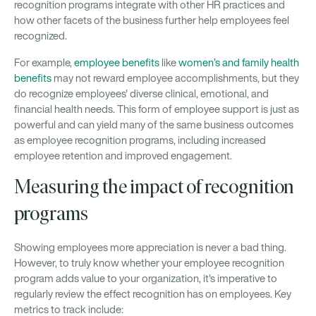
recognition programs integrate with other HR practices and
how other facets of the business further help employees feel
recognized.
For example,
employee benefits
like
women’s and family health
benefits
may not reward employee accomplishments, but they
do recognize employees' diverse clinical, emotional, and
financial health needs. This form of employee support is just as
powerful and can yield many of the same business outcomes
as employee recognition programs, including increased
employee retention and improved engagement.
Measuring the impact of recognition
programs
Showing employees more appreciation is never a bad thing.
However, to truly know whether your employee recognition
program adds value to your organization, it's imperative to
regularly review the effect recognition has on employees. Key
metrics to track include: