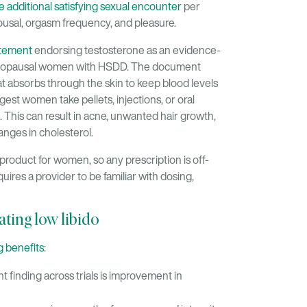
e additional satisfying sexual encounter
per
usal, orgasm frequency, and pleasure.
atement
endorsing testosterone as an evidence-
menopausal women with HSDD. The document
t absorbs through the skin to keep blood levels
est women take pellets, injections, or oral
. This can result in acne, unwanted hair growth,
anges in cholesterol.
roduct for women, so any prescription is off-
equires a provider to be familiar with dosing,
ating low libido
g benefits
:
 finding across trials is improvement in