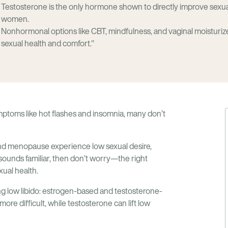
Testosterone is the only hormone shown to directly improve sexu
women.
Nonhormonal options like CBT, mindfulness, and vaginal moisturiz
sexual health and comfort."
toms like hot flashes and insomnia, many don’t
d menopause experience low sexual desire,
s sounds familiar, then don’t worry—the right
ual health.
ng low libido: estrogen-based and testosterone-
re difficult, while testosterone can lift low