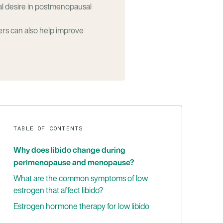
al desire in postmenopausal
ers can also help improve
TABLE OF CONTENTS
Why does libido change during
perimenopause and menopause?
What are the common symptoms of low
estrogen that affect libido?
Estrogen hormone therapy for low libido
Benefits of estrogen therapy for treating