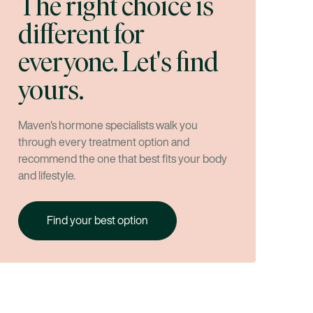
The right choice is
different for
everyone. Let's find
yours.
Maven's hormone specialists walk you
through every treatment option and
recommend the one that best fits your body
and lifestyle.
Find your best option