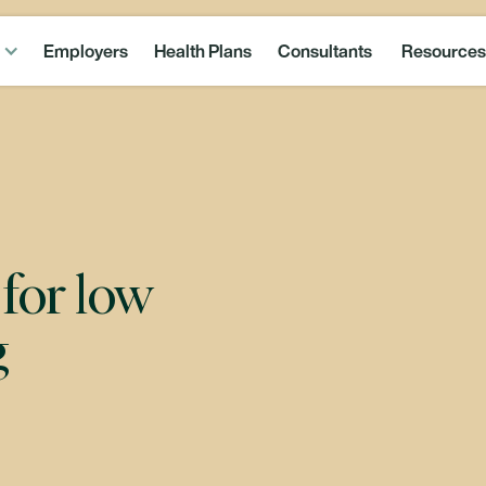
Employers
Health Plans
Consultants
Resources
for low
g