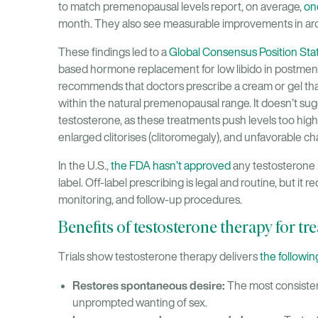
to match premenopausal levels report, on average,
on
month. They also see measurable improvements in aro
These findings led to a
Global Consensus Position St
based hormone replacement for low libido in post
recommends that doctors prescribe a cream or gel tha
within the natural premenopausal range. It doesn’t sugg
testosterone, as these treatments push levels too high
enlarged clitorises (clitoromegaly), and unfavorable ch
In the U.S.,
the FDA hasn’t approved
any testosterone p
label. Off-label prescribing is legal and routine, but it r
monitoring, and follow-up procedures.
Benefits of testosterone therapy for tre
Trials show testosterone therapy delivers
the followin
Restores spontaneous desire:
The most consistent
unprompted wanting of sex.