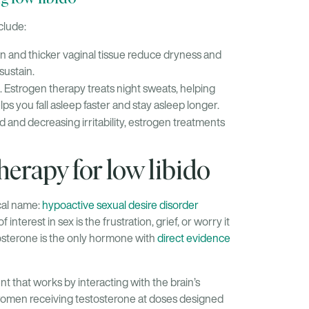
clude:
n and thicker vaginal tissue reduce dryness and
sustain.
 Estrogen therapy treats night sweats, helping
ps you fall asleep faster and stay asleep longer.
 and decreasing irritability, estrogen treatments
erapy for low libido
ical name:
hypoactive sexual desire disorder
erest in sex is the frustration, grief, or worry it
sterone is the only hormone with
direct evidence
t that works by interacting with the brain’s
 women receiving testosterone at doses designed