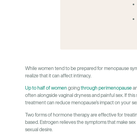
While women tend to be prepared for menopause symp
realize that it can affect intimacy.
Up to half of women
going
through perimenopause
an
often alongside vaginal dryness and painful sex. If thi
treatment can reduce menopause’s impact on your sex
Two forms of hormone therapy are effective for treati
based. Estrogen relieves the symptoms that make sex mo
sexual desire.