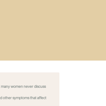
t many women never discuss
nd other symptoms that affect