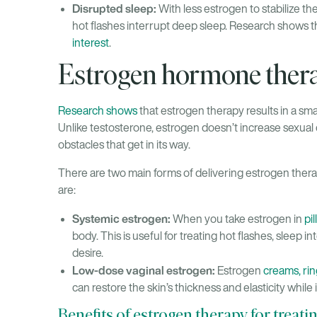
Disrupted sleep:
With less estrogen to stabilize th
hot flashes interrupt deep sleep. Research shows t
interest
.
Estrogen hormone therap
Research shows
that estrogen therapy results in a sm
Unlike testosterone, estrogen doesn’t increase sexual de
obstacles that get in its way.
There are two main forms of delivering estrogen thera
are:
Systemic estrogen:
When you take estrogen in
pil
body. This is useful for treating hot flashes, sleep 
desire.
Low-dose vaginal estrogen:
Estrogen
creams, rin
can restore the skin’s thickness and elasticity while 
Benefits of estrogen therapy for treati