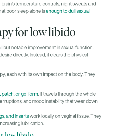
e brain’s temperature controls, night sweats and
hat poor sleep alone is
enough to dull sexual
y for low libido
all but notable improvement in sexual function.
sire directly. Instead, it clears the physical
py, each with its own impact on the body. They
l, patch, or gel form
, it travels through the whole
interruptions, and mood instability that wear down
gs, and inserts
work locally on vaginal tissue. They
increasing lubrication.
ng low libido