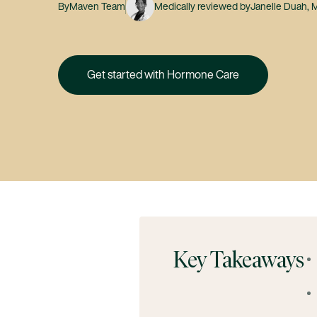
By
Maven Team
Medically reviewed by
Janelle Duah,
Get started with Hormone Care
Key Takeaways