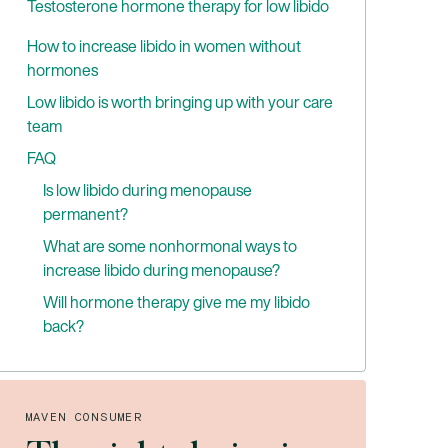
Testosterone hormone therapy for low libido
low libido
Benefits of testosterone therapy for
How to increase libido in women without
treating low libido
hormones
Low libido is worth bringing up with your care
team
FAQ
Is low libido during menopause
permanent?
What are some nonhormonal ways to
increase libido during menopause?
Will hormone therapy give me my libido
back?
MAVEN CONSUMER