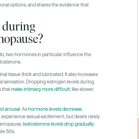
onal options, and shares the evidence that
 during
nopause?
bido, two hormones in particular influence the
stosterone.
al tissue thick and lubricated. It also increases
cal sensation. Dropping estrogen levels during
 that
make intimacy more difficult
, like slower
ol arousal
. As
hormone levels decrease
,
 experience sexual excitement, but desire rarely
 menopause,
testosterone levels drop gradually
ate 50s.