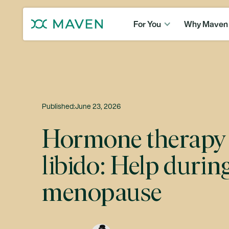
For You
Why Maven
Published:
June 23, 2026
Hormone therapy 
libido: Help durin
menopause