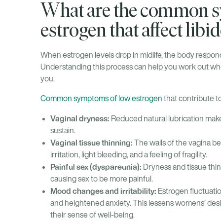
What are the common s
estrogen that affect libi
When estrogen levels drop in midlife, the body respond
Understanding this process can help you work out whet
you.
Common symptoms of low estrogen
that contribute to
Vaginal dryness:
Reduced natural lubrication make
sustain.
Vaginal tissue thinning:
The walls of the vagina be
irritation, light bleeding, and a feeling of fragility.
Painful sex (dyspareunia):
Dryness and tissue thin
causing sex to be more painful.
Mood changes and irritability:
Estrogen fluctuati
and heightened anxiety. This lessens womens’ des
their sense of well-being.