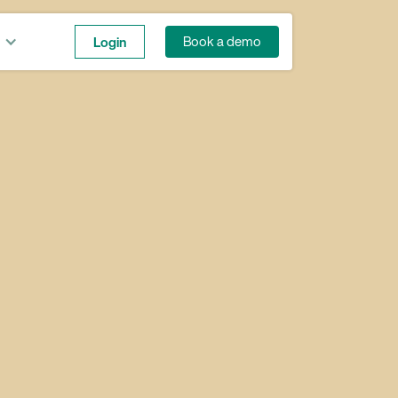
Login
Book a demo