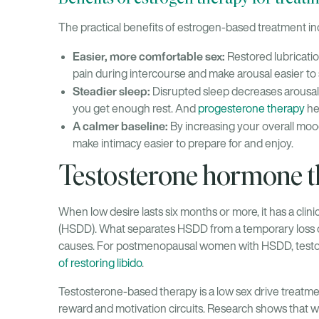
The practical benefits of estrogen-based treatment in
Easier, more comfortable sex:
Restored lubricatio
pain during intercourse and make arousal easier to 
Steadier sleep:
Disrupted sleep decreases arousal.
you get enough rest. And
progesterone therapy
hel
A calmer baseline:
By increasing your overall mood
make intimacy easier to prepare for and enjoy.
Testosterone hormone th
When low desire lasts six months or more, it has a clin
(HSDD). What separates HSDD from a temporary loss of int
causes. For postmenopausal women with HSDD, testo
of restoring libido
.
Testosterone-based therapy is a low sex drive treatmen
reward and motivation circuits. Research shows that