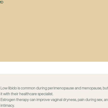
 MD
Low libido is common during perimenopause and menopause, bu
it with their healthcare specialist.
Estrogen therapy can improve vaginal dryness, pain during sex, a
intimacy.