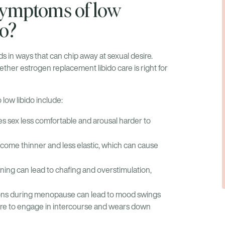
ymptoms of low
do?
s in ways that can chip away at sexual desire.
her estrogen replacement libido care is right for
 low libido include:
s sex less comfortable and arousal harder to
come thinner and less elastic, which can cause
ning can lead to chafing and overstimulation,
ons during menopause can lead to mood swings
ire to engage in intercourse and wears down