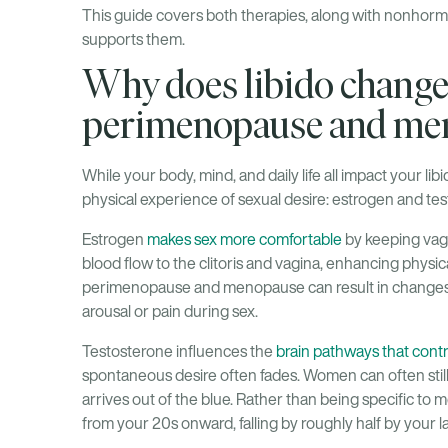
This guide covers both therapies, along with nonhorm
supports them.
Why does libido change
perimenopause and me
While your body, mind, and daily life all impact your li
physical experience of sexual desire: estrogen and te
Estrogen
makes sex more comfortable
by keeping vagin
blood flow to the clitoris and vagina, enhancing physi
perimenopause and menopause can result in changes
arousal or pain during sex.
Testosterone influences the
brain pathways that contr
spontaneous desire often fades. Women can often still
arrives out of the blue. Rather than being specific to
from your 20s onward, falling by roughly half by your l