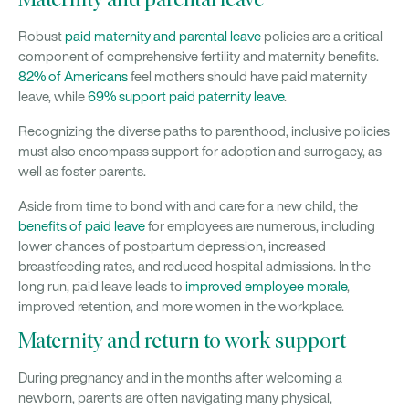
Maternity and parental leave
Robust
paid maternity and parental leave
policies are a critical
component of comprehensive fertility and maternity benefits.
82% of Americans
feel mothers should have paid maternity
leave, while
69% support paid paternity leave
.
Recognizing the diverse paths to parenthood, inclusive policies
must also encompass support for adoption and surrogacy, as
well as foster parents.
Aside from time to bond with and care for a new child, the
benefits of paid leave
for employees are numerous, including
lower chances of postpartum depression, increased
breastfeeding rates, and reduced hospital admissions. In the
long run, paid leave leads to
improved employee morale
,
improved retention, and more women in the workplace.
Maternity and return to work support
During pregnancy and in the months after welcoming a
newborn, parents are often navigating many physical,