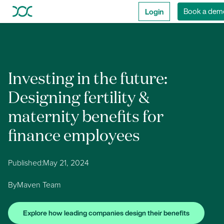
Login
Book a dem
Investing in the future:
Designing fertility &
maternity benefits for
finance employees
Published:
May 21, 2024
By
Maven Team
Explore how leading companies design their benefits