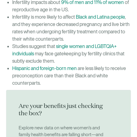
Infertility impacts about
9% of men and 11% of women
of
reproductive age in the US.
Infertility is more likely to affect
Black and Latina people
,
and they experience decreased pregnancy and live birth
rates when undergoing fertility treatment compared to
their white counterparts.
Studies suggest that
single women and LGBTQIA+
individuals
may face gatekeeping by fertility clinics that
subtly exclude them.
Hispanic and foreign-born men
are less likely to receive
preconception care than their Black and white
counterparts.
Are your benefits just checking
the box?
Explore new data on where women’s and
family health benefits are falling short—and