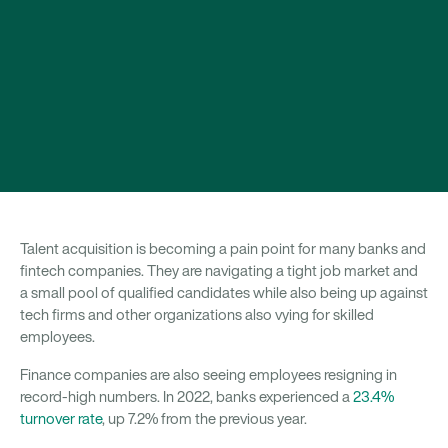
Talent acquisition is becoming a pain point for many banks and
fintech companies. They are navigating a tight job market and
a small pool of qualified candidates while also being up against
tech firms and other organizations also vying for skilled
employees.
Finance companies are also seeing employees resigning in
record-high numbers. In 2022, banks experienced a
23.4%
turnover rate
, up 7.2% from the previous year.