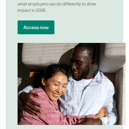
what employers can do differently to drive
impact in 2026.
Access now