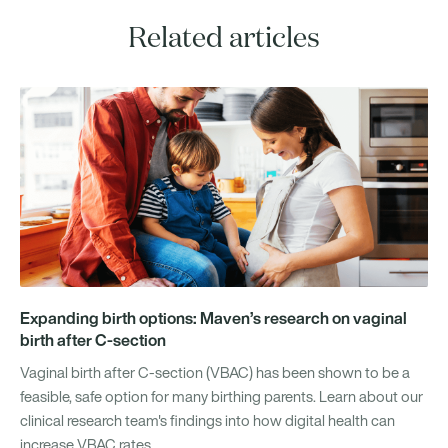
Related articles
Expanding birth options: Maven’s research on vaginal
birth after C-section
Vaginal birth after C-section (VBAC) has been shown to be a
feasible, safe option for many birthing parents. Learn about our
clinical research team's findings into how digital health can
increase VBAC rates.