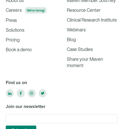
About us
Maven Member Journey
Careers
Resource Center
We're hiring!
Clinical Research Institute
Press
Webinars
Solutions
Blog
Pricing
Case Studies
Book a demo
Share your Maven
moment
Find us on
Join our newsletter