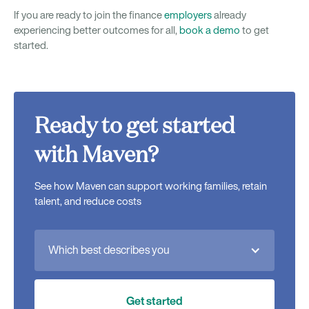
If you are ready to join the finance
employers
already
experiencing better outcomes for all,
book a demo
to get
started.
Ready to get started
with Maven?
See how Maven can support working families, retain
talent, and reduce costs
Which best describes you
Get started