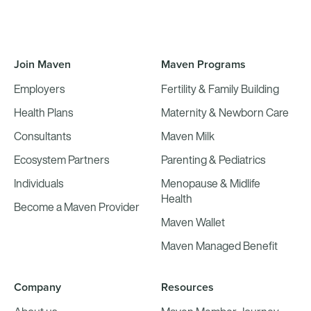
Join Maven
Maven Programs
Employers
Fertility & Family Building
Health Plans
Maternity & Newborn Care
Consultants
Maven Milk
Ecosystem Partners
Parenting & Pediatrics
Individuals
Menopause & Midlife
Health
Become a Maven Provider
Maven Wallet
Maven Managed Benefit
Company
Resources