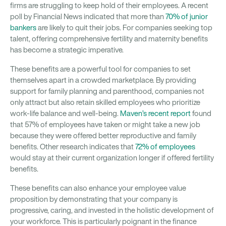
firms are struggling to keep hold of their employees. A recent
poll by Financial News indicated that more than
70% of junior
bankers
are likely to quit their jobs. For companies seeking top
talent, offering comprehensive fertility and maternity benefits
has become a strategic imperative.
These benefits are a powerful tool for companies to set
themselves apart in a crowded marketplace. By providing
support for family planning and parenthood, companies not
only attract but also retain skilled employees who prioritize
work-life balance and well-being.
Maven’s recent report
found
that 57% of employees have taken or might take a new job
because they were offered better reproductive and family
benefits. Other research indicates that
72% of employees
would stay at their current organization longer if offered fertility
benefits.
These benefits can also enhance your employee value
proposition by demonstrating that your company is
progressive, caring, and invested in the holistic development of
your workforce. This is particularly poignant in the finance