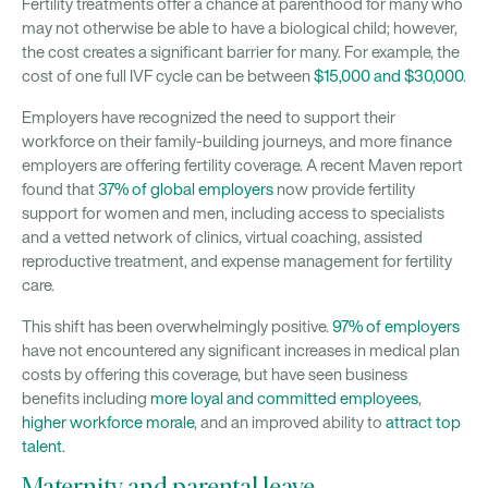
Fertility treatments offer a chance at parenthood for many who
may not otherwise be able to have a biological child; however,
the cost creates a significant barrier for many. For example, the
cost of one full IVF cycle can be between
$15,000 and $30,000
.
Employers have recognized the need to support their
workforce on their family-building journeys, and more finance
employers are offering fertility coverage. A recent Maven report
found that
37% of global employers
now provide fertility
support for women and men, including access to specialists
and a vetted network of clinics, virtual coaching, assisted
reproductive treatment, and expense management for fertility
care.
This shift has been overwhelmingly positive.
97% of employers
have not encountered any significant increases in medical plan
costs by offering this coverage, but have seen business
benefits including
more loyal and committed employees
,
higher workforce morale
, and an improved ability to
attract top
talent
.