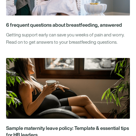
6 frequent questions about breastfeeding, answered
Getting support early can save you weeks of pain and worry.
Read on to get answers to your breastfeeding questions.
Sample maternity leave policy: Template & essential tips
for HR leaders