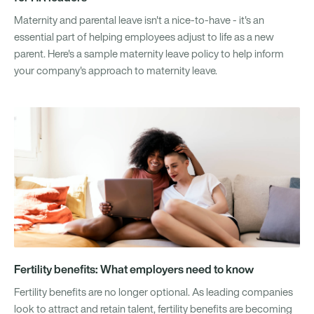
Maternity and parental leave isn't a nice-to-have - it's an
essential part of helping employees adjust to life as a new
parent. Here's a sample maternity leave policy to help inform
your company's approach to maternity leave.
Fertility benefits: What employers need to know
Fertility benefits are no longer optional. As leading companies
look to attract and retain talent, fertility benefits are becoming