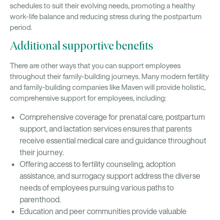
schedules to suit their evolving needs, promoting a healthy
work-life balance and reducing stress during the postpartum
period.
Additional supportive benefits
There are other ways that you can support employees
throughout their family-building journeys. Many modern fertility
and family-building companies like Maven will provide holistic,
comprehensive support for employees, including:
Comprehensive coverage for prenatal care, postpartum
support, and lactation services ensures that parents
receive essential medical care and guidance throughout
their journey.
Offering access to fertility counseling, adoption
assistance, and surrogacy support address the diverse
needs of employees pursuing various paths to
parenthood.
Education and peer communities provide valuable