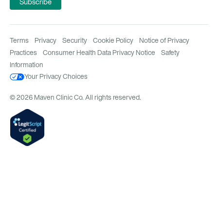
Terms
Privacy
Security
Cookie Policy
Notice of Privacy
Practices
Consumer Health Data Privacy Notice
Safety
Information
Your Privacy Choices
© 2026 Maven Clinic Co. All rights reserved.