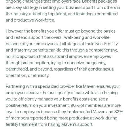
ongoing challenges that employers face. Benefits packages
are a key strategy in setting your business apart from others in
the industry, attracting top talent, and fostering a committed
and productive workforce.
However, the benefits you offer must go beyond the basics
and instead support the overall well-being and work-life
balance of your employees at all stages of their lives. Fertility
and maternity benefits can do this through a comprehensive,
holistic approach that assists and empowers employees
through preconception, trying to conceive, pregnancy,
parenthood, and beyond, regardless of their gender, sexual
orientation, or ethnicity.
Partnering with a specialized provider like Maven ensures your
employees receive the best quality of care while also helping
you to efficiently manage your benefits costs and see a
positive return on your investment. 96% of members are more
loyal to employers because they implemented Maven and 83%
of members reported being more productive at work during
fertility treatment from having Maven’s support.