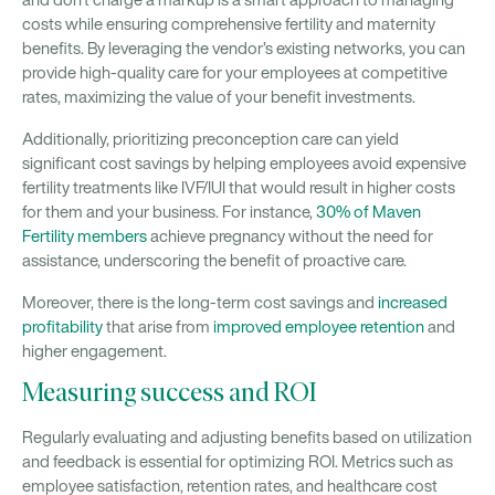
costs while ensuring comprehensive fertility and maternity
benefits. By leveraging the vendor’s existing networks, you can
provide high-quality care for your employees at competitive
rates, maximizing the value of your benefit investments.
Additionally, prioritizing preconception care can yield
significant cost savings by helping employees avoid expensive
fertility treatments like IVF/IUI that would result in higher costs
for them and your business. For instance,
30% of Maven
Fertility members
achieve pregnancy without the need for
assistance, underscoring the benefit of proactive care.
Moreover, there is the long-term cost savings and
increased
profitability
that arise from
improved employee retention
and
higher engagement.
Measuring success and ROI
Regularly evaluating and adjusting benefits based on utilization
and feedback is essential for optimizing ROI. Metrics such as
employee satisfaction, retention rates, and healthcare cost