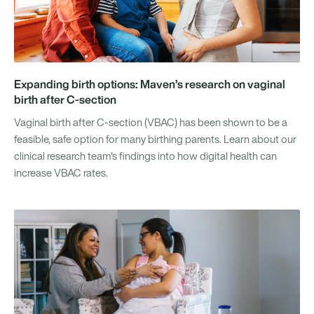
Expanding birth options: Maven’s research on vaginal
birth after C-section
Vaginal birth after C-section (VBAC) has been shown to be a
feasible, safe option for many birthing parents. Learn about our
clinical research team's findings into how digital health can
increase VBAC rates.