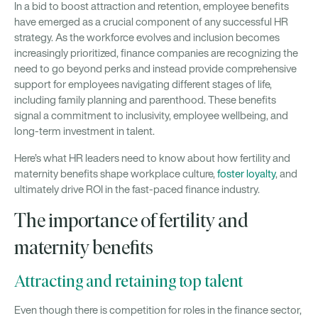
In a bid to boost attraction and retention, employee benefits
have emerged as a crucial component of any successful HR
strategy. As the workforce evolves and inclusion becomes
increasingly prioritized, finance companies are recognizing the
need to go beyond perks and instead provide comprehensive
support for employees navigating different stages of life,
including family planning and parenthood. These benefits
signal a commitment to inclusivity, employee wellbeing, and
long-term investment in talent.
Here’s what HR leaders need to know about how fertility and
maternity benefits shape workplace culture,
foster loyalty
, and
ultimately drive ROI in the fast-paced finance industry.
The importance of fertility and
maternity benefits
Attracting and retaining top talent
Even though there is competition for roles in the finance sector,