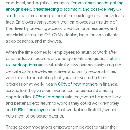
emotional, and logistical changes.
Personal care needs, getting
enough sleep, breastfeeding discomfort, and post-delivery C-
section pain
are among some of the challenges that individuals
face. Employers can support their employees at this time of
their lives by providing access to educational resources and
specialists including OB-GYNs, doulas, lactation consultants,
sleep coaches, and midwives.
When the time comes for employees to return to work after
parental leave, flexible work arrangements and gradual
return-
to-work options
are invaluable for new parents navigating the
delicate balance between career and family responsibilities
while also demonstrating that you are invested in their
progression at work. Nearly
60% of new mothers
in financial
service feel they’ve been overlooked for career advancing
opportunities.
80% of mothers
said they would be more likely
and better able to return to work if they could work remotely
and
94% of employees
feel that workplace flexibility would
help them to be better parents.
These accommodations empower employees to tailor their