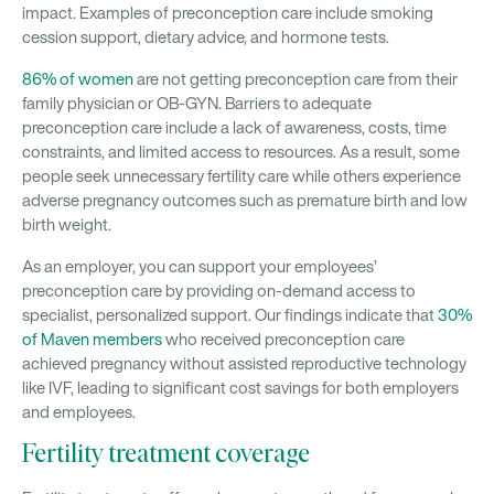
impact. Examples of preconception care include smoking
cession support, dietary advice, and hormone tests.
86% of women
are not getting preconception care from their
family physician or OB-GYN
.
Barriers to adequate
preconception care include a lack of awareness, costs, time
constraints, and limited access to resources. As a result, some
people seek unnecessary fertility care while others experience
adverse pregnancy outcomes such as premature birth and low
birth weight.
As an employer, you can support your employees’
preconception care by providing on-demand access to
specialist, personalized support. Our findings indicate that
30%
of Maven members
who received preconception care
achieved pregnancy without assisted reproductive technology
like IVF, leading to significant cost savings for both employers
and employees.
Fertility treatment coverage