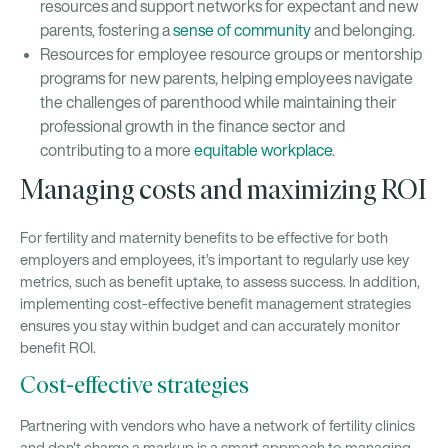
resources and support networks for expectant and new
parents, fostering a
sense of community
and belonging.
Resources for employee resource groups or mentorship
programs for new parents, helping employees navigate
the challenges of parenthood while maintaining their
professional growth in the finance sector and
contributing to a more
equitable workplace
.
Managing costs and maximizing ROI
For fertility and maternity benefits to be effective for both
employers and employees, it’s important to regularly use key
metrics, such as benefit uptake, to assess success. In addition,
implementing cost-effective benefit management strategies
ensures you stay within budget and can accurately monitor
benefit ROI.
Cost-effective strategies
Partnering with vendors who have a network of fertility clinics
and don't charge a markup is a smart approach to managing