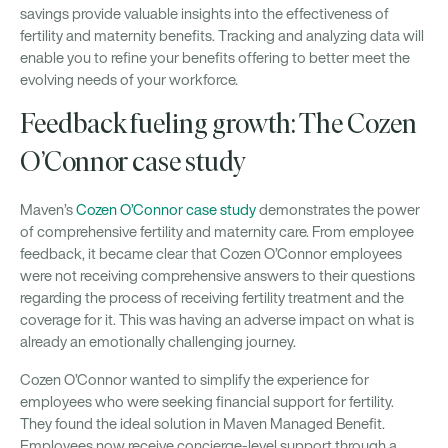
savings provide valuable insights into the effectiveness of
fertility and maternity benefits. Tracking and analyzing data will
enable you to refine your benefits offering to better meet the
evolving needs of your workforce.
Feedback fueling growth: The Cozen
O’Connor case study
Maven’s
Cozen O’Connor case study
demonstrates the power
of comprehensive fertility and maternity care. From employee
feedback, it became clear that Cozen O’Connor employees
were not receiving comprehensive answers to their questions
regarding the process of receiving fertility treatment and the
coverage for it. This was having an adverse impact on what is
already an emotionally challenging journey.
Cozen O’Connor wanted to simplify the experience for
employees who were seeking financial support for fertility.
They found the ideal solution in Maven Managed Benefit.
Employees now receive concierge-level support through a