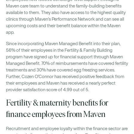
Maven care team to understand the family-building benefits
available to them. They also have access to the highest quality
clinics through Maven’s Performance Network and can see all
upcoming costs and their benefit balance within the Maven
app.
Since incorporating Maven Managed Benefit into their plan,
56% of their employees in the Fertility & Family Building
program have signed up for financial support through Maven
Managed Benefit. 70% of reimbursements have covered fertility
treatments and 30% have covered egg freezing services.
Further, Cozen O’Connor has received positive feedback from
their employees and Maven has received a nearly perfect
provider satisfaction score of 4.99 out of 5.
Fertility & maternity benefits for
finance employees from Maven
Recruitment and employee loyalty within the finance sector are