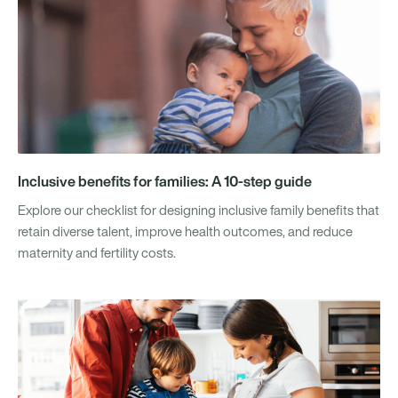
Inclusive benefits for families: A 10-step guide
Explore our checklist for designing inclusive family benefits that
retain diverse talent, improve health outcomes, and reduce
maternity and fertility costs.