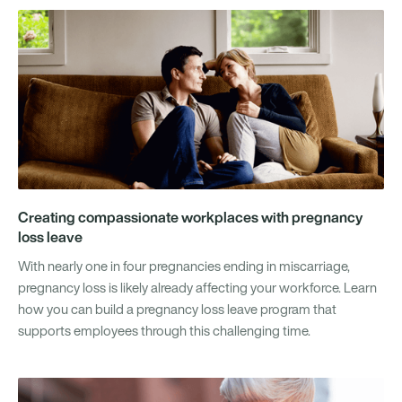
Creating compassionate workplaces with pregnancy
loss leave
With nearly one in four pregnancies ending in miscarriage,
pregnancy loss is likely already affecting your workforce. Learn
how you can build a pregnancy loss leave program that
supports employees through this challenging time.