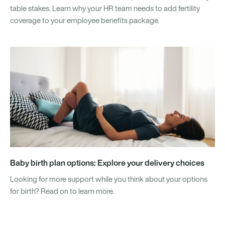
table stakes. Learn why your HR team needs to add fertility
coverage to your employee benefits package.
Baby birth plan options: Explore your delivery choices
Looking for more support while you think about your options
for birth? Read on to learn more.