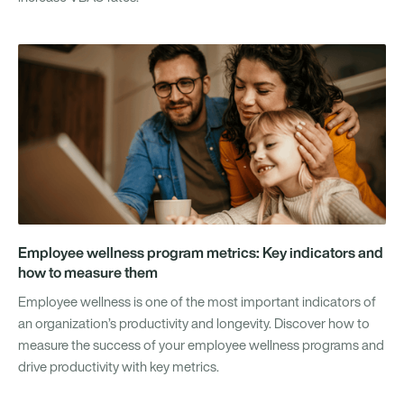
Employee wellness program metrics: Key indicators and
how to measure them
Employee wellness is one of the most important indicators of
an organization’s productivity and longevity. Discover how to
measure the success of your employee wellness programs and
drive productivity with key metrics.