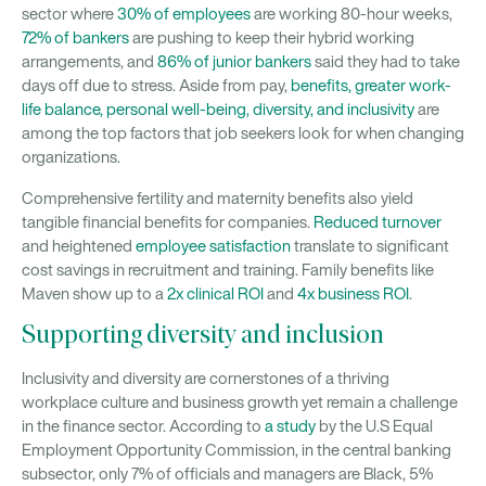
sector where
30% of employees
are working 80-hour weeks,
72% of bankers
are pushing to keep their hybrid working
arrangements, and
86% of junior bankers
said they had to take
days off due to stress. Aside from pay,
benefits, greater work-
life balance, personal well-being, diversity, and inclusivity
are
among the top factors that job seekers look for when changing
organizations.
Comprehensive fertility and maternity benefits also yield
tangible financial benefits for companies.
Reduced turnover
and heightened
employee satisfaction
translate to significant
cost savings in recruitment and training. Family benefits like
Maven show up to a
2x clinical ROI
and
4x business ROI
.
Supporting diversity and inclusion
Inclusivity and diversity are cornerstones of a thriving
workplace culture and business growth yet remain a challenge
in the finance sector. According to
a study
by the U.S Equal
Employment Opportunity Commission, in the central banking
subsector, only 7% of officials and managers are Black, 5%