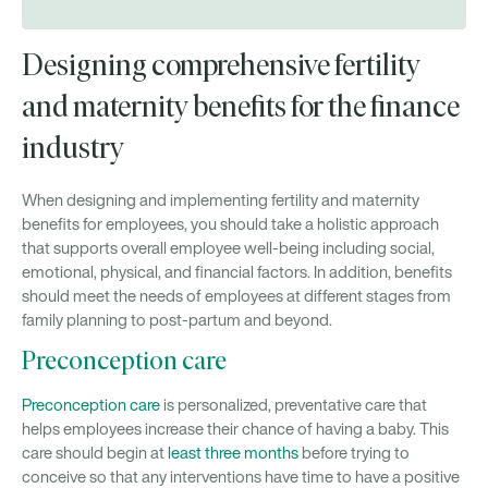
Designing comprehensive fertility
and maternity benefits for the finance
industry
When designing and implementing fertility and maternity
benefits for employees, you should take a holistic approach
that supports overall employee well-being including social,
emotional, physical, and financial factors. In addition, benefits
should meet the needs of employees at different stages from
family planning to post-partum and beyond.
Preconception care
Preconception care
is personalized, preventative care that
helps employees increase their chance of having a baby. This
care should begin at
least three months
before trying to
conceive so that any interventions have time to have a positive