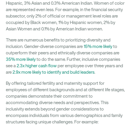
Hispanic, 3% Asian and 0.3% American Indian. Women of color
are represented even less. For example, in the financial security
subsector, only 2% of official or management level roles are
occupied by Black women, 1% by Hispanic women, 2% by
Asian Women and 0.1% by American Indian women.
There are numerous benefits to prioritizing diversity and
inclusion. Gender-diverse companies are
15% more likely
to
outperform their peers and ethnically diverse companies are
35% more likely
to do the same. Further, inclusive companies
see a
2.3x higher cash flow
per employee over three years and
are
2.9x more likely to identify and build leaders
.
By offering tailored fertility and maternity support for
employees of different backgrounds and at different life stages,
companies demonstrate their commitment to
accommodating diverse needs and perspectives. This
inclusivity extends beyond gender considerations to
encompass individuals from various demographics and family
structures facing unique challenges. For example: