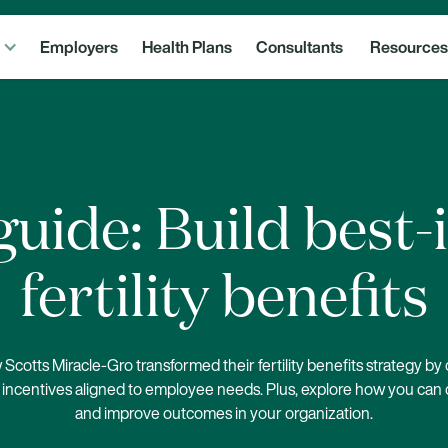
Employers
Health Plans
Consultants
Resources
uide: Build best-
fertility benefits
Scotts Miracle-Gro transformed their fertility benefits strategy by
incentives aligned to employee needs. Plus, explore how you can 
and improve outcomes in your organization.