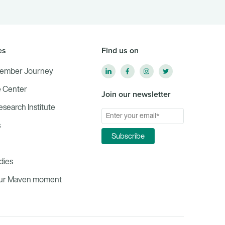
es
Find us on
ember Journey
 Center
Join our newsletter
Research Institute
s
dies
our Maven moment