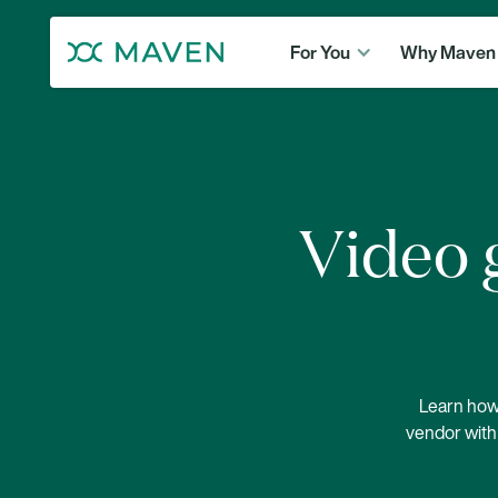
For You
Why Maven
Video g
Learn how 
vendor with 