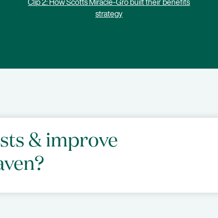
Clip 2: How Scotts Miracle-Gro built their benefits
strategy
osts & improve
aven?