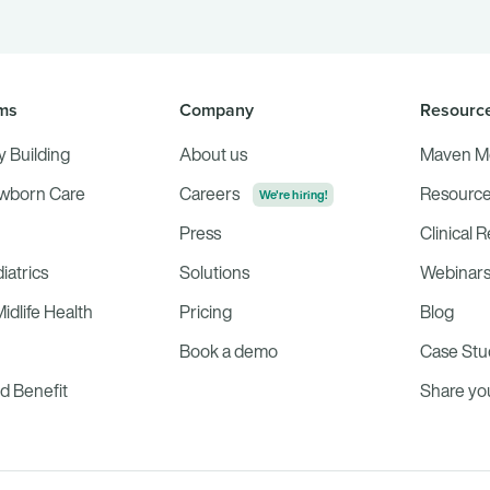
ms
Company
Resourc
ly Building
About us
Maven M
ewborn Care
Careers
Resource
We're hiring!
Press
Clinical 
iatrics
Solutions
Webinar
dlife Health
Pricing
Blog
Book a demo
Case Stu
 Benefit
Share y