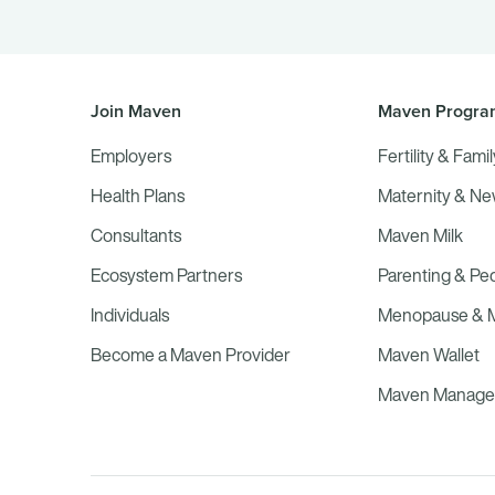
Join Maven
Maven Progra
Employers
Fertility & Fami
Health Plans
Maternity & N
Consultants
Maven Milk
Ecosystem Partners
Parenting & Ped
Individuals
Menopause & Mi
Become a Maven Provider
Maven Wallet
Maven Managed