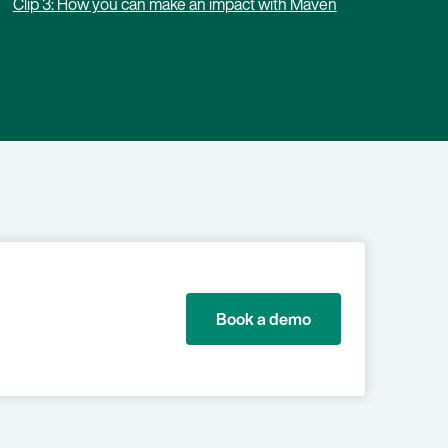
Clip 3: How you can make an impact with Maven
Book a demo