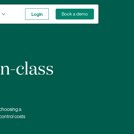
Login
Book a demo
in-class
 choosing a
control costs