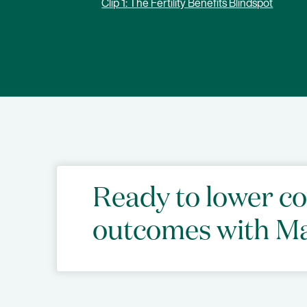
Clip 1: The Fertility Benefits Blindspot
Ready to lower c
outcomes with M