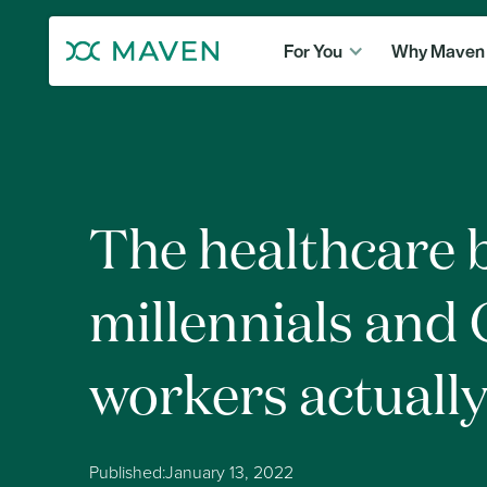
For You
Why Maven
The healthcare 
millennials and
workers actuall
Published:
January 13, 2022