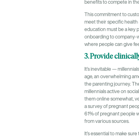
benefits to compete in the 
This commitment to custom
meet their specific healt
education must be a key p
onboarding to company-wi
where people can give fee
3. Provide clinical
It’s inevitable — millennia
age, an overwhelming amoun
the parenting journey. The
millennials active on socia
them online somewhat, ver
a survey of pregnant peop
61% of pregnant people 
from various sources.
It’s essential to make sur