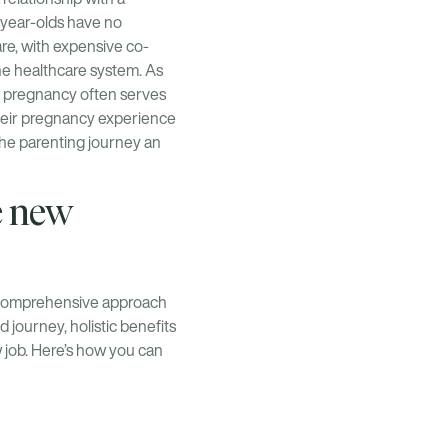
-year-olds have no
re, with expensive co-
the healthcare system. As
, pregnancy often serves
 their pregnancy experience
the parenting journey an
e new
a comprehensive approach
 journey, holistic benefits
 job. Here’s how you can