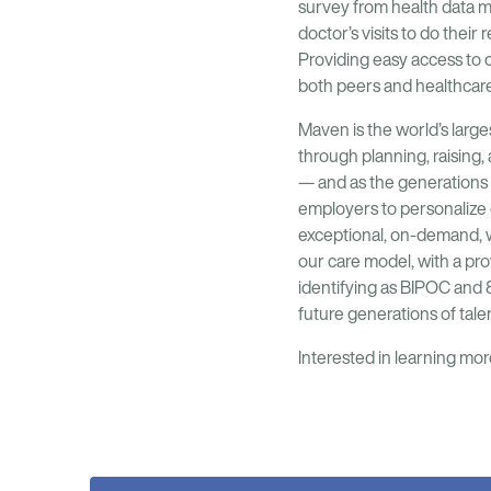
survey from health data 
doctor’s visits to do thei
Providing easy access to
both peers and healthcare 
Maven is the world’s large
through planning, raising
— and as the generations 
employers to personalize 
exceptional, on-demand, w
our care model, with a pr
identifying as BIPOC and 
future generations of talen
Interested in learning m