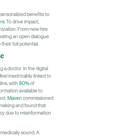
personalized benefits to
ers
. To drive impact,
nization. From new hire
eating an open dialogue
eir full potential.
se
 a doctor. In the digital
el inextricably linked to
line, with
90%
of
formation available to
ect.
Maven
commissioned
-making and found that
y due to misinformation
d medically sound. A