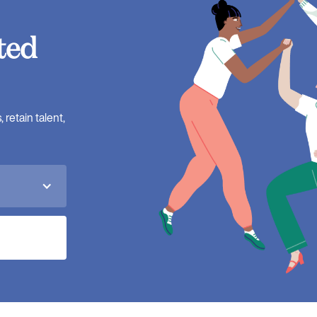
ted
retain talent,