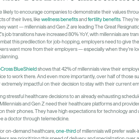
likely to encourage companies to demonstrate their values throug
s of their lives, like
wellness benefits
and
fertility benefits
. They’re 
they want — millennials and Gen Z are leading The Great Resignat
s job transitions have increased 80% YoY, with millennials are tran
ombat this predilection for job-hopping, employers need to give t
kers want more from their employers — especially when they’re loo
planning.
eCross BlueShield
shows that 42% of millennials view their employe
hoice to work there. And even more importantly, over half of those s
r extremely impactful on their decision to stay with their current e
ng stressful healthcare decisions to an already exhausting schedul
 Millennials and Gen Z need their healthcare platforms and provi
 on their phones. They have high expectations for technology and u
see a doctor through telemedicine.
 for on-demand healthcare,
one-third
of millennials will prefer walk-in
rs are prioritizing this speed of delivery and specialization over a