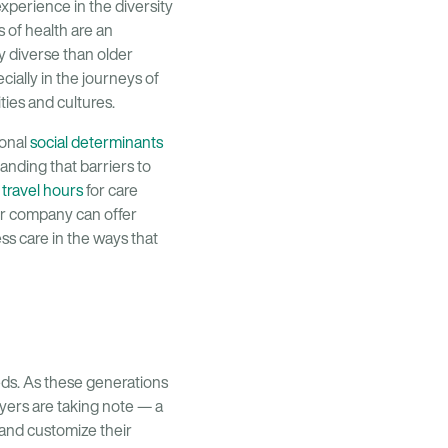
xperience in the diversity
s of health are an
y diverse than older
cially in the journeys of
ties and cultures.
ional
social determinants
anding that barriers to
t
travel hours
for care
our company can offer
ss care in the ways that
eeds. As these generations
yers are taking note — a
 and customize their