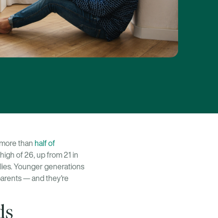
h more than
half of
 high of 26, up from 21 in
ilies. Younger generations
dparents — and they're
ds