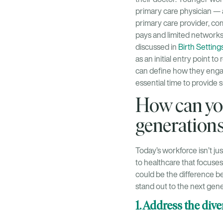
primary care physician —
primary care provider, co
pays and limited networks,
discussed in
Birth Setting
as an initial entry point 
can define how they engag
essential time to provide 
How can yo
generation
Today’s workforce isn’t 
to healthcare that focuses
could be the difference b
stand out to the next gene
1. Address the div