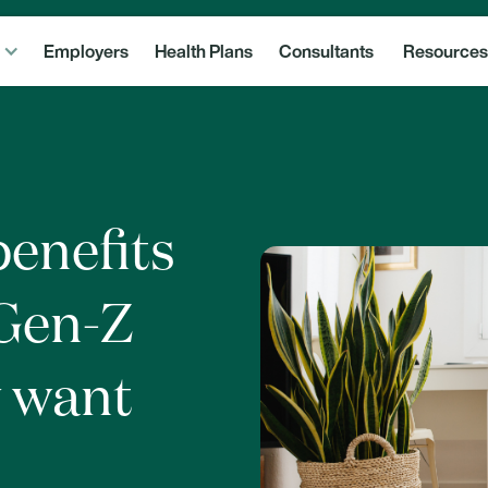
Employers
Health Plans
Consultants
Resources
benefits
 Gen-Z
y want