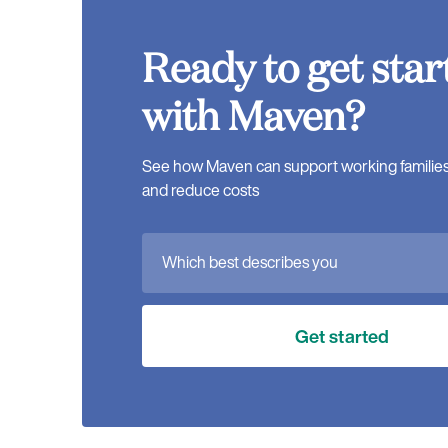
Ready to get star
with Maven?
See how Maven can support working families, 
and reduce costs
Which best describes you
Get started