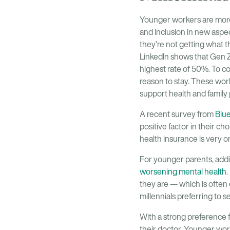
Younger workers are more 
and inclusion in new aspect
they’re not getting what 
LinkedIn shows that Gen Z’
highest rate of 50%. To c
reason to stay. These wor
support health and family 
A recent survey from
Blu
positive factor in their c
health insurance is very o
For younger parents, addi
worsening mental health
.
they are — which is often
millennials preferring to 
With a strong preference
their doctor. Younger worke