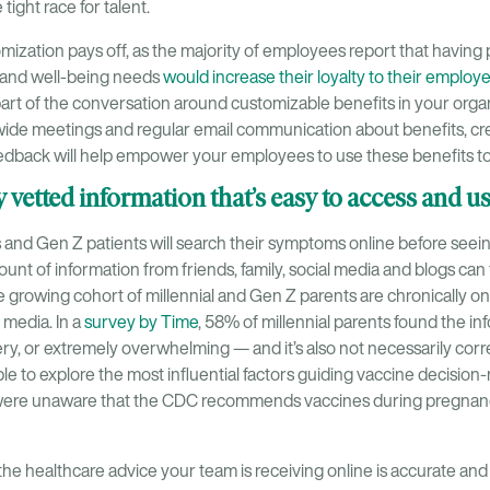
tight race for talent.
ization pays off, as the majority of employees report that having 
h and well-being needs
would increase their loyalty to their employ
art of the conversation around customizable benefits in your orga
de meetings and regular email communication about benefits, cr
dback will help empower your employees to use these benefits to th
ly vetted information that’s easy to access and u
ls and Gen Z patients will search their symptoms online before seeing
t of information from friends, family, social media and blogs can fe
 growing cohort of millennial and Gen Z parents are chronically on
l media. In a
survey by Time
, 58% of millennial parents found the in
y, or extremely overwhelming — and it’s also not necessarily corr
le to explore the most influential factors guiding vaccine decision
were unaware that the CDC recommends vaccines during pregnanc
e the healthcare advice your team is receiving online is accurate an