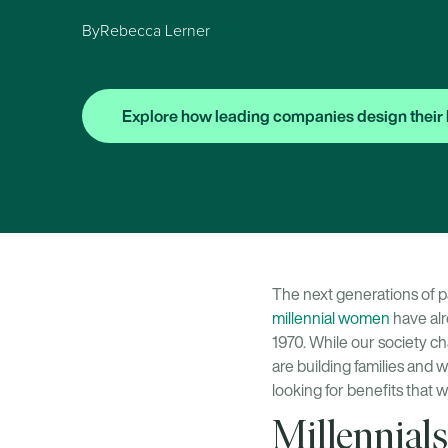
By
Rebecca Lerner
Explore how leading companies design their 
The next generations of p
millennial women
have alr
1970. While our society ch
are building families and 
looking for benefits that w
Millennials