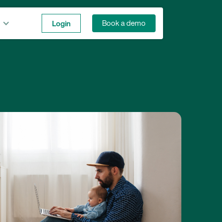
Login
Book a demo