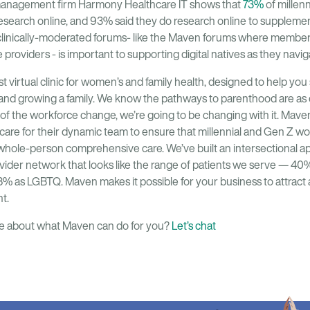
management firm Harmony Healthcare IT shows that
73%
of millenn
r research online, and 93% said they do research online to supplemen
 clinically-moderated forums- like the Maven forums where membe
providers - is important to supporting digital natives as they navig
st virtual clinic for women’s and family health, designed to help y
, and growing a family. We know the pathways to parenthood are as
of the workforce change, we’re going to be changing with it. Mave
care for their dynamic team to ensure that millennial and Gen Z w
hole-person comprehensive care. We’ve built an intersectional app
ovider network that looks like the range of patients we serve — 40
8% as LGBTQ. Maven makes it possible for your business to attract
t.
ore about what Maven can do for you?
Let’s chat