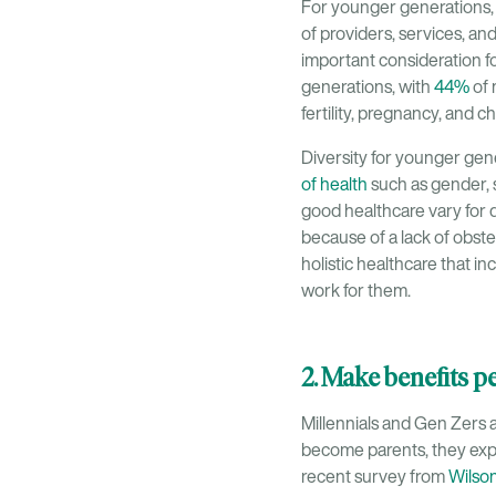
For younger generations, i
of providers, services, an
important consideration f
generations, with
44%
of 
fertility, pregnancy, and c
Diversity for younger gen
of health
such as gender, s
good healthcare vary for d
because of a lack of obstet
holistic healthcare that i
work for them.
2. Make benefits 
Millennials and Gen Zers a
become parents, they expe
recent survey from
Wilso