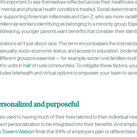
t’s important to see themselves reflected across their healthcare e
d mental and physical health conditions treated. Social determinant
or supporting American millennials and Gen Z, who are more raciall
millennial workers identifying as belonging to a minority group. Espe
hildrearing, younger parents want benefits that consider their identi
erations isn’t just about race. The term encompasses the intersect
exuality, socio-economic status, and access to education. Underst
ifferent groups is essential — for example, some rural families mus
ric units in
half
of rural communities. To mitigate these factors, y
ncludes telehealth and virtual options to empower your team to acce
personalized and purposeful
re used to having much of their lives tailored to their individual n
ct personalization to be integrated into their benefits. And emplo
n Towers Watson
finds that 69% of employers plan to differentiate