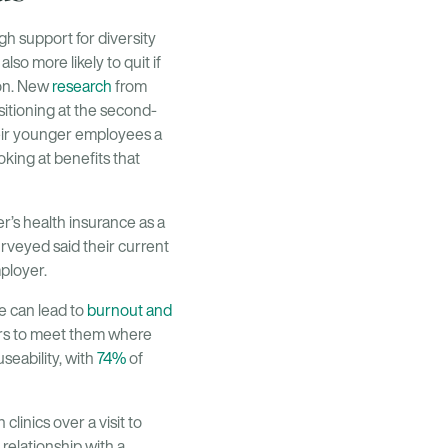
h support for diversity
also more likely to quit if
ion. New
research
from
sitioning at the second-
heir younger employees a
king at benefits that
r’s health insurance as a
urveyed said their current
mployer.
e can lead to
burnout and
ders to meet them where
seability, with
74%
of
 clinics over a visit to
 relationship with a