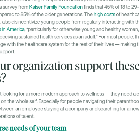
 a survey from
Kaiser Family Foundation
finds that 45% of 18 to 29
mpared to 85% of the older generations. The
high costs
of healthca
 also disincentivize young people from regularly interacting with 
s in America
, “particularly for otherwise young and healthy women
to receiving sustained health services as an adult.” For most people,
e with the healthcare system for the rest of their lives — making 
support.
ur organization support thes
s?
just looking for a more modern approach to wellness — they need 
 on the whole self. Especially for people navigating their parenthood
etween an employee staying at a company and searching for a new
rations of talent.
erse needs of your team