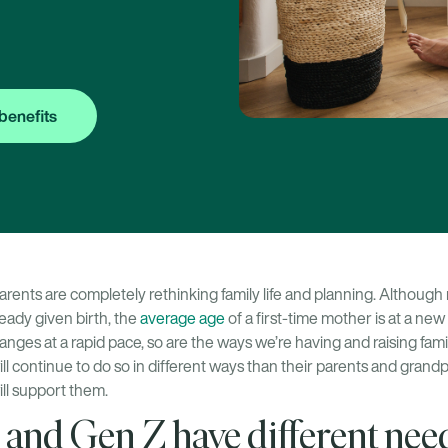
benefits
arents are completely rethinking family life and planning. Althoug
eady given birth, the
average age
of a first-time mother is at a new
anges at a rapid pace, so are the ways we’re having and raising fam
will continue to do so in different ways than their parents and gran
ill support them.
 and Gen Z have different nee