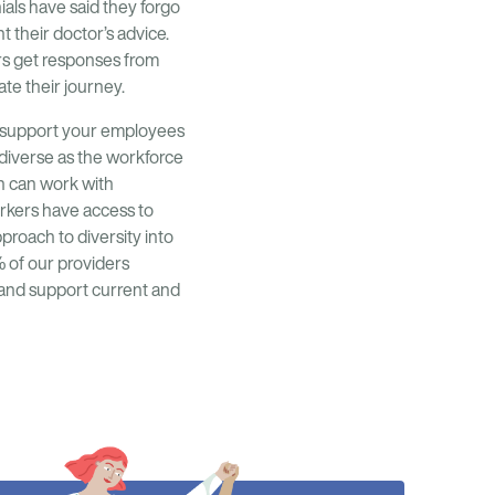
ials have said they forgo
t their doctor’s advice.
rs get responses from
ate their journey.
ou support your employees
 diverse as the workforce
n can work with
orkers have access to
roach to diversity into
% of our providers
 and support current and