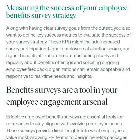
Measuring the success of your employee
benefits survey strategy
Along with having clear survey goals from the outset, you also
want to define key success metrics to evaluate the success of
your survey strategy. These KPIs might include increased
survey participation, higher employee satisfaction scores, and
higher benefits utilization. In communicating clearly and
regularly about benefits offerings and soliciting ongoing
employee feedback, organizations can remain adaptable and
responsive to real-time needs and insights.
Benefits surveys are a tool in your
employee engagement arsenal
Effective employee benefits surveys are essential tools for
companies to stay aligned with evolving employee needs.
These surveys provide direct insights into what employees
value most, allowing HR teams to design benefits packages