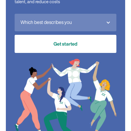
talent, and reduce costs
Which best describes you
Get started