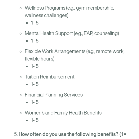
Wellness Programs (e.g., gym membership,
wellness challenges)
1- 5
Mental Health Support (e.g., EAP, counseling)
1- 5
Flexible Work Arrangements (e.g., remote work,
flexible hours)
1- 5
Tuition Reimbursement
1- 5
Financial Planning Services
1- 5
Women’s and Family Health Benefits
1- 5
How often do you use the following benefits? (1 =