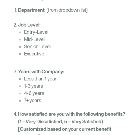
Department:
[from dropdown list]
Job Level:
Entry-Level
Mid-Level
Senior-Level
Executive
Years with Company:
Less than 1 year
1-3 years
4-6 years
7+ years
How satisfied are you with the following benefits?
(1 = Very Dissatisfied, 5 = Very Satisfied)
[Customized based on your current benefit