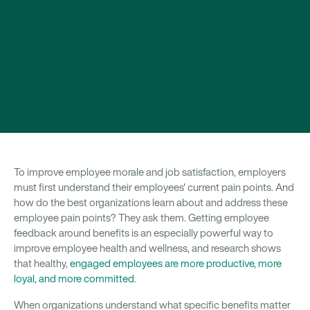
To improve employee morale and job satisfaction, employers
must first understand their employees' current pain points. And
how do the best organizations learn about and address these
employee pain points? They ask them. Getting employee
feedback around benefits is an especially powerful way to
improve employee health and wellness, and research shows
that healthy,
engaged employees are more productive, more
loyal, and more committed
.
When organizations understand what specific benefits matter