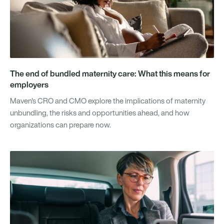
The end of bundled maternity care: What this means for
employers
Maven's CRO and CMO explore the implications of maternity
unbundling, the risks and opportunities ahead, and how
organizations can prepare now.