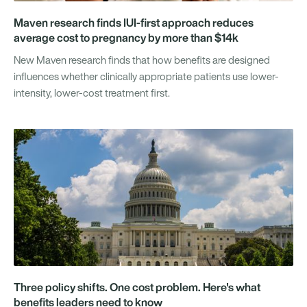
Maven research finds IUI-first approach reduces
average cost to pregnancy by more than $14k
New Maven research finds that how benefits are designed
influences whether clinically appropriate patients use lower-
intensity, lower-cost treatment first.
Three policy shifts. One cost problem. Here's what
benefits leaders need to know