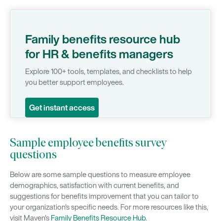
Family benefits resource hub
for HR & benefits managers
Explore 100+ tools, templates, and checklists to help
you better support employees.
Get instant access
Sample employee benefits survey
questions
Below are some sample questions to measure employee
demographics, satisfaction with current benefits, and
suggestions for benefits improvement that you can tailor to
your organization's specific needs. For more resources like this,
visit Maven's
Family Benefits Resource Hub
.