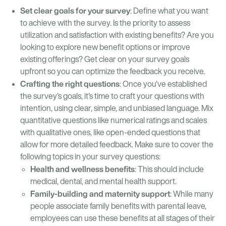
Set clear goals for your survey
: Define what you want
to achieve with the survey. Is the priority to assess
utilization and satisfaction with existing benefits? Are you
looking to explore new benefit options or improve
existing offerings? Get clear on your survey goals
upfront so you can optimize the feedback you receive.
Crafting the right questions
: Once you've established
the survey's goals, it's time to craft your questions with
intention, using clear, simple, and unbiased language. Mix
quantitative questions like numerical ratings and scales
with qualitative ones, like open-ended questions that
allow for more detailed feedback. Make sure to cover the
following topics in your survey questions:
Health and wellness benefits
: This should include
medical, dental, and mental health support.
Family-building and maternity support
: While many
people associate family benefits with parental leave,
employees can use these benefits at all stages of their