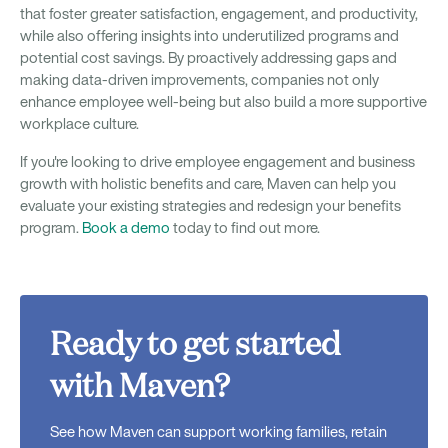
that foster greater satisfaction, engagement, and productivity,
while also offering insights into underutilized programs and
potential cost savings. By proactively addressing gaps and
making data-driven improvements, companies not only
enhance employee well-being but also build a more supportive
workplace culture.
If you're looking to drive employee engagement and business
growth with holistic benefits and care, Maven can help you
evaluate your existing strategies and redesign your benefits
program.
Book a demo
today to find out more.
Ready to get started
with Maven?
See how Maven can support working families, retain