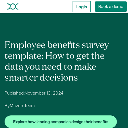
Login
Book a demo
Employee benefits survey
template: How to get the
data you need to make
smarter decisions
Published:
November 13, 2024
By
Maven Team
Explore how leading companies design their benefits