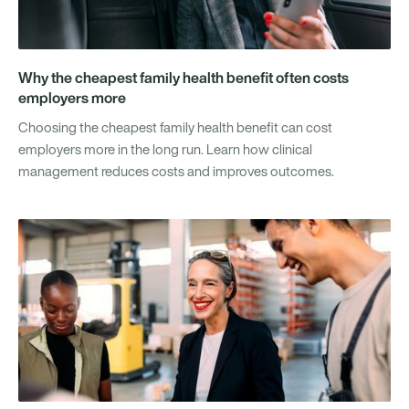
Why the cheapest family health benefit often costs
employers more
Choosing the cheapest family health benefit can cost
employers more in the long run. Learn how clinical
management reduces costs and improves outcomes.