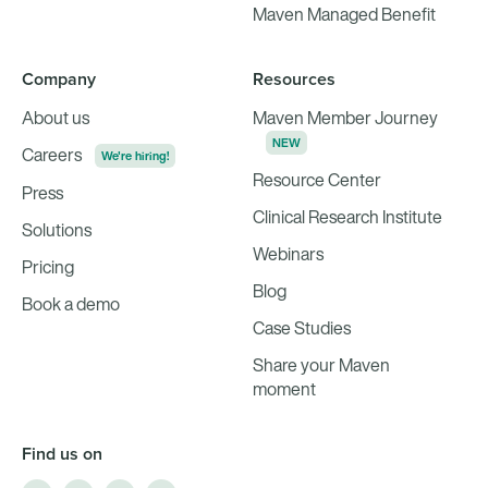
Maven Managed Benefit
Company
Resources
About us
Maven Member Journey
NEW
Careers
We're hiring!
Resource Center
Press
Clinical Research Institute
Solutions
Webinars
Pricing
Blog
Book a demo
Case Studies
Share your Maven
moment
Find us on