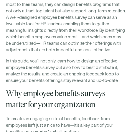
most to their teams, they can design benefits programs that
not only attract top talent but also support long-term retention.
A well-designed employee benefits survey can serve as an
invaluable tool for HR leaders, enabling them to gather
meaningful insights directly from their workforce. By identifying
which benefits employees value most—and which ones may
be underutilized—HR teams can optimize their offerings with
adjustments that are both impactful and cost-effective.
In this guide, you’ll not only learn how to design an effective
employee benefits survey but also how to best distribute it,
analyze the results, and create an ongoing feedback loop to
ensure your benefits offerings stay relevant and up-to-date.
Why employee benefits surveys
matter for your organization
To create an engaging suite of benefits, feedback from
employees isn't just a nice to have—it's a key part of your
benefits strategy. Here's why it matters: