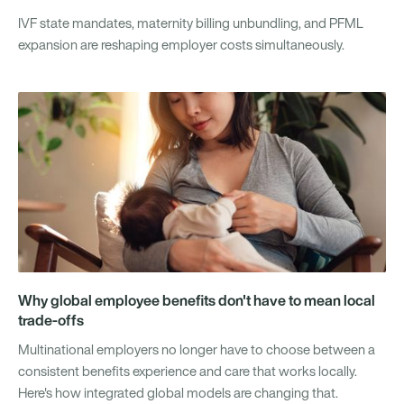
IVF state mandates, maternity billing unbundling, and PFML
expansion are reshaping employer costs simultaneously.
Why global employee benefits don't have to mean local
trade-offs
Multinational employers no longer have to choose between a
consistent benefits experience and care that works locally.
Here's how integrated global models are changing that.