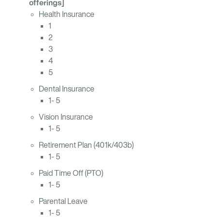
offerings]
Health Insurance
1
2
3
4
5
Dental Insurance
1- 5
Vision Insurance
1- 5
Retirement Plan (401k/403b)
1- 5
Paid Time Off (PTO)
1- 5
Parental Leave
1- 5