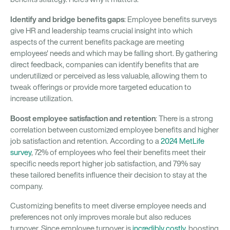
Identify and bridge benefits gaps
: Employee benefits surveys
give HR and leadership teams crucial insight into which
aspects of the current benefits package are meeting
employees' needs and which may be falling short. By gathering
direct feedback, companies can identify benefits that are
underutilized or perceived as less valuable, allowing them to
tweak offerings or provide more targeted education to
increase utilization.
Boost employee satisfaction and retention
: There is a strong
correlation between customized employee benefits and higher
job satisfaction and retention. According to a
2024 MetLife
survey
, 72% of employees who feel their benefits meet their
specific needs report higher job satisfaction, and 79% say
these tailored benefits influence their decision to stay at the
company.
Customizing benefits to meet diverse employee needs and
preferences not only improves morale but also reduces
turnover. Since employee turnover is
incredibly costly
, boosting