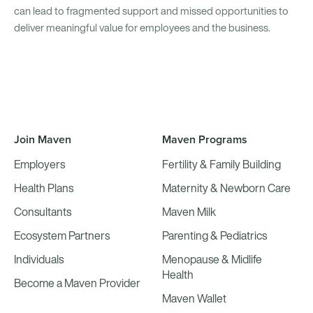
can lead to fragmented support and missed opportunities to
deliver meaningful value for employees and the business.
Join Maven
Maven Programs
Employers
Fertility & Family Building
Health Plans
Maternity & Newborn Care
Consultants
Maven Milk
Ecosystem Partners
Parenting & Pediatrics
Individuals
Menopause & Midlife
Health
Become a Maven Provider
Maven Wallet