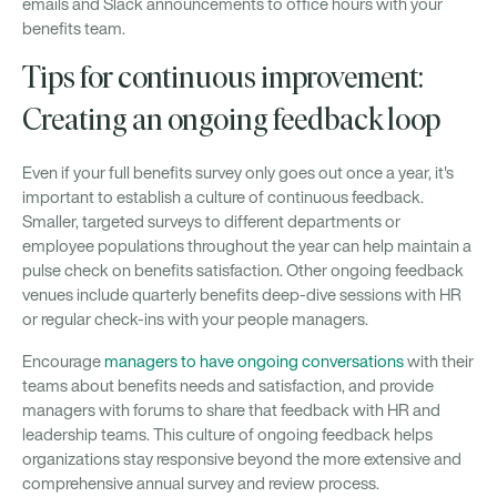
emails and Slack announcements to office hours with your
benefits team.
Tips for continuous improvement:
Creating an ongoing feedback loop
Even if your full benefits survey only goes out once a year, it's
important to establish a culture of continuous feedback.
Smaller, targeted surveys to different departments or
employee populations throughout the year can help maintain a
pulse check on benefits satisfaction. Other ongoing feedback
venues include quarterly benefits deep-dive sessions with HR
or regular check-ins with your people managers.
Encourage
managers to have ongoing conversations
with their
teams about benefits needs and satisfaction, and provide
managers with forums to share that feedback with HR and
leadership teams. This culture of ongoing feedback helps
organizations stay responsive beyond the more extensive and
comprehensive annual survey and review process.