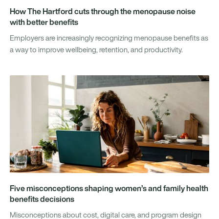
How The Hartford cuts through the menopause noise
with better benefits
Employers are increasingly recognizing menopause benefits as
a way to improve wellbeing, retention, and productivity.
Five misconceptions shaping women’s and family health
benefits decisions
Misconceptions about cost, digital care, and program design