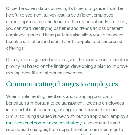
Once the survey data comes in, it's time to organize. It can be
helpful to segment survey results by different employee
demographics, role, and tenure at the organization. From there,
you can start identifying patterns and trends across different
employee groups. These patterns also allow you to measure
benefits utilization and identify both popular and underused
offerings.
Once you've organized and analyzed the survey results, create a
priority list based on the findings, developing a plan to improve
existing benefits or introduce new ones.
Communicating changes to employees
When implementing feedback and changing company
benefits, it's important to be transparent, keeping employees
informed about upcoming changes and relevant timelines.
Similar to using a varied survey distribution approach, employ a
multi-channel communication strategy
to share results and
subsequent changes, from department or team meetings to