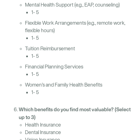
Mental Health Support (e.g., EAP, counseling)
1- 5
Flexible Work Arrangements (e.g., remote work,
flexible hours)
1- 5
Tuition Reimbursement
1- 5
Financial Planning Services
1- 5
Women’s and Family Health Benefits
1- 5
Which benefits do you find most valuable? (Select
up to 3)
Health Insurance
Dental Insurance
Vision Insurance