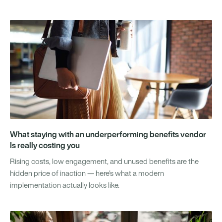
What staying with an underperforming benefits vendor
Is really costing you
Rising costs, low engagement, and unused benefits are the
hidden price of inaction — here's what a modern
implementation actually looks like.