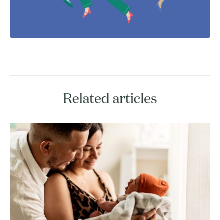
Related articles