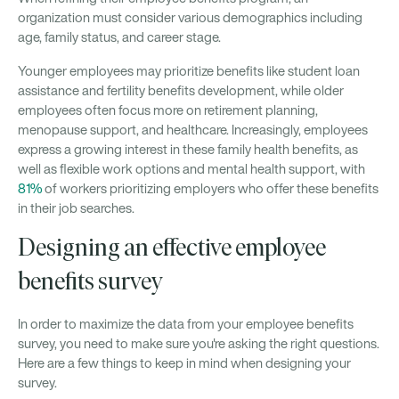
organization must consider various demographics including
age, family status, and career stage.
Younger employees may prioritize benefits like student loan
assistance and fertility benefits development, while older
employees often focus more on retirement planning,
menopause support, and healthcare. Increasingly, employees
express a growing interest in these family health benefits, as
well as flexible work options and mental health support, with
81%
of workers prioritizing employers who offer these benefits
in their job searches.
Designing an effective employee
benefits survey
In order to maximize the data from your employee benefits
survey, you need to make sure you're asking the right questions.
Here are a few things to keep in mind when designing your
survey.