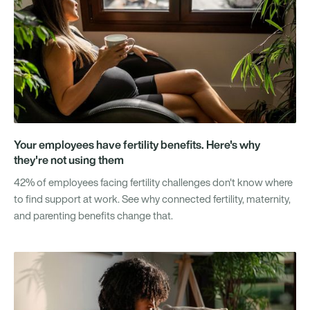
Your employees have fertility benefits. Here's why
they're not using them
42% of employees facing fertility challenges don't know where
to find support at work. See why connected fertility, maternity,
and parenting benefits change that.