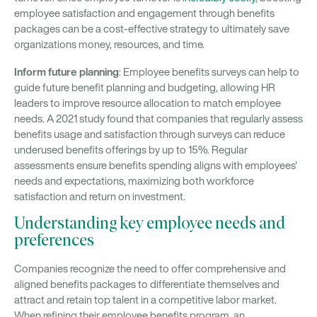
employee satisfaction and engagement through benefits
packages can be a cost-effective strategy to ultimately save
organizations money, resources, and time.
Inform future planning
: Employee benefits surveys can help to
guide future benefit planning and budgeting, allowing HR
leaders to improve resource allocation to match employee
needs. A 2021 study found that companies that regularly assess
benefits usage and satisfaction through surveys can reduce
underused benefits offerings by up to 15%. Regular
assessments ensure benefits spending aligns with employees'
needs and expectations, maximizing both workforce
satisfaction and return on investment.
Understanding key employee needs and
preferences
Companies recognize the need to offer comprehensive and
aligned benefits packages to differentiate themselves and
attract and retain top talent in a competitive labor market.
When refining their employee benefits program, an