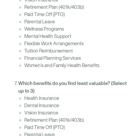
Retirement Plan (401k/403b)
Paid Time Off (PTO)
Parental Leave
Wellness Programs
Mental Health Support
Flexible Work Arrangements
Tuition Reimbursement
Financial Planning Services
Women’s and Family Health Benefits
Which benefits do you find least valuable? (Select
up to 3)
Health Insurance
Dental Insurance
Vision Insurance
Retirement Plan (401k/403b)
Paid Time Off (PTO)
Parental Leave