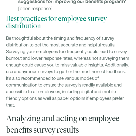
suggestions for improving our benefits program?
[open response]
Best practices for employee survey
distribution
Be thoughtful about the timing and frequency of survey
distribution to get the most accurate and helpful results.
Surveying your employees too frequently could lead to survey
burnout and lower response rates, whereas not surveying them
enough could cause you to miss valuable insights. Additionally,
use anonymous surveys to gather the most honest feedback.
It’s also recommended to use various modes of
communication to ensure the survey is readily available and
accessible to all employees, including digital and mobile-
friendly options as well as paper options if employees prefer
that.
Analyzing and acting on employee
benefits survey results