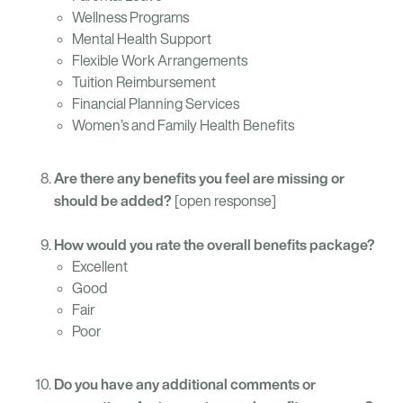
Wellness Programs
Mental Health Support
Flexible Work Arrangements
Tuition Reimbursement
Financial Planning Services
Women’s and Family Health Benefits
Are there any benefits you feel are missing or
should be added?
[open response]
How would you rate the overall benefits package?
Excellent
Good
Fair
Poor
Do you have any additional comments or