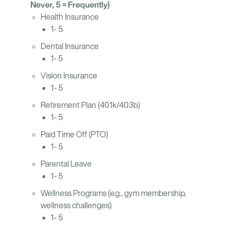
Never, 5 = Frequently)
Health Insurance
1- 5
Dental Insurance
1- 5
Vision Insurance
1- 5
Retirement Plan (401k/403b)
1- 5
Paid Time Off (PTO)
1- 5
Parental Leave
1- 5
Wellness Programs (e.g., gym membership,
wellness challenges)
1- 5