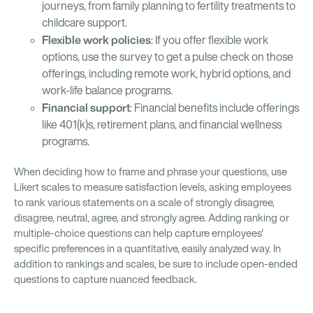
journeys, from family planning to fertility treatments to
childcare support.
Flexible work policies
: If you offer flexible work
options, use the survey to get a pulse check on those
offerings, including remote work, hybrid options, and
work-life balance programs.
Financial support
: Financial benefits include offerings
like 401(k)s, retirement plans, and financial wellness
programs.
When deciding how to frame and phrase your questions, use
Likert scales to measure satisfaction levels, asking employees
to rank various statements on a scale of strongly disagree,
disagree, neutral, agree, and strongly agree. Adding ranking or
multiple-choice questions can help capture employees'
specific preferences in a quantitative, easily analyzed way. In
addition to rankings and scales, be sure to include open-ended
questions to capture nuanced feedback.