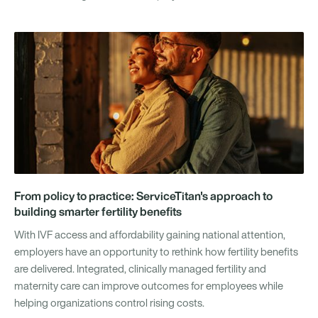
From policy to practice: ServiceTitan's approach to
building smarter fertility benefits
With IVF access and affordability gaining national attention,
employers have an opportunity to rethink how fertility benefits
are delivered. Integrated, clinically managed fertility and
maternity care can improve outcomes for employees while
helping organizations control rising costs.