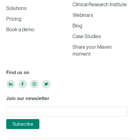
Clinical Research Institute
Solutions
Webinars
Pricing
Blog
Book a demo
Case Studies
Share your Maven
moment
Find us on
Join our newsletter