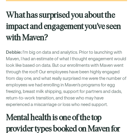
What has surprised you about the
impact and engagement you’ve seen
with Maven?
Debbie:
I’m big on data and analytics. Prior to launching with
Maven, I had an estimate of what I thought engagement would
look like based on data. But our enrollments with Maven went
through the roof! Our employees have been highly engaged
from day one, and what really surprised me were the number of
employees we had enrolling in Maven’s programs for egg
freezing, breast milk shipping, support for partners and dads,
return-to-work transition, and those who may have
experienced a miscarriage or loss who need support.
Mental health is one of the top
provider types booked on Maven for