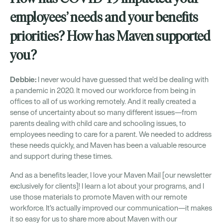
employees’ needs and your benefits
priorities? How has Maven supported
you?
Debbie:
I never would have guessed that we’d be dealing with
a pandemic in 2020. It moved our workforce from being in
offices to all of us working remotely. And it really created a
sense of uncertainty about so many different issues—from
parents dealing with child care and schooling issues, to
employees needing to care for a parent. We needed to address
these needs quickly, and Maven has been a valuable resource
and support during these times.
And as a benefits leader, I love your Maven Mail [our newsletter
exclusively for clients]! I learn a lot about your programs, and I
use those materials to promote Maven with our remote
workforce. It’s actually improved our communication—it makes
it so easy for us to share more about Maven with our