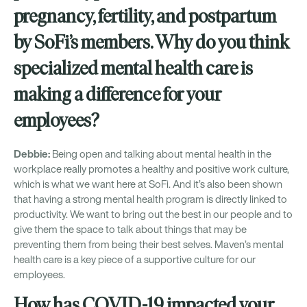
pregnancy, fertility, and postpartum
by SoFi’s members. Why do you think
specialized mental health care is
making a difference for your
employees?
Debbie:
Being open and talking about mental health in the
workplace really promotes a healthy and positive work culture,
which is what we want here at SoFi. And it’s also been shown
that having a strong mental health program is directly linked to
productivity. We want to bring out the best in our people and to
give them the space to talk about things that may be
preventing them from being their best selves. Maven’s mental
health care is a key piece of a supportive culture for our
employees.
How has COVID-19 impacted your