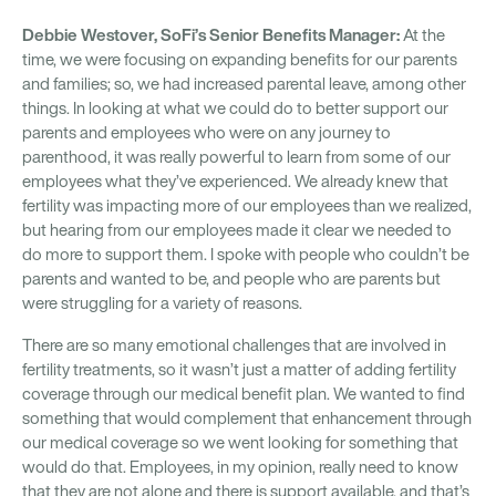
Debbie Westover, SoFi’s Senior Benefits Manager:
At the
time, we were focusing on expanding benefits for our parents
and families; so, we had increased parental leave, among other
things. In looking at what we could do to better support our
parents and employees who were on any journey to
parenthood, it was really powerful to learn from some of our
employees what they’ve experienced. We already knew that
fertility was impacting more of our employees than we realized,
but hearing from our employees made it clear we needed to
do more to support them. I spoke with people who couldn’t be
parents and wanted to be, and people who are parents but
were struggling for a variety of reasons.
There are so many emotional challenges that are involved in
fertility treatments, so it wasn’t just a matter of adding fertility
coverage through our medical benefit plan. We wanted to find
something that would complement that enhancement through
our medical coverage so we went looking for something that
would do that. Employees, in my opinion, really need to know
that they are not alone and there is support available, and that’s