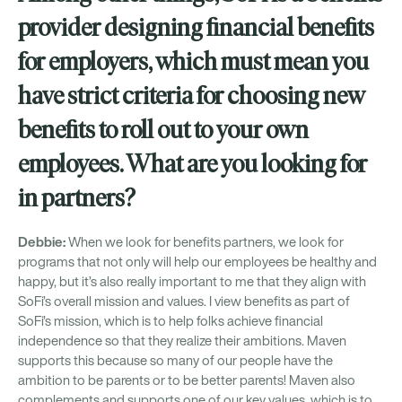
provider designing financial benefits
for employers, which must mean you
have strict criteria for choosing new
benefits to roll out to your own
employees. What are you looking for
in partners?
Debbie:
When we look for benefits partners, we look for
programs that not only will help our employees be healthy and
happy, but it’s also really important to me that they align with
SoFi’s overall mission and values. I view benefits as part of
SoFi’s mission, which is to help folks achieve financial
independence so that they realize their ambitions. Maven
supports this because so many of our people have the
ambition to be parents or to be better parents! Maven also
complements and supports one of our key values, which is to