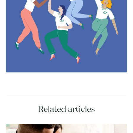
Related articles