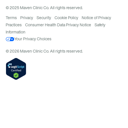
© 2025 Maven Clinic Co. All rights reserved.
Terms
Privacy
Security
Cookie Policy
Notice of Privacy
Practices
Consumer Health Data Privacy Notice
Safety
Information
Your Privacy Choices
© 2026 Maven Clinic Co. All rights reserved.