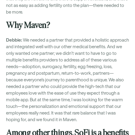
not as easy as adding fertility onto the plan—there needed to
be more.
Why Maven?
Debbie:
We needed a partner that provided a holistic approach
and integrated well with our other medical benefits. And we
only wanted one partner; we didn’t want to have to go to
multiple benefits providers to address all of these various
needs—adoption, surrogacy, fertility, egg freezing, loss,
pregnancy and postpartum, return-to-work, partners—
because everyone’s journey to parenthood is unique. We also
needed a partner who could provide the high-tech that our
employees love with the ease of use they expect through a
mobile app. But at the same time, I was looking for the warm
touch—the personalization and emotional support that our
employees really need. It was that rare balance that I was
hoping for, and we found it in Maven.
Among other things, SoFi is a benefits