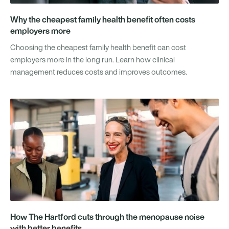
Why the cheapest family health benefit often costs
employers more
Choosing the cheapest family health benefit can cost
employers more in the long run. Learn how clinical
management reduces costs and improves outcomes.
How The Hartford cuts through the menopause noise
with better benefits