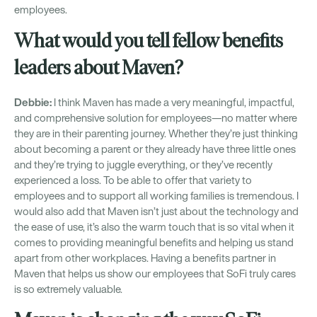
employees.
What would you tell fellow benefits
leaders about Maven?
Debbie:
I think Maven has made a very meaningful, impactful,
and comprehensive solution for employees—no matter where
they are in their parenting journey. Whether they’re just thinking
about becoming a parent or they already have three little ones
and they’re trying to juggle everything, or they’ve recently
experienced a loss. To be able to offer that variety to
employees and to support all working families is tremendous. I
would also add that Maven isn’t just about the technology and
the ease of use, it’s also the warm touch that is so vital when it
comes to providing meaningful benefits and helping us stand
apart from other workplaces. Having a benefits partner in
Maven that helps us show our employees that SoFi truly cares
is so extremely valuable.