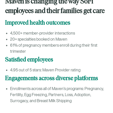
Maven is changing the way SoFi
employees and their families get care
Improved health outcomes
4,500+ member-provider interactions
20+ specialties booked on Maven
61% of pregnancy members enroll during their first
trimester
Satisfied employees
4.95 out of 5 stars: Maven Provider rating
Engagements across diverse platforms
Enrollments across all of Maven’s programs: Pregnancy,
Fertility, Egg Freezing, Partners, Loss, Adoption,
Surrogacy, and Breast Milk Shipping