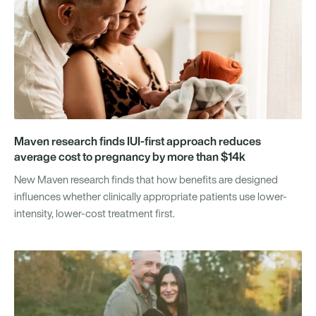
Maven research finds IUI-first approach reduces
average cost to pregnancy by more than $14k
New Maven research finds that how benefits are designed
influences whether clinically appropriate patients use lower-
intensity, lower-cost treatment first.