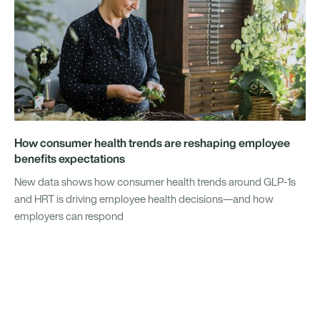
How consumer health trends are reshaping employee
benefits expectations
New data shows how consumer health trends around GLP-1s
and HRT is driving employee health decisions—and how
employers can respond