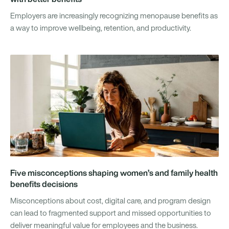
Employers are increasingly recognizing menopause benefits as
a way to improve wellbeing, retention, and productivity.
Five misconceptions shaping women’s and family health
benefits decisions
Misconceptions about cost, digital care, and program design
can lead to fragmented support and missed opportunities to
deliver meaningful value for employees and the business.