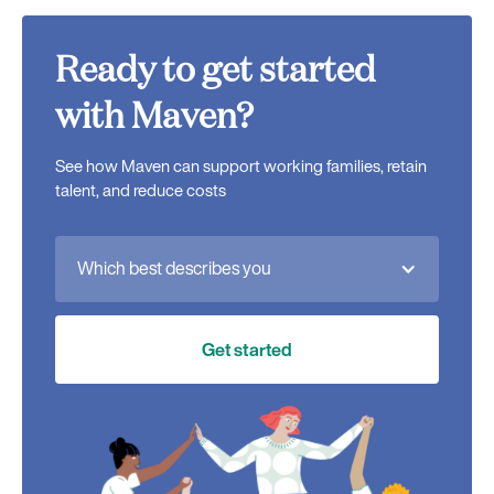
Ready to get started
with Maven?
See how Maven can support working families, retain
talent, and reduce costs
Which best describes you
Get started