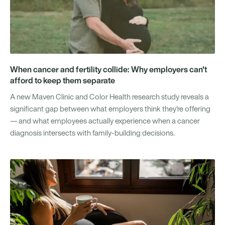
When cancer and fertility collide: Why employers can't
afford to keep them separate
A new Maven Clinic and Color Health research study reveals a
significant gap between what employers think they're offering
— and what employees actually experience when a cancer
diagnosis intersects with family-building decisions.