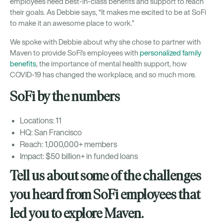
employees need best-in-class benefits and support to reach
their goals. As Debbie says, “It makes me excited to be at SoFi
to make it an awesome place to work.”
We spoke with Debbie about why she chose to partner with
Maven to provide SoFi’s employees with
personalized family
benefits
, the importance of mental health support, how
COVID-19 has changed the workplace, and so much more.
SoFi by the numbers
Locations: 11
HQ: San Francisco
Reach: 1,000,000+ members
Impact: $50 billion+ in funded loans
Tell us about some of the challenges
you heard from SoFi employees that
led you to explore Maven.