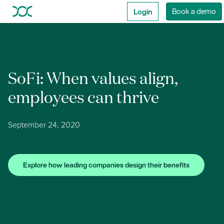
Login
Book a demo
SoFi: When values align,
employees can thrive
September 24, 2020
Explore how leading companies design their benefits