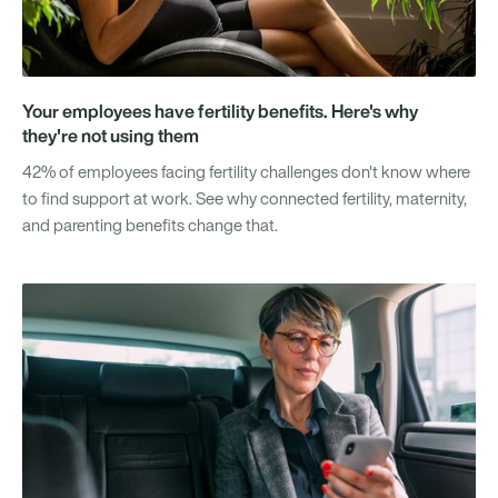
Your employees have fertility benefits. Here's why
they're not using them
42% of employees facing fertility challenges don't know where
to find support at work. See why connected fertility, maternity,
and parenting benefits change that.