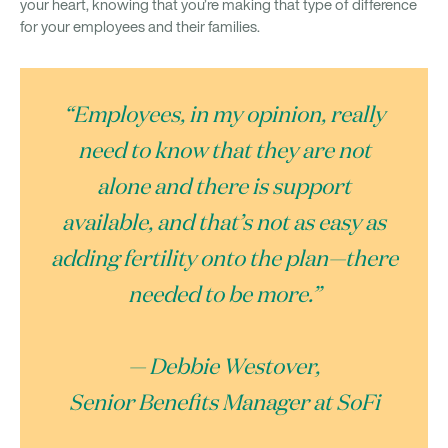
your heart, knowing that you’re making that type of difference
for your employees and their families.
“Employees, in my opinion, really
need to know that they are not
alone and there is support
available, and that’s not as easy as
adding fertility onto the plan—there
needed to be more.”
— Debbie Westover,
Senior Benefits Manager at SoFi