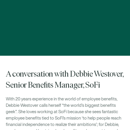
A conversation with Debbie Westover,
Senior Benefits Manager, SoFi
With 20 years experience in the world of employee benefits,
Debbie Westover calls herself “the world’s biggest benefits
geek”. She loves working at SoFi because she sees fantastic
employee benefits tied to SoFi’s mission ‘to help people reach
financial independence to realize their ambitions’; for Debbie,