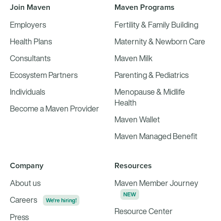
Join Maven
Maven Programs
Employers
Fertility & Family Building
Health Plans
Maternity & Newborn Care
Consultants
Maven Milk
Ecosystem Partners
Parenting & Pediatrics
Individuals
Menopause & Midlife
Health
Become a Maven Provider
Maven Wallet
Maven Managed Benefit
Company
Resources
About us
Maven Member Journey
NEW
Careers
We're hiring!
Resource Center
Press