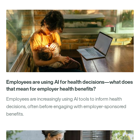
Employees are using AI for health decisions—what does
that mean for employer health benefits?
Employees are increasingly using AI tools to inform health
decisions, often before engaging with employer-sponsored
benefits.