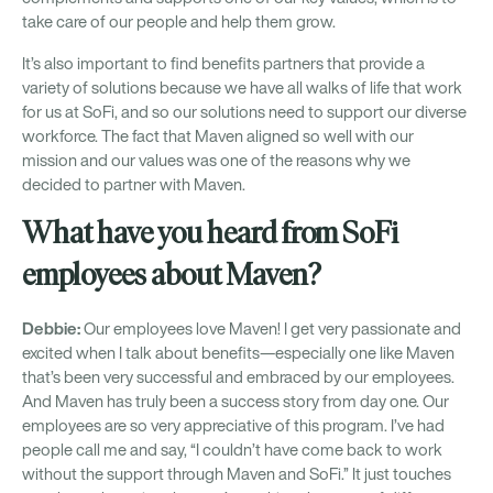
take care of our people and help them grow.
It’s also important to find benefits partners that provide a
variety of solutions because we have all walks of life that work
for us at SoFi, and so our solutions need to support our diverse
workforce. The fact that Maven aligned so well with our
mission and our values was one of the reasons why we
decided to partner with Maven.
What have you heard from SoFi
employees about Maven?
Debbie:
Our employees love Maven! I get very passionate and
excited when I talk about benefits—especially one like Maven
that’s been very successful and embraced by our employees.
And Maven has truly been a success story from day one. Our
employees are so very appreciative of this program. I’ve had
people call me and say, “I couldn’t have come back to work
without the support through Maven and SoFi.” It just touches