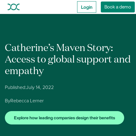
Login
Book a demo
Catherine’s Maven Story:
Access to global support and
empathy
Published:
July 14, 2022
By
Rebecca Lerner
Explore how leading companies design their benefits