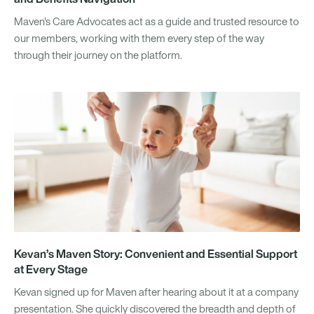
Maven's Care Advocates act as a guide and trusted resource to
our members, working with them every step of the way
through their journey on the platform.
Kevan’s Maven Story: Convenient and Essential Support
at Every Stage
Kevan signed up for Maven after hearing about it at a company
presentation. She quickly discovered the breadth and depth of