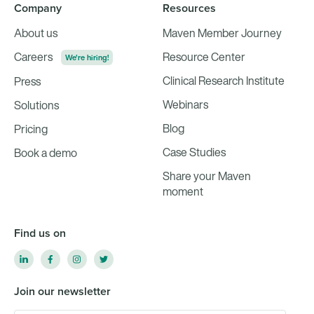
Company
Resources
About us
Maven Member Journey
Careers
Resource Center
We're hiring!
Clinical Research Institute
Press
Webinars
Solutions
Blog
Pricing
Case Studies
Book a demo
Share your Maven
moment
Find us on
Join our newsletter