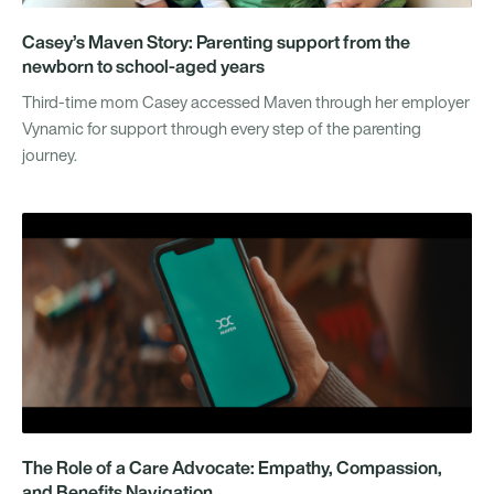
Casey’s Maven Story: Parenting support from the
newborn to school-aged years
Third-time mom Casey accessed Maven through her employer
Vynamic for support through every step of the parenting
journey.
The Role of a Care Advocate: Empathy, Compassion,
and Benefits Navigation