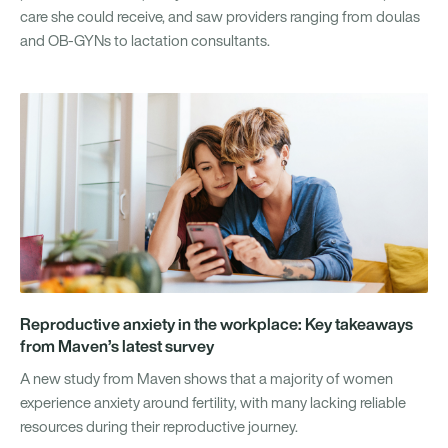
care she could receive, and saw providers ranging from doulas
and OB-GYNs to lactation consultants.
Reproductive anxiety in the workplace: Key takeaways
from Maven’s latest survey
A new study from Maven shows that a majority of women
experience anxiety around fertility, with many lacking reliable
resources during their reproductive journey.