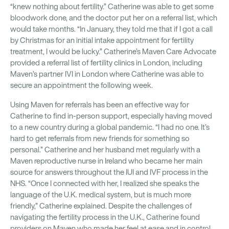
“knew nothing about fertility.” Catherine was able to get some
bloodwork done, and the doctor put her on a referral list, which
would take months. “In January, they told me that if I got a call
by Christmas for an initial intake appointment for fertility
treatment, I would be lucky.” Catherine’s Maven Care Advocate
provided a referral list of fertility clinics in London, including
Maven’s partner IVI in London where Catherine was able to
secure an appointment the following week.
Using Maven for referrals has been an effective way for
Catherine to find in-person support, especially having moved
to a new country during a global pandemic. “I had no one. It’s
hard to get referrals from new friends for something so
personal.” Catherine and her husband met regularly with a
Maven reproductive nurse in Ireland who became her main
source for answers throughout the IUI and IVF process in the
NHS. “Once I connected with her, I realized she speaks the
language of the U.K. medical system, but is much more
friendly,” Catherine explained. Despite the challenges of
navigating the fertility process in the U.K., Catherine found
providers on Maven who made her feel at ease and in control.