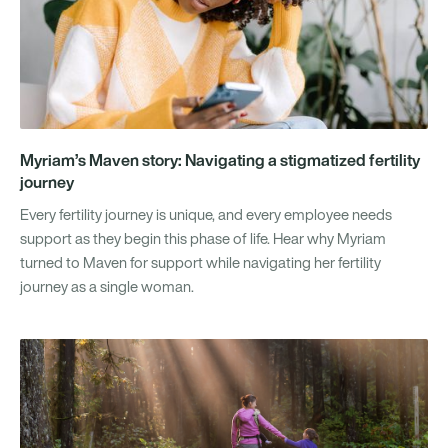
Myriam’s Maven story: Navigating a stigmatized fertility
journey
Every fertility journey is unique, and every employee needs
support as they begin this phase of life. Hear why Myriam
turned to Maven for support while navigating her fertility
journey as a single woman.