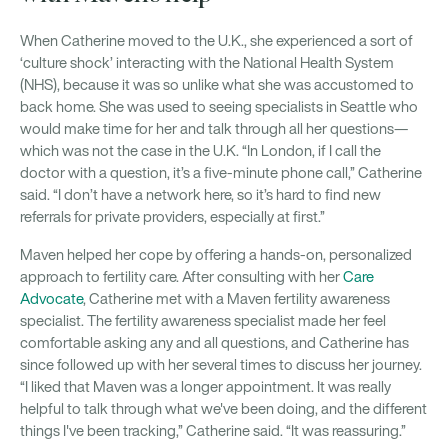
When Catherine moved to the U.K., she experienced a sort of
‘culture shock’ interacting with the National Health System
(NHS), because it was so unlike what she was accustomed to
back home. She was used to seeing specialists in Seattle who
would make time for her and talk through all her questions—
which was not the case in the U.K. “In London, if I call the
doctor with a question, it’s a five-minute phone call,” Catherine
said. “I don’t have a network here, so it’s hard to find new
referrals for private providers, especially at first.”
Maven helped her cope by offering a hands-on, personalized
approach to fertility care. After consulting with her
Care
Advocate
, Catherine met with a Maven fertility awareness
specialist. The fertility awareness specialist made her feel
comfortable asking any and all questions, and Catherine has
since followed up with her several times to discuss her journey.
“I liked that Maven was a longer appointment. It was really
helpful to talk through what we've been doing, and the different
things I've been tracking,” Catherine said. “It was reassuring.”