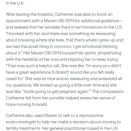
in the U.K.
After leaving the hospital, Catherine was able to book an
appointment with a Maven OB-GYN for additional guidance—
and realized that her provider lived in her hometown in the U.S.
“I booked with her, and there was something so reassuring
about knowing where she lives, that that’s where I grew up and
we had this small thing in common. I get emotional thinking
about it.” Her Maven OB-GYN buoyed her spirits, empathizing
with the hardship of her loss and inspiring her to keep trying.
“That was such a helpful call. She was like, ‘I'm sorry you didn't
have a great experience. It doesn't sound like you felt really
cared for.’ She was so nice and so reassuring and answered all
my questions. We ended up going a little over time and she
was like, ‘You're going to get pregnant again.’” The compassion
Catherine felt from her provider helped renew her sense of
hope moving forward.
Catherine also used Maven to talk to a reproductive
endocrinologist to help her make a decision about moving to
fertility treatments. Her general practitioner based in the U.K.