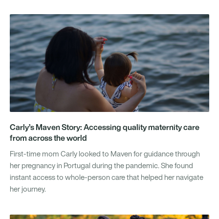
Carly’s Maven Story: Accessing quality maternity care
from across the world
First-time mom Carly looked to Maven for guidance through
her pregnancy in Portugal during the pandemic. She found
instant access to whole-person care that helped her navigate
her journey.