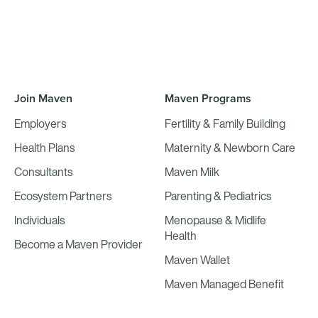
Join Maven
Maven Programs
Employers
Fertility & Family Building
Health Plans
Maternity & Newborn Care
Consultants
Maven Milk
Ecosystem Partners
Parenting & Pediatrics
Individuals
Menopause & Midlife
Health
Become a Maven Provider
Maven Wallet
Maven Managed Benefit