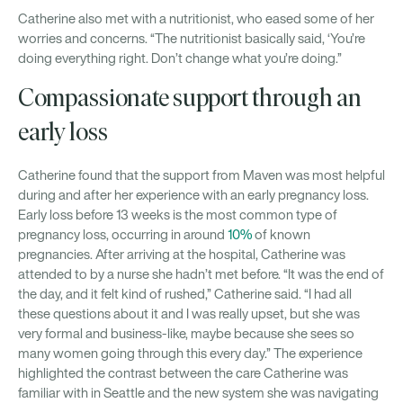
Catherine also met with a nutritionist, who eased some of her
worries and concerns. “The nutritionist basically said, ‘You’re
doing everything right. Don’t change what you’re doing.”
Compassionate support through an
early loss
Catherine found that the support from Maven was most helpful
during and after her experience with an early pregnancy loss.
Early loss before 13 weeks is the most common type of
pregnancy loss, occurring in around
10%
of known
pregnancies. After arriving at the hospital, Catherine was
attended to by a nurse she hadn’t met before. “It was the end of
the day, and it felt kind of rushed,” Catherine said. “I had all
these questions about it and I was really upset, but she was
very formal and business-like, maybe because she sees so
many women going through this every day.” The experience
highlighted the contrast between the care Catherine was
familiar with in Seattle and the new system she was navigating