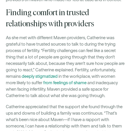
Finding comfort in trusted
relationships with providers
As she met with different Maven providers, Catherine was
grateful to have trusted sources to talk to during the trying
process of fertility. “Fertility challenges can feel like a secret
thing that a lot of people are going through that they don't
necessarily talk about, because they aren't sure how people are
going to react,” Catherine explained. Fertility, unfortunately,
remains
deeply stigmatized
in the workplace, with women
more likely to suffer
from feelings of shame
and inadequacy
when facing infertility. Maven provided a safe space for
Catherine to talk about what she was going through.
Catherine appreciated that the support she found through the
ups and downs of building a family was continuous. “That's
what's been nice about Maven—if I have a rapport with
someone, I can have a relationship with them and talk to them