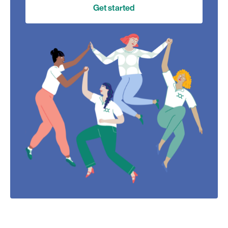
Get started