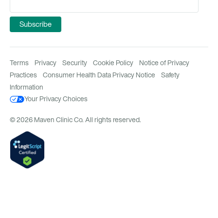
Terms
Privacy
Security
Cookie Policy
Notice of Privacy
Practices
Consumer Health Data Privacy Notice
Safety
Information
Your Privacy Choices
© 2026 Maven Clinic Co. All rights reserved.