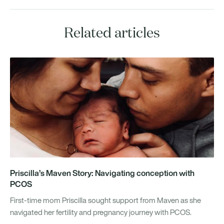
Related articles
Priscilla’s Maven Story: Navigating conception with
PCOS
First-time mom Priscilla sought support from Maven as she
navigated her fertility and pregnancy journey with PCOS.