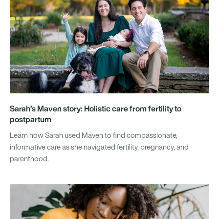
Sarah’s Maven story: Holistic care from fertility to
postpartum
Learn how Sarah used Maven to find compassionate,
informative care as she navigated fertility, pregnancy, and
parenthood.