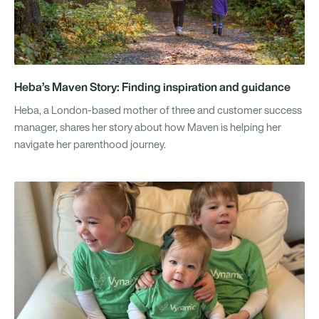
Heba’s Maven Story: Finding inspiration and guidance
Heba, a London-based mother of three and customer success
manager, shares her story about how Maven is helping her
navigate her parenthood journey.