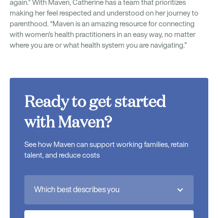
again.” With Maven, Catherine has a team that prioritizes
making her feel respected and understood on her journey to
parenthood. “Maven is an amazing resource for connecting
with women's health practitioners in an easy way, no matter
where you are or what health system you are navigating.”
Ready to get started
with Maven?
See how Maven can support working families, retain
talent, and reduce costs
Which best describes you