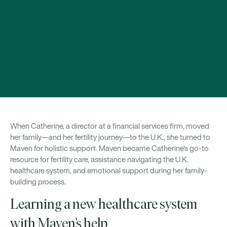
When Catherine, a director at a financial services firm, moved
her family—and her fertility journey—to the U.K., she turned to
Maven for holistic support. Maven became Catherine's go-to
resource for fertility care, assistance navigating the U.K.
healthcare system, and emotional support during her family-
building process.
Learning a new healthcare system
with Maven’s help