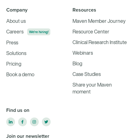
Company
Resources
About us
Maven Member Journey
Careers
Resource Center
We're hiring!
Clinical Research Institute
Press
Webinars
Solutions
Blog
Pricing
Case Studies
Book a demo
Share your Maven
moment
Find us on
Join our newsletter