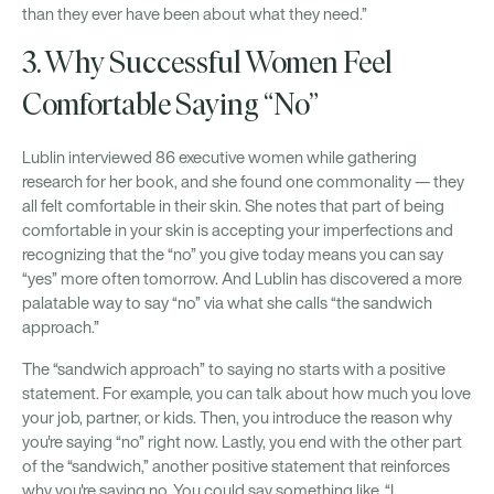
than they ever have been about what they need.”
3. Why Successful Women Feel
Comfortable Saying “No”
Lublin interviewed 86 executive women while gathering
research for her book, and she found one commonality — they
all felt comfortable in their skin. She notes that part of being
comfortable in your skin is accepting your imperfections and
recognizing that the “no” you give today means you can say
“yes” more often tomorrow. And Lublin has discovered a more
palatable way to say “no” via what she calls “the sandwich
approach.”
The “sandwich approach” to saying no starts with a positive
statement. For example, you can talk about how much you love
your job, partner, or kids. Then, you introduce the reason why
you're saying “no” right now. Lastly, you end with the other part
of the “sandwich,” another positive statement that reinforces
why you're saying no. You could say something like, “I