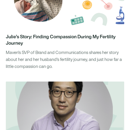
Julie’s Story: Finding Compassion During My Fertility
Journey
Maven's SVP of Brand and Communications shares her story
about her and her husband's fertility journey, and just how far a
little compassion can go.