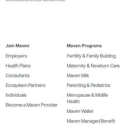
Join Maven
Maven Programs
Employers
Fertility & Family Building
Health Plans
Maternity & Newborn Care
Consultants
Maven Milk
Ecosystem Partners
Parenting & Pediatrics
Individuals
Menopause & Midlife
Health
Become a Maven Provider
Maven Wallet
Maven Managed Benefit