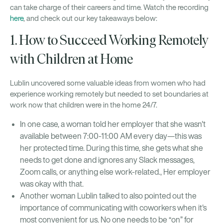
can take charge of their careers and time. Watch the recording
here
, and check out our key takeaways below:
1. How to Succeed Working Remotely
with Children at Home
Lublin uncovered some valuable ideas from women who had
experience working remotely but needed to set boundaries at
work now that children were in the home 24/7.
In one case, a woman told her employer that she wasn't
available between 7:00-11:00 AM every day—this was
her protected time. During this time, she gets what she
needs to get done and ignores any Slack messages,
Zoom calls, or anything else work-related., Her employer
was okay with that.
Another woman Lublin talked to also pointed out the
importance of communicating with coworkers when it's
most convenient for us. No one needs to be “on” for