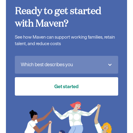
Ready to get started
with Maven?
See how Maven can support working families, retain
talent, and reduce costs
Which best describes you
Get started