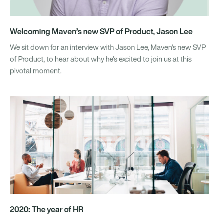
Welcoming Maven’s new SVP of Product, Jason Lee
We sit down for an interview with Jason Lee, Maven's new SVP
of Product, to hear about why he's excited to join us at this
pivotal moment.
2020: The year of HR