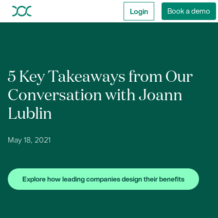
Login
Book a demo
5 Key Takeaways from Our
Conversation with Joann
Lublin
May 18, 2021
Explore how leading companies design their benefits