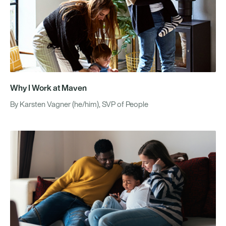
Why I Work at Maven
By Karsten Vagner (he/him), SVP of People