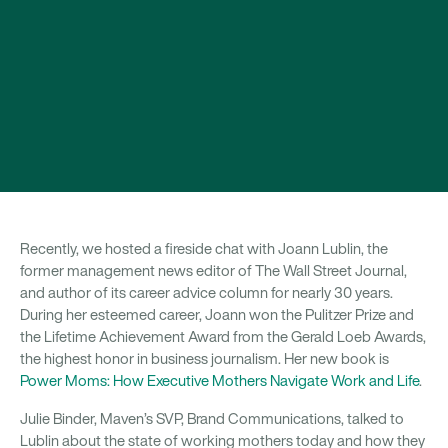
Recently, we hosted a fireside chat with Joann Lublin, the
former management news editor of The Wall Street Journal,
and author of its career advice column for nearly 30 years.
During her esteemed career, Joann won the Pulitzer Prize and
the Lifetime Achievement Award from the Gerald Loeb Awards,
the highest honor in business journalism. Her new book is
Power Moms: How Executive Mothers Navigate Work and Life
.
Julie Binder, Maven’s SVP, Brand Communications, talked to
Lublin about the state of working mothers today and how they