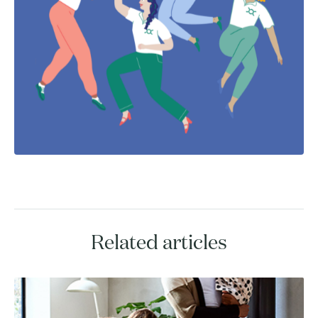
Related articles