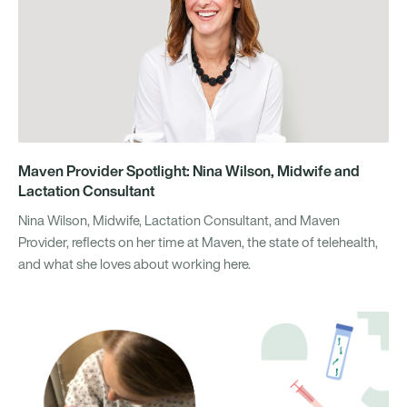
Maven Provider Spotlight: Nina Wilson, Midwife and
Lactation Consultant
Nina Wilson, Midwife, Lactation Consultant, and Maven
Provider, reflects on her time at Maven, the state of telehealth,
and what she loves about working here.