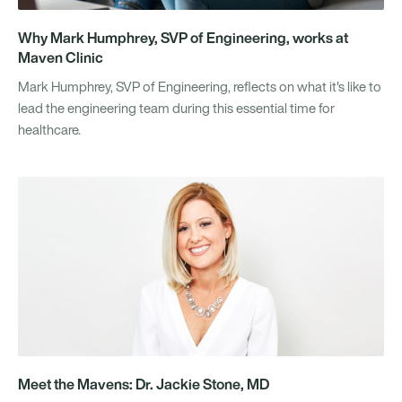
Why Mark Humphrey, SVP of Engineering, works at
Maven Clinic
Mark Humphrey, SVP of Engineering, reflects on what it's like to
lead the engineering team during this essential time for
healthcare.
Meet the Mavens: Dr. Jackie Stone, MD