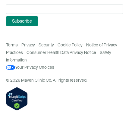
Terms
Privacy
Security
Cookie Policy
Notice of Privacy
Practices
Consumer Health Data Privacy Notice
Safety
Information
Your Privacy Choices
© 2026 Maven Clinic Co. All rights reserved.