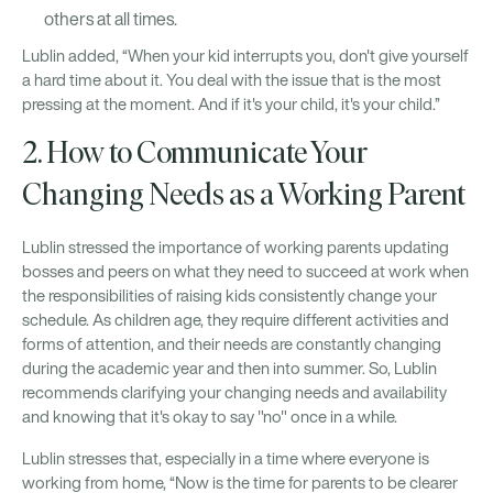
others at all times.
Lublin added, “When your kid interrupts you, don't give yourself
a hard time about it. You deal with the issue that is the most
pressing at the moment. And if it's your child, it's your child.”
2. How to Communicate Your
Changing Needs as a Working Parent
Lublin stressed the importance of working parents updating
bosses and peers on what they need to succeed at work when
the responsibilities of raising kids consistently change your
schedule. As children age, they require different activities and
forms of attention, and their needs are constantly changing
during the academic year and then into summer. So, Lublin
recommends clarifying your changing needs and availability
and knowing that it's okay to say "no" once in a while.
Lublin stresses that, especially in a time where everyone is
working from home, “Now is the time for parents to be clearer