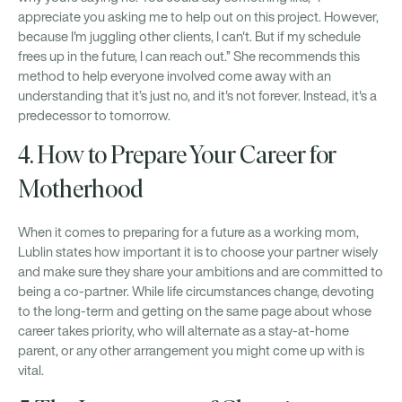
appreciate you asking me to help out on this project. However,
because I'm juggling other clients, I can't. But if my schedule
frees up in the future, I can reach out.” She recommends this
method to help everyone involved come away with an
understanding that it’s just no, and it's not forever. Instead, it's a
predecessor to tomorrow.
4. How to Prepare Your Career for
Motherhood
When it comes to preparing for a future as a working mom,
Lublin states how important it is to choose your partner wisely
and make sure they share your ambitions and are committed to
being a co-partner. While life circumstances change, devoting
to the long-term and getting on the same page about whose
career takes priority, who will alternate as a stay-at-home
parent, or any other arrangement you might come up with is
vital.