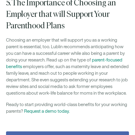
5. The Importance of Choosing an
Employer that will Support Your
Parenthood Plans
Choosing an employer that will support you as a working
parent is essential, too. Lublin recommends anticipating how
you can have a successful career while also being a parent by
doing your research. Read up on the type of
parent-focused
benefits
employers offer, such as maternity leave and extended
family leave, and reach out to people working in your
department. She even suggests extending your research to job
review sites and social media to ask former employees
questions about work-life balance for moms in the workplace.
Ready to start providing world-class benefits for your working
parents?
Request a demo today.