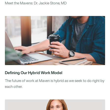
Meet the Mavens: Dr. Jackie Stone, MD
Defining Our Hybrid Work Model
The future of work at Maven is hybrid as we seek to do right by
each other.