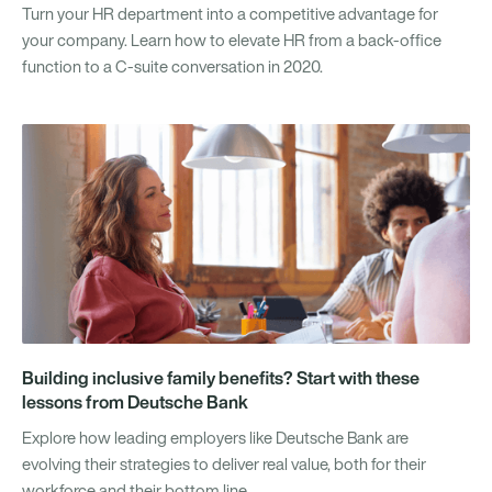
Turn your HR department into a competitive advantage for
your company. Learn how to elevate HR from a back-office
function to a C-suite conversation in 2020.
Building inclusive family benefits? Start with these
lessons from Deutsche Bank
Explore how leading employers like Deutsche Bank are
evolving their strategies to deliver real value, both for their
workforce and their bottom line.