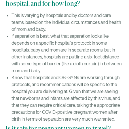
hospital, and for how long?
This is varying by hospitals and by doctors and care
teams, based on the individual circumstances and health
of mom and baby.
If separation is best, what that separation looks like
depends on a specific hospital’s protocol: in some
hospitals, baby and mom are in separate rooms, but in
other instances, hospitals are putting a six-foot distance
with some type of barrier (like a cloth curtain) in between
mom and baby.
Know that hospitals and OB-GYNs are working through
protocols, and recommendations will be specific to the
hospital you are delivering at. Given that we are seeing
that newborns and infants are affected by this virus, and
that they can require critical care, taking the appropriate
precautions for COVID-positive pregnant women after
birth in terms of separation are very much warranted.