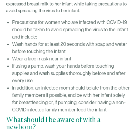
expressed breast milk to her infant while taking precautions to
avoid spreading the virus to her infant.
Precautions for women who are infected with COVID-19
should be taken to avoid spreading the virus to the infant
and include:
Wash hands for at least 20 seconds with soap and water
before touching the infant
Wear a face mask near infant
If using a pump, wash your hands before touching
supplies and wash supplies thoroughly before and after
every use
In addition, an infected mom should isolate from the other
family members if possible, and be with her infant solely
for breastfeeding or, if pumping, consider having a non-
COVID infected family member feed the infant
What should I be aware of with a
newborn?