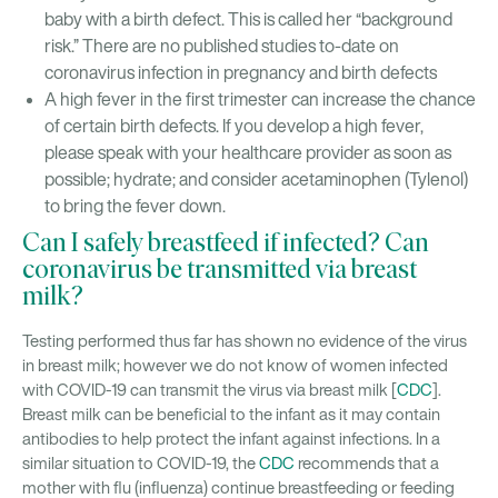
baby with a birth defect. This is called her “background
risk.” There are no published studies to-date on
coronavirus infection in pregnancy and birth defects
A high fever in the first trimester can increase the chance
of certain birth defects. If you develop a high fever,
please speak with your healthcare provider as soon as
possible; hydrate; and consider acetaminophen (Tylenol)
to bring the fever down.
Can I safely breastfeed if infected? Can
coronavirus be transmitted via breast
milk?
Testing performed thus far has shown no evidence of the virus
in breast milk; however we do not know of women infected
with COVID-19 can transmit the virus via breast milk [
CDC
].
Breast milk can be beneficial to the infant as it may contain
antibodies to help protect the infant against infections. In a
similar situation to COVID-19, the
CDC
recommends that a
mother with flu (influenza) continue breastfeeding or feeding