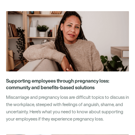
Supporting employees through pregnancy loss:
community and benefits-based solutions
Miscarriage and pregnancy loss are difficult topics to discuss in
the workplace, steeped with feelings of anguish, shame, and
uncertainty. Here’s what you need to know about supporting
your employees if they experience pregnancy loss.