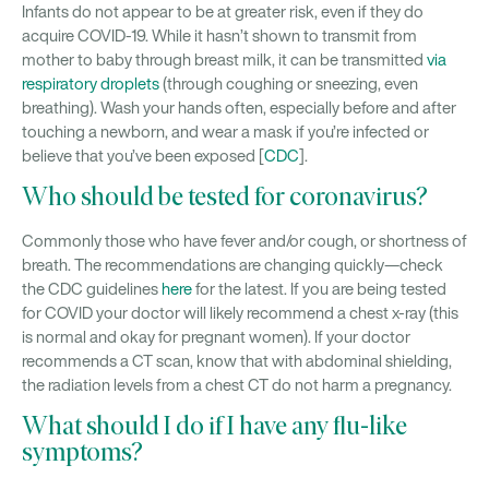
Infants do not appear to be at greater risk, even if they do
acquire COVID-19. While it hasn’t shown to transmit from
mother to baby through breast milk, it can be transmitted
via
respiratory droplets
(through coughing or sneezing, even
breathing). Wash your hands often, especially before and after
touching a newborn, and wear a mask if you’re infected or
believe that you’ve been exposed [
CDC
].
Who should be tested for coronavirus?
Commonly those who have fever and/or cough, or shortness of
breath. The recommendations are changing quickly—check
the CDC guidelines
here
for the latest. If you are being tested
for COVID your doctor will likely recommend a chest x-ray (this
is normal and okay for pregnant women). If your doctor
recommends a CT scan, know that with abdominal shielding,
the radiation levels from a chest CT do not harm a pregnancy.
What should I do if I have any flu-like
symptoms?