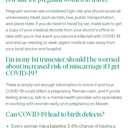
Is it safe for pregnant women to travel?
Pregnant women are considered high-risk and should avoid all
unnecessary travel, such as train, bus, public transportation,
and plane rides. If you do have to travel by car, make sure to get
a copy of your medical records from your doctor’s office to
take with you in the event you become infected with COVID-19
and end up needing to seek urgent medical care away from
your local doctor and hospital.
I’m in my 1st trimester, should I be worried
about increased risk of miscarriage if I get
COVID-19?
There is simply not enough information to know if and how
COVID-19 could affect a pregnancy. Remain calm, and if you’re
feeling anxious, talk to a mental health provider who specializes
in working with women early on in pregnancy on Maven.
Can COVID-19 lead to birth defects?
Every woman has a baseline 3-5% chance of having a