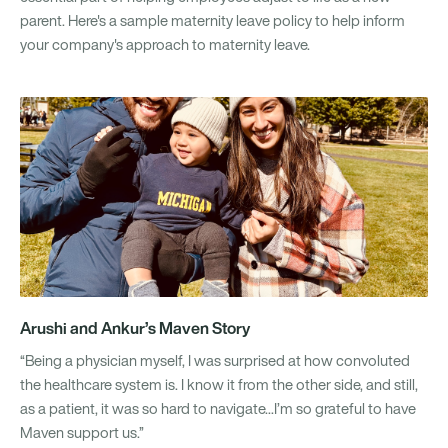
parent. Here's a sample maternity leave policy to help inform
your company's approach to maternity leave.
Arushi and Ankur’s Maven Story
“Being a physician myself, I was surprised at how convoluted
the healthcare system is. I know it from the other side, and still,
as a patient, it was so hard to navigate...I’m so grateful to have
Maven support us.”