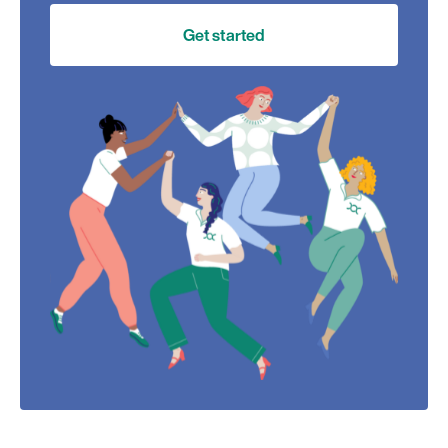
Get started