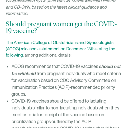
FAQs answered by Dr. Jane van Dis, Maven Medical Director
and OB-GYN, based on the latest clinical guidance and
information.
Should pregnant women get the COVID-
19 vaccine?
The American College of Obstetricians and Gynecologists
(ACOG) released a statement on December 13th stating the
following
, among additional details:
should not
ACOG recommends that COVID-19 vaccines
be withheld
from pregnant individuals who meet criteria
for vaccination based on CDC Advisory Committee on
Immunization Practices (ACIP)-recommended priority
groups.
COVID-19 vaccines should be offered to lactating
individuals similar to non-lactating individuals when they
meet criteria for receipt of the vaccine based on
prioritization groups outlined by the ACIP.