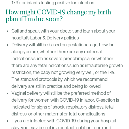
179) for infants testing positive for infection.
How might COVID-19 change my birth
plan if I’m due soon?
Call and speak with your doctor, and learn about your
hospital’s Labor & Delivery policies
Delivery will still be based on gestational age, how far
along you are, whether there are any maternal
indications such as severe preeclampsia, or whether
there are any fetal indications such as intrauterine growth
restriction, the baby not growing very well, or the like.
The standard protocols by which we recommend
delivery are still in practice and being followed
Vaginal delivery will still be the preferred method of
delivery for women with COVID-19 in labor. C-section is
indicated for signs of shock, respiratory distress, fetal
distress, or other maternal or fetal complications
If you are infected with COVID-19 during your hospital
stay, you may be put in a contact isolation room and