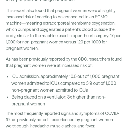
This report also found that pregnant women were at slightly
increased risk of needing to be connected to an ECMO
machine—meaning extracorporeal membrane oxygenation,
which pumps and oxygenates a patient’s blood outside the
body; similar to the machine used in open-heart surgery: 17 per
1,000 for non-pregnant women versus 120 per 1,000 for
pregnant women.
As has been previously reported by the CDC, researchers found
that pregnant women were at increased risk of:
ICU admission: approximately 10.5 out of 1,000 pregnant
women admitted to ICUs compared to 3.9 out of 1,000
non-pregnant women admitted to ICUs
Being placed on a ventilator: 3x higher than non-
pregnant women
The most frequently reported signs and symptoms of COVID-
19–as previously noted—experienced by pregnant women
were: cough, headache, muscle aches, and fever.