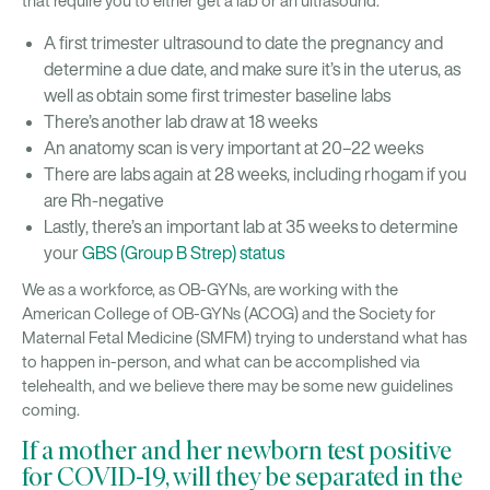
that require you to either get a lab or an ultrasound:
A first trimester ultrasound to date the pregnancy and
determine a due date, and make sure it’s in the uterus, as
well as obtain some first trimester baseline labs
There’s another lab draw at 18 weeks
An anatomy scan is very important at 20–22 weeks
There are labs again at 28 weeks, including rhogam if you
are Rh-negative
Lastly, there’s an important lab at 35 weeks to determine
your
GBS (Group B Strep) status
We as a workforce, as OB-GYNs, are working with the
American College of OB-GYNs (ACOG) and the Society for
Maternal Fetal Medicine (SMFM) trying to understand what has
to happen in-person, and what can be accomplished via
telehealth, and we believe there may be some new guidelines
coming.
If a mother and her newborn test positive
for COVID-19, will they be separated in the