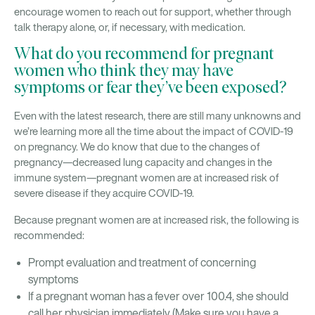
encourage women to reach out for support, whether through
talk therapy alone, or, if necessary, with medication.
What do you recommend for pregnant
women who think they may have
symptoms or fear they’ve been exposed?
Even with the latest research, there are still many unknowns and
we’re learning more all the time about the impact of COVID-19
on pregnancy. We do know that due to the changes of
pregnancy—decreased lung capacity and changes in the
immune system—pregnant women are at increased risk of
severe disease if they acquire COVID-19.
Because pregnant women are at increased risk, the following is
recommended:
Prompt evaluation and treatment of concerning
symptoms
If a pregnant woman has a fever over 100.4, she should
call her physician immediately (Make sure you have a