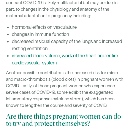
contract COVID-19 is likely multifactorial but may be due, in
part, to changes in the physiology and anatomy of the
maternal adaptation to pregnancy including:
hormonal effects on vasculature
changes in immune function
decreased residual capacity of the lungs and increased
resting ventilation
increased blood volume, work of the heart and entire
cardiovascular system
Another possible contributor is the increased risk for micro-
and macro-thrombosis (blood clots) in pregnant women with
COVID. Lastly, of those pregnant women who experience
severe cases of COVID-19, some exhibit the exaggerated
inflammatory response (cytokine storm), which has been
known to lengthen the course and severity of COVID.
Are there things pregnant women can do
to try and protect themselves?