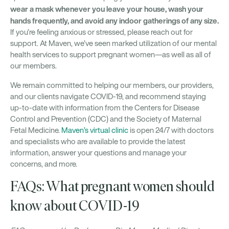
wear a mask whenever you leave your house, wash your
hands frequently, and avoid any indoor gatherings of any size.
If you’re feeling anxious or stressed, please reach out for
support. At Maven, we’ve seen marked utilization of our mental
health services to support pregnant women—as well as all of
our members.
We remain committed to helping our members, our providers,
and our clients navigate COVID-19, and recommend staying
up-to-date with information from the Centers for Disease
Control and Prevention (CDC) and the Society of Maternal
Fetal Medicine.
Maven’s virtual clinic
is open 24/7 with doctors
and specialists who are available to provide the latest
information, answer your questions and manage your
concerns, and more.
FAQs: What pregnant women should
know about COVID-19