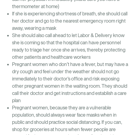
thermometer at home)
If she is experiencing shortness of breath, she should call
her doctor and go to the nearest emergency room right
away, wearing a mask
She should also call ahead to let Labor & Delivery know
she is coming so that the hospital can have personnel
ready to triage her once she arrives, thereby protecting
other patients and healthcare workers
Pregnant women who don’t have a fever, but may have a
dry cough and feel under the weather should not go
immediately to their doctor’s office and risk exposing
other pregnant women in the waiting room. They should
call their doctor and get instructions and establish a care
plan
Pregnant women, because they are a vulnerable
population, should always wear face masks when in
public and should practice social distancing. If you can,
shop for groceries at hours when fewer people are