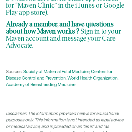
for “Maven Clinic” in the iTunes or Google
Play app store).
Already a member, and have questions
about how
Maven works
?
Sign in to your
Maven account and message your
Care
Advocate
.
Sources:
Society of Maternal Fetal Medicine
,
Centers for
Disease Control and Prevention
,
World Health Organization
,
Academy of Breastfeeding Medicine
Disclaimer: The information provided here is for educational
purposes only. This information is not intended as legal advice
or medical advice, and is provided on an “as is” and “as