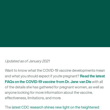
Updated as of January 2021
Want to know what the COVID-19 vaccine developments mean
Read the latest
and what you should expect if you're pregnant?
FAQs on the COVID-19 vaccine from Dr. Jane van Dis
with all
of the details she has gathered for pregnant women, as well as
anyone looking for more information about the vaccine,
effectiveness, limitations, and more.
The
latest CDC research shines new light on the heightened