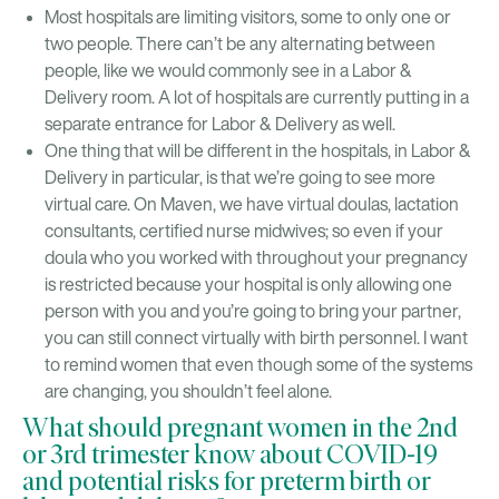
Most hospitals are limiting visitors, some to only one or
two people. There can’t be any alternating between
people, like we would commonly see in a Labor &
Delivery room. A lot of hospitals are currently putting in a
separate entrance for Labor & Delivery as well.
One thing that will be different in the hospitals, in Labor &
Delivery in particular, is that we’re going to see more
virtual care. On Maven, we have virtual doulas, lactation
consultants, certified nurse midwives; so even if your
doula who you worked with throughout your pregnancy
is restricted because your hospital is only allowing one
person with you and you’re going to bring your partner,
you can still connect virtually with birth personnel. I want
to remind women that even though some of the systems
are changing, you shouldn’t feel alone.
What should pregnant women in the 2nd
or 3rd trimester know about COVID-19
and potential risks for preterm birth or