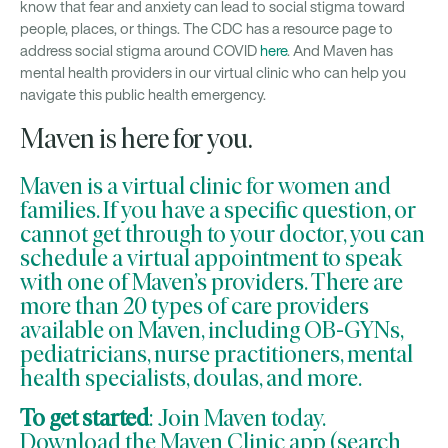
know that fear and anxiety can lead to social stigma toward
people, places, or things. The CDC has a resource page to
address social stigma around COVID
here
. And Maven has
mental health providers in our virtual clinic who can help you
navigate this public health emergency.
Maven is here for you.
Maven is a virtual clinic for women and
families. If you have a specific question, or
cannot get through to your doctor, you can
schedule a virtual appointment
to speak
with one of Maven’s providers. There are
more than 20 types of care providers
available on Maven, including OB-GYNs,
pediatricians, nurse practitioners, mental
health specialists, doulas, and more.
To get started
:
Join Maven today
.
Download the
Maven Clinic app
(search