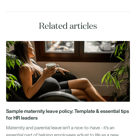
Related articles
Sample maternity leave policy: Template & essential tips
for HR leaders
Maternity and parental leave isn't a nice-to-have - it's an
essential part of helping employees adjust to life as a new