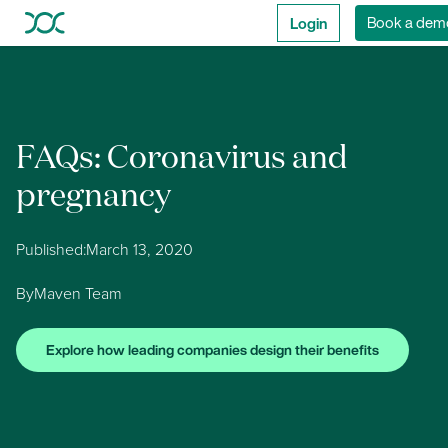
Login
Book a dem
FAQs: Coronavirus and
pregnancy
Published:
March 13, 2020
By
Maven Team
Explore how leading companies design their benefits