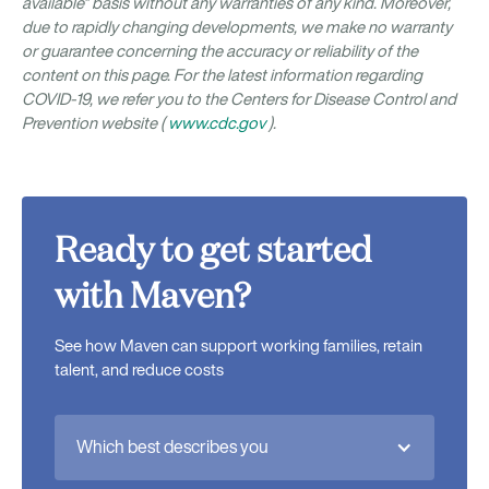
available” basis without any warranties of any kind. Moreover,
due to rapidly changing developments, we make no warranty
or guarantee concerning the accuracy or reliability of the
content on this page. For the latest information regarding
COVID-19, we refer you to the Centers for Disease Control and
Prevention website (
www.cdc.gov
).
Ready to get started
with Maven?
See how Maven can support working families, retain
talent, and reduce costs
Which best describes you