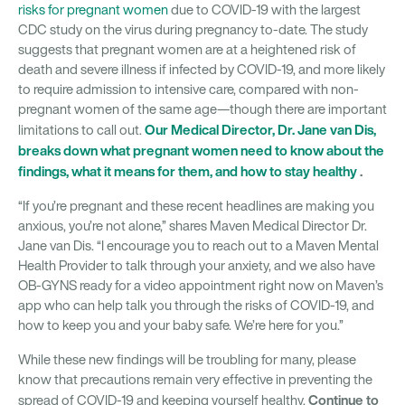
risks for pregnant women
due to COVID-19 with the largest
CDC study on the virus during pregnancy to-date. The study
suggests that pregnant women are at a heightened risk of
death and severe illness if infected by COVID-19, and more likely
to require admission to intensive care, compared with non-
pregnant women of the same age—though there are important
Our Medical Director, Dr. Jane van Dis,
limitations to call out.
breaks down what pregnant women need to know about the
findings, what it means for them, and how to stay healthy
.
“If you’re pregnant and these recent headlines are making you
anxious, you’re not alone,” shares Maven Medical Director Dr.
Jane van Dis. “I encourage you to reach out to a Maven Mental
Health Provider to talk through your anxiety, and we also have
OB-GYNS ready for a video appointment right now on Maven’s
app who can help talk you through the risks of COVID-19, and
how to keep you and your baby safe. We’re here for you.”
While these new findings will be troubling for many, please
know that precautions remain very effective in preventing the
Continue to
spread of COVID-19 and keeping yourself healthy.