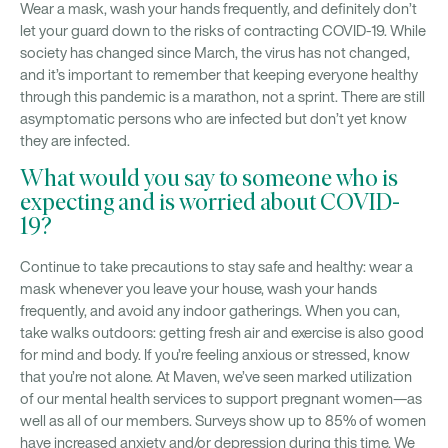
Wear a mask, wash your hands frequently, and definitely don’t
let your guard down to the risks of contracting COVID-19. While
society has changed since March, the virus has not changed,
and it’s important to remember that keeping everyone healthy
through this pandemic is a marathon, not a sprint. There are still
asymptomatic persons who are infected but don’t yet know
they are infected.
What would you say to someone who is
expecting and is worried about COVID-
19?
Continue to take precautions to stay safe and healthy: wear a
mask whenever you leave your house, wash your hands
frequently, and avoid any indoor gatherings. When you can,
take walks outdoors: getting fresh air and exercise is also good
for mind and body. If you’re feeling anxious or stressed, know
that you’re not alone. At Maven, we’ve seen marked utilization
of our mental health services to support pregnant women—as
well as all of our members. Surveys show up to 85% of women
have increased anxiety and/or depression during this time. We