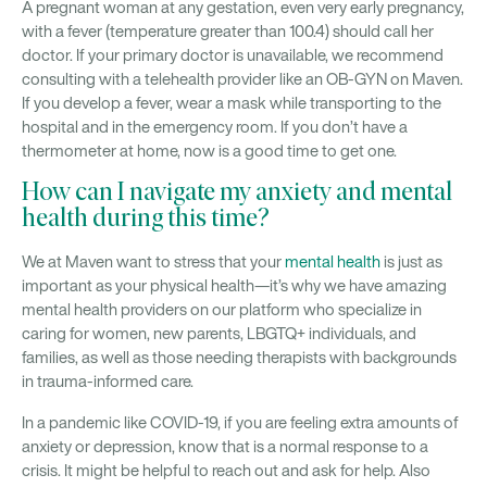
A pregnant woman at any gestation, even very early pregnancy,
with a fever (temperature greater than 100.4) should call her
doctor. If your primary doctor is unavailable, we recommend
consulting with a telehealth provider like an OB-GYN on Maven.
If you develop a fever, wear a mask while transporting to the
hospital and in the emergency room. If you don’t have a
thermometer at home, now is a good time to get one.
How can I navigate my anxiety and mental
health during this time?
We at Maven want to stress that your
mental health
is just as
important as your physical health—it’s why we have amazing
mental health providers on our platform who specialize in
caring for women, new parents, LBGTQ+ individuals, and
families, as well as those needing therapists with backgrounds
in trauma-informed care.
In a pandemic like COVID-19, if you are feeling extra amounts of
anxiety or depression, know that is a normal response to a
crisis. It might be helpful to reach out and ask for help. Also