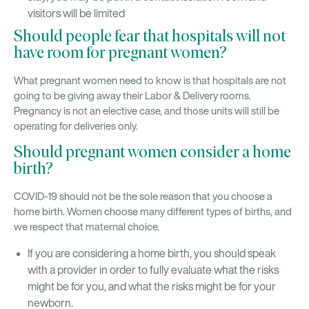
visitors will be limited
Should people fear that hospitals will not
have room for pregnant women?
What pregnant women need to know is that hospitals are not
going to be giving away their Labor & Delivery rooms.
Pregnancy is not an elective case, and those units will still be
operating for deliveries only.
Should pregnant women consider a home
birth?
COVID-19 should not be the sole reason that you choose a
home birth. Women choose many different types of births, and
we respect that maternal choice.
If you are considering a home birth, you should speak
with a provider in order to fully evaluate what the risks
might be for you, and what the risks might be for your
newborn.