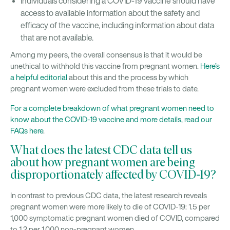
Individuals considering a COVID-19 vaccine should have
access to available information about the safety and
efficacy of the vaccine, including information about data
that are not available.
Among my peers, the overall consensus is that it would be
unethical to withhold this vaccine from pregnant women.
Here’s
a helpful editorial
about this and the process by which
pregnant women were excluded from these trials to date.
For a complete breakdown of what pregnant women need to
know about the COVID-19 vaccine and more details, read our
FAQs here
.
What does the latest CDC data tell us
about how pregnant women are being
disproportionately affected by COVID-19?
In contrast to previous CDC data, the latest research reveals
pregnant women were more likely to die of COVID-19: 1.5 per
1,000 symptomatic pregnant women died of COVID, compared
to 1.2 per 1,000 non-pregnant women.