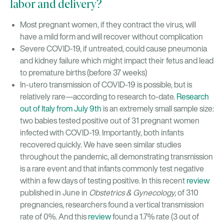
labor and delivery?
Most pregnant women, if they contract the virus, will
have a mild form and will recover without complication
Severe COVID-19, if untreated, could cause pneumonia
and kidney failure which might impact their fetus and lead
to premature births (before 37 weeks)
In-utero transmission of COVID-19 is possible, but is
relatively rare—according to research to-date.
Research
out of Italy from July 9th
is an extremely small sample size:
two babies tested positive out of 31 pregnant women
infected with COVID-19. Importantly, both infants
recovered quickly. We have seen similar studies
throughout the pandemic, all demonstrating transmission
is a rare event and that infants commonly test negative
within a few days of testing positive. In this recent
review
published in June in
Obstetrics & Gynecology,
of 310
pregnancies, researchers found a vertical transmission
rate of 0%. And this
review
found a 1.7% rate (3 out of