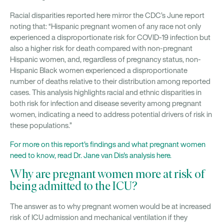
Racial disparities reported here mirror the CDC’s June report
noting that: “Hispanic pregnant women of any race not only
experienced a disproportionate risk for COVID-19 infection but
also a higher risk for death compared with non-pregnant
Hispanic women, and, regardless of pregnancy status, non-
Hispanic Black women experienced a disproportionate
number of deaths relative to their distribution among reported
cases. This analysis highlights racial and ethnic disparities in
both risk for infection and disease severity among pregnant
women, indicating a need to address potential drivers of risk in
these populations.”
For more on this report's findings and what pregnant women
need to know, read Dr. Jane van Dis's analysis here.
Why are pregnant women more at risk of
being admitted to the ICU?
The answer as to why pregnant women would be at increased
risk of ICU admission and mechanical ventilation if they