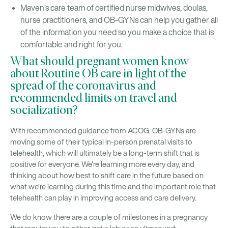
Maven’s care team of certified nurse midwives, doulas,
nurse practitioners, and OB-GYNs can help you gather all
of the information you need so you make a choice that is
comfortable and right for you.
What should pregnant women know
about Routine OB care in light of the
spread of the coronavirus and
recommended limits on travel and
socialization?
With recommended guidance from ACOG, OB-GYNs are
moving some of their typical in-person prenatal visits to
telehealth, which will ultimately be a long-term shift that is
positive for everyone. We’re learning more every day, and
thinking about how best to shift care in the future based on
what we’re learning during this time and the important role that
telehealth can play in improving access and care delivery.
We do know there are a couple of milestones in a pregnancy