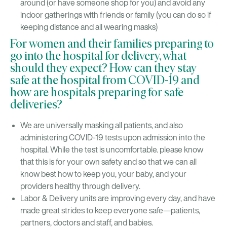
around (or have someone shop for you) and avoid any
indoor gatherings with friends or family (you can do so if
keeping distance and all wearing masks)
For women and their families preparing to
go into the hospital for delivery, what
should they expect? How can they stay
safe at the hospital from COVID-19 and
how are hospitals preparing for safe
deliveries?
We are universally masking all patients, and also
administering COVID-19 tests upon admission into the
hospital. While the test is uncomfortable. please know
that this is for your own safety and so that we can all
know best how to keep you, your baby, and your
providers healthy through delivery.
Labor & Delivery units are improving every day, and have
made great strides to keep everyone safe—patients,
partners, doctors and staff, and babies.