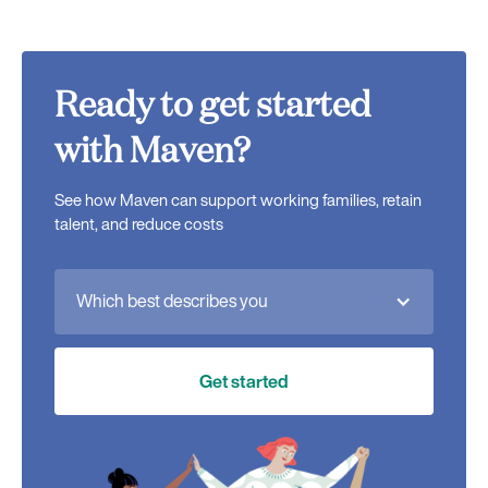
Ready to get started
with Maven?
See how Maven can support working families, retain
talent, and reduce costs
Which best describes you
Get started