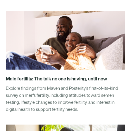
Male fertility: The talk no one is having, until now
Explore findings from Maven and Posterity's first-of-its-kind
survey on men's fertility, including attitudes toward semen
testing, lifestyle changes to improve fertility, and interest in
digital health to support fertility needs.