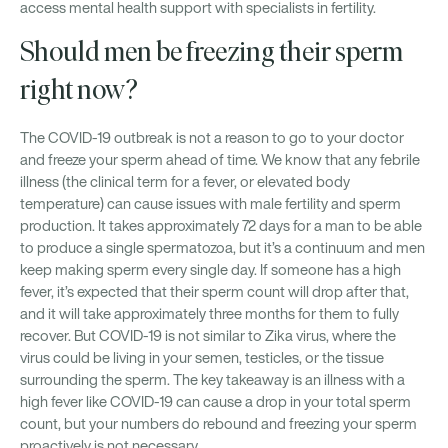
access mental health support with specialists in fertility.
Should men be freezing their sperm
right now?
The COVID-19 outbreak is not a reason to go to your doctor
and freeze your sperm ahead of time. We know that any febrile
illness (the clinical term for a fever, or elevated body
temperature) can cause issues with male fertility and sperm
production. It takes approximately 72 days for a man to be able
to produce a single spermatozoa, but it’s a continuum and men
keep making sperm every single day. If someone has a high
fever, it’s expected that their sperm count will drop after that,
and it will take approximately three months for them to fully
recover. But COVID-19 is not similar to Zika virus, where the
virus could be living in your semen, testicles, or the tissue
surrounding the sperm. The key takeaway is an illness with a
high fever like COVID-19 can cause a drop in your total sperm
count, but your numbers do rebound and freezing your sperm
proactively is not necessary.