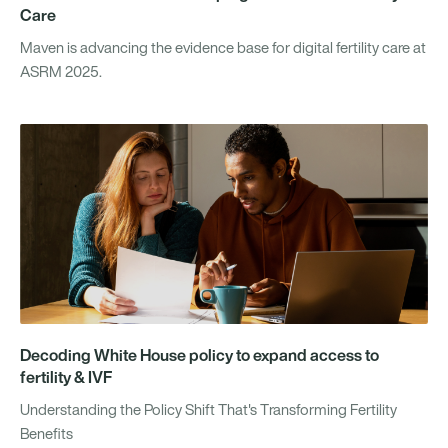
Care
Maven is advancing the evidence base for digital fertility care at
ASRM 2025.
Decoding White House policy to expand access to
fertility & IVF
Understanding the Policy Shift That's Transforming Fertility
Benefits