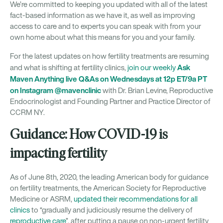
We’re committed to keeping you updated with all of the latest
fact-based information as we have it, as well as improving
access to care and to experts you can speak with from your
own home about what this means for you and your family.
For the latest updates on how fertility treatments are resuming
Ask
and what is shifting at fertility clinics,
join our weekly
Maven Anything live Q&As on Wednesdays at 12p ET/9a PT
on Instagram @mavenclinic
with Dr. Brian Levine, Reproductive
Endocrinologist and Founding Partner and Practice Director of
CCRM NY.
Guidance: How COVID-19 is
impacting fertility
As of June 8th, 2020, the leading American body for guidance
on fertility treatments, the American Society for Reproductive
Medicine or ASRM,
updated their recommendations for all
clinics
to “gradually and judiciously resume the delivery of
reproductive care
”, after putting a pause on non-urgent fertility