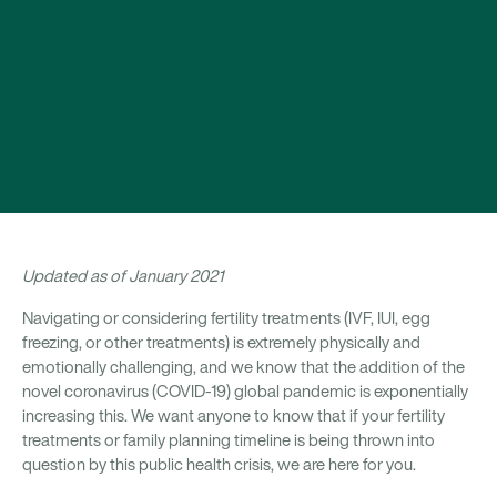
Updated as of January 2021
Navigating or considering fertility treatments (IVF, IUI, egg
freezing, or other treatments) is extremely physically and
emotionally challenging, and we know that the addition of the
novel coronavirus (COVID-19) global pandemic is exponentially
increasing this. We want anyone to know that if your fertility
treatments or family planning timeline is being thrown into
question by this public health crisis, we are here for you.