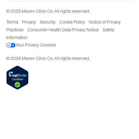
© 2025 Maven Clinic Co. All rights reserved.
Terms
Privacy
Security
Cookie Policy
Notice of Privacy
Practices
Consumer Health Data Privacy Notice
Safety
Information
Your Privacy Choices
© 2026 Maven Clinic Co. All rights reserved.