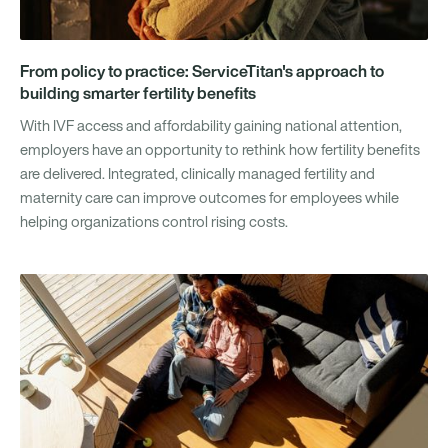
From policy to practice: ServiceTitan's approach to
building smarter fertility benefits
With IVF access and affordability gaining national attention,
employers have an opportunity to rethink how fertility benefits
are delivered. Integrated, clinically managed fertility and
maternity care can improve outcomes for employees while
helping organizations control rising costs.