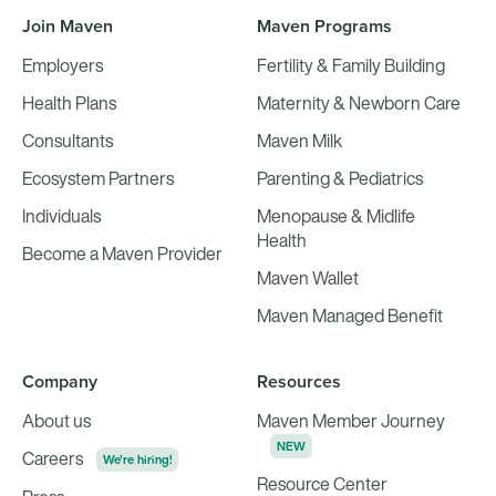
Join Maven
Maven Programs
Employers
Fertility & Family Building
Health Plans
Maternity & Newborn Care
Consultants
Maven Milk
Ecosystem Partners
Parenting & Pediatrics
Individuals
Menopause & Midlife
Health
Become a Maven Provider
Maven Wallet
Maven Managed Benefit
Company
Resources
About us
Maven Member Journey
NEW
Careers
We're hiring!
Resource Center