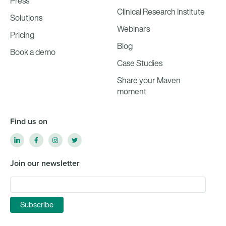
Press
Clinical Research Institute
Solutions
Webinars
Pricing
Blog
Book a demo
Case Studies
Share your Maven
moment
Find us on
Join our newsletter