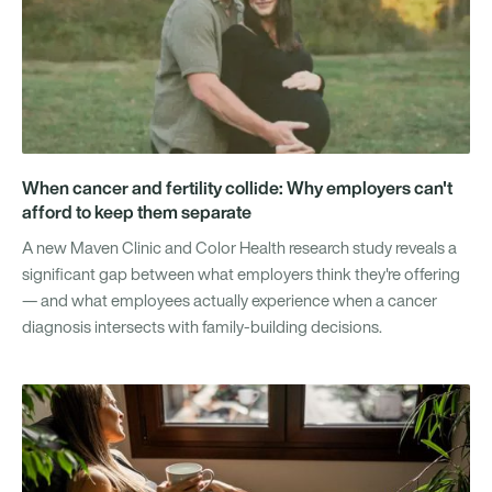
When cancer and fertility collide: Why employers can't
afford to keep them separate
A new Maven Clinic and Color Health research study reveals a
significant gap between what employers think they're offering
— and what employees actually experience when a cancer
diagnosis intersects with family-building decisions.