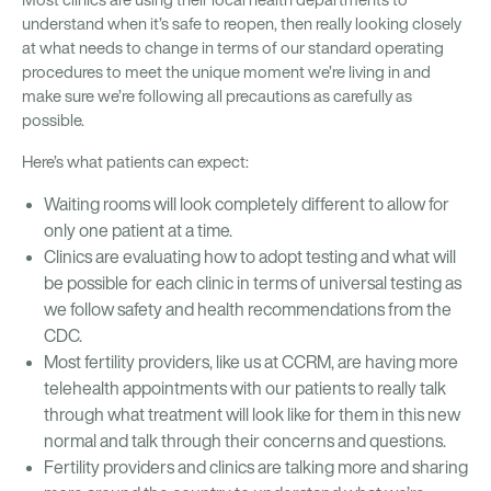
Most clinics are using their local health departments to
understand when it’s safe to reopen, then really looking closely
at what needs to change in terms of our standard operating
procedures to meet the unique moment we’re living in and
make sure we’re following all precautions as carefully as
possible.
Here’s what patients can expect:
Waiting rooms will look completely different to allow for
only one patient at a time.
Clinics are evaluating how to adopt testing and what will
be possible for each clinic in terms of universal testing as
we follow safety and health recommendations from the
CDC.
Most fertility providers, like us at CCRM, are having more
telehealth appointments with our patients to really talk
through what treatment will look like for them in this new
normal and talk through their concerns and questions.
Fertility providers and clinics are talking more and sharing