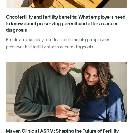
Oncofertility and fertility benefits: What employers need
to know about preserving parenthood after a cancer
diagnosis
Employers can play a critical role in helping employees
preserve their fertility after a cancer diagnosis.
Maven Clinic at ASRM: Shaping the Future of Fertility