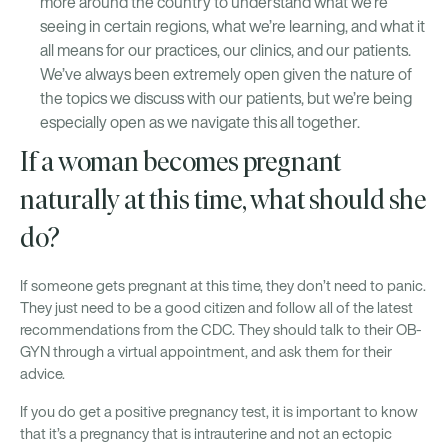
more around the country to understand what we’re
seeing in certain regions, what we’re learning, and what it
all means for our practices, our clinics, and our patients.
We’ve always been extremely open given the nature of
the topics we discuss with our patients, but we’re being
especially open as we navigate this all together.
If a woman becomes pregnant
naturally at this time, what should she
do?
If someone gets pregnant at this time, they don’t need to panic.
They just need to be a good citizen and follow all of the latest
recommendations from the CDC. They should talk to their OB-
GYN through a virtual appointment, and ask them for their
advice.
If you do get a positive pregnancy test, it is important to know
that it’s a pregnancy that is intrauterine and not an ectopic