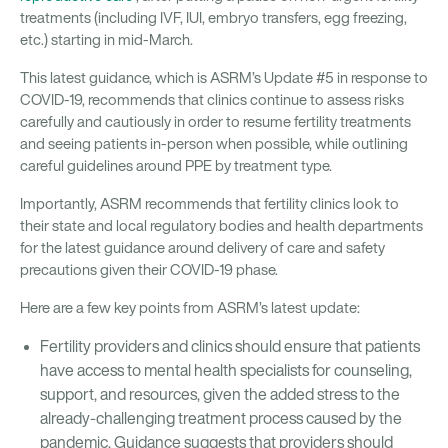
treatments (including IVF, IUI, embryo transfers, egg freezing,
etc.) starting in mid-March.
This latest guidance, which is ASRM’s Update #5 in response to
COVID-19, recommends that clinics continue to assess risks
carefully and cautiously in order to resume fertility treatments
and seeing patients in-person when possible, while outlining
careful guidelines around PPE by treatment type.
Importantly, ASRM recommends that fertility clinics look to
their state and local regulatory bodies and health departments
for the latest guidance around delivery of care and safety
precautions given their COVID-19 phase.
Here are a few key points from ASRM’s latest update:
Fertility providers and clinics should ensure that patients
have access to mental health specialists for counseling,
support, and resources, given the added stress to the
already-challenging treatment process caused by the
pandemic. Guidance suggests that providers should