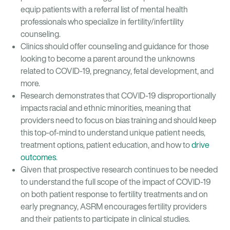
equip patients with a referral list of mental health
professionals who specialize in fertility/infertility
counseling.
Clinics should offer counseling and guidance for those
looking to become a parent around the unknowns
related to COVID-19, pregnancy, fetal development, and
more.
Research demonstrates that COVID-19 disproportionally
impacts racial and ethnic minorities, meaning that
providers need to focus on bias training and should keep
this top-of-mind to understand unique patient needs,
treatment options, patient education, and how to
drive
outcomes
.
Given that prospective research continues to be needed
to understand the full scope of the impact of COVID-19
on both patient response to fertility treatments and on
early pregnancy, ASRM encourages fertility providers
and their patients to participate in clinical studies.