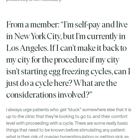
From a member: “I’m self-pay and live
in New York City, but I’m currently in
Los Angeles. If I can’t make it back to
my city for the procedure if my city
isn’t starting egg freezing cycles, can I
just do a cycle here? What are the
considerations involved?”
I always urge patients who get “stuck” somewhere else that it is
up to the clinic that they’re looking to go to, and their comfort
level with proceeding with a cycle. There are some really basic
things that need to be known before stimulating any patient:
what is their risk of ovarian hyperstimulation or getting sick as