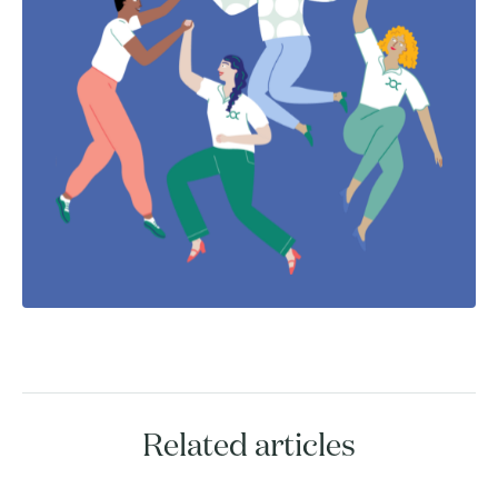
Related articles