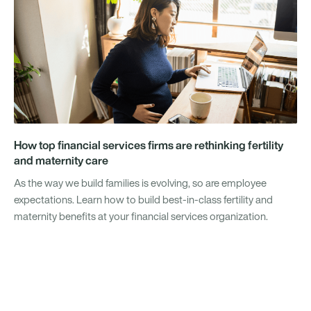
How top financial services firms are rethinking fertility
and maternity care
As the way we build families is evolving, so are employee
expectations. Learn how to build best-in-class fertility and
maternity benefits at your financial services organization.