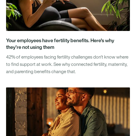
Your employees have fertility benefits. Here's why
they're not using them
42% of employees facing fertility challenges don't know where
to find support at work. See why connected fertility, maternity,
and parenting benefits change that.