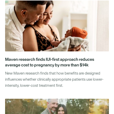
Maven research finds IUI-first approach reduces
average cost to pregnancy by more than $14k
New Maven research finds that how benefits are designed
influences whether clinically appropriate patients use lower-
intensity, lower-cost treatment first.