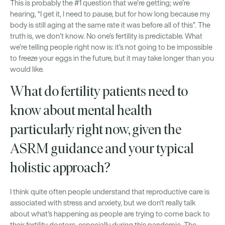
This is probably the #1 question that we’re getting; we’re
hearing, “I get it, I need to pause, but for how long because my
body is still aging at the same rate it was before all of this”. The
truth is, we don’t know. No one’s fertility is predictable. What
we’re telling people right now is: it’s not going to be impossible
to freeze your eggs in the future, but it may take longer than you
would like.
What do fertility patients need to
know about mental health
particularly right now, given the
ASRM guidance and your typical
holistic approach?
I think quite often people understand that reproductive care is
associated with stress and anxiety, but we don't really talk
about what's happening as people are trying to come back to