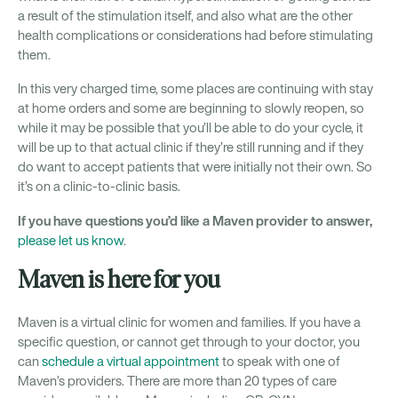
a result of the stimulation itself, and also what are the other
health complications or considerations had before stimulating
them.
In this very charged time, some places are continuing with stay
at home orders and some are beginning to slowly reopen, so
while it may be possible that you’ll be able to do your cycle, it
will be up to that actual clinic if they’re still running and if they
do want to accept patients that were initially not their own. So
it’s on a clinic-to-clinic basis.
If you have questions you’d like a Maven provider to answer,
please let us know
.
Maven is here for you
Maven is a virtual clinic for women and families. If you have a
specific question, or cannot get through to your doctor, you
can
schedule a virtual appointment
to speak with one of
Maven’s providers. There are more than 20 types of care