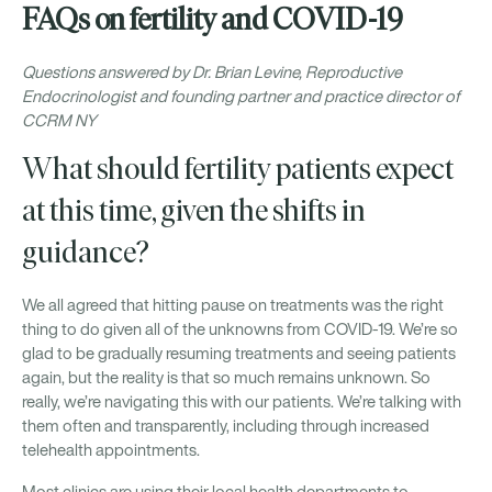
FAQs on fertility and COVID-19
Questions answered by Dr. Brian Levine, Reproductive
Endocrinologist and founding partner and practice director of
CCRM NY
What should fertility patients expect
at this time, given the shifts in
guidance?
We all agreed that hitting pause on treatments was the right
thing to do given all of the unknowns from COVID-19. We’re so
glad to be gradually resuming treatments and seeing patients
again, but the reality is that so much remains unknown. So
really, we’re navigating this with our patients. We’re talking with
them often and transparently, including through increased
telehealth appointments.