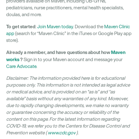
providers available on Maven, including OB-GYNs,
pediatricians, nurse practitioners, mental health specialists,
doulas, and more.
To get started
:
Join Maven today
. Download the
Maven Clinic
app
(search for “Maven Clinic” in the iTunes or Google Play app
store).
Already a member, and have questions about how
Maven
works
?
Sign in to your Maven account and message your
Care Advocate
.
Disclaimer: The information provided here is for educational
purposes only. This information is not intended as legal advice
or medical advice, and is provided on an “as is” and “as
available” basis without any warranties of any kind. Moreover,
due to rapidly changing developments, we make no warranty
or guarantee concerning the accuracy or reliability of the
content on this page. For the latest information regarding
COVID-19, we refer you to the Centers for Disease Control and
Prevention website (
www.cdc.gov
).