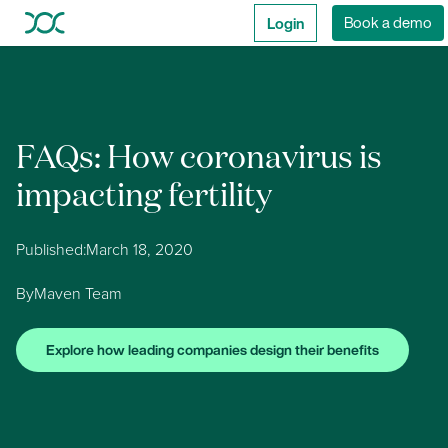
Login
Book a demo
FAQs: How coronavirus is
impacting fertility
Published:
March 18, 2020
By
Maven Team
Explore how leading companies design their benefits