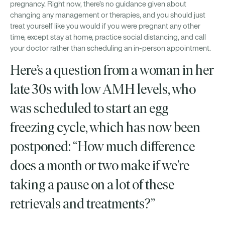
pregnancy. Right now, there’s no guidance given about
changing any management or therapies, and you should just
treat yourself like you would if you were pregnant any other
time, except stay at home, practice social distancing, and call
your doctor rather than scheduling an in-person appointment.
Here’s a question from a woman in her
late 30s with low AMH levels, who
was scheduled to start an egg
freezing cycle, which has now been
postponed: “How much difference
does a month or two make if we’re
taking a pause on a lot of these
retrievals and treatments?”