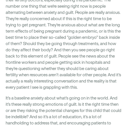
their fertility doctors, especially during this pandemic. The
number one thing that we're seeing right now is people
alternating between anxiety and guilt. People are really anxious.
They're really concerned about if this is the right time to be
trying to get pregnant. They're anxious about what are the long
term effects of being pregnant during a pandemic, or is this the
best time to place their so-called "golden embryo" back inside
of them? Should they be going through treatments, and how
do they affect their body? And then you see people go right
back to this element of guilt. People see the news about the
frontline workers and people getting sick in hospitals and
they're questioning whether they should be caring about
fertility when resources aren’t available for other people. And it's
actually a really interesting conversation and the reality is that
every patient I see is grappling with this.
It's a baseline anxiety about what's going on in the world. And
it's these really strong emotions of guilt. Is it the right time then
or are they risking the potential changes for this child that could
be indelible? And so it's a lot of education, it's a lot of
handholding to address that, and encouraging patients to