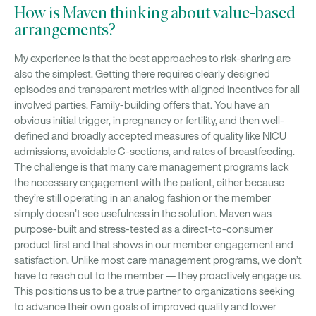
How is Maven thinking about value-based
arrangements?
My experience is that the best approaches to risk-sharing are
also the simplest. Getting there requires clearly designed
episodes and transparent metrics with aligned incentives for all
involved parties. Family-building offers that. You have an
obvious initial trigger, in pregnancy or fertility, and then well-
defined and broadly accepted measures of quality like NICU
admissions, avoidable C-sections, and rates of breastfeeding.
The challenge is that many care management programs lack
the necessary engagement with the patient, either because
they’re still operating in an analog fashion or the member
simply doesn’t see usefulness in the solution. Maven was
purpose-built and stress-tested as a direct-to-consumer
product first and that shows in our member engagement and
satisfaction. Unlike most care management programs, we don’t
have to reach out to the member — they proactively engage us.
This positions us to be a true partner to organizations seeking
to advance their own goals of improved quality and lower