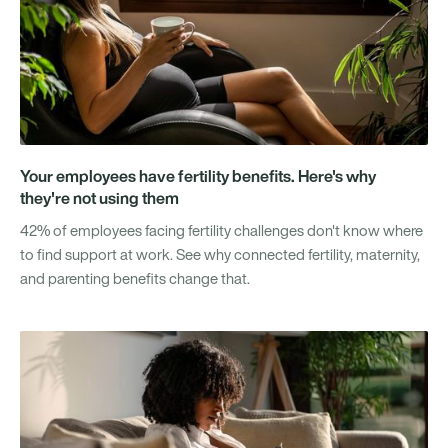
Your employees have fertility benefits. Here's why
they're not using them
42% of employees facing fertility challenges don't know where
to find support at work. See why connected fertility, maternity,
and parenting benefits change that.