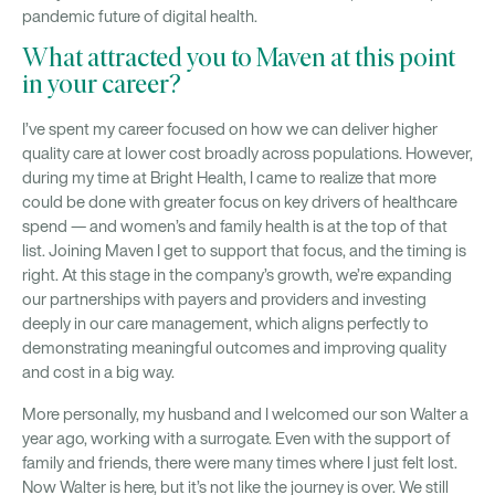
pandemic future of digital health.
What attracted you to Maven at this point
in your career?
I’ve spent my career focused on how we can deliver higher
quality care at lower cost broadly across populations. However,
during my time at Bright Health, I came to realize that more
could be done with greater focus on key drivers of healthcare
spend — and women’s and family health is at the top of that
list. Joining Maven I get to support that focus, and the timing is
right. At this stage in the company’s growth, we’re expanding
our partnerships with payers and providers and investing
deeply in our care management, which aligns perfectly to
demonstrating meaningful outcomes and improving quality
and cost in a big way.
More personally, my husband and I welcomed our son Walter a
year ago, working with a surrogate. Even with the support of
family and friends, there were many times where I just felt lost.
Now Walter is here, but it’s not like the journey is over. We still