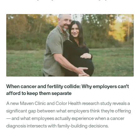
When cancer and fertility collide: Why employers can't
afford to keep them separate
A new Maven Clinic and Color Health research study reveals a
significant gap between what employers think they're offering
— and what employees actually experience when a cancer
diagnosis intersects with family-building decisions.