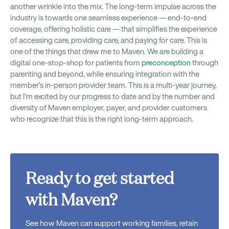
another wrinkle into the mix. The long-term impulse across the
industry is towards one seamless experience — end-to-end
coverage, offering holistic care — that simplifies the experience
of accessing care, providing care, and paying for care. This is
one of the things that drew me to Maven. We are building a
digital one-stop-shop for patients from
preconception
through
parenting and beyond, while ensuring integration with the
member’s in-person provider team. This is a multi-year journey,
but I’m excited by our progress to date and by the number and
diversity of Maven employer, payer, and provider customers
who recognize that this is the right long-term approach.
Ready to get started
with Maven?
See how Maven can support working families, retain