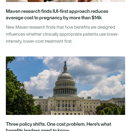
Maven research finds IUI-first approach reduces
average cost to pregnancy by more than $14k
New Maven research finds that how benefits are designed
influences whether clinically appropriate patients use lower-
intensity, lower-cost treatment first.
Three policy shifts. One cost problem. Here's what
benefits leaders need to know