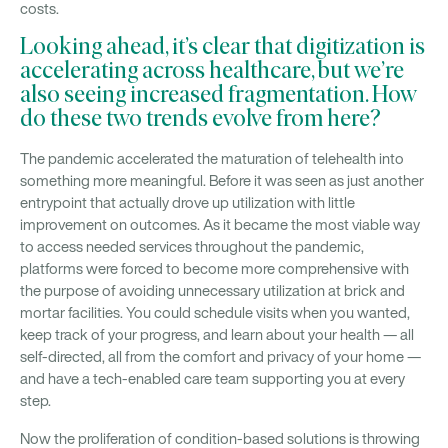
costs.
Looking ahead, it’s clear that digitization is
accelerating across healthcare, but we’re
also seeing increased fragmentation. How
do these two trends evolve from here?
The pandemic accelerated the maturation of telehealth into
something more meaningful. Before it was seen as just another
entrypoint that actually drove up utilization with little
improvement on outcomes. As it became the most viable way
to access needed services throughout the pandemic,
platforms were forced to become more comprehensive with
the purpose of avoiding unnecessary utilization at brick and
mortar facilities. You could schedule visits when you wanted,
keep track of your progress, and learn about your health — all
self-directed, all from the comfort and privacy of your home —
and have a tech-enabled care team supporting you at every
step.
Now the proliferation of condition-based solutions is throwing