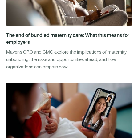
The end of bundled maternity care: What this means for
employers
Maven's CRO and CMO explore the implications of maternity
unbundling, the risks and opportunities ahead, and how
organizations can prepare now.