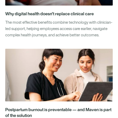
Why digital health doesn't replace clinical care
The most effective benefits combine technology with clinician-
led support, helping employees access care earlier, navigate
complex health journeys, and achieve better outcomes.
Postpartum burnout is preventable — and Maven is part
of the solution