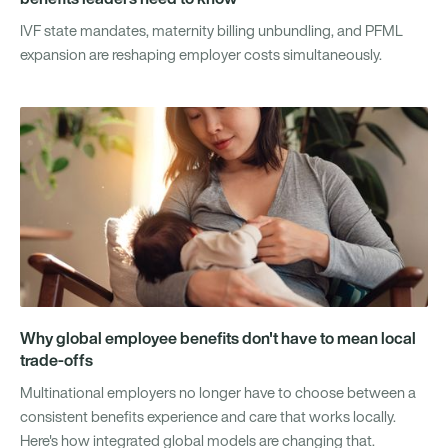
IVF state mandates, maternity billing unbundling, and PFML
expansion are reshaping employer costs simultaneously.
Why global employee benefits don't have to mean local
trade-offs
Multinational employers no longer have to choose between a
consistent benefits experience and care that works locally.
Here's how integrated global models are changing that.