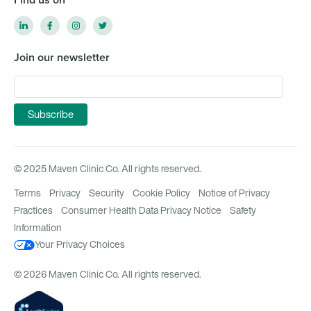
Join our newsletter
© 2025 Maven Clinic Co. All rights reserved.
Terms
Privacy
Security
Cookie Policy
Notice of Privacy
Practices
Consumer Health Data Privacy Notice
Safety
Information
Your Privacy Choices
© 2026 Maven Clinic Co. All rights reserved.