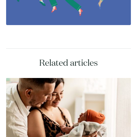
Related articles