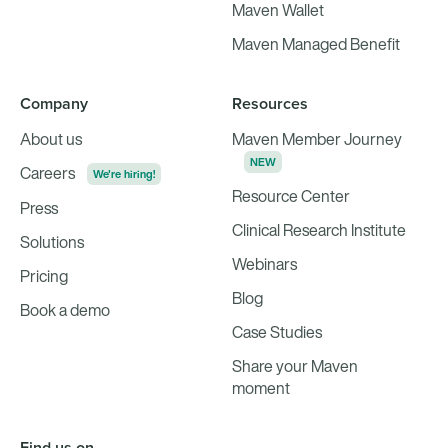
Maven Wallet
Maven Managed Benefit
Company
Resources
About us
Maven Member Journey
NEW
Careers
We're hiring!
Resource Center
Press
Clinical Research Institute
Solutions
Webinars
Pricing
Blog
Book a demo
Case Studies
Share your Maven
moment
Find us on