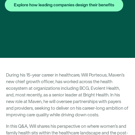
Explore how leading companies design their benefits
During his 15-year career in healthcare, Will Porteous, Maven’s
new chief growth officer, has worked across the health
ecosystem at organizations including BCG, Evolent Health,
and, most recently, as a senior leader at Bright Health. In his
new role at Maven, he will oversee partnerships with payers
and providers, seeking to deliver on his career-long ambition of
improving care quality while driving down costs.
In this Q&A, Will shares his perspective on where women’s and
family health sits within the healthcare landscape and the post-