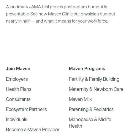
A landmark JAMA trial proves postpartum burnout is
preventable. See how Maven Clinic cut physician burnout
nearly in half — and what it means for your workforce.
Join Maven
Maven Programs
Employers
Fertility & Family Building
Health Plans
Maternity & Newborn Care
Consultants
Maven Milk
Ecosystem Partners
Parenting & Pediatrics
Individuals
Menopause & Midlife
Health
Become a Maven Provider