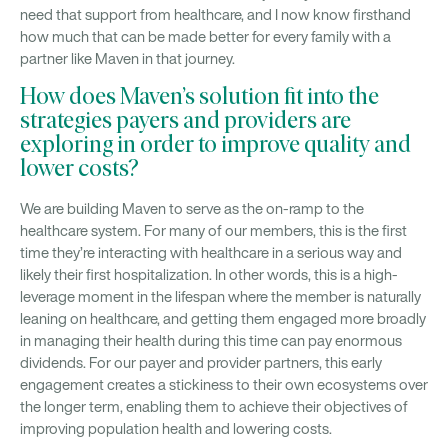
need that support from healthcare, and I now know firsthand
how much that can be made better for every family with a
partner like Maven in that journey.
How does Maven’s solution fit into the
strategies payers and providers are
exploring in order to improve quality and
lower costs?
We are building Maven to serve as the on-ramp to the
healthcare system. For many of our members, this is the first
time they’re interacting with healthcare in a serious way and
likely their first hospitalization. In other words, this is a high-
leverage moment in the lifespan where the member is naturally
leaning on healthcare, and getting them engaged more broadly
in managing their health during this time can pay enormous
dividends. For our payer and provider partners, this early
engagement creates a stickiness to their own ecosystems over
the longer term, enabling them to achieve their objectives of
improving population health and lowering costs.