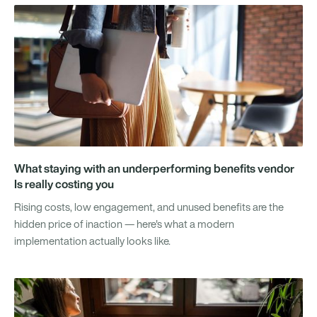
What staying with an underperforming benefits vendor
Is really costing you
Rising costs, low engagement, and unused benefits are the
hidden price of inaction — here's what a modern
implementation actually looks like.