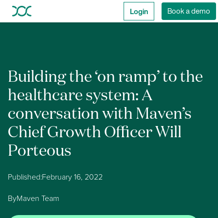
Login
Book a demo
Building the ‘on ramp’ to the
healthcare system: A
conversation with Maven’s
Chief Growth Officer Will
Porteous
Published:
February 16, 2022
By
Maven Team