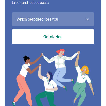
talent, and reduce costs
Which best describes you
Get started