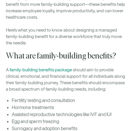
benefit from more family-building support—these benefits help
increase employee loyalty, improve productivity, and can lower
healthcare costs.
Here's what you need to know about designing a managed
family-building benefit for a diverse workforce that truly move
the needle.
What are family-building benefits?
A
family-building benefits package
should aim to provide
clinical, emotional, and financial support for all individuals along
their family-building journey. These benefits should encompass
a broad spectrum of family-building needs, including:
Fertility testing and consultation
Hormone treatments
Assisted reproductive technologies like IVF and IUI
Egg and sperm freezing
Surrogacy and adoption benefits