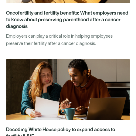
Oncofertility and fertility benefits: What employers need
to know about preserving parenthood after a cancer
diagnosis
Employers can play a critical role in helping employees
preserve their fertility after a cancer diagnosis.
Decoding White House policy to expand access to
fertility & IVF