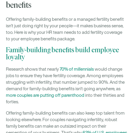
benefits
Offering family-building benefits or a managed fertility benefit
isn't just doing right by your people—it makes business sense,
too. Here is why your HR team needs to add fertility coverage
to your employee benefits package.
Family-building benefits build employee
loyalty
Research shows that nearly
70% of millennials
would change
jobs to ensure they have fertility coverage. Among employees
struggling with infertility, that number jumped to 90%. And the
demand for family-building benefits isn't going anywhere, as
more couples are putting off parenthood
into their thirties and
forties.
Offering family-building benefits can also keep top talent from
looking elsewhere. For couples navigating infertility, robust
family benefits can make an outsized impact on their
perception of your business. That's why
62% of U.S. employees