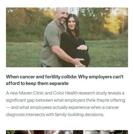
When cancer and fertility collide: Why employers can't
afford to keep them separate
A new Maven Clinic and Color Health research study reveals a
significant gap between what employers think they're offering
— and what employees actually experience when a cancer
diagnosis intersects with family-building decisions.