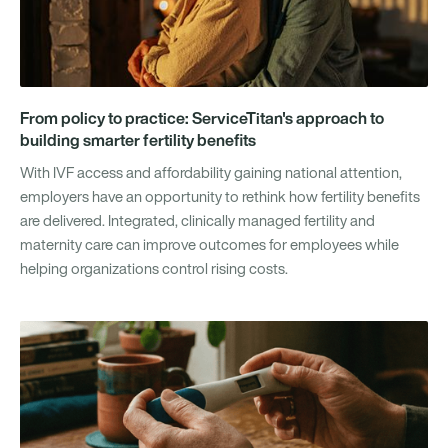
From policy to practice: ServiceTitan's approach to
building smarter fertility benefits
With IVF access and affordability gaining national attention,
employers have an opportunity to rethink how fertility benefits
are delivered. Integrated, clinically managed fertility and
maternity care can improve outcomes for employees while
helping organizations control rising costs.