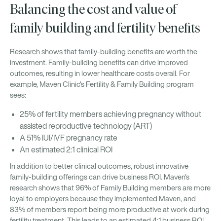
Balancing the cost and value of
family building and fertility benefits
Research shows that family-building benefits are worth the
investment. Family-building benefits can drive improved
outcomes, resulting in lower healthcare costs overall. For
example, Maven Clinic's Fertility & Family Building program
sees:
25% of fertility members achieving pregnancy without
assisted reproductive technology (ART)
A 51% IUI/IVF pregnancy rate
An estimated 2:1 clinical ROI
In addition to better clinical outcomes, robust innovative
family-building offerings can drive business ROI. Maven's
research shows that 96% of Family Building members are more
loyal to employers because they implemented Maven, and
83% of members report being more productive at work during
fertility treatment. This leads to an estimated 4:1 business ROI