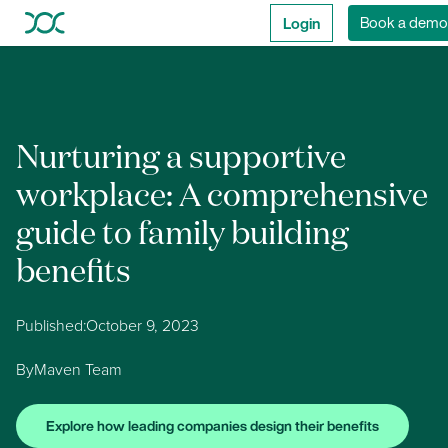
Login
Book a demo
Nurturing a supportive
workplace: A comprehensive
guide to family building
benefits
Published:
October 9, 2023
By
Maven Team
Explore how leading companies design their benefits