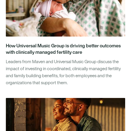
How Universal Music Group is driving better outcomes
with clinically managed fertility care
Leaders from Maven and Universal Music Group discuss the
impact of investing in coordinated, clinically managed fertility
and family building benefits, for both employees and the
organizations that support them.