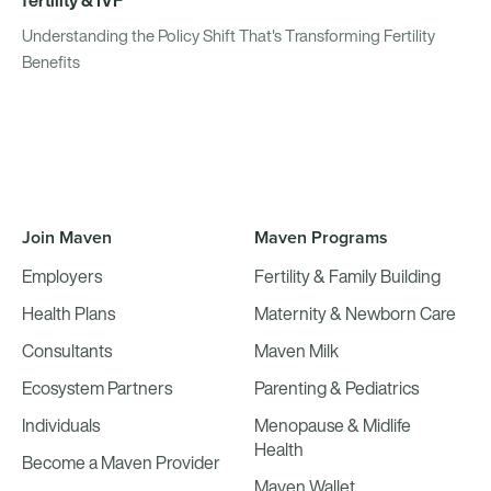
Understanding the Policy Shift That's Transforming Fertility
Benefits
Join Maven
Maven Programs
Employers
Fertility & Family Building
Health Plans
Maternity & Newborn Care
Consultants
Maven Milk
Ecosystem Partners
Parenting & Pediatrics
Individuals
Menopause & Midlife
Health
Become a Maven Provider
Maven Wallet