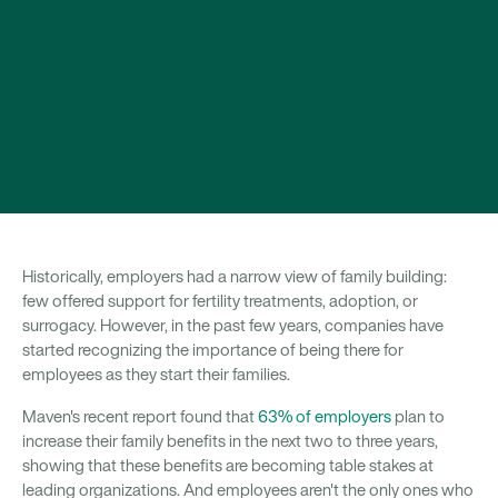
Historically, employers had a narrow view of family building:
few offered support for fertility treatments, adoption, or
surrogacy. However, in the past few years, companies have
started recognizing the importance of being there for
employees as they start their families.
Maven's recent report found that
63% of employers
plan to
increase their family benefits in the next two to three years,
showing that these benefits are becoming table stakes at
leading organizations. And employees aren't the only ones who