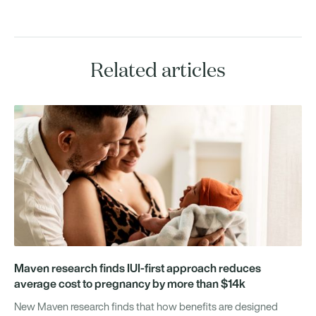
Related articles
Maven research finds IUI-first approach reduces
average cost to pregnancy by more than $14k
New Maven research finds that how benefits are designed