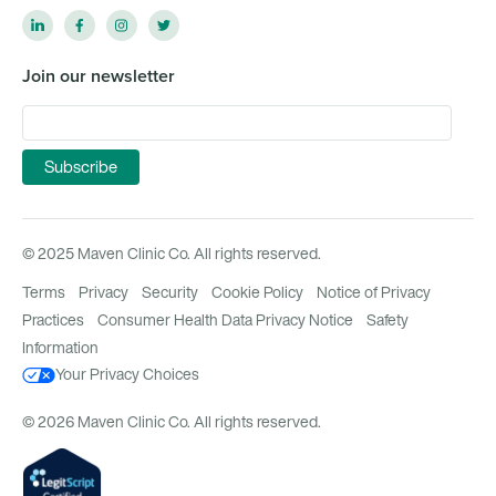
Join our newsletter
© 2025 Maven Clinic Co. All rights reserved.
Terms
Privacy
Security
Cookie Policy
Notice of Privacy
Practices
Consumer Health Data Privacy Notice
Safety
Information
Your Privacy Choices
© 2026 Maven Clinic Co. All rights reserved.