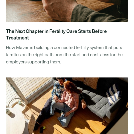
The Next Chapter in Fertility Care Starts Before
Treatment
How Maven is building a connected fertility system that puts
families on the right path from the start and costs less for the
employers supporting them.