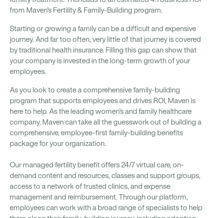
from Maven's Fertility & Family-Building program.
Starting or growing a family can be a difficult and expensive
journey. And far too often, very little of that journey is covered
by traditional health insurance. Filling this gap can show that
your company is invested in the long-term growth of your
employees.
As you look to create a comprehensive family-building
program that supports employees and drives ROI, Maven is
here to help. As the leading women's and family healthcare
company, Maven can take all the guesswork out of building a
comprehensive, employee-first family-building benefits
package for your organization.
Our managed fertility benefit offers 24/7 virtual care, on-
demand content and resources, classes and support groups,
access to a network of trusted clinics, and expense
management and reimbursement. Through our platform,
employees can work with a broad range of specialists to help