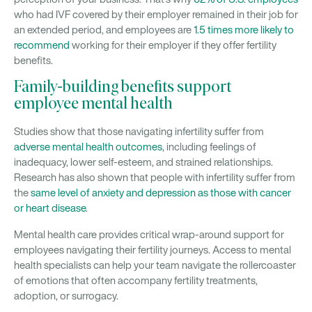
who had IVF covered by their employer remained in their job for
an extended period, and employees are
1.5 times more likely to
recommend
working for their employer if they offer fertility
benefits.
Family-building benefits support
employee mental health
Studies show that those navigating infertility suffer from
adverse mental health outcomes
, including feelings of
inadequacy, lower self-esteem, and strained relationships.
Research has also shown that people with infertility suffer from
the
same level of anxiety and depression as those with cancer
or heart disease
.
Mental health care provides critical wrap-around support for
employees navigating their fertility journeys. Access to mental
health specialists can help your team navigate the rollercoaster
of emotions that often accompany fertility treatments,
adoption, or surrogacy.