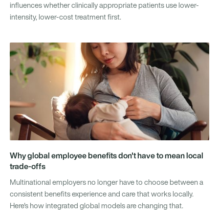
influences whether clinically appropriate patients use lower-
intensity, lower-cost treatment first.
Why global employee benefits don't have to mean local
trade-offs
Multinational employers no longer have to choose between a
consistent benefits experience and care that works locally.
Here's how integrated global models are changing that.