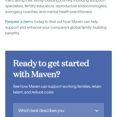
them along their family-building journey, including adoption
specialists, fertility educators, reproductive endocrinologists,
surrogacy coaches, and mental health practitioners.
Request a demo
today to find out how Maven can help
support and enhance your company's global family-building
benefits.
Ready to get started
with Maven?
See how Maven can support working families, retain
talent, and reduce costs
Which best describes you