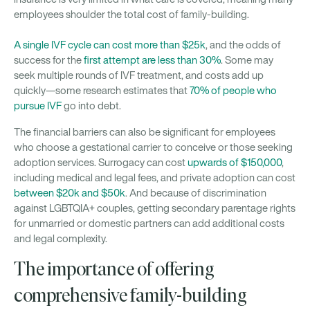
employees shoulder the total cost of family-building.
A single IVF cycle can cost more than $25k
, and the odds of
success for the
first attempt are less than 30%
. Some may
seek multiple rounds of IVF treatment, and costs add up
quickly—some research estimates that
70% of people who
pursue IVF
go into debt.
The financial barriers can also be significant for employees
who choose a gestational carrier to conceive or those seeking
adoption services. Surrogacy can cost
upwards of $150,000
,
including medical and legal fees, and private adoption can cost
between $20k and $50k
. And because of discrimination
against LGBTQIA+ couples, getting secondary parentage rights
for unmarried or domestic partners can add additional costs
and legal complexity.
The importance of offering
comprehensive family-building