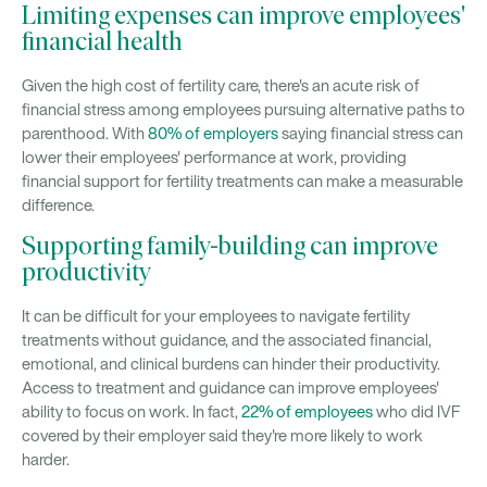
Limiting expenses can improve employees'
financial health
Given the high cost of fertility care, there's an acute risk of
financial stress among employees pursuing alternative paths to
parenthood. With
80% of employers
saying financial stress can
lower their employees' performance at work, providing
financial support for fertility treatments can make a measurable
difference.
Supporting family-building can improve
productivity
It can be difficult for your employees to navigate fertility
treatments without guidance, and the associated financial,
emotional, and clinical burdens can hinder their productivity.
Access to treatment and guidance can improve employees'
ability to focus on work. In fact,
22% of employees
who did IVF
covered by their employer said they're more likely to work
harder.