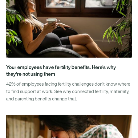
Your employees have fertility benefits. Here's why
they're not using them
42% of employees facing fertility challenges don't know where
to find support at work. See why connected fertility, maternity,
and parenting benefits change that.