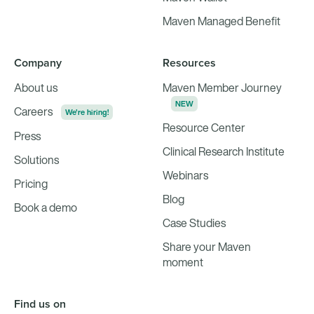
Maven Managed Benefit
Company
Resources
About us
Maven Member Journey
NEW
Careers
We're hiring!
Resource Center
Press
Clinical Research Institute
Solutions
Webinars
Pricing
Blog
Book a demo
Case Studies
Share your Maven
moment
Find us on