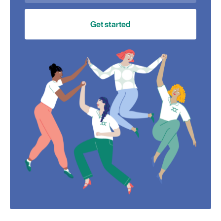
Get started