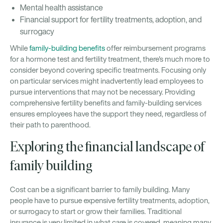
Mental health assistance
Financial support for fertility treatments, adoption, and
surrogacy
While
family-building benefits
offer reimbursement programs
for a hormone test and fertility treatment, there's much more to
consider beyond covering specific treatments. Focusing only
on particular services might inadvertently lead employees to
pursue interventions that may not be necessary. Providing
comprehensive fertility benefits and family-building services
ensures employees have the support they need, regardless of
their path to parenthood.
Exploring the financial landscape of
family building
Cost can be a significant barrier to family building. Many
people have to pursue expensive fertility treatments, adoption,
or surrogacy to start or grow their families. Traditional
insurance is very limited in what care is covered, meaning many