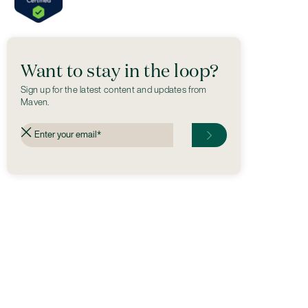
Want to stay in the loop?
Sign up for the latest content and updates from
Maven.