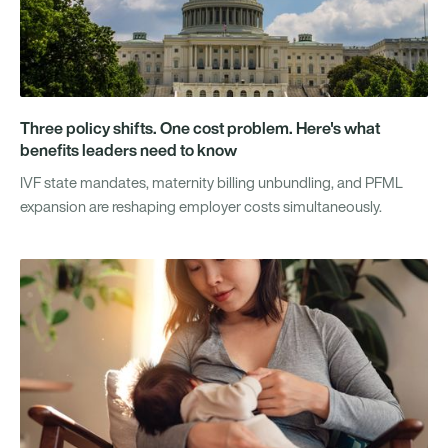
Three policy shifts. One cost problem. Here's what
benefits leaders need to know
IVF state mandates, maternity billing unbundling, and PFML
expansion are reshaping employer costs simultaneously.