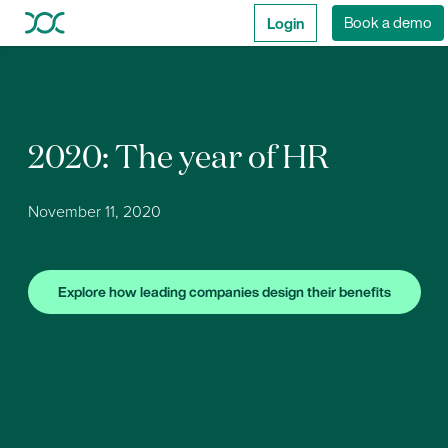
Login
Book a demo
2020: The year of HR
November 11, 2020
Explore how leading companies design their benefits