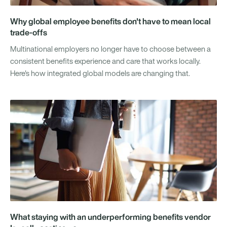
Why global employee benefits don't have to mean local
trade-offs
Multinational employers no longer have to choose between a
consistent benefits experience and care that works locally.
Here's how integrated global models are changing that.
What staying with an underperforming benefits vendor