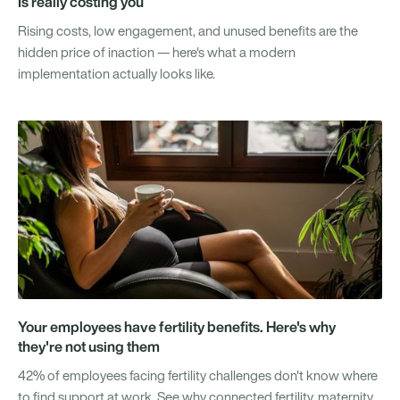
Is really costing you
Rising costs, low engagement, and unused benefits are the
hidden price of inaction — here's what a modern
implementation actually looks like.
Your employees have fertility benefits. Here's why
they're not using them
42% of employees facing fertility challenges don't know where
to find support at work. See why connected fertility, maternity,