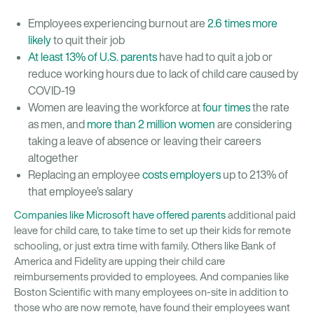
Employees experiencing burnout are
2.6 times more
likely
to quit their job
At least 13% of U.S. parents
have had to quit a job or
reduce working hours due to lack of child care caused by
COVID-19
Women are leaving the workforce at
four times
the rate
as men, and
more than 2 million women
are considering
taking a leave of absence or leaving their careers
altogether
Replacing an employee
costs employers
up to 213% of
that employee’s salary
Companies like Microsoft have offered parents
additional paid
leave for child care, to take time to set up their kids for remote
schooling, or just extra time with family. Others like Bank of
America and Fidelity are upping their child care
reimbursements provided to employees. And companies like
Boston Scientific with many employees on-site in addition to
those who are now remote, have found their employees want