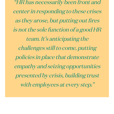
“HR has necessarily been front and
center in responding to these crises
as they arose, but putting out fires
is not the sole function of a good HR
team. It’s anticipating the
challenges still to come, putting
policies in place that demonstrate
empathy and seizing opportunities
presented by crisis, building trust
with employees at every step.”