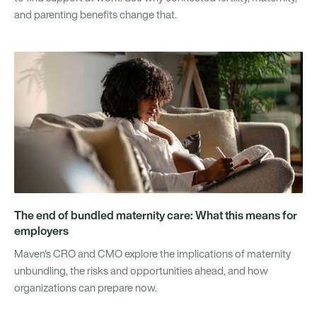
and parenting benefits change that.
The end of bundled maternity care: What this means for
employers
Maven's CRO and CMO explore the implications of maternity
unbundling, the risks and opportunities ahead, and how
organizations can prepare now.