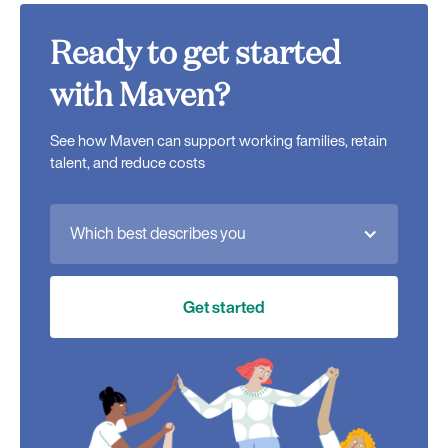
Ready to get started
with Maven?
See how Maven can support working families, retain
talent, and reduce costs
Which best describes you
Get started