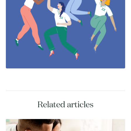
Related articles