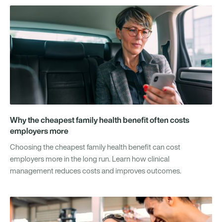
Why the cheapest family health benefit often costs
employers more
Choosing the cheapest family health benefit can cost
employers more in the long run. Learn how clinical
management reduces costs and improves outcomes.