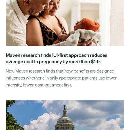
Maven research finds IUI-first approach reduces
average cost to pregnancy by more than $14k
New Maven research finds that how benefits are designed
influences whether clinically appropriate patients use lower-
intensity, lower-cost treatment first.