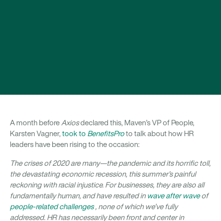
A month before
Axios
declared this, Maven’s VP of People,
Karsten Vagner,
took to
BenefitsPro
to talk about how HR
leaders have been rising to the occasion:
The crises of 2020 are many—the pandemic and its horrific toll,
the devastating economic recession, this summer’s painful
reckoning with racial injustice. For businesses, they are also all
fundamentally human, and have resulted in
wave after wave
of
people-related challenges
, none of which we’ve fully
addressed. HR has necessarily been front and center in