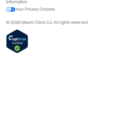
Information
Your Privacy Choices
© 2026 Maven Clinic Co. All rights reserved.