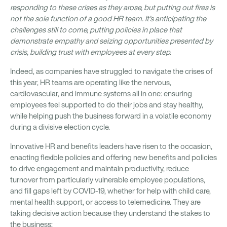
responding to these crises as they arose, but putting out fires is
not the sole function of a good HR team. It’s anticipating the
challenges still to come, putting policies in place that
demonstrate empathy and seizing opportunities presented by
crisis, building trust with employees at every step.
Indeed, as companies have struggled to navigate the crises of
this year, HR teams are operating like the nervous,
cardiovascular, and immune systems all in one: ensuring
employees feel supported to do their jobs and stay healthy,
while helping push the business forward in a volatile economy
during a divisive election cycle.
Innovative HR and benefits leaders have risen to the occasion,
enacting flexible policies and offering new benefits and policies
to drive engagement and maintain productivity, reduce
turnover from particularly vulnerable employee populations,
and fill gaps left by COVID-19, whether for help with child care,
mental health support, or access to telemedicine. They are
taking decisive action because they understand the stakes to
the business: