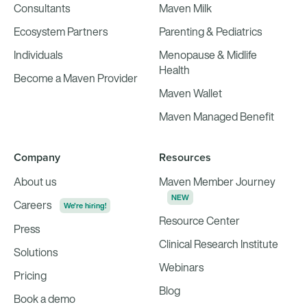
Consultants
Maven Milk
Ecosystem Partners
Parenting & Pediatrics
Individuals
Menopause & Midlife
Health
Become a Maven Provider
Maven Wallet
Maven Managed Benefit
Company
Resources
About us
Maven Member Journey
NEW
Careers
We're hiring!
Resource Center
Press
Clinical Research Institute
Solutions
Webinars
Pricing
Blog
Book a demo