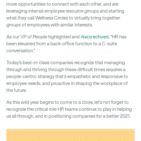
more opportunities to connect with each other, and are
leveraging internal employee resource groups and starting
what they call Wellness Circles to virtually bring together
groups of employees with similar interests.
As our VP of People highlighted and
Axios
echoed
, “HR has
been elevated from a back-office function to a C-suite
conversation.”
Today’s best-in-class companies recognize that managing
through and thriving through these difficult times requires a
people-centric strategy that’s empathetic and responsive to
employee needs, and proactive in shaping the workplace of
the future.
As this wild year begins to come to a close, let’s not forget to
recognize the critical role HR teams continue to play in helping
us all through, and in positioning companies for a better 2021.