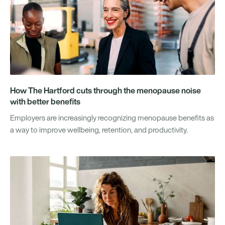
How The Hartford cuts through the menopause noise
with better benefits
Employers are increasingly recognizing menopause benefits as
a way to improve wellbeing, retention, and productivity.