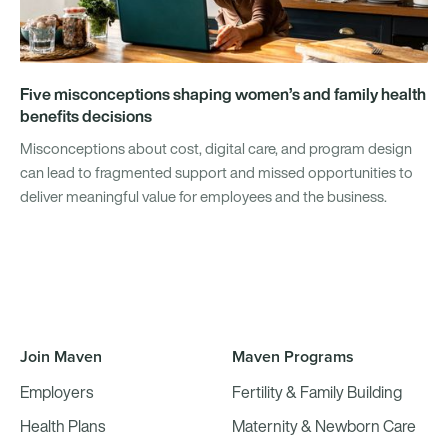
Five misconceptions shaping women’s and family health
benefits decisions
Misconceptions about cost, digital care, and program design
can lead to fragmented support and missed opportunities to
deliver meaningful value for employees and the business.
Join Maven
Maven Programs
Employers
Fertility & Family Building
Health Plans
Maternity & Newborn Care