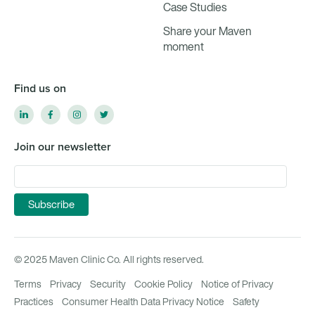
Case Studies
Share your Maven
moment
Find us on
Join our newsletter
© 2025 Maven Clinic Co. All rights reserved.
Terms
Privacy
Security
Cookie Policy
Notice of Privacy
Practices
Consumer Health Data Privacy Notice
Safety